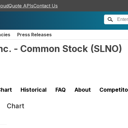
loudQuote APIs
Contact Us
ncies
Press Releases
Inc. - Common Stock
(
SLNO
)
hart
Historical
FAQ
About
Competito
Chart