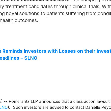
ry treatment candidates through clinical trials. Wi
g novel solutions to patients suffering from condit
l health outcomes.
eminds Investors with Losses on their Investm
eadlines – SLNO
Pomerantz LLP announces that a class action lawsuit ha
LNO
)
. Such investors are advised to contact Danielle P