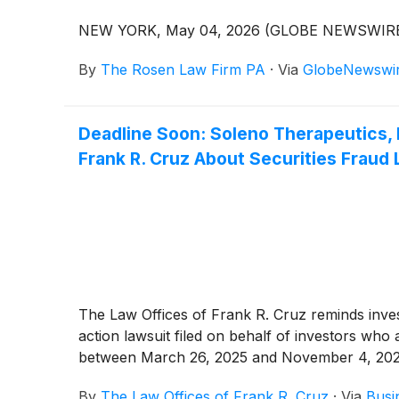
NEW YORK, May 04, 2026 (GLOBE NEWSWIRE
By
The Rosen Law Firm PA
·
Via
GlobeNewswi
Deadline Soon: Soleno Therapeutics,
Frank R. Cruz About Securities Fraud 
The Law Offices of Frank R. Cruz reminds investo
action lawsuit filed on behalf of investors wh
between March 26, 2025 and November 4, 2026, 
By
The Law Offices of Frank R. Cruz
·
Via
Busi