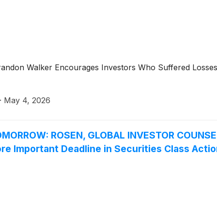
r Brandon Walker Encourages Investors Who Suffered Losse
·
May 4, 2026
MORROW: ROSEN, GLOBAL INVESTOR COUNSEL, 
re Important Deadline in Securities Class Acti