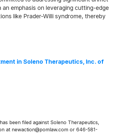
th an emphasis on leveraging cutting-edge
ions like Prader-Willi syndrome, thereby
ent in Soleno Therapeutics, Inc. of
s been filed against Soleno Therapeutics,
eyton at newaction@pomlaw.com or 646-581-