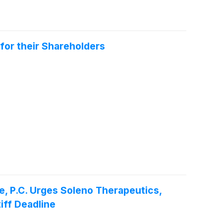
for their Shareholders
P.C. Urges Soleno Therapeutics,
iff Deadline