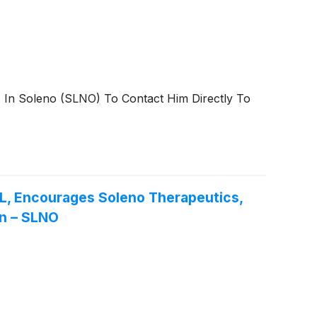
s In Soleno (SLNO) To Contact Him Directly To
Encourages Soleno Therapeutics,
on – SLNO