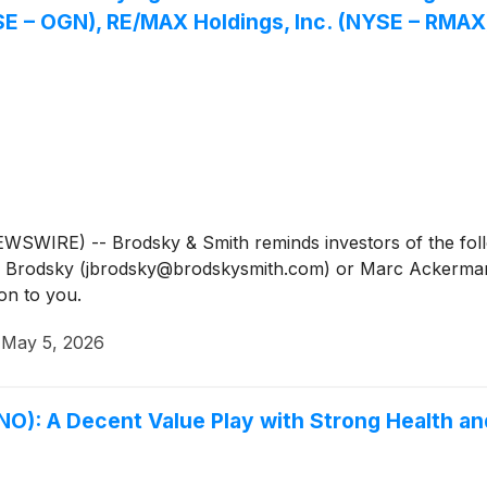
 – OGN), RE/MAX Holdings, Inc. (NYSE – RMAX),
IRE) -- Brodsky & Smith reminds investors of the follow
Jason Brodsky (jbrodsky@brodskysmith.com) or Marc Acker
on to you.
·
May 5, 2026
): A Decent Value Play with Strong Health an