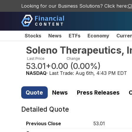
Looking for our Business Solutions? Click here:
C
Stocks
News
ETFs
Economy
Curre
Soleno Therapeutics, 
Last Price
Change
53.01
+0.00
(
0.00%
)
NASDAQ
· Last Trade:
Aug 6th, 4:43 PM EDT
Quote
News
Press Releases
C
Detailed Quote
Previous Close
53.01