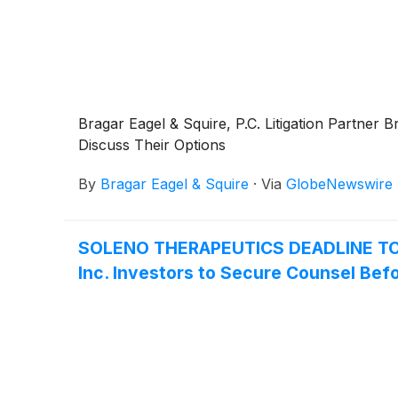
Bragar Eagel & Squire, P.C. Litigation Partne
Discuss Their Options
By
Bragar Eagel & Squire
·
Via
GlobeNewswire
SOLENO THERAPEUTICS DEADLINE TO
Inc. Investors to Secure Counsel Befo