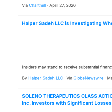
Via
Chartmill
·
April 27, 2026
Halper Sadeh LLC is Investigating Whe
Insiders may stand to receive substantial financ
By
Halper Sadeh LLC
·
Via
GlobeNewswire
·
Ma
SOLENO THERAPEUTICS CLASS ACTION 
Inc. Investors with Significant Losse