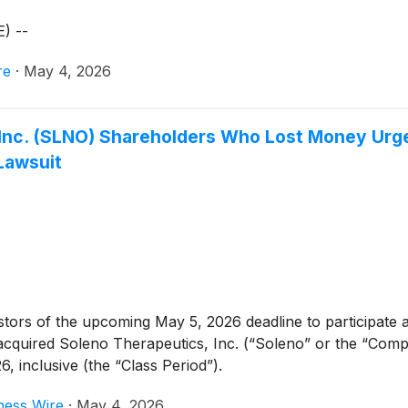
) --
re
·
May 4, 2026
 Inc. (SLNO) Shareholders Who Lost Money Urge
Lawsuit
rs of the upcoming May 5, 2026 deadline to participate as a
o acquired Soleno Therapeutics, Inc. (“Soleno” or the “Co
inclusive (the “Class Period”).
ness Wire
·
May 4, 2026