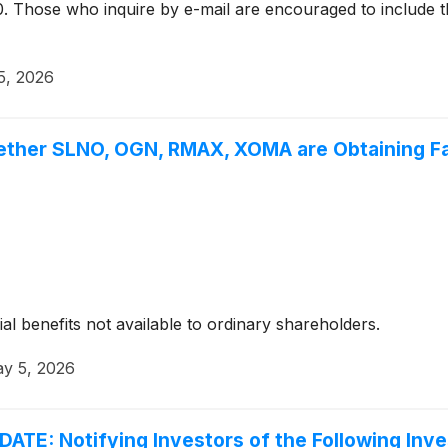
. Those who inquire by e-mail are encouraged to include t
5, 2026
ether SLNO, OGN, RMAX, XOMA are Obtaining Fai
ial benefits not available to ordinary shareholders.
y 5, 2026
: Notifying Investors of the Following Inves