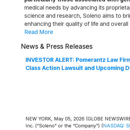
medical needs by advancing its proprieta
science and research, Soleno aims to brin
enhancing their quality of life and overal
Read More
News & Press Releases
INVESTOR ALERT: Pomerantz Law Firm R
Class Action Lawsuit and Upcoming D
NEW YORK, May 05, 2026 (GLOBE NEWSWIRE) -- 
Inc. (“Soleno” or the “Company”)
(
NASDAQ: S