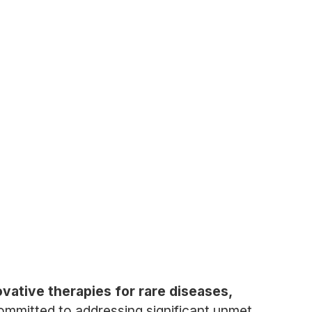
ative therapies for rare diseases,
mmitted to addressing significant unmet