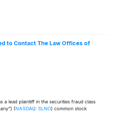
d to Contact The Law Offices of
 lead plaintiff in the securities fraud class
mpany”)
(
NASDAQ: SLNO
)
common stock