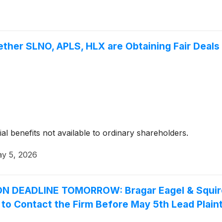
ther SLNO, APLS, HLX are Obtaining Fair Deals 
ial benefits not available to ordinary shareholders.
y 5, 2026
DEADLINE TOMORROW: Bragar Eagel & Squire, 
s to Contact the Firm Before May 5th Lead Plaint