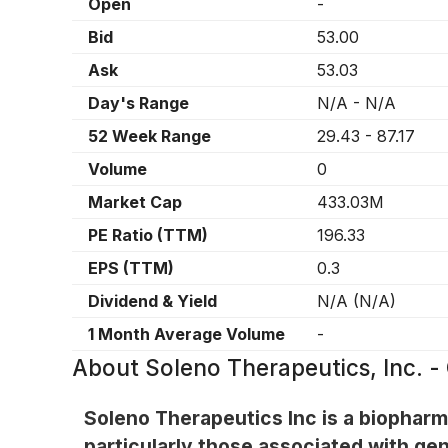
Open
-
Bid
53.00
Ask
53.03
Day's Range
N/A
-
N/A
52 Week Range
29.43
-
87.17
Volume
0
Market Cap
433.03M
PE Ratio (TTM)
196.33
EPS (TTM)
0.3
Dividend & Yield
N/A
(
N/A
)
1 Month Average Volume
-
About
Soleno Therapeutics, Inc.
Soleno Therapeutics Inc is a biophar
particularly those associated with ge