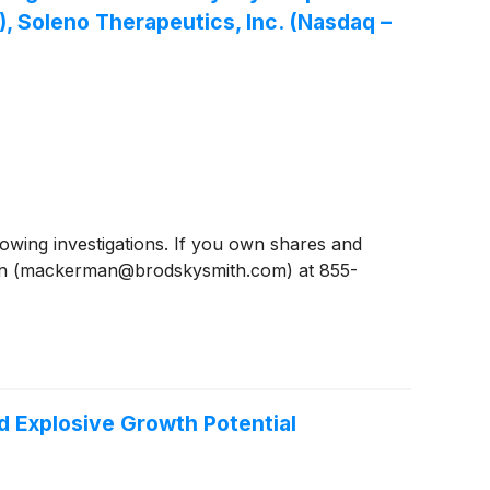
 Soleno Therapeutics, Inc. (Nasdaq –
ing investigations. If you own shares and
man (mackerman@brodskysmith.com) at 855-
d Explosive Growth Potential