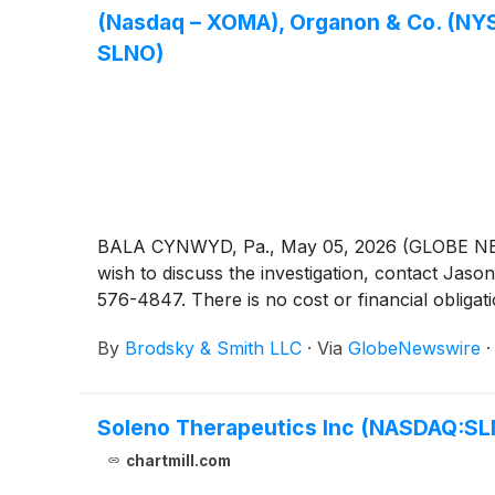
(Nasdaq – XOMA), Organon & Co. (NYSE
SLNO)
BALA CYNWYD, Pa., May 05, 2026 (GLOBE NEWSW
wish to discuss the investigation, contact 
576-4847. There is no cost or financial obligati
By
Brodsky & Smith LLC
·
Via
GlobeNewswire
Soleno Therapeutics Inc (NASDAQ:SLNO
chartmill.com