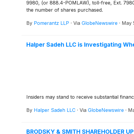
9980, (or 888.4-POMLAW), toll-free, Ext. 7980
the number of shares purchased.
By
Pomerantz LLP
·
Via
GlobeNewswire
·
May 
Halper Sadeh LLC is Investigating Wh
Insiders may stand to receive substantial financ
By
Halper Sadeh LLC
·
Via
GlobeNewswire
·
Ma
BRODSKY & SMITH SHAREHOLDER UPDATE