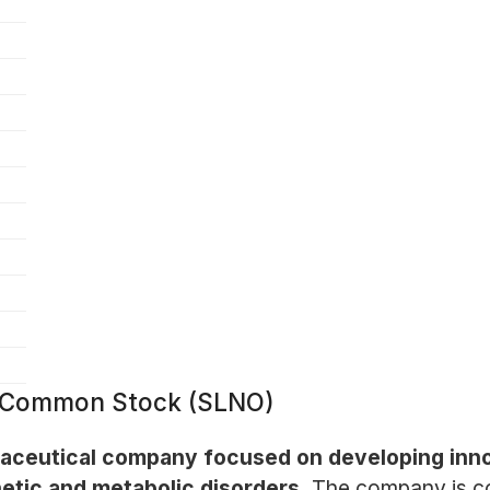
 - Common Stock (SLNO)
maceutical company focused on developing innov
netic and metabolic disorders.
The company is co