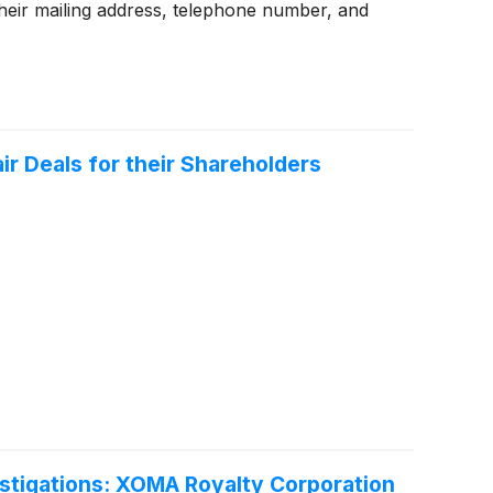
heir mailing address, telephone number, and
r Deals for their Shareholders
tigations: XOMA Royalty Corporation