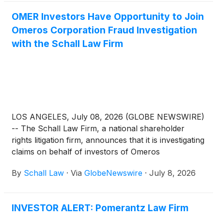
OMER Investors Have Opportunity to Join
Omeros Corporation Fraud Investigation
with the Schall Law Firm
LOS ANGELES, July 08, 2026 (GLOBE NEWSWIRE)
-- The Schall Law Firm, a national shareholder
rights litigation firm, announces that it is investigating
claims on behalf of investors of Omeros
Corporation (“Omeros” or “the Company”)
By
Schall Law
·
Via
GlobeNewswire
·
July 8, 2026
(
NASDAQ: OMER
)
for violations of the securities
laws.
INVESTOR ALERT: Pomerantz Law Firm