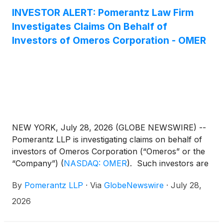
cell transplant-associated thrombotic
INVESTOR ALERT: Pomerantz Law Firm
microangiopathy (TA-TMA) will receive additional
Investigates Claims On Behalf of
Medicare reimbursement. YARTEMLEA is the first
Investors of Omeros Corporation - OMER
and only FDA-approved treatment for TA-TMA, a
rare, life-threatening complication of hematopoietic
stem cell transplantation (HCT). Approximately 30%
of patients undergoing allogeneic HCT in the United
States are Medicare beneficiaries, representing a
growing segment of the transplant population at risk
for TA-TMA.
NEW YORK, July 28, 2026 (GLOBE NEWSWIRE) --
Pomerantz LLP is investigating claims on behalf of
investors of Omeros Corporation (“Omeros” or the
“Company”)
(
NASDAQ: OMER
)
. Such investors are
advised to contact Danielle Peyton at
By
Pomerantz LLP
·
Via
GlobeNewswire
·
July 28,
newaction@pomlaw.com or 646-581-9980, ext.
7980.
2026