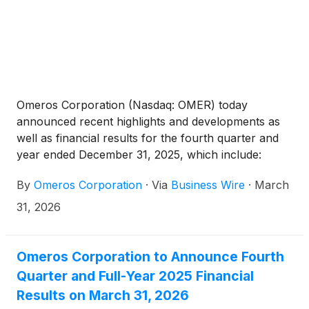
Omeros Corporation (Nasdaq: OMER) today
announced recent highlights and developments as
well as financial results for the fourth quarter and
year ended December 31, 2025, which include:
By
Omeros Corporation
·
Via
Business Wire
·
March
31, 2026
Omeros Corporation to Announce Fourth
Quarter and Full-Year 2025 Financial
Results on March 31, 2026