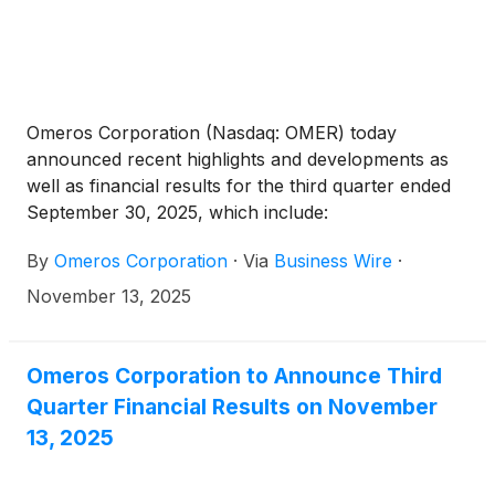
2025.
Omeros Corporation (Nasdaq: OMER) today
announced recent highlights and developments as
well as financial results for the third quarter ended
September 30, 2025, which include:
By
Omeros Corporation
·
Via
Business Wire
·
November 13, 2025
Omeros Corporation to Announce Third
Quarter Financial Results on November
13, 2025