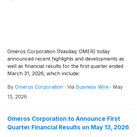
Omeros Corporation (Nasdaq: OMER) today
announced recent highlights and developments as
well as financial results for the first quarter ended
March 31, 2026, which include:
By
Omeros Corporation
·
Via
Business Wire
·
May
13, 2026
Omeros Corporation to Announce First
Quarter Financial Results on May 13, 2026