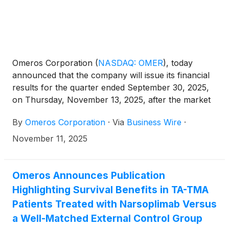
Omeros Corporation
(
NASDAQ: OMER
)
, today
announced that the company will issue its financial
results for the quarter ended September 30, 2025,
on Thursday, November 13, 2025, after the market
closes. Omeros management will host a conference
By
Omeros Corporation
·
Via
Business Wire
·
call and webcast that same day at 4:30 p.m. Eastern
Time (1:30 p.m. Pacific Time) to discuss the financial
November 11, 2025
results as well as recent developments and
highlights.
Omeros Announces Publication
Highlighting Survival Benefits in TA-TMA
Patients Treated with Narsoplimab Versus
a Well-Matched External Control Group