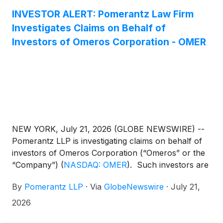
INVESTOR ALERT: Pomerantz Law Firm
Investigates Claims on Behalf of
Investors of Omeros Corporation - OMER
NEW YORK, July 21, 2026 (GLOBE NEWSWIRE) --
Pomerantz LLP is investigating claims on behalf of
investors of Omeros Corporation (“Omeros” or the
“Company”)
(
NASDAQ: OMER
)
. Such investors are
advised to contact Danielle Peyton at
By
Pomerantz LLP
·
Via
GlobeNewswire
·
July 21,
newaction@pomlaw.com or 646-581-9980, ext.
7980.
2026