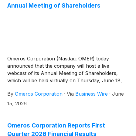
Annual Meeting of Shareholders
Omeros Corporation (Nasdaq: OMER) today
announced that the company will host a live
webcast of its Annual Meeting of Shareholders,
which will be held virtually on Thursday, June 18,
2026, beginning at 10:00 a.m. Pacific Time.
By
Omeros Corporation
·
Via
Business Wire
·
June
15, 2026
Omeros Corporation Reports First
Quarter 2026 Financial Results