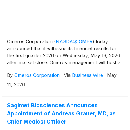
Omeros Corporation
(
NASDAQ: OMER
)
today
announced that it will issue its financial results for
the first quarter 2026 on Wednesday, May 13, 2026
after market close. Omeros management will host a
conference call and webcast that same day at 4:30
By
Omeros Corporation
·
Via
Business Wire
·
May
p.m. Eastern Time (1:30 p.m. Pacific Time) to discuss
recent developments and highlights as well as the
11, 2026
Company’s financial results.
Sagimet Biosciences Announces
Appointment of Andreas Grauer, MD, as
Chief Medical Officer