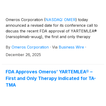
Omeros Corporation
(
NASDAQ: OMER
)
today
announced a revised date for its conference call to
discuss the recent FDA approval of YARTEMLEA®
(narsoplimab-wuug), the first and only therapy
indicated for hematopoietic stem cell transplant-
By
Omeros Corporation
·
Via
Business Wire
·
associated thrombotic microangiopathy (TA-TMA).
December 26, 2025
FDA Approves Omeros’ YARTEMLEA® –
First and Only Therapy Indicated for TA-
TMA