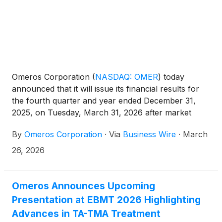
Omeros Corporation
(
NASDAQ: OMER
)
today
announced that it will issue its financial results for
the fourth quarter and year ended December 31,
2025, on Tuesday, March 31, 2026 after market
close. Omeros management will host a conference
By
Omeros Corporation
·
Via
Business Wire
·
March
call and webcast that same day at 4:30 p.m. Eastern
Time (1:30 p.m. Pacific Time) to discuss recent
26, 2026
developments and highlights as well as the
Company’s financial results.
Omeros Announces Upcoming
Presentation at EBMT 2026 Highlighting
Advances in TA-TMA Treatment