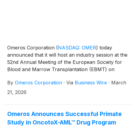
Omeros Corporation
(
NASDAQ: OMER
)
today
announced that it will host an industry session at the
52nd Annual Meeting of the European Society for
Blood and Marrow Transplantation (EBMT) on
March 22, 2026, from 2:30pm - 4pm CET in Madrid,
By
Omeros Corporation
·
Via
Business Wire
·
March
Spain. The session, titled “Advances in TA-TMA
Treatment: Evaluating the Role of a Novel Targeted
21, 2026
Therapy,” will be co-chaired by Rafael Duarte, MD,
PhD, Hospital Universitario Puerta de Hierro
Majadahonda, and Mohamad Mohty, MD, PhD,
Omeros Announces Successful Primate
Hôpital Saint-Antoine, AP-HP, and will feature
Study in OncotoX-AML™ Drug Program
speakers Miguel-Angel Perales, MD, Memorial
Sloan Kettering Cancer Center, and Michelle L.