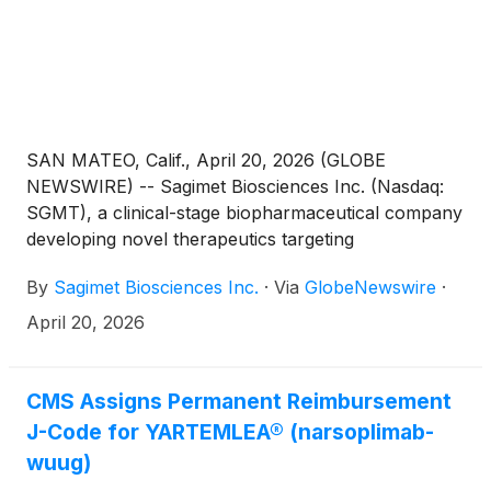
SAN MATEO, Calif., April 20, 2026 (GLOBE
NEWSWIRE) -- Sagimet Biosciences Inc. (Nasdaq:
SGMT), a clinical-stage biopharmaceutical company
developing novel therapeutics targeting
dysfunctional metabolic and fibrotic pathways,
By
Sagimet Biosciences Inc.
·
Via
GlobeNewswire
·
today announced the appointment of Andreas
Grauer, MD, as Chief Medical Officer, effective April
April 20, 2026
20, 2026. Sagimet’s prior Chief Medical Officer,
Eduardo Bruno Martins, MD, DPhil, who will
continue to support the Company as an external
CMS Assigns Permanent Reimbursement
scientific advisor, has retired effective April 20, 2026.
J-Code for YARTEMLEA® (narsoplimab-
wuug)