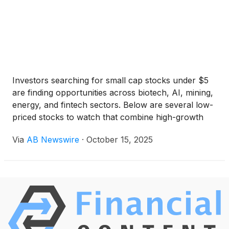
Investors searching for small cap stocks under $5
are finding opportunities across biotech, AI, mining,
energy, and fintech sectors. Below are several low-
priced stocks to watch that combine high-growth
potential with upcoming catalysts in Q4 2025.
Via
AB Newswire
·
October 15, 2025