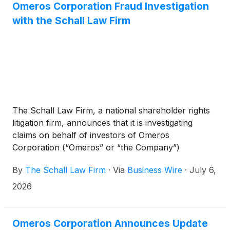
Omeros Corporation Fraud Investigation
with the Schall Law Firm
The Schall Law Firm, a national shareholder rights
litigation firm, announces that it is investigating
claims on behalf of investors of Omeros
Corporation (“Omeros” or “the Company”)
(
NASDAQ: OMER
)
for violations of the securities
By
The Schall Law Firm
·
Via
Business Wire
·
July 6,
laws.
2026
Omeros Corporation Announces Update