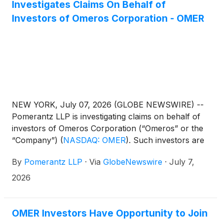
Investigates Claims On Behalf of
Investors of Omeros Corporation - OMER
NEW YORK, July 07, 2026 (GLOBE NEWSWIRE) --
Pomerantz LLP is investigating claims on behalf of
investors of Omeros Corporation (“Omeros” or the
“Company”)
(
NASDAQ: OMER
)
. Such investors are
advised to contact Danielle Peyton
By
Pomerantz LLP
·
Via
GlobeNewswire
·
July 7,
at newaction@pomlaw.com or 646-581-9980, ext.
7980.
2026
OMER Investors Have Opportunity to Join