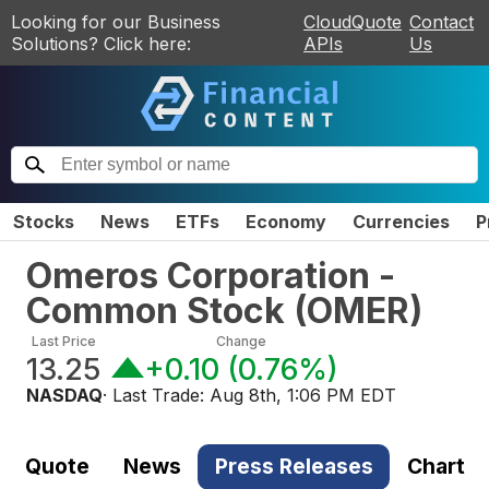
Looking for our Business
CloudQuote
Contact
Solutions? Click here:
APIs
Us
Stocks
News
ETFs
Economy
Currencies
P
Omeros Corporation -
Common Stock
(
OMER
)
Last Price
Change
13.25
+0.10
(
0.76%
)
NASDAQ
· Last Trade:
Aug 8th, 1:06 PM EDT
Quote
News
Press Releases
Chart