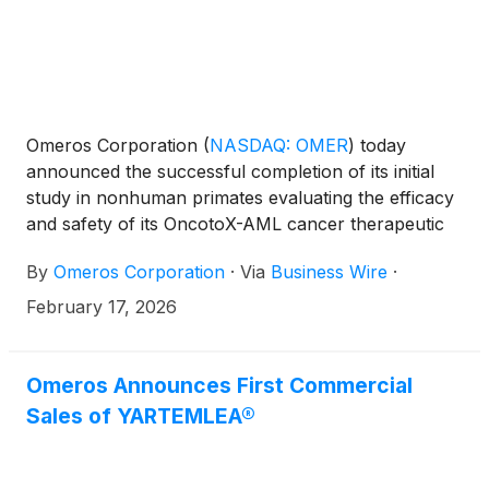
Schoettler, MD, MS, Children’s Healthcare of
Atlanta.
Omeros Corporation
(
NASDAQ: OMER
)
today
announced the successful completion of its initial
study in nonhuman primates evaluating the efficacy
and safety of its OncotoX-AML cancer therapeutic
platform. Omeros’ OncotoX-AML therapeutic is first
By
Omeros Corporation
·
Via
Business Wire
·
targeting acute myeloid leukemia (AML), an
aggressive and highly fatal bone marrow and blood
February 17, 2026
cancer. The effectiveness of current AML
treatments, such as chemotherapeutics and
antibody-drug conjugates, are limited by substantial
Omeros Announces First Commercial
side effects. Administration of only one course of
Sales of YARTEMLEA®
OncotoX-AML treatment to immunocompetent
primates demonstrated the desired pharmacologic
response, specifically marked, selective, reversible,