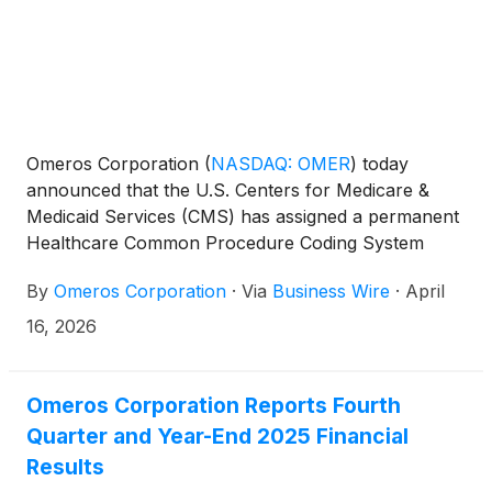
Omeros Corporation
(
NASDAQ: OMER
)
today
announced that the U.S. Centers for Medicare &
Medicaid Services (CMS) has assigned a permanent
Healthcare Common Procedure Coding System
(HCPCS) J-code for YARTEMLEA®. The J-code for
By
Omeros Corporation
·
Via
Business Wire
·
April
YARTEMLEA (J1289) simplifies and streamlines
billing and reimbursement for patients covered by
16, 2026
U.S. government programs (e.g., Medicare) and
commercial payers. The J-code will become
effective July 1, 2026.
Omeros Corporation Reports Fourth
Quarter and Year-End 2025 Financial
Results