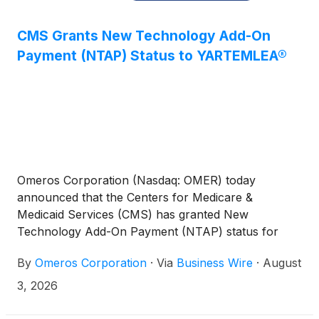
CMS Grants New Technology Add-On
Payment (NTAP) Status to YARTEMLEA®
Omeros Corporation (Nasdaq: OMER) today
announced that the Centers for Medicare &
Medicaid Services (CMS) has granted New
Technology Add-On Payment (NTAP) status for
YARTEMLEA® (narsoplimab-wuug) under the Fiscal
By
Omeros Corporation
·
Via
Business Wire
·
August
Year (FY) 2027 Hospital Inpatient Prospective
Payment System (IPPS) Final Rule. Beginning
3, 2026
October 1, 2026, eligible hospitals treating Medicare
patients with YARTEMLEA for hematopoietic stem