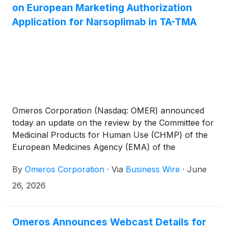
on European Marketing Authorization
Application for Narsoplimab in TA-TMA
Omeros Corporation (Nasdaq: OMER) announced
today an update on the review by the Committee for
Medicinal Products for Human Use (CHMP) of the
European Medicines Agency (EMA) of the
company’s marketing authorization application
By
Omeros Corporation
·
Via
Business Wire
·
June
(MAA) for narsoplimab for the treatment of
hematopoietic stem cell transplant-associated
26, 2026
thrombotic microangiopathy (TA-TMA).
Omeros Announces Webcast Details for