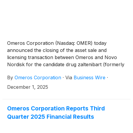
Omeros Corporation (Nasdaq: OMER) today
announced the closing of the asset sale and
licensing transaction between Omeros and Novo
Nordisk for the candidate drug zaltenibart (formerly
OMS906). Zaltenibart is a first-in-class, late-stage
By
Omeros Corporation
·
Via
Business Wire
·
clinical humanized monoclonal antibody targeting
MASP-3 – the most upstream and key activator of
December 1, 2025
the alternative pathway of the complement system –
and has shown multiple potential advantages over
other alternative pathway inhibitors in development
Omeros Corporation Reports Third
or on the market. The transaction was completed
Quarter 2025 Financial Results
pursuant to an asset purchase and license
agreement that was announced on October 15,