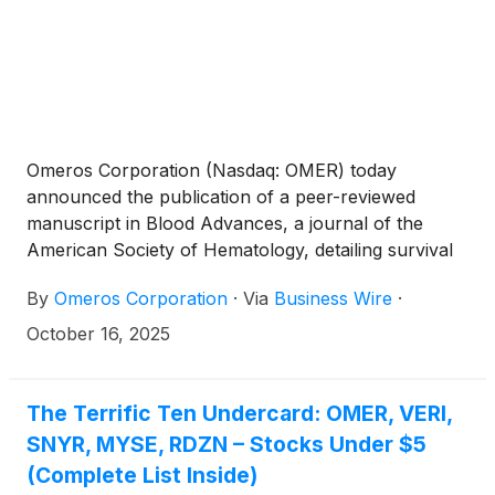
Omeros Corporation (Nasdaq: OMER) today
announced the publication of a peer-reviewed
manuscript in Blood Advances, a journal of the
American Society of Hematology, detailing survival
outcomes in adult patients with life-threatening
By
Omeros Corporation
·
Via
Business Wire
·
transplant-associated thrombotic microangiopathy
(TA-TMA) treated with narsoplimab across both the
October 16, 2025
pivotal clinical trial and the global expanded access
program (EAP). Narsoplimab inhibits MASP-2, the
effector enzyme of the lectin pathway of
The Terrific Ten Undercard: OMER, VERI,
complement, and is currently under review for
SNYR, MYSE, RDZN – Stocks Under $5
marketing approval by both the U.S. FDA and the
(Complete List Inside)
European Medicines Agency.