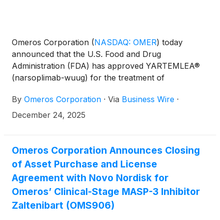
Omeros Corporation
(
NASDAQ: OMER
)
today
announced that the U.S. Food and Drug
Administration (FDA) has approved YARTEMLEA®
(narsoplimab-wuug) for the treatment of
hematopoietic stem cell transplant-associated
By
Omeros Corporation
·
Via
Business Wire
·
thrombotic microangiopathy (TA-TMA), an often-
fatal complication of stem-cell transplantation driven
December 24, 2025
by activation of the lectin pathway of complement.
YARTEMLEA is the first and only approved lectin
pathway inhibitor. YARTEMLEA selectively inhibits
Omeros Corporation Announces Closing
MASP-2, the effector enzyme of the lectin pathway,
of Asset Purchase and License
blocking pathway activation while preserving
Agreement with Novo Nordisk for
classical and alternative complement functions
Omeros’ Clinical-Stage MASP-3 Inhibitor
important for host defense. YARTEMLEA is
Zaltenibart (OMS906)
approved for use in adults and in children ages two
years and older.