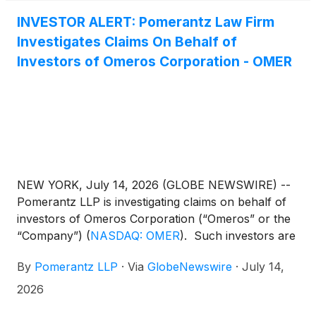
INVESTOR ALERT: Pomerantz Law Firm
Investigates Claims On Behalf of
Investors of Omeros Corporation - OMER
NEW YORK, July 14, 2026 (GLOBE NEWSWIRE) --
Pomerantz LLP is investigating claims on behalf of
investors of Omeros Corporation (“Omeros” or the
“Company”)
(
NASDAQ: OMER
)
. Such investors are
advised to contact Danielle Peyton at
By
Pomerantz LLP
·
Via
GlobeNewswire
·
July 14,
newaction@pomlaw.com or 646-581-9980, ext.
7980.
2026