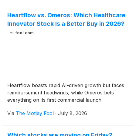
Heartflow vs. Omeros: Which Healthcare
Innovator Stock Is a Better Buy in 2026?
fool.com
Heartflow boasts rapid AI-driven growth but faces
reimbursement headwinds, while Omeros bets
everything on its first commercial launch.
Via
The Motley Fool
·
July 8, 2026
Which stocks are moving on Friday?