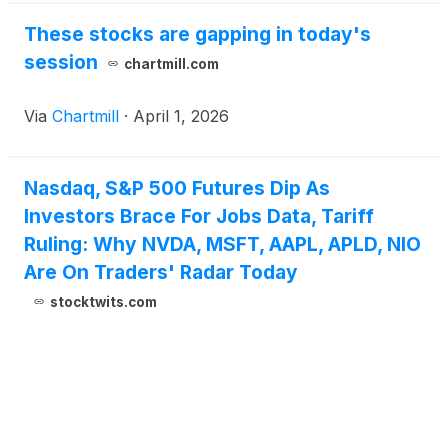
These stocks are gapping in today's
session
chartmill.com
Via
Chartmill
·
April 1, 2026
Nasdaq, S&P 500 Futures Dip As
Investors Brace For Jobs Data, Tariff
Ruling: Why NVDA, MSFT, AAPL, APLD, NIO
Are On Traders' Radar Today
stocktwits.com