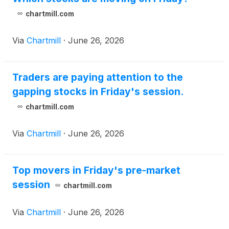
chartmill.com
Via
Chartmill
·
June 26, 2026
Traders are paying attention to the
gapping stocks in Friday's session.
chartmill.com
Via
Chartmill
·
June 26, 2026
Top movers in Friday's pre-market
session
chartmill.com
Via
Chartmill
·
June 26, 2026