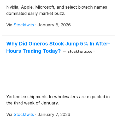
Nvidia, Apple, Microsoft, and select biotech names
dominated early market buzz.
Via
Stocktwits
·
January 8, 2026
Why Did Omeros Stock Jump 5% In After-
Hours Trading Today?
stocktwits.com
Yartemlea shipments to wholesalers are expected in
the third week of January.
Via
Stocktwits
·
January 7, 2026