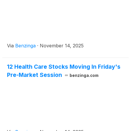
Via
Benzinga
·
November 14, 2025
12 Health Care Stocks Moving In Friday's
Pre-Market Session
benzinga.com