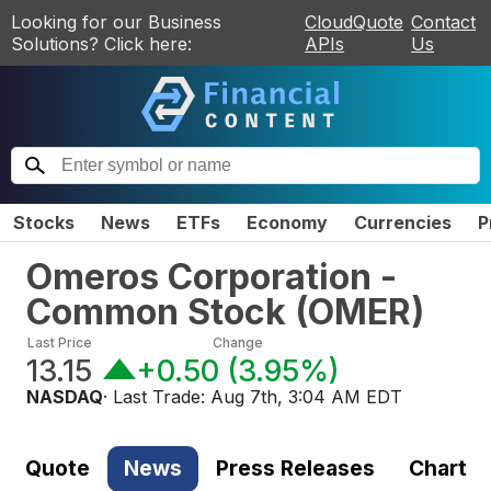
Looking for our Business
CloudQuote
Contact
Solutions? Click here:
APIs
Us
Stocks
News
ETFs
Economy
Currencies
P
Omeros Corporation -
Common Stock
(
OMER
)
Last Price
Change
13.15
+0.50
(
3.95%
)
NASDAQ
· Last Trade:
Aug 7th, 3:04 AM EDT
Quote
News
Press Releases
Chart