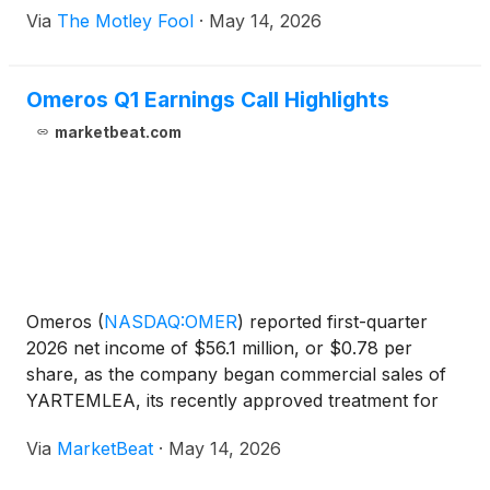
Via
The Motley Fool
·
May 14, 2026
Omeros Q1 Earnings Call Highlights
marketbeat.com
Omeros
(
NASDAQ:OMER
)
reported first-quarter
2026 net income of $56.1 million, or $0.78 per
share, as the company began commercial sales of
YARTEMLEA, its recently approved treatment for
hematopoietic stem cell transplant-associated
Via
MarketBeat
·
May 14, 2026
thrombotic microangiopathy, or TA-TMA. Chairman
and Chief Executive