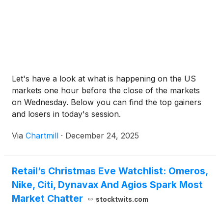
Let's have a look at what is happening on the US
markets one hour before the close of the markets
on Wednesday. Below you can find the top gainers
and losers in today's session.
Via
Chartmill
·
December 24, 2025
Retail’s Christmas Eve Watchlist: Omeros,
Nike, Citi, Dynavax And Agios Spark Most
Market Chatter
stocktwits.com