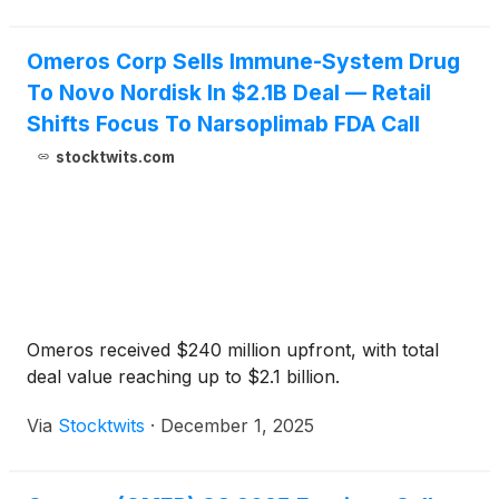
Omeros Corp Sells Immune-System Drug
To Novo Nordisk In $2.1B Deal — Retail
Shifts Focus To Narsoplimab FDA Call
stocktwits.com
Omeros received $240 million upfront, with total
deal value reaching up to $2.1 billion.
Via
Stocktwits
·
December 1, 2025