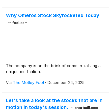
Why Omeros Stock Skyrocketed Today
fool.com
The company is on the brink of commercializing a
unique medication.
Via
The Motley Fool
·
December 24, 2025
Let's take a look at the stocks that are in
motion in today's session.
chartmill.com