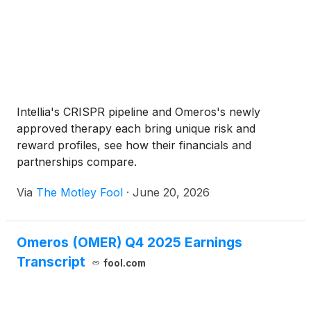
Intellia's CRISPR pipeline and Omeros's newly
approved therapy each bring unique risk and
reward profiles, see how their financials and
partnerships compare.
Via
The Motley Fool
·
June 20, 2026
Omeros (OMER) Q4 2025 Earnings
Transcript
fool.com