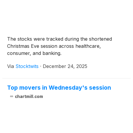
The stocks were tracked during the shortened
Christmas Eve session across healthcare,
consumer, and banking.
Via
Stocktwits
·
December 24, 2025
Top movers in Wednesday's session
chartmill.com