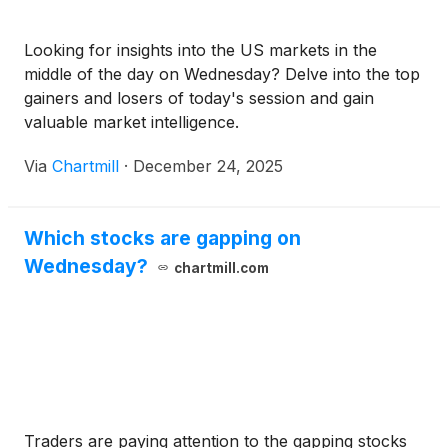
Looking for insights into the US markets in the
middle of the day on Wednesday? Delve into the top
gainers and losers of today's session and gain
valuable market intelligence.
Via
Chartmill
·
December 24, 2025
Which stocks are gapping on
Wednesday?
chartmill.com
Traders are paying attention to the gapping stocks