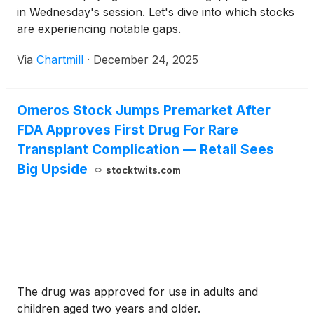
in Wednesday's session. Let's dive into which stocks
are experiencing notable gaps.
Via
Chartmill
·
December 24, 2025
Omeros Stock Jumps Premarket After
FDA Approves First Drug For Rare
Transplant Complication — Retail Sees
Big Upside
stocktwits.com
The drug was approved for use in adults and
children aged two years and older.