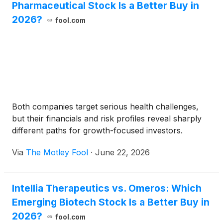
Pharmaceutical Stock Is a Better Buy in
2026?
fool.com
Both companies target serious health challenges,
but their financials and risk profiles reveal sharply
different paths for growth-focused investors.
Via
The Motley Fool
·
June 22, 2026
Intellia Therapeutics vs. Omeros: Which
Emerging Biotech Stock Is a Better Buy in
2026?
fool.com