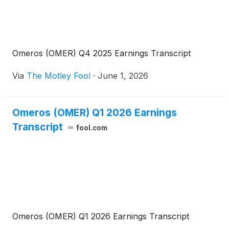
Omeros (OMER) Q4 2025 Earnings Transcript
Via
The Motley Fool
·
June 1, 2026
Omeros (OMER) Q1 2026 Earnings
Transcript
fool.com
Omeros (OMER) Q1 2026 Earnings Transcript