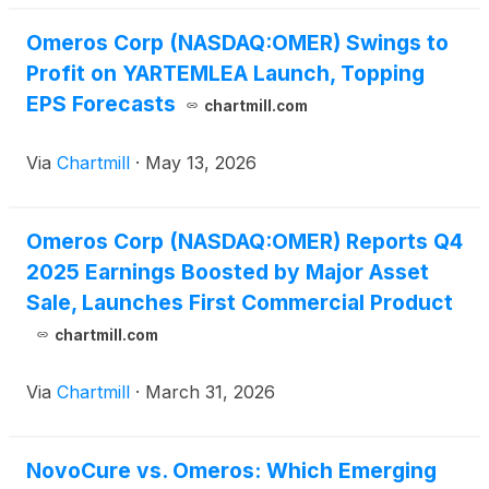
Omeros Corp (NASDAQ:OMER) Swings to
Profit on YARTEMLEA Launch, Topping
EPS Forecasts
chartmill.com
Via
Chartmill
·
May 13, 2026
Omeros Corp (NASDAQ:OMER) Reports Q4
2025 Earnings Boosted by Major Asset
Sale, Launches First Commercial Product
chartmill.com
Via
Chartmill
·
March 31, 2026
NovoCure vs. Omeros: Which Emerging