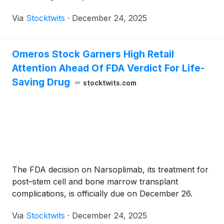
Via
Stocktwits
·
December 24, 2025
Omeros Stock Garners High Retail
Attention Ahead Of FDA Verdict For Life-
Saving Drug
stocktwits.com
The FDA decision on Narsoplimab, its treatment for
post–stem cell and bone marrow transplant
complications, is officially due on December 26.
Via
Stocktwits
·
December 24, 2025