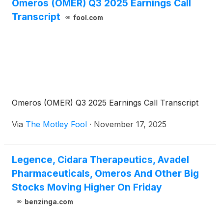
Omeros (OMER) Q3 2025 Earnings Call
Transcript
fool.com
Omeros (OMER) Q3 2025 Earnings Call Transcript
Via
The Motley Fool
·
November 17, 2025
Legence, Cidara Therapeutics, Avadel
Pharmaceuticals, Omeros And Other Big
Stocks Moving Higher On Friday
benzinga.com