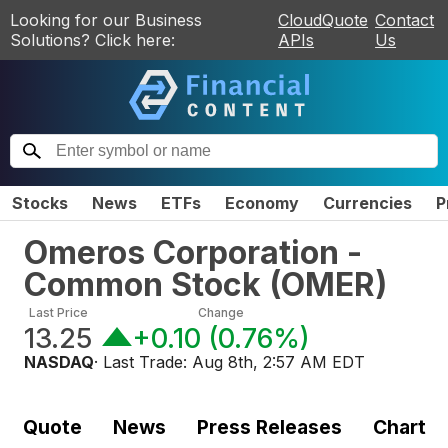
Looking for our Business
CloudQuote
Contact
Solutions? Click here:
APIs
Us
Stocks
News
ETFs
Economy
Currencies
P
Omeros Corporation -
Common Stock
(
OMER
)
Last Price
Change
13.25
+0.10
(
0.76%
)
NASDAQ
· Last Trade:
Aug 8th, 2:57 AM EDT
Quote
News
Press Releases
Chart