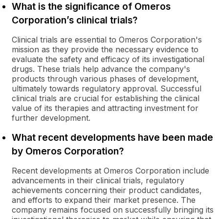
What is the significance of Omeros
Corporation’s clinical trials?
Clinical trials are essential to Omeros Corporation's
mission as they provide the necessary evidence to
evaluate the safety and efficacy of its investigational
drugs. These trials help advance the company's
products through various phases of development,
ultimately towards regulatory approval. Successful
clinical trials are crucial for establishing the clinical
value of its therapies and attracting investment for
further development.
What recent developments have been made
by Omeros Corporation?
Recent developments at Omeros Corporation include
advancements in their clinical trials, regulatory
achievements concerning their product candidates,
and efforts to expand their market presence. The
company remains focused on successfully bringing its