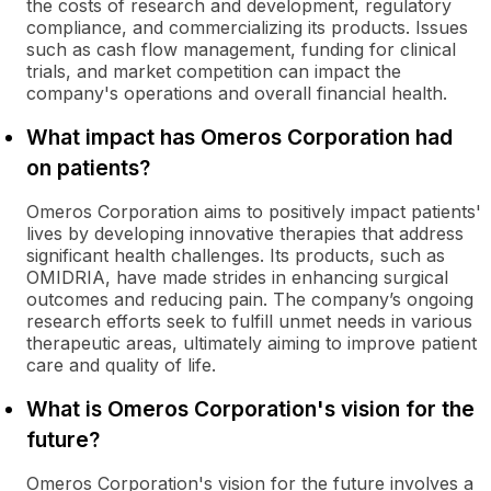
the costs of research and development, regulatory
compliance, and commercializing its products. Issues
such as cash flow management, funding for clinical
trials, and market competition can impact the
company's operations and overall financial health.
What impact has Omeros Corporation had
on patients?
Omeros Corporation aims to positively impact patients'
lives by developing innovative therapies that address
significant health challenges. Its products, such as
OMIDRIA, have made strides in enhancing surgical
outcomes and reducing pain. The company’s ongoing
research efforts seek to fulfill unmet needs in various
therapeutic areas, ultimately aiming to improve patient
care and quality of life.
What is Omeros Corporation's vision for the
future?
Omeros Corporation's vision for the future involves a