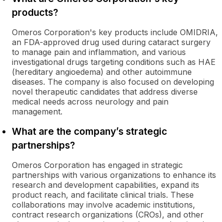
products?
Omeros Corporation's key products include OMIDRIA,
an FDA-approved drug used during cataract surgery
to manage pain and inflammation, and various
investigational drugs targeting conditions such as HAE
(hereditary angioedema) and other autoimmune
diseases. The company is also focused on developing
novel therapeutic candidates that address diverse
medical needs across neurology and pain
management.
What are the company’s strategic
partnerships?
Omeros Corporation has engaged in strategic
partnerships with various organizations to enhance its
research and development capabilities, expand its
product reach, and facilitate clinical trials. These
collaborations may involve academic institutions,
contract research organizations (CROs), and other