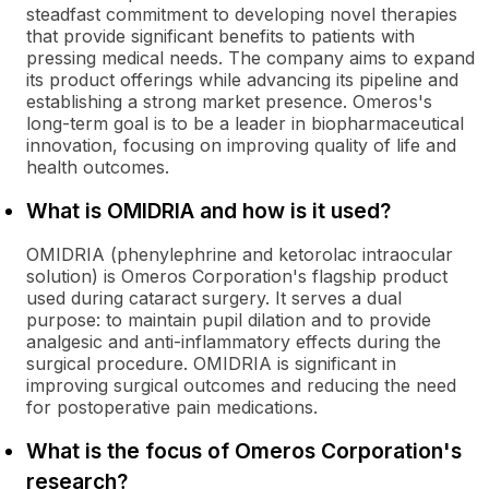
steadfast commitment to developing novel therapies
that provide significant benefits to patients with
pressing medical needs. The company aims to expand
its product offerings while advancing its pipeline and
establishing a strong market presence. Omeros's
long-term goal is to be a leader in biopharmaceutical
innovation, focusing on improving quality of life and
health outcomes.
What is OMIDRIA and how is it used?
OMIDRIA (phenylephrine and ketorolac intraocular
solution) is Omeros Corporation's flagship product
used during cataract surgery. It serves a dual
purpose: to maintain pupil dilation and to provide
analgesic and anti-inflammatory effects during the
surgical procedure. OMIDRIA is significant in
improving surgical outcomes and reducing the need
for postoperative pain medications.
What is the focus of Omeros Corporation's
research?