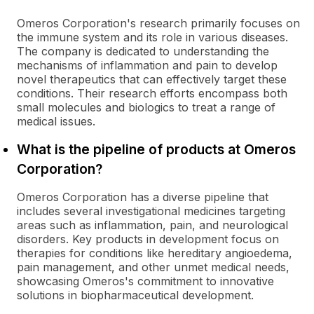
Omeros Corporation's research primarily focuses on
the immune system and its role in various diseases.
The company is dedicated to understanding the
mechanisms of inflammation and pain to develop
novel therapeutics that can effectively target these
conditions. Their research efforts encompass both
small molecules and biologics to treat a range of
medical issues.
What is the pipeline of products at Omeros
Corporation?
Omeros Corporation has a diverse pipeline that
includes several investigational medicines targeting
areas such as inflammation, pain, and neurological
disorders. Key products in development focus on
therapies for conditions like hereditary angioedema,
pain management, and other unmet medical needs,
showcasing Omeros's commitment to innovative
solutions in biopharmaceutical development.