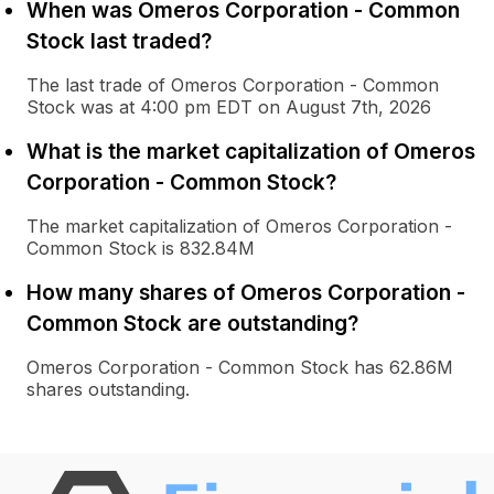
When was Omeros Corporation - Common
Stock last traded?
The last trade of Omeros Corporation - Common
Stock was at 4:00 pm EDT on August 7th, 2026
What is the market capitalization of Omeros
Corporation - Common Stock?
The market capitalization of Omeros Corporation -
Common Stock is 832.84M
How many shares of Omeros Corporation -
Common Stock are outstanding?
Omeros Corporation - Common Stock has 62.86M
shares outstanding.