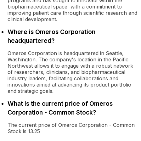
programs and has sought to innovate within the
biopharmaceutical space, with a commitment to
improving patient care through scientific research and
clinical development.
Where is Omeros Corporation
headquartered?
Omeros Corporation is headquartered in Seattle,
Washington. The company's location in the Pacific
Northwest allows it to engage with a robust network
of researchers, clinicians, and biopharmaceutical
industry leaders, facilitating collaborations and
innovations aimed at advancing its product portfolio
and strategic goals.
What is the current price of Omeros
Corporation - Common Stock?
The current price of Omeros Corporation - Common
Stock is 13.25