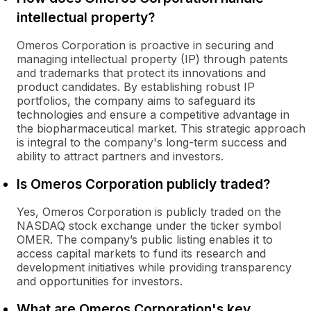
intellectual property?
Omeros Corporation is proactive in securing and
managing intellectual property (IP) through patents
and trademarks that protect its innovations and
product candidates. By establishing robust IP
portfolios, the company aims to safeguard its
technologies and ensure a competitive advantage in
the biopharmaceutical market. This strategic approach
is integral to the company's long-term success and
ability to attract partners and investors.
Is Omeros Corporation publicly traded?
Yes, Omeros Corporation is publicly traded on the
NASDAQ stock exchange under the ticker symbol
OMER. The company’s public listing enables it to
access capital markets to fund its research and
development initiatives while providing transparency
and opportunities for investors.
What are Omeros Corporation's key