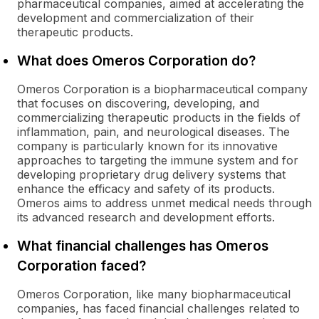
pharmaceutical companies, aimed at accelerating the
development and commercialization of their
therapeutic products.
What does Omeros Corporation do?
Omeros Corporation is a biopharmaceutical company
that focuses on discovering, developing, and
commercializing therapeutic products in the fields of
inflammation, pain, and neurological diseases. The
company is particularly known for its innovative
approaches to targeting the immune system and for
developing proprietary drug delivery systems that
enhance the efficacy and safety of its products.
Omeros aims to address unmet medical needs through
its advanced research and development efforts.
What financial challenges has Omeros
Corporation faced?
Omeros Corporation, like many biopharmaceutical
companies, has faced financial challenges related to