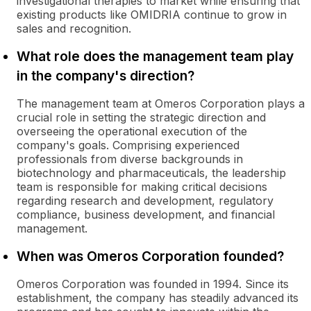
investigational therapies to market while ensuring that
existing products like OMIDRIA continue to grow in
sales and recognition.
What role does the management team play
in the company's direction?
The management team at Omeros Corporation plays a
crucial role in setting the strategic direction and
overseeing the operational execution of the
company's goals. Comprising experienced
professionals from diverse backgrounds in
biotechnology and pharmaceuticals, the leadership
team is responsible for making critical decisions
regarding research and development, regulatory
compliance, business development, and financial
management.
When was Omeros Corporation founded?
Omeros Corporation was founded in 1994. Since its
establishment, the company has steadily advanced its