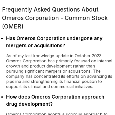
Frequently Asked Questions About
Omeros Corporation - Common Stock
(OMER)
Has Omeros Corporation undergone any
mergers or acquisitions?
As of my last knowledge update in October 2023,
Omeros Corporation has primarily focused on internal
growth and product development rather than
pursuing significant mergers or acquisitions. The
company has concentrated its efforts on advancing its
pipeline and strengthening its financial position to
support its clinical and commercial initiatives.
How does Omeros Corporation approach
drug development?
Omeros Corporation adopts a rigorous approach to