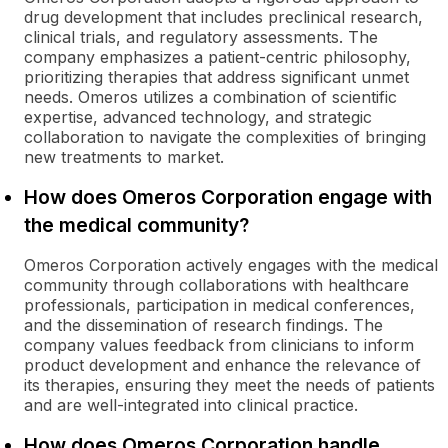
drug development that includes preclinical research,
clinical trials, and regulatory assessments. The
company emphasizes a patient-centric philosophy,
prioritizing therapies that address significant unmet
needs. Omeros utilizes a combination of scientific
expertise, advanced technology, and strategic
collaboration to navigate the complexities of bringing
new treatments to market.
How does Omeros Corporation engage with
the medical community?
Omeros Corporation actively engages with the medical
community through collaborations with healthcare
professionals, participation in medical conferences,
and the dissemination of research findings. The
company values feedback from clinicians to inform
product development and enhance the relevance of
its therapies, ensuring they meet the needs of patients
and are well-integrated into clinical practice.
How does Omeros Corporation handle