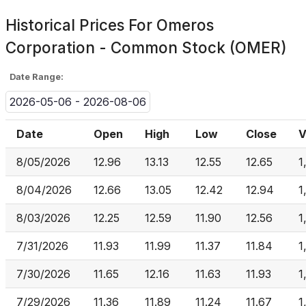
Historical Prices For
Omeros
Corporation - Common Stock (OMER)
Date Range:
2026-05-06 - 2026-08-06
Date
Open
High
Low
Close
V
8/05/2026
12.96
13.13
12.55
12.65
1
8/04/2026
12.66
13.05
12.42
12.94
1
8/03/2026
12.25
12.59
11.90
12.56
1
7/31/2026
11.93
11.99
11.37
11.84
1
7/30/2026
11.65
12.16
11.63
11.93
1
7/29/2026
11.36
11.89
11.24
11.67
1