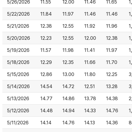
5/26/2026
11.55
12.00
11.46
11.65
1
5/22/2026
11.84
11.97
11.46
11.46
1
5/21/2026
12.38
12.55
11.92
11.96
1
5/20/2026
12.23
12.55
12.00
12.38
1
5/19/2026
11.57
11.98
11.41
11.97
1
5/18/2026
12.29
12.35
11.66
11.70
1
5/15/2026
12.86
13.00
11.80
12.25
3
5/14/2026
14.54
14.72
12.51
13.28
3
5/13/2026
14.77
14.86
13.78
14.38
2
5/12/2026
14.48
14.94
14.33
14.76
1
5/11/2026
14.14
14.76
14.13
14.36
8