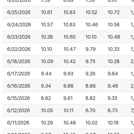
6/26/2026
7.59
8.89
7.39
8.67
1
6/25/2026
10.61
10.83
10.52
10.72
1
6/24/2026
10.57
10.83
10.46
10.58
1
6/23/2026
10.28
10.60
10.10
10.48
1
6/22/2026
10.10
10.47
9.79
10.33
1
6/18/2026
10.09
10.42
9.75
10.28
2
6/17/2026
9.44
9.93
9.26
9.64
1
6/16/2026
9.34
9.88
8.86
9.48
2
6/15/2026
8.82
9.61
8.82
9.33
1
6/12/2026
10.05
10.11
6.70
8.73
7
6/11/2026
10.29
10.48
10.02
10.18
1