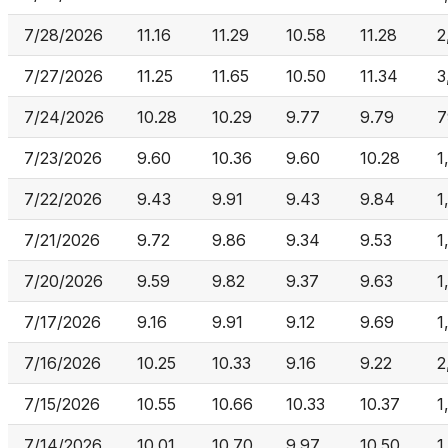
7/28/2026
11.16
11.29
10.58
11.28
2
7/27/2026
11.25
11.65
10.50
11.34
3
7/24/2026
10.28
10.29
9.77
9.79
7
7/23/2026
9.60
10.36
9.60
10.28
1
7/22/2026
9.43
9.91
9.43
9.84
1
7/21/2026
9.72
9.86
9.34
9.53
1
7/20/2026
9.59
9.82
9.37
9.63
1
7/17/2026
9.16
9.91
9.12
9.69
1
7/16/2026
10.25
10.33
9.16
9.22
2
7/15/2026
10.55
10.66
10.33
10.37
1
7/14/2026
10.01
10.70
9.97
10.50
1