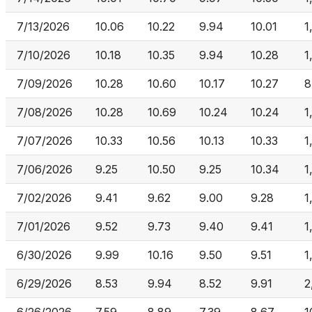
7/13/2026
10.06
10.22
9.94
10.01
1
7/10/2026
10.18
10.35
9.94
10.28
1
7/09/2026
10.28
10.60
10.17
10.27
8
7/08/2026
10.28
10.69
10.24
10.24
1
7/07/2026
10.33
10.56
10.13
10.33
1
7/06/2026
9.25
10.50
9.25
10.34
1
7/02/2026
9.41
9.62
9.00
9.28
1
7/01/2026
9.52
9.73
9.40
9.41
1
6/30/2026
9.99
10.16
9.50
9.51
1
6/29/2026
8.53
9.94
8.52
9.91
2