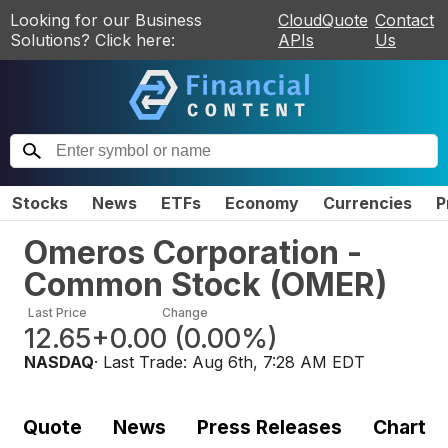
Looking for our Business
CloudQuote
Contact
Solutions? Click here:
APIs
Us
Stocks
News
ETFs
Economy
Currencies
P
Omeros Corporation -
Common Stock
(
OMER
)
Last Price
Change
12.65
+0.00
(
0.00%
)
NASDAQ
· Last Trade:
Aug 6th, 7:28 AM EDT
Quote
News
Press Releases
Chart