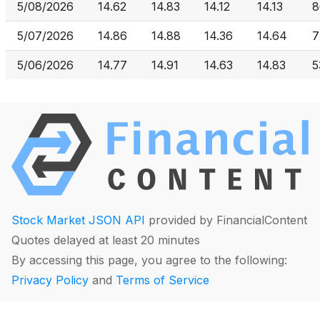
5/08/2026
14.62
14.83
14.12
14.13
8
5/07/2026
14.86
14.88
14.36
14.64
7
5/06/2026
14.77
14.91
14.63
14.83
5
Stock Market JSON API
provided by FinancialContent
Quotes delayed at least 20 minutes
By accessing this page, you agree to the following:
Privacy Policy
and
Terms of Service