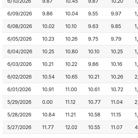
6/10/2026
9.87
10.45
9.87
10.20
1
6/09/2026
9.86
10.04
9.55
9.97
1
6/08/2026
10.02
10.10
9.63
9.85
1
6/05/2026
10.23
10.26
9.75
9.79
1
6/04/2026
10.25
10.80
10.10
10.25
1
6/03/2026
10.21
10.22
9.86
10.16
1
6/02/2026
10.54
10.65
10.21
10.26
2
6/01/2026
10.91
11.00
10.61
10.72
1
5/29/2026
0.00
11.12
10.77
11.04
2
5/28/2026
10.84
11.21
10.58
11.15
1
5/27/2026
11.77
12.02
10.55
11.07
4