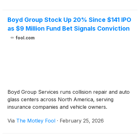
Boyd Group Stock Up 20% Since $141 IPO
as $9 Million Fund Bet Signals Conviction
fool.com
Boyd Group Services runs collision repair and auto
glass centers across North America, serving
insurance companies and vehicle owners.
Via
The Motley Fool
·
February 25, 2026