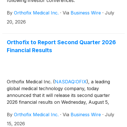
following investor conferences:
By
Orthofix Medical Inc.
·
Via
Business Wire
·
July
20, 2026
Orthofix to Report Second Quarter 2026
Financial Results
Orthofix Medical Inc.
(
NASDAQ:OFIX
)
, a leading
global medical technology company, today
announced that it will release its second quarter
2026 financial results on Wednesday, August 5,
2026, before market open. The Company will host a
By
Orthofix Medical Inc.
·
Via
Business Wire
·
July
conference call and webcast to review results at
8:30 am Eastern Time the same day.
15, 2026