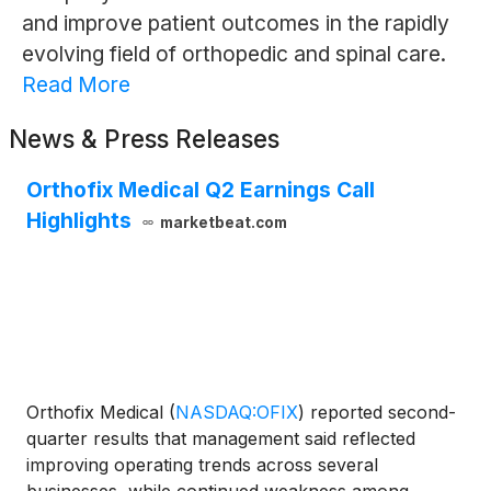
and improve patient outcomes in the rapidly
evolving field of orthopedic and spinal care.
Read More
News & Press Releases
Orthofix Medical Q2 Earnings Call
Highlights
marketbeat.com
Orthofix Medical
(
NASDAQ:OFIX
)
reported second-
quarter results that management said reflected
improving operating trends across several