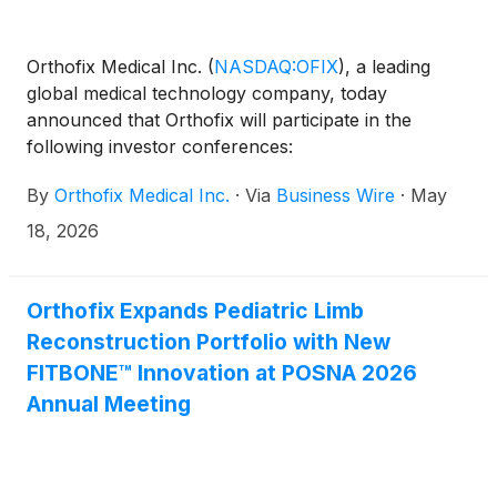
Orthofix Medical Inc.
(
NASDAQ:OFIX
)
, a leading
global medical technology company, today
announced that Orthofix will participate in the
following investor conferences:
By
Orthofix Medical Inc.
·
Via
Business Wire
·
May
18, 2026
Orthofix Expands Pediatric Limb
Reconstruction Portfolio with New
FITBONE™ Innovation at POSNA 2026
Annual Meeting