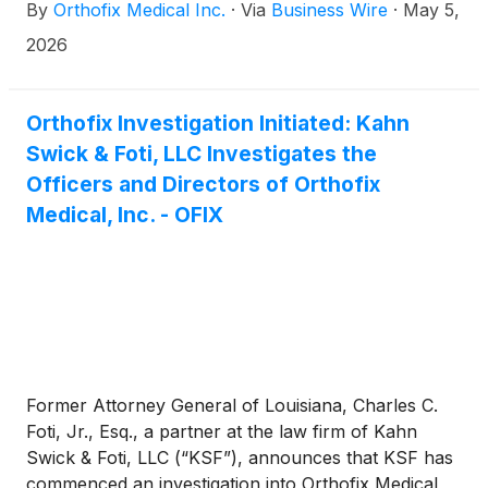
By
Orthofix Medical Inc.
·
Via
Business Wire
·
May 5,
first-quarter performance, the Company reaffirmed
its full-year 2026 financial guidance. All pro forma
2026
measures contained within this release exclude the
impact of the Company’s decision to discontinue its
M6™ product lines.
Orthofix Investigation Initiated: Kahn
Swick & Foti, LLC Investigates the
Officers and Directors of Orthofix
Medical, Inc. - OFIX
Former Attorney General of Louisiana, Charles C.
Foti, Jr., Esq., a partner at the law firm of Kahn
Swick & Foti, LLC (“KSF”), announces that KSF has
commenced an investigation into Orthofix Medical,