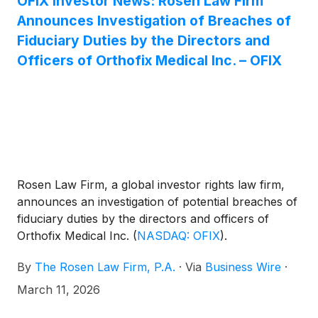
OFIX Investor News: Rosen Law Firm
Announces Investigation of Breaches of
Fiduciary Duties by the Directors and
Officers of Orthofix Medical Inc. – OFIX
Rosen Law Firm, a global investor rights law firm,
announces an investigation of potential breaches of
fiduciary duties by the directors and officers of
Orthofix Medical Inc.
(
NASDAQ: OFIX
)
.
By
The Rosen Law Firm, P.A.
·
Via
Business Wire
·
March 11, 2026