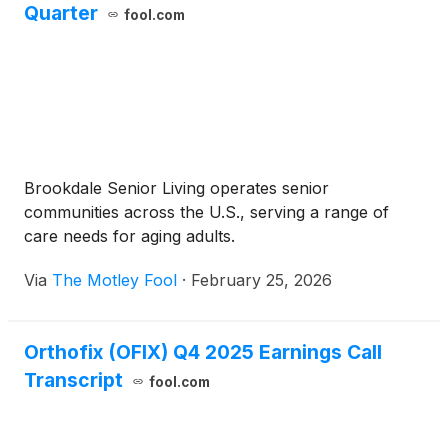
Quarter
fool.com
Brookdale Senior Living operates senior
communities across the U.S., serving a range of
care needs for aging adults.
Via
The Motley Fool
·
February 25, 2026
Orthofix (OFIX) Q4 2025 Earnings Call
Transcript
fool.com