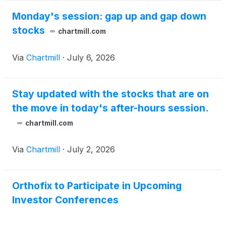
Monday's session: gap up and gap down
stocks
chartmill.com
Via
Chartmill
·
July 6, 2026
Stay updated with the stocks that are on
the move in today's after-hours session.
chartmill.com
Via
Chartmill
·
July 2, 2026
Orthofix to Participate in Upcoming
Investor Conferences