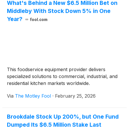
What's Behind a New $6.5 Million Bet on
Middleby With Stock Down 5% in One
Year?
fool.com
This foodservice equipment provider delivers
specialized solutions to commercial, industrial, and
residential kitchen markets worldwide.
Via
The Motley Fool
·
February 25, 2026
Brookdale Stock Up 200%, but One Fund
Dumped Its $6.5 Million Stake Last