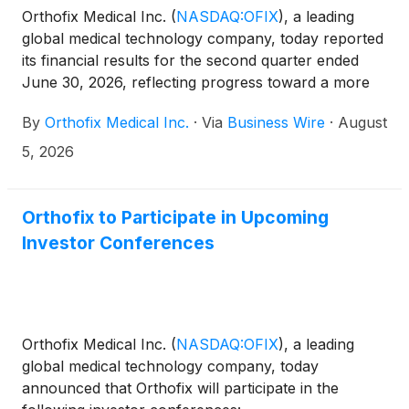
Orthofix Medical Inc.
(
NASDAQ:OFIX
)
, a leading
global medical technology company, today reported
its financial results for the second quarter ended
June 30, 2026, reflecting progress toward a more
focused and consistent operating model. The
By
Orthofix Medical Inc.
·
Via
Business Wire
·
August
Company also raised its full-year 2026 guidance for
both net sales and adjusted EBITDA. All pro forma
5, 2026
measures contained within this release exclude the
impact of the discontinued M6™ product lines.
Orthofix to Participate in Upcoming
Investor Conferences
Orthofix Medical Inc.
(
NASDAQ:OFIX
)
, a leading
global medical technology company, today
announced that Orthofix will participate in the