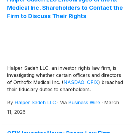
Medical Inc. Shareholders to Contact the
Firm to Discuss Their Rights
Halper Sadeh LLC, an investor rights law firm, is
investigating whether certain officers and directors
of Orthofix Medical Inc.
(
NASDAQ: OFIX
)
breached
their fiduciary duties to shareholders.
By
Halper Sadeh LLC
·
Via
Business Wire
·
March
11, 2026