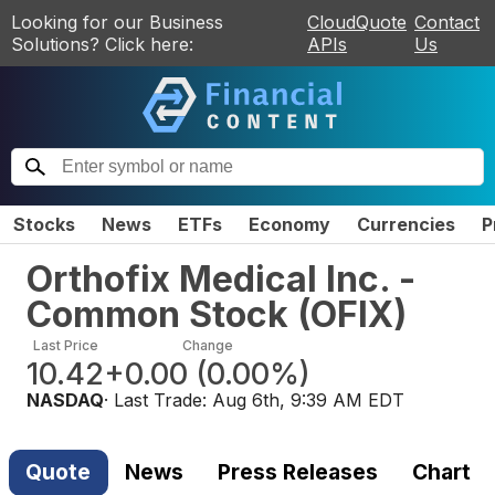
Looking for our Business
CloudQuote
Contact
Solutions? Click here:
APIs
Us
Stocks
News
ETFs
Economy
Currencies
P
Orthofix Medical Inc. -
Common Stock
(
OFIX
)
Last Price
Change
10.42
+0.00
(
0.00%
)
NASDAQ
· Last Trade:
Aug 6th, 9:39 AM EDT
Quote
News
Press Releases
Chart