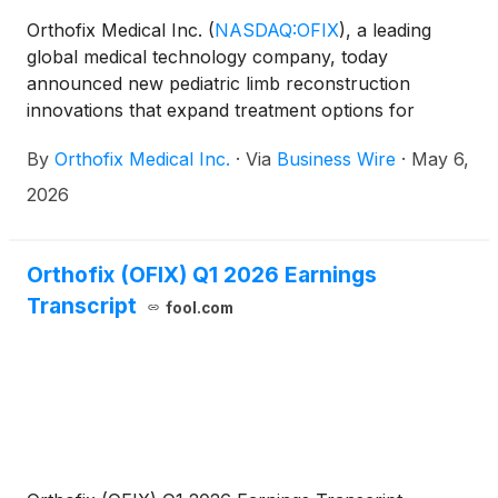
Orthofix Medical Inc.
(
NASDAQ:OFIX
)
, a leading
global medical technology company, today
announced new pediatric limb reconstruction
innovations that expand treatment options for
pediatric and small stature patients. The Company
By
Orthofix Medical Inc.
·
Via
Business Wire
·
May 6,
will highlight these advances at the Pediatric
Orthopedic Society of North America (POSNA)
2026
2026 Annual Meeting, which takes place May 6-8,
2026, at the Rosen Shingle Creek Hotel in Orlando,
Florida.
Orthofix (OFIX) Q1 2026 Earnings
Transcript
fool.com