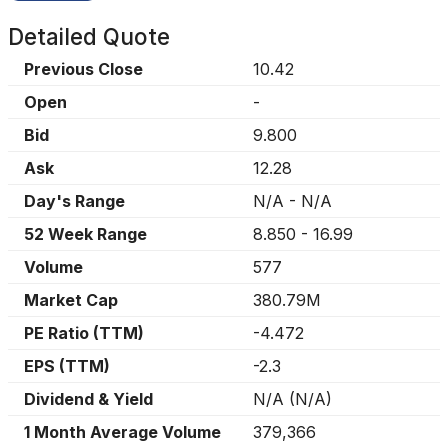
Detailed Quote
Previous Close
10.42
Open
-
Bid
9.800
Ask
12.28
Day's Range
N/A
-
N/A
52 Week Range
8.850
-
16.99
Volume
577
Market Cap
380.79M
PE Ratio (TTM)
-4.472
EPS (TTM)
-2.3
Dividend & Yield
N/A
(
N/A
)
1 Month Average Volume
379,366