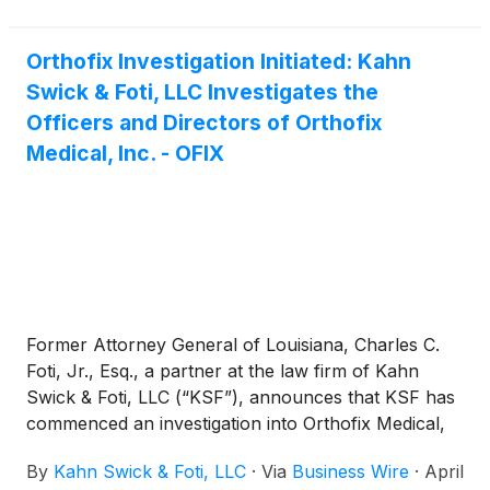
Orthofix Investigation Initiated: Kahn
Swick & Foti, LLC Investigates the
Officers and Directors of Orthofix
Medical, Inc. - OFIX
Former Attorney General of Louisiana, Charles C.
Foti, Jr., Esq., a partner at the law firm of Kahn
Swick & Foti, LLC (“KSF”), announces that KSF has
commenced an investigation into Orthofix Medical,
Inc. (“Orthofix” or the “Company”) (NasdaqGS:
By
Kahn Swick & Foti, LLC
·
Via
Business Wire
·
April
OFIX).