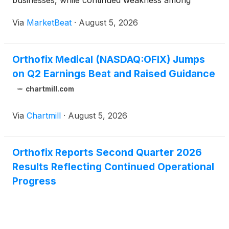
businesses, while continued weakness among
smaller U.S. spine distributors remained a headwind.
Via
MarketBeat
·
August 5, 2026
The company reiterated its focus on commercial
productivity, discipl
Orthofix Medical (NASDAQ:OFIX) Jumps
on Q2 Earnings Beat and Raised Guidance
chartmill.com
Via
Chartmill
·
August 5, 2026
Orthofix Reports Second Quarter 2026
Results Reflecting Continued Operational
Progress