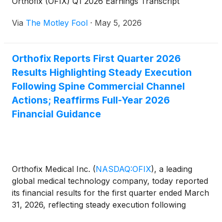
Orthofix (OFIX) Q1 2026 Earnings Transcript
Via
The Motley Fool
·
May 5, 2026
Orthofix Reports First Quarter 2026
Results Highlighting Steady Execution
Following Spine Commercial Channel
Actions; Reaffirms Full-Year 2026
Financial Guidance
Orthofix Medical Inc.
(
NASDAQ:OFIX
)
, a leading
global medical technology company, today reported
its financial results for the first quarter ended March
31, 2026, reflecting steady execution following
recent spine commercial channel actions. Based on