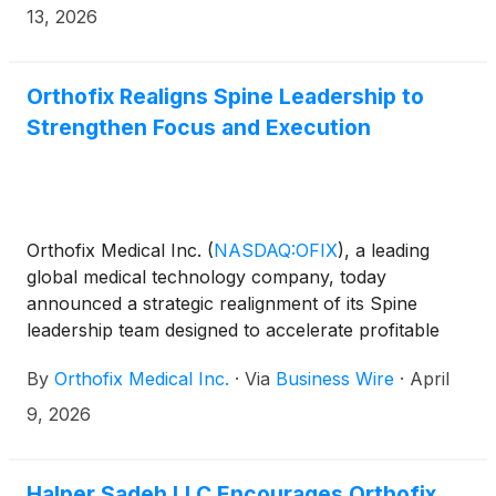
13, 2026
Orthofix Realigns Spine Leadership to
Strengthen Focus and Execution
Orthofix Medical Inc.
(
NASDAQ:OFIX
)
, a leading
global medical technology company, today
announced a strategic realignment of its Spine
leadership team designed to accelerate profitable
growth and sharpen execution across its
By
Orthofix Medical Inc.
·
Via
Business Wire
·
April
commercial and innovation priorities. The Company
also reported preliminary, unaudited net sales
9, 2026
results for the first quarter ended March 31, 2026.
Halper Sadeh LLC Encourages Orthofix