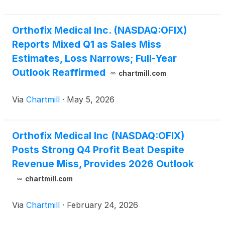
Orthofix Medical Inc. (NASDAQ:OFIX)
Reports Mixed Q1 as Sales Miss
Estimates, Loss Narrows; Full-Year
Outlook Reaffirmed
chartmill.com
Via
Chartmill
·
May 5, 2026
Orthofix Medical Inc (NASDAQ:OFIX)
Posts Strong Q4 Profit Beat Despite
Revenue Miss, Provides 2026 Outlook
chartmill.com
Via
Chartmill
·
February 24, 2026