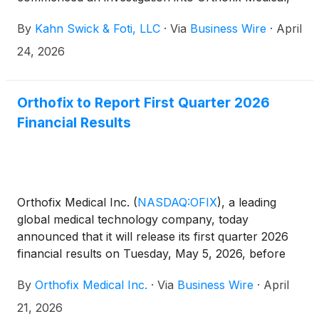
Inc. (“Orthofix” or the “Company”) (NasdaqGS:
By
Kahn Swick & Foti, LLC
·
Via
Business Wire
·
April
OFIX).
24, 2026
Orthofix to Report First Quarter 2026
Financial Results
Orthofix Medical Inc.
(
NASDAQ:OFIX
)
, a leading
global medical technology company, today
announced that it will release its first quarter 2026
financial results on Tuesday, May 5, 2026, before
market open. The Company will host a conference
By
Orthofix Medical Inc.
·
Via
Business Wire
·
April
call and webcast to review results at 8:30 am
Eastern Time the same day.
21, 2026