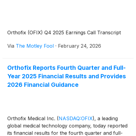
Orthofix (OFIX) Q4 2025 Earnings Call Transcript
Via
The Motley Fool
·
February 24, 2026
Orthofix Reports Fourth Quarter and Full-
Year 2025 Financial Results and Provides
2026 Financial Guidance
Orthofix Medical Inc.
(
NASDAQ:OFIX
)
, a leading
global medical technology company, today reported
its financial results for the fourth quarter and full-