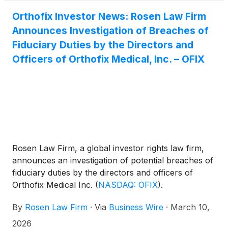
Orthofix Investor News: Rosen Law Firm
Announces Investigation of Breaches of
Fiduciary Duties by the Directors and
Officers of Orthofix Medical, Inc. – OFIX
Rosen Law Firm, a global investor rights law firm,
announces an investigation of potential breaches of
fiduciary duties by the directors and officers of
Orthofix Medical Inc.
(
NASDAQ: OFIX
)
.
By
Rosen Law Firm
·
Via
Business Wire
·
March 10,
2026