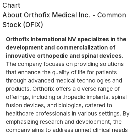
Chart
About
Orthofix Medical Inc. - Common
Stock (OFIX)
Orthofix International NV specializes in the
development and commercialization of
innovative orthopedic and spinal devices.
The company focuses on providing solutions
that enhance the quality of life for patients
through advanced medical technologies and
products. Orthofix offers a diverse range of
offerings, including orthopedic implants, spinal
fusion devices, and biologics, catered to
healthcare professionals in various settings. By
emphasizing research and development, the
company aims to address unmet clinical needs