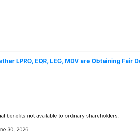
ther LPRO, EQR, LEG, MDV are Obtaining Fair De
ial benefits not available to ordinary shareholders.
ne 30, 2026