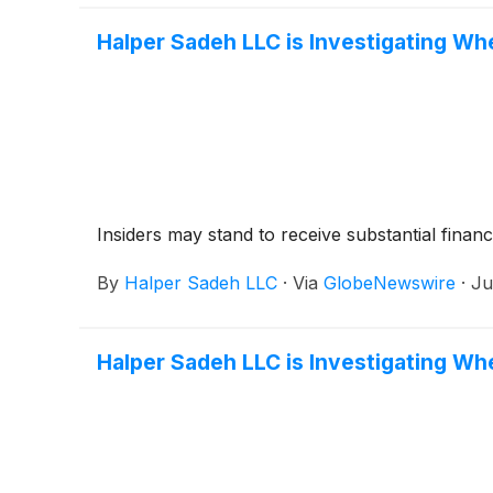
Halper Sadeh LLC is Investigating Wh
Insiders may stand to receive substantial financ
By
Halper Sadeh LLC
·
Via
GlobeNewswire
·
Ju
Halper Sadeh LLC is Investigating Whe