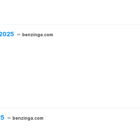
 2025
benzinga.com
25
benzinga.com