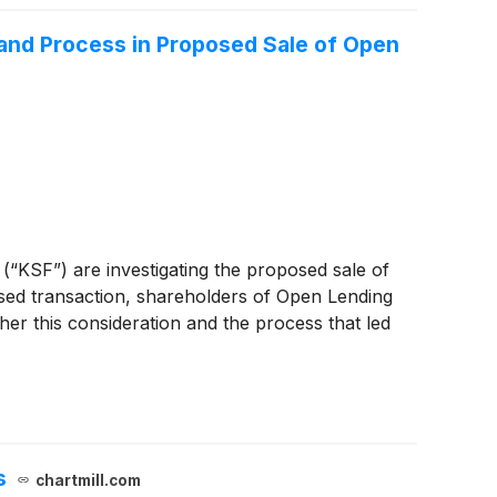
 and Process in Proposed Sale of Open
 (“KSF”) are investigating the proposed sale of
ed transaction, shareholders of Open Lending
her this consideration and the process that led
s
chartmill.com