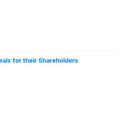
als for their Shareholders