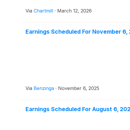
Via
Chartmill
·
March 12, 2026
Earnings Scheduled For November 6,
Via
Benzinga
·
November 6, 2025
Earnings Scheduled For August 6, 20