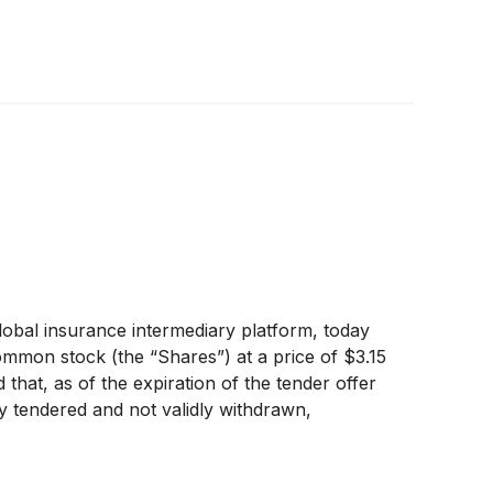
obal insurance intermediary platform, today
ommon stock (the “Shares”) at a price of $3.15
that, as of the expiration of the tender offer
y tendered and not validly withdrawn,
ate the tender offer have been satisfied. On
r payment, and will promptly pay for, all