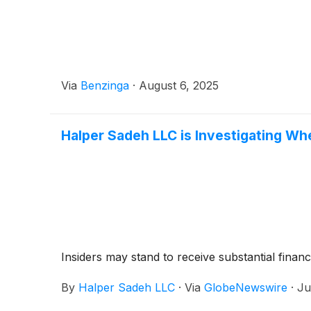
Via
Benzinga
·
August 6, 2025
Halper Sadeh LLC is Investigating Whe
Insiders may stand to receive substantial financ
By
Halper Sadeh LLC
·
Via
GlobeNewswire
·
Ju