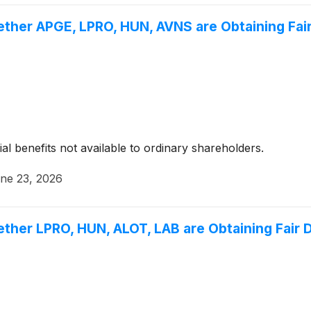
ether APGE, LPRO, HUN, AVNS are Obtaining Fair
ial benefits not available to ordinary shareholders.
ne 23, 2026
ther LPRO, HUN, ALOT, LAB are Obtaining Fair D