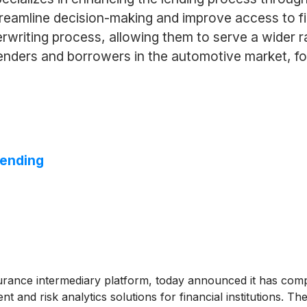
treamline decision-making and improve access to f
rwriting process, allowing them to serve a wider ra
enders and borrowers in the automotive market, fost
Lending
rance intermediary platform, today announced it has comple
 and risk analytics solutions for financial institutions. T