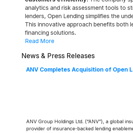
analytics and risk assessment tools to s
lenders, Open Lending simplifies the unde
This innovative approach benefits both l
financing solutions.
Read More
News & Press Releases
ANV Completes Acquisition of Open 
ANV Group Holdings Ltd. (“ANV”), a global insu
provider of insurance-backed lending enablement