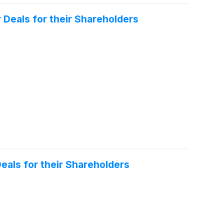
 Deals for their Shareholders
eals for their Shareholders