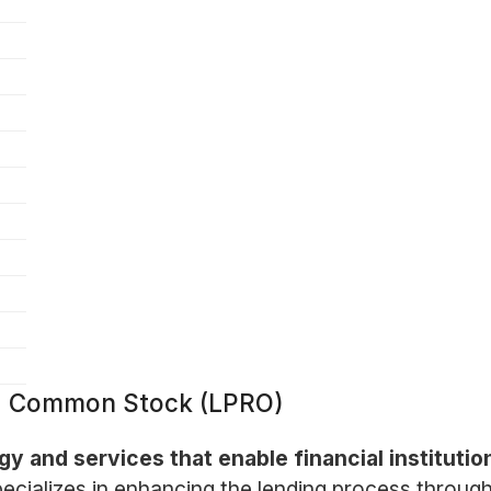
 - Common Stock (LPRO)
 and services that enable financial institution
ializes in enhancing the lending process through 