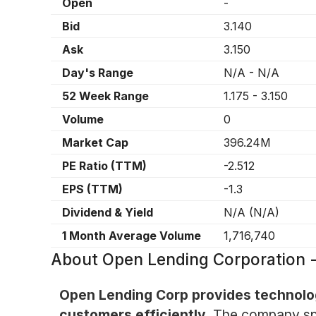
Open
-
Bid
3.140
Ask
3.150
Day's Range
N/A
-
N/A
52 Week Range
1.175
-
3.150
Volume
0
Market Cap
396.24M
PE Ratio (TTM)
-2.512
EPS (TTM)
-1.3
Dividend & Yield
N/A
(
N/A
)
1 Month Average Volume
1,716,740
About
Open Lending Corporation
Open Lending Corp provides technology
customers efficiently.
The company spec