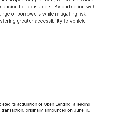
inancing for consumers. By partnering with
nge of borrowers while mitigating risk.
ering greater accessibility to vehicle
ted its acquisition of Open Lending, a leading
he transaction, originally announced on June 16,