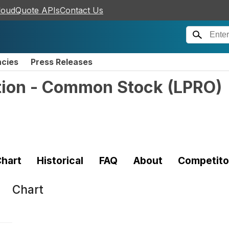
loudQuote APIs
Contact Us
ncies
Press Releases
tion - Common Stock
(
LPRO
)
hart
Historical
FAQ
About
Competito
Chart