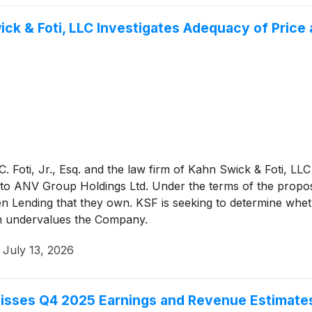
ick & Foti, LLC Investigates Adequacy of Price
 Foti, Jr., Esq. and the law firm of Kahn Swick & Foti, LLC
o ANV Group Holdings Ltd. Under the terms of the propos
en Lending that they own. KSF is seeking to determine whet
ion undervalues the Company.
·
July 13, 2026
sses Q4 2025 Earnings and Revenue Estimate