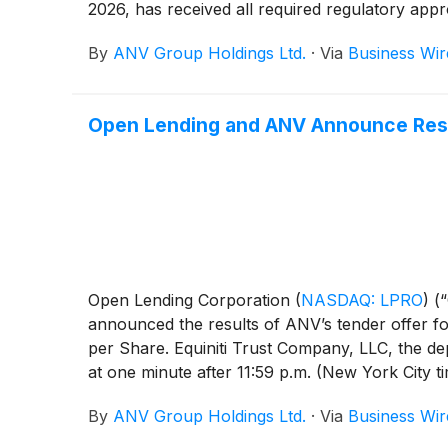
2026, has received all required regulatory app
By
ANV Group Holdings Ltd.
·
Via
Business Wir
Open Lending and ANV Announce Resu
Open Lending Corporation
(
NASDAQ: LPRO
)
(“
announced the results of ANV’s tender offer fo
per Share. Equiniti Trust Company, LLC, the dep
at one minute after 11:59 p.m. (New York City 
representing approximately 85.65% of the issue
By
ANV Group Holdings Ltd.
·
Via
Business Wir
July 28, 2026, Lakers Acquisition Sub, Inc., a
Shares validly tendered pursuant to the tender 