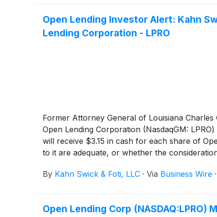
Open Lending Investor Alert: Kahn Sw
Lending Corporation - LPRO
Former Attorney General of Louisiana Charles C.
Open Lending Corporation (NasdaqGM: LPRO) t
will receive $3.15 in cash for each share of Op
to it are adequate, or whether the considerat
By
Kahn Swick & Foti, LLC
·
Via
Business Wire
Open Lending Corp (NASDAQ:LPRO) Mi