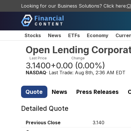
Looking for our Business Solutions? Click here:
C
Stocks
News
ETFs
Economy
Curre
Open Lending Corpora
Last Price
Change
3.1400
+0.00
(
0.00%
)
NASDAQ
· Last Trade:
Aug 8th, 2:36 AM EDT
Quote
News
Press Releases
C
Detailed Quote
Previous Close
3.140