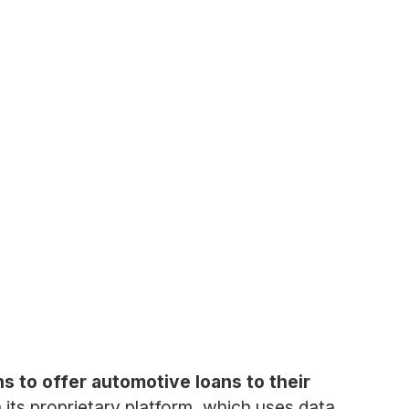
s to offer automotive loans to their
its proprietary platform, which uses data