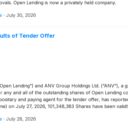
rovals. Open Lending is now a privately held company.
e
·
July 30, 2026
lts of Tender Offer
Open Lending”) and ANV Group Holdings Ltd. (“ANV”), a gl
r any and all of the outstanding shares of Open Lending c
ositary and paying agent for the tender offer, has reported 
time) on July 27, 2026, 101,348,383 Shares have been validl
d and outstanding Shares. All of the conditions to consumm
e
·
July 28, 2026
 wholly-owned subsidiary of ANV (“Purchaser”), accepted fo
offer and not validly withdrawn.