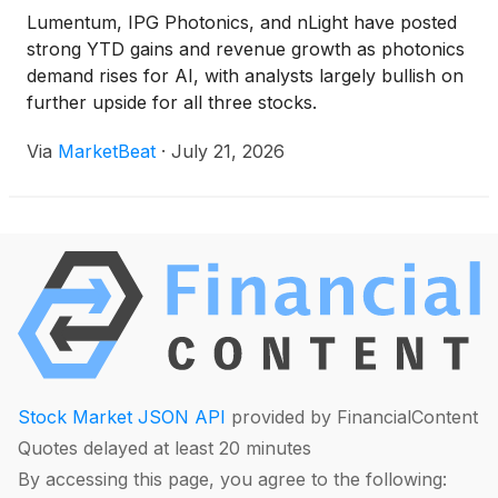
Lumentum, IPG Photonics, and nLight have posted
strong YTD gains and revenue growth as photonics
demand rises for AI, with analysts largely bullish on
further upside for all three stocks.
Via
MarketBeat
·
July 21, 2026
Stock Market JSON API
provided by FinancialContent
Quotes delayed at least 20 minutes
By accessing this page, you agree to the following: