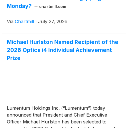
Monday?
chartmill.com
Via
Chartmill
·
July 27, 2026
Michael Hurlston Named Recipient of the
2026 Optica i4 Individual Achievement
Prize
Lumentum Holdings Inc. (“Lumentum”) today
announced that President and Chief Executive
Officer Michael Hurlston has been selected to