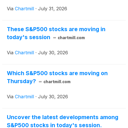
Via
Chartmill
·
July 31, 2026
These S&P500 stocks are moving in
today's session
chartmill.com
Via
Chartmill
·
July 30, 2026
Which S&P500 stocks are moving on
Thursday?
chartmill.com
Via
Chartmill
·
July 30, 2026
Uncover the latest developments among
S&P500 stocks in today's session.