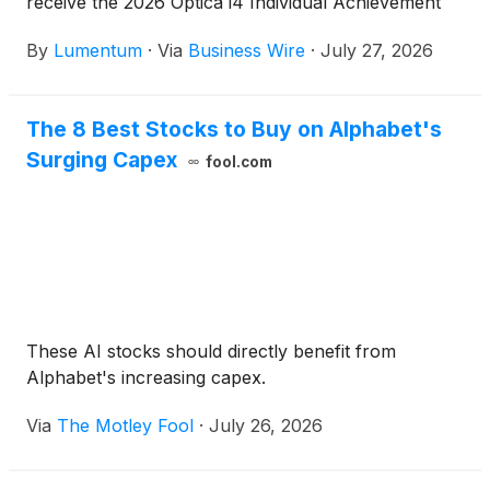
receive the 2026 Optica i4 Individual Achievement
Prize, recognizing his leadership and contributions
By
Lumentum
·
Via
Business Wire
·
July 27, 2026
to the global optics and photonics industry.
The 8 Best Stocks to Buy on Alphabet's
Surging Capex
fool.com
These AI stocks should directly benefit from
Alphabet's increasing capex.
Via
The Motley Fool
·
July 26, 2026