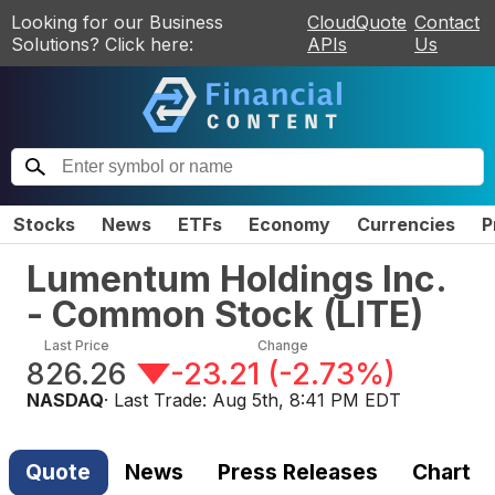
Looking for our Business
CloudQuote
Contact
Solutions? Click here:
APIs
Us
Stocks
News
ETFs
Economy
Currencies
P
Lumentum Holdings Inc.
- Common Stock
(
LITE
)
Last Price
Change
826.26
-23.21
(
-2.73%
)
NASDAQ
· Last Trade:
Aug 5th, 8:41 PM EDT
Quote
News
Press Releases
Chart