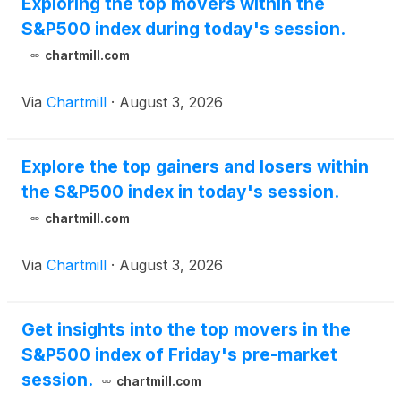
Exploring the top movers within the
S&P500 index during today's session.
chartmill.com
Via
Chartmill
·
August 3, 2026
Explore the top gainers and losers within
the S&P500 index in today's session.
chartmill.com
Via
Chartmill
·
August 3, 2026
Get insights into the top movers in the
S&P500 index of Friday's pre-market
session.
chartmill.com