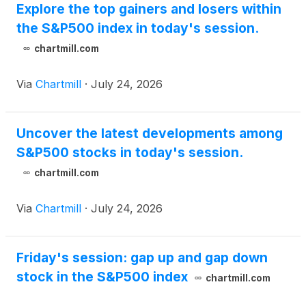
Explore the top gainers and losers within
the S&P500 index in today's session.
chartmill.com
Via
Chartmill
·
July 24, 2026
Uncover the latest developments among
S&P500 stocks in today's session.
chartmill.com
Via
Chartmill
·
July 24, 2026
Friday's session: gap up and gap down
stock in the S&P500 index
chartmill.com