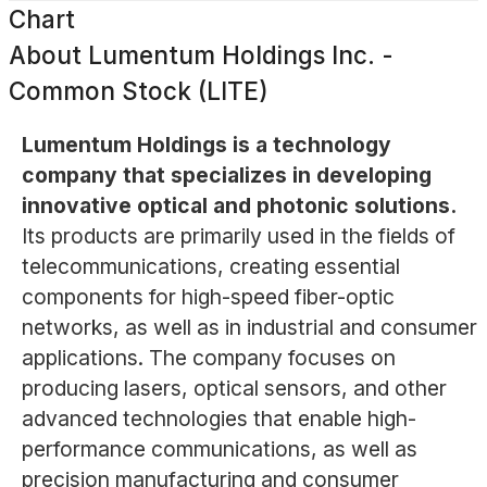
Chart
About
Lumentum Holdings Inc. -
Common Stock (LITE)
Lumentum Holdings is a technology
company that specializes in developing
innovative optical and photonic solutions.
Its products are primarily used in the fields of
telecommunications, creating essential
components for high-speed fiber-optic
networks, as well as in industrial and consumer
applications. The company focuses on
producing lasers, optical sensors, and other
advanced technologies that enable high-
performance communications, as well as
precision manufacturing and consumer