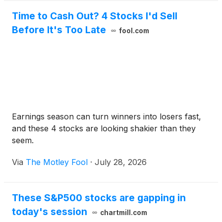
Time to Cash Out? 4 Stocks I'd Sell
Before It's Too Late
fool.com
Earnings season can turn winners into losers fast,
and these 4 stocks are looking shakier than they
seem.
Via
The Motley Fool
·
July 28, 2026
These S&P500 stocks are gapping in
today's session
chartmill.com