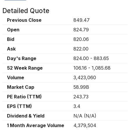
Detailed Quote
Previous Close
849.47
Open
824.79
Bid
820.06
Ask
822.00
Day's Range
824.00
-
883.65
52 Week Range
106.16
-
1,085.68
Volume
3,423,060
Market Cap
58.99B
PE Ratio (TTM)
243.73
EPS (TTM)
3.4
Dividend & Yield
N/A
(
N/A
)
1 Month Average Volume
4,379,504