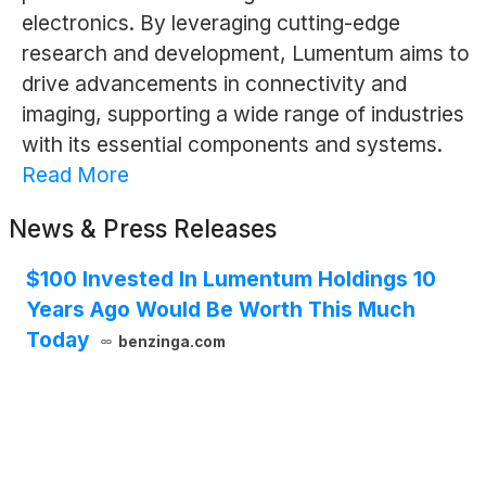
electronics. By leveraging cutting-edge
research and development, Lumentum aims to
drive advancements in connectivity and
imaging, supporting a wide range of industries
with its essential components and systems.
Read More
News & Press Releases
$100 Invested In Lumentum Holdings 10
Years Ago Would Be Worth This Much
Today
benzinga.com