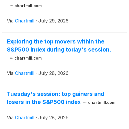
chartmill.com
Via
Chartmill
·
July 29, 2026
Exploring the top movers within the
S&P500 index during today's session.
chartmill.com
Via
Chartmill
·
July 28, 2026
Tuesday's session: top gainers and
losers in the S&P500 index
chartmill.com
Via
Chartmill
·
July 28, 2026