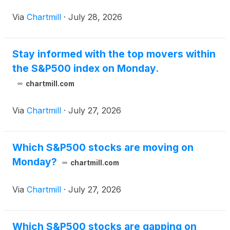
Via
Chartmill
·
July 28, 2026
Stay informed with the top movers within
the S&P500 index on Monday.
chartmill.com
Via
Chartmill
·
July 27, 2026
Which S&P500 stocks are moving on
Monday?
chartmill.com
Via
Chartmill
·
July 27, 2026
Which S&P500 stocks are gapping on