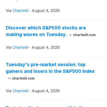
Via
Chartmill
·
August 4, 2026
Discover which S&P500 stocks are
making waves on Tuesday.
chartmill.com
Via
Chartmill
·
August 4, 2026
Tuesday's pre-market session: top
gainers and losers in the S&P500 index
chartmill.com
Via
Chartmill
·
August 4, 2026