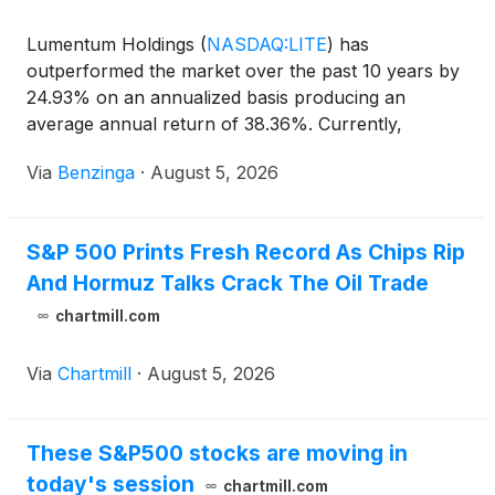
Lumentum Holdings
(
NASDAQ:LITE
)
has
outperformed the market over the past 10 years by
24.93% on an annualized basis producing an
average annual return of 38.36%. Currently,
Lumentum Holdings has a market capitalization
Via
Benzinga
·
August 5, 2026
S&P 500 Prints Fresh Record As Chips Rip
And Hormuz Talks Crack The Oil Trade
chartmill.com
Via
Chartmill
·
August 5, 2026
These S&P500 stocks are moving in
today's session
chartmill.com