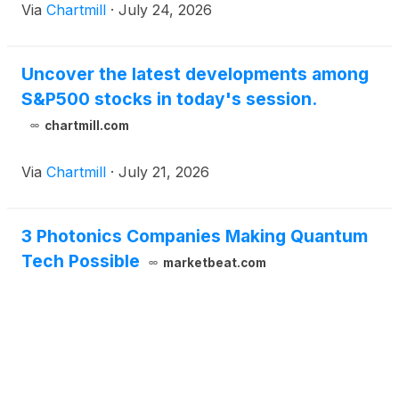
Via
Chartmill
·
July 24, 2026
Uncover the latest developments among
S&P500 stocks in today's session.
chartmill.com
Via
Chartmill
·
July 21, 2026
3 Photonics Companies Making Quantum
Tech Possible
marketbeat.com