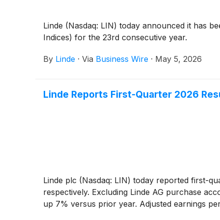
Linde (Nasdaq: LIN) today announced it has be
Indices) for the 23rd consecutive year.
By
Linde
·
Via
Business Wire
·
May 5, 2026
Linde Reports First-Quarter 2026 Res
Linde plc (Nasdaq: LIN) today reported first-q
respectively. Excluding Linde AG purchase acc
up 7% versus prior year. Adjusted earnings pe