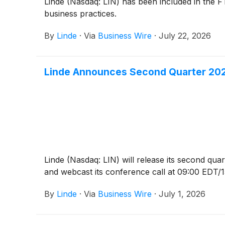
Linde (Nasdaq: LIN) has been included in the F
business practices.
By
Linde
·
Via
Business Wire
·
July 22, 2026
Linde Announces Second Quarter 202
Linde (Nasdaq: LIN) will release its second qu
and webcast its conference call at 09:00 EDT/15
By
Linde
·
Via
Business Wire
·
July 1, 2026