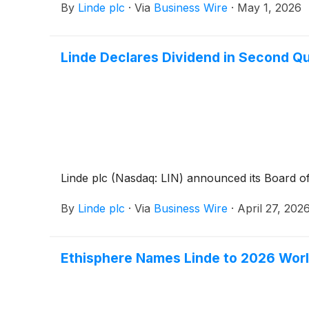
By
Linde plc
·
Via
Business Wire
·
May 1, 2026
Linde Declares Dividend in Second Q
Linde plc (Nasdaq: LIN) announced its Board of
By
Linde plc
·
Via
Business Wire
·
April 27, 202
Ethisphere Names Linde to 2026 Worl