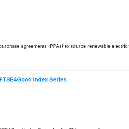
purchase agreements (PPAs) to source renewable electricit
n FTSE4Good Index Series