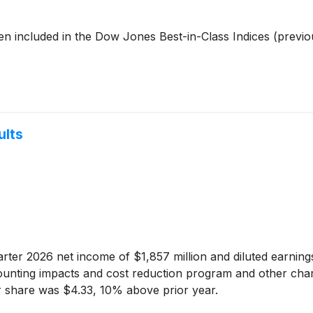
en included in the Dow Jones Best-in-Class Indices (previ
ults
uarter 2026 net income of $1,857 million and diluted earni
ounting impacts and cost reduction program and other char
r share was $4.33, 10% above prior year.