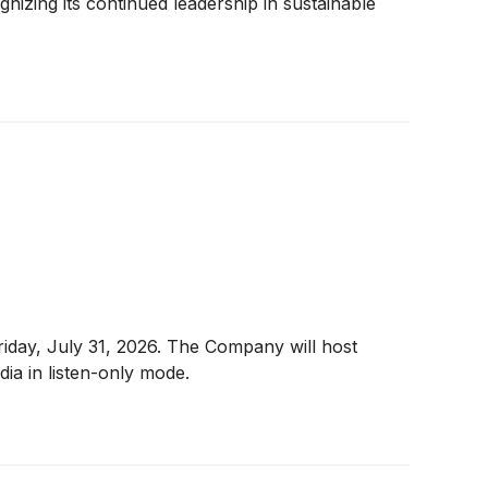
izing its continued leadership in sustainable
riday, July 31, 2026. The Company will host
ia in listen-only mode.