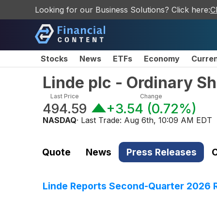
Looking for our Business Solutions? Click here:
C
Stocks
News
ETFs
Economy
Curre
Linde plc - Ordinary S
Last Price
Change
494.59
+3.54
(
0.72%
)
NASDAQ
· Last Trade:
Aug 6th, 10:09 AM EDT
Quote
News
Press Releases
C
Linde Reports Second-Quarter 2026 