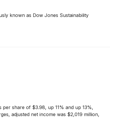
ously known as Dow Jones Sustainability
ngs per share of $3.98, up 11% and up 13%,
ges, adjusted net income was $2,019 million,