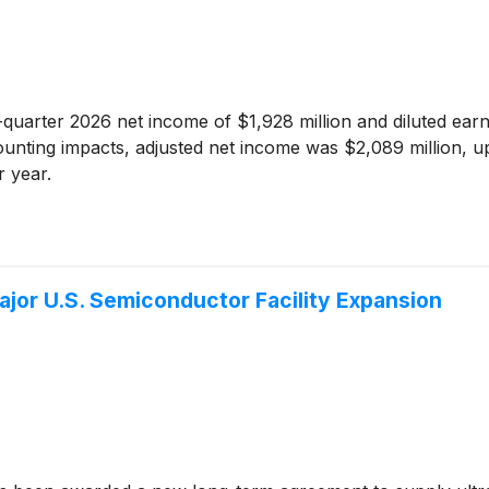
-quarter 2026 net income of $1,928 million and diluted ear
unting impacts, adjusted net income was $2,089 million, up
 year.
Major U.S. Semiconductor Facility Expansion