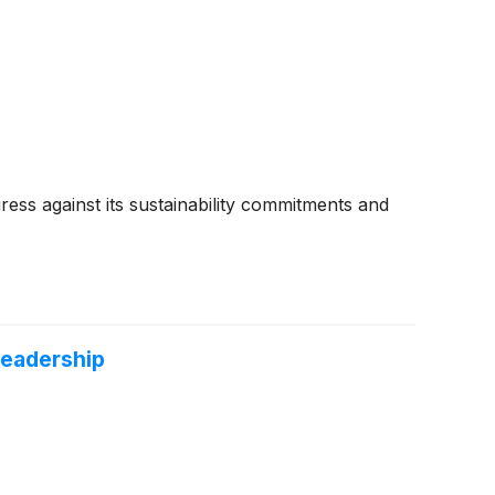
ess against its sustainability commitments and
Leadership