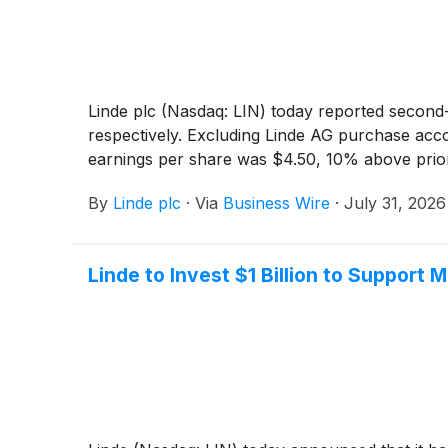
Linde plc (Nasdaq: LIN) today reported second
respectively. Excluding Linde AG purchase acco
earnings per share was $4.50, 10% above prior
By
Linde plc
·
Via
Business Wire
·
July 31, 2026
Linde to Invest $1 Billion to Support 