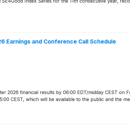
TSE4Good Index Series for the 11th consecutive year, recogn
6 Earnings and Conference Call Schedule
arter 2026 financial results by 06:00 EDT/midday CEST on F
:00 CEST, which will be available to the public and the med