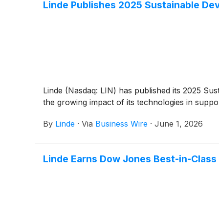
Linde Publishes 2025 Sustainable De
Linde (Nasdaq: LIN) has published its 2025 Sus
the growing impact of its technologies in suppo
By
Linde
·
Via
Business Wire
·
June 1, 2026
Linde Earns Dow Jones Best-in-Class 