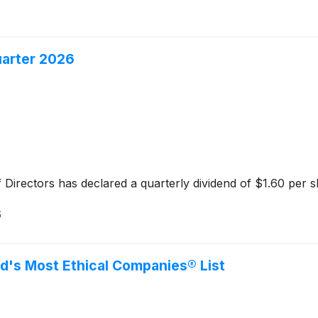
uarter 2026
 Directors has declared a quarterly dividend of $1.60 per s
6
d's Most Ethical Companies® List