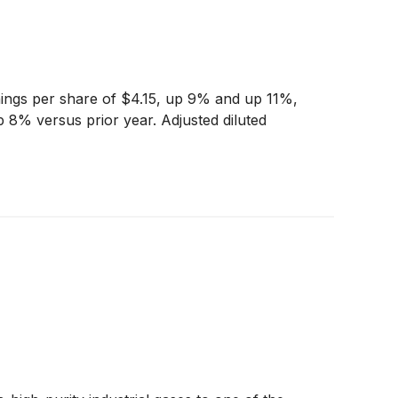
nings per share of $4.15, up 9% and up 11%,
 8% versus prior year. Adjusted diluted