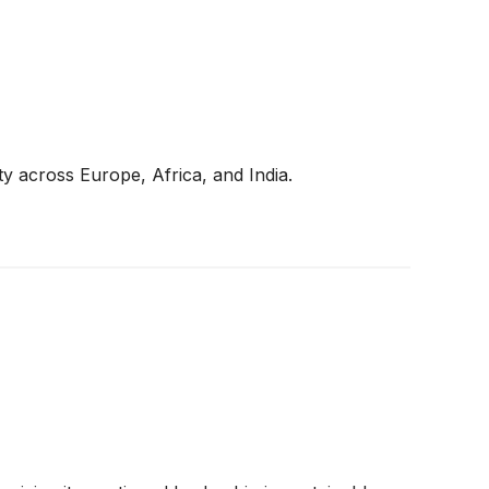
y across Europe, Africa, and India.