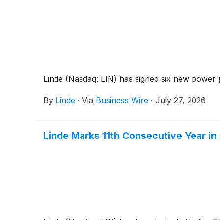
Linde (Nasdaq: LIN) has signed six new power 
By
Linde
·
Via
Business Wire
·
July 27, 2026
Linde Marks 11th Consecutive Year i