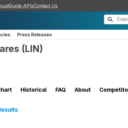
loudQuote APIs
Contact Us
ncies
Press Releases
hares
(
LIN
)
hart
Historical
FAQ
About
Competito
Results