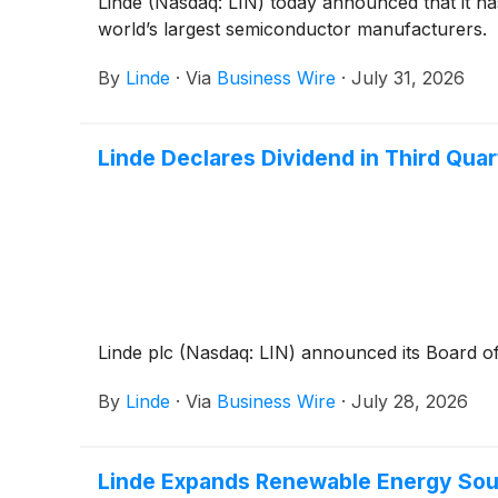
Linde (Nasdaq: LIN) today announced that it ha
world’s largest semiconductor manufacturers.
By
Linde
·
Via
Business Wire
·
July 31, 2026
Linde Declares Dividend in Third Qua
Linde plc (Nasdaq: LIN) announced its Board of
By
Linde
·
Via
Business Wire
·
July 28, 2026
Linde Expands Renewable Energy Sour