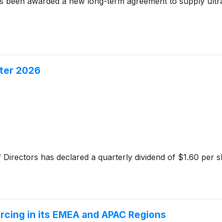
s been awarded a new long-term agreement to supply ultra-
rter 2026
 Directors has declared a quarterly dividend of $1.60 per s
cing in its EMEA and APAC Regions