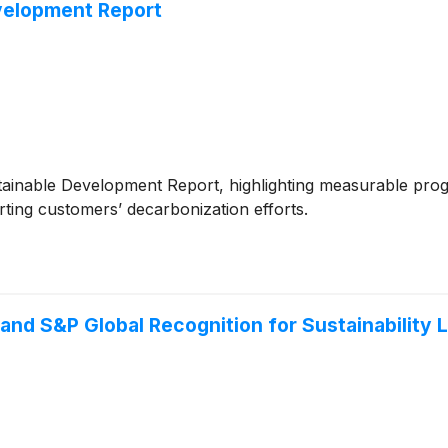
velopment Report
tainable Development Report, highlighting measurable progr
rting customers’ decarbonization efforts.
and S&P Global Recognition for Sustainability 