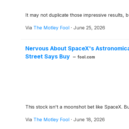
It may not duplicate those impressive results, but
Via
The Motley Fool
·
June 25, 2026
Nervous About SpaceX's Astronomical 
Street Says Buy
fool.com
This stock isn't a moonshot bet like SpaceX. B
Via
The Motley Fool
·
June 18, 2026