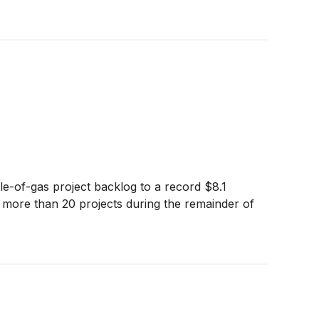
le-of-gas project backlog to a record $8.1
rt more than 20 projects during the remainder of