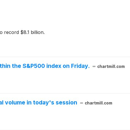
 record $8.1 billion.
thin the S&P500 index on Friday.
chartmill.com
 volume in today's session
chartmill.com