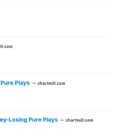
ll.com
 Pure Plays
chartmill.com
y-Losing Pure Plays
chartmill.com