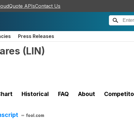
loudQuote APIs
Contact Us
ncies
Press Releases
hares
(
LIN
)
hart
Historical
FAQ
About
Competito
nscript
fool.com