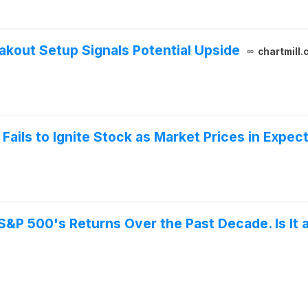
akout Setup Signals Potential Upside
chartmill.
Fails to Ignite Stock as Market Prices in Expec
&P 500's Returns Over the Past Decade. Is It 