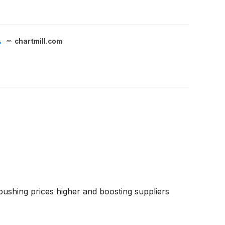
.
chartmill.com
 pushing prices higher and boosting suppliers