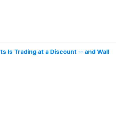
 Is Trading at a Discount -- and Wall