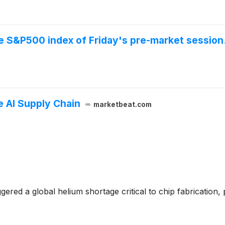
he S&P500 index of Friday's pre-market session
 AI Supply Chain
marketbeat.com
gered a global helium shortage critical to chip fabrication,