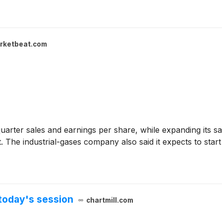
rketbeat.com
rter sales and earnings per share, while expanding its sa
ct. The industrial-gases company also said it expects to sta
today's session
chartmill.com