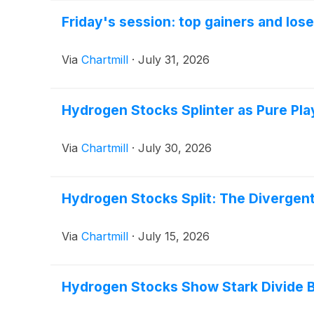
Friday's session: top gainers and los
Via
Chartmill
·
July 31, 2026
Hydrogen Stocks Splinter as Pure Pl
Via
Chartmill
·
July 30, 2026
Hydrogen Stocks Split: The Divergen
Via
Chartmill
·
July 15, 2026
Hydrogen Stocks Show Stark Divide 