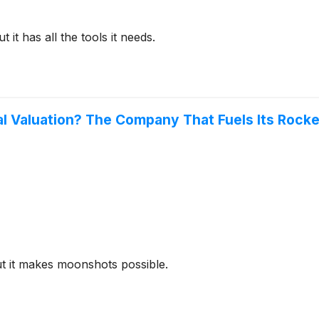
 it has all the tools it needs.
Valuation? The Company That Fuels Its Rockets
ut it makes moonshots possible.