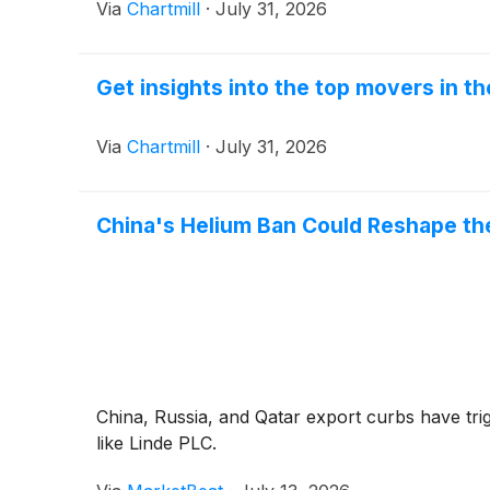
Via
Chartmill
·
July 31, 2026
Get insights into the top movers in t
Via
Chartmill
·
July 31, 2026
China's Helium Ban Could Reshape the
China, Russia, and Qatar export curbs have trig
like Linde PLC.