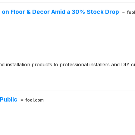
t on Floor & Decor Amid a 30% Stock Drop
foo
d installation products to professional installers and DIY 
Public
fool.com