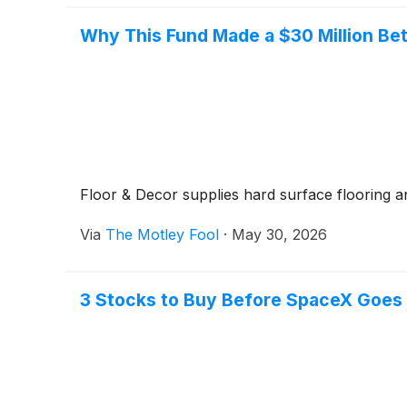
Why This Fund Made a $30 Million Be
Floor & Decor supplies hard surface flooring an
Via
The Motley Fool
·
May 30, 2026
3 Stocks to Buy Before SpaceX Goes 