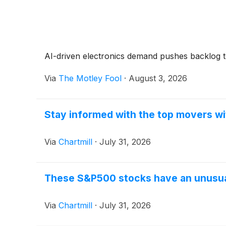
AI-driven electronics demand pushes backlog to
Via
The Motley Fool
·
August 3, 2026
Stay informed with the top movers wi
Via
Chartmill
·
July 31, 2026
These S&P500 stocks have an unusual
Via
Chartmill
·
July 31, 2026