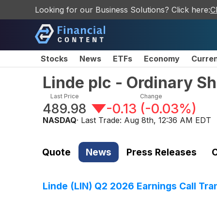
Looking for our Business Solutions? Click here:
C
Stocks
News
ETFs
Economy
Curre
Linde plc - Ordinary S
Last Price
Change
489.98
-0.13
(
-0.03%
)
NASDAQ
· Last Trade:
Aug 8th, 12:36 AM EDT
Quote
News
Press Releases
C
Linde (LIN) Q2 2026 Earnings Call Tra