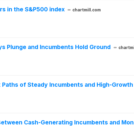
ers in the S&P500 index
chartmill.com
ays Plunge and Incumbents Hold Ground
chartmi
t Paths of Steady Incumbents and High-Growth
Between Cash-Generating Incumbents and Mone