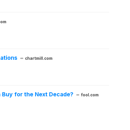
com
tations
chartmill.com
a Buy for the Next Decade?
fool.com