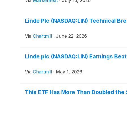
Via
MarketBeat
·
July 13, 2026
Linde Plc (NASDAQ:LIN) Technical Bre
Via
Chartmill
·
June 22, 2026
Linde plc (NASDAQ:LIN) Earnings Beat 
Via
Chartmill
·
May 1, 2026
This ETF Has More Than Doubled the S