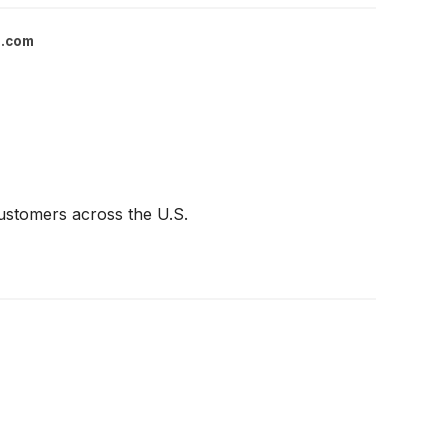
l.com
customers across the U.S.