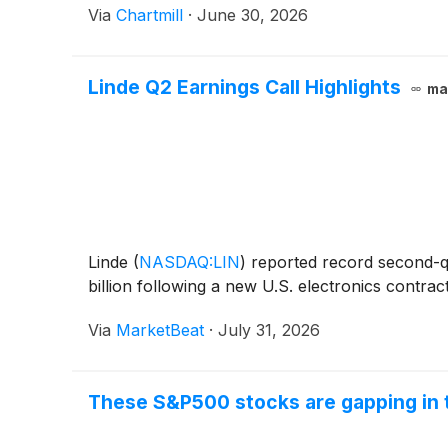
Via
Chartmill
·
June 30, 2026
Linde Q2 Earnings Call Highlights
ma
Linde
(
NASDAQ:LIN
)
reported record second-qua
billion following a new U.S. electronics contra
Via
MarketBeat
·
July 31, 2026
These S&P500 stocks are gapping in 