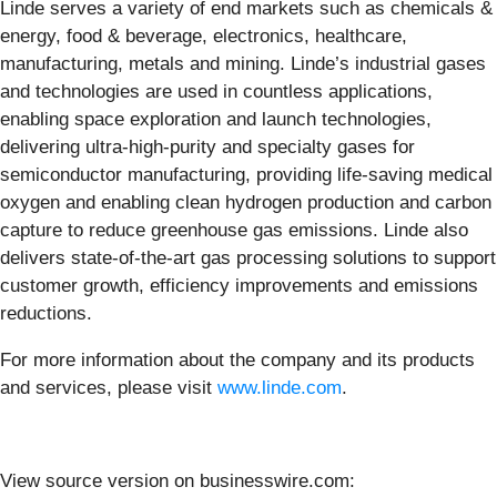
Linde serves a variety of end markets such as chemicals &
energy, food & beverage, electronics, healthcare,
manufacturing, metals and mining. Linde’s industrial gases
and technologies are used in countless applications,
enabling space exploration and launch technologies,
delivering ultra-high-purity and specialty gases for
semiconductor manufacturing, providing life-saving medical
oxygen and enabling clean hydrogen production and carbon
capture to reduce greenhouse gas emissions. Linde also
delivers state-of-the-art gas processing solutions to support
customer growth, efficiency improvements and emissions
reductions.
For more information about the company and its products
and services, please visit
www.linde.com
.
View source version on businesswire.com: