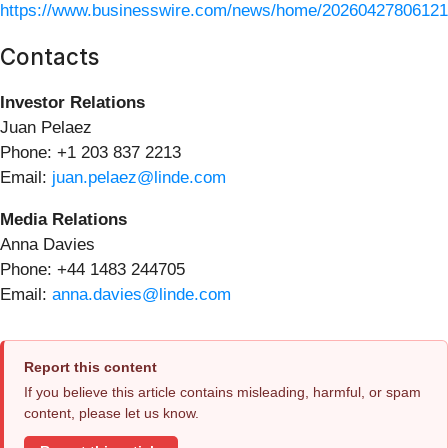
https://www.businesswire.com/news/home/20260427806121
Contacts
Investor Relations
Juan Pelaez
Phone: +1 203 837 2213
Email:
juan.pelaez@linde.com
Media Relations
Anna Davies
Phone: +44 1483 244705
Email:
anna.davies@linde.com
Report this content
If you believe this article contains misleading, harmful, or spam
content, please let us know.