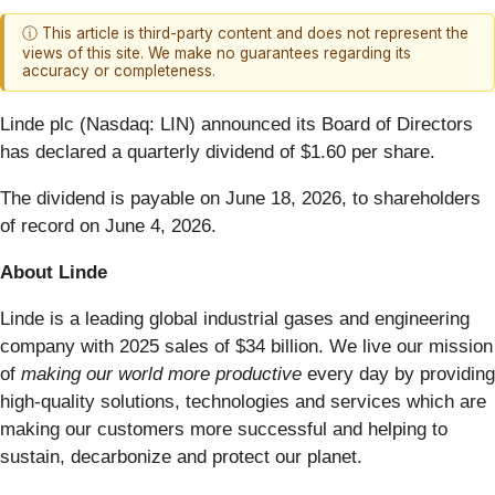
ⓘ This article is third-party content and does not represent the
views of this site. We make no guarantees regarding its
accuracy or completeness.
Linde plc (Nasdaq: LIN) announced its Board of Directors
has declared a quarterly dividend of $1.60 per share.
The dividend is payable on June 18, 2026, to shareholders
of record on June 4, 2026.
About Linde
Linde is a leading global industrial gases and engineering
company with 2025 sales of $34 billion. We live our mission
of
making our world more productive
every day by providing
high-quality solutions, technologies and services which are
making our customers more successful and helping to
sustain, decarbonize and protect our planet.