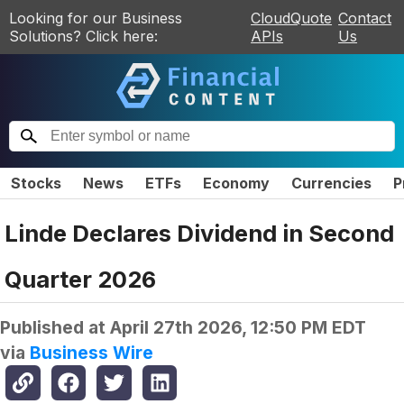
Looking for our Business
CloudQuote
Contact
Solutions? Click here:
APIs
Us
Stocks
News
ETFs
Economy
Currencies
P
Linde Declares Dividend in Second
Quarter 2026
Published at
April 27th 2026, 12:50 PM EDT
via
Business Wire