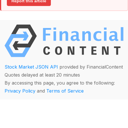
Report this article
Stock Market JSON API
provided by FinancialContent
Quotes delayed at least 20 minutes
By accessing this page, you agree to the following:
Privacy Policy
and
Terms of Service