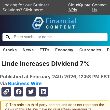
Looking for our Business
CloudQuote
Contact
Solutions? Click here:
APIs
Us
Stocks
News
ETFs
Economy
Currencies
P
Linde Increases Dividend 7%
Published at
February 24th 2026, 12:58 PM EST
via
Business Wire
ⓘ This article is third-party content and does not represent the
views of this site. We make no guarantees regarding its