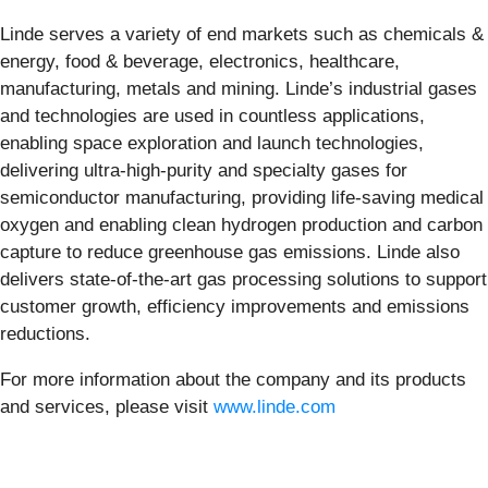
Linde serves a variety of end markets such as chemicals &
energy, food & beverage, electronics, healthcare,
manufacturing, metals and mining. Linde’s industrial gases
and technologies are used in countless applications,
enabling space exploration and launch technologies,
delivering ultra-high-purity and specialty gases for
semiconductor manufacturing, providing life-saving medical
oxygen and enabling clean hydrogen production and carbon
capture to reduce greenhouse gas emissions. Linde also
delivers state-of-the-art gas processing solutions to support
customer growth, efficiency improvements and emissions
reductions.
For more information about the company and its products
and services, please visit
www.linde.com