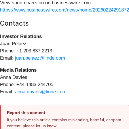
View source version on businesswire.com:
https://www.businesswire.com/news/home/20260224291872
Contacts
Investor Relations
Juan Pelaez
Phone: +1 203 837 2213
Email:
juan.pelaez@linde.com
Media Relations
Anna Davies
Phone: +44 1483 244705
Email:
anna.davies@linde.com
Report this content
If you believe this article contains misleading, harmful, or spam
content, please let us know.