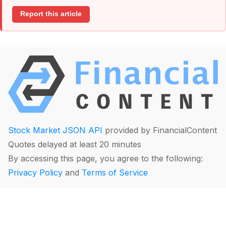
Report this article
Stock Market JSON API
provided by FinancialContent
Quotes delayed at least 20 minutes
By accessing this page, you agree to the following:
Privacy Policy
and
Terms of Service