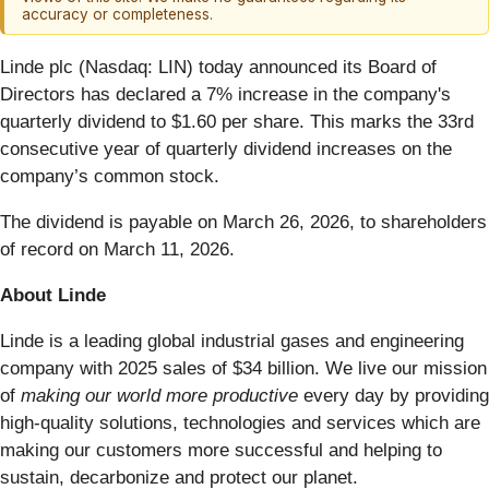
accuracy or completeness.
Linde plc (Nasdaq: LIN) today announced its Board of
Directors has declared a 7% increase in the company's
quarterly dividend to $1.60 per share. This marks the 33rd
consecutive year of quarterly dividend increases on the
company’s common stock.
The dividend is payable on March 26, 2026, to shareholders
of record on March 11, 2026.
About Linde
Linde is a leading global industrial gases and engineering
company with 2025 sales of $34 billion. We live our mission
of
making our world more productive
every day by providing
high-quality solutions, technologies and services which are
making our customers more successful and helping to
sustain, decarbonize and protect our planet.