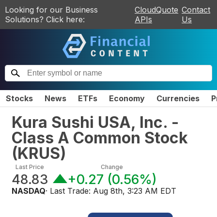
Looking for our Business
CloudQuote
Contact
Solutions? Click here:
APIs
Us
Stocks
News
ETFs
Economy
Currencies
P
Kura Sushi USA, Inc. -
Class A Common Stock
(
KRUS
)
Last Price
Change
48.83
+0.27
(
0.56%
)
NASDAQ
· Last Trade:
Aug 8th, 3:23 AM EDT