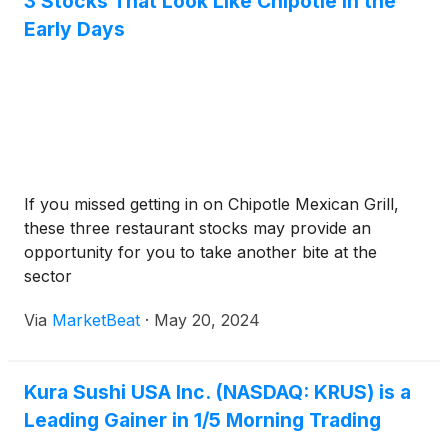
3 Stocks That Look Like Chipotle in the
Early Days
If you missed getting in on Chipotle Mexican Grill,
these three restaurant stocks may provide an
opportunity for you to take another bite at the
sector
Via
MarketBeat
·
May 20, 2024
Kura Sushi USA Inc. (NASDAQ: KRUS) is a
Leading Gainer in 1/5 Morning Trading