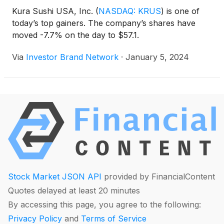
Kura Sushi USA, Inc.
(
NASDAQ: KRUS
)
is one of
today’s top gainers. The company’s shares have
moved -7.7% on the day to $57.1.
Via
Investor Brand Network
·
January 5, 2024
Stock Market JSON API
provided by FinancialContent
Quotes delayed at least 20 minutes
By accessing this page, you agree to the following:
Privacy Policy
and
Terms of Service