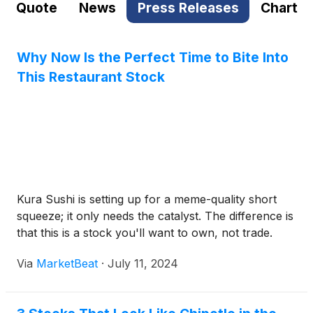
Quote
News
Press Releases
Chart
Why Now Is the Perfect Time to Bite Into
This Restaurant Stock
Kura Sushi is setting up for a meme-quality short
squeeze; it only needs the catalyst. The difference is
that this is a stock you'll want to own, not trade.
Via
MarketBeat
·
July 11, 2024