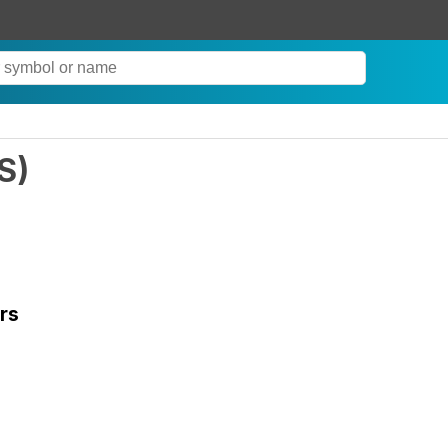
S
)
rs