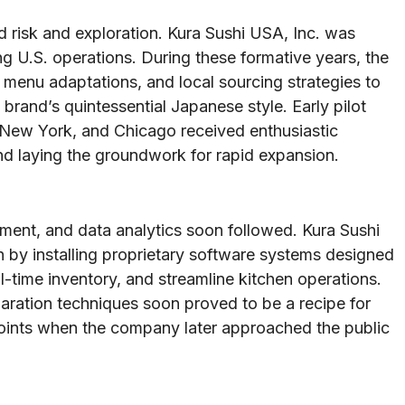
d risk and exploration. Kura Sushi USA, Inc. was
ing U.S. operations. During these formative years, the
menu adaptations, and local sourcing strategies to
 brand’s quintessential Japanese style. Early pilot
 New York, and Chicago received enthusiastic
nd laying the groundwork for rapid expansion.
ment, and data analytics soon followed. Kura Sushi
 by installing proprietary software systems designed
-time inventory, and streamline kitchen operations.
paration techniques soon proved to be a recipe for
oints when the company later approached the public