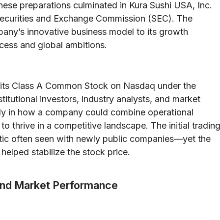
These preparations culminated in Kura Sushi USA, Inc.
S. Securities and Exchange Commission (SEC). The
any’s innovative business model to its growth
ccess and global ambitions.
d its Class A Common Stock on Nasdaq under the
titutional investors, industry analysts, and market
dy in how a company could combine operational
o thrive in a competitive landscape. The initial tradin
stic often seen with newly public companies—yet the
helped stabilize the stock price.
 and Market Performance