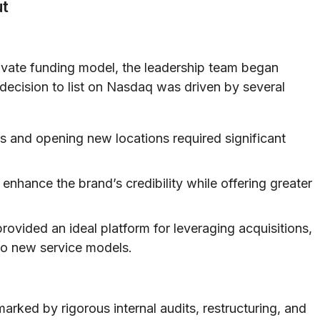
ut
vate funding model, the leadership team began
 decision to list on Nasdaq was driven by several
 and opening new locations required significant
nhance the brand’s credibility while offering greater
rovided an ideal platform for leveraging acquisitions,
to new service models.
marked by rigorous internal audits, restructuring, and