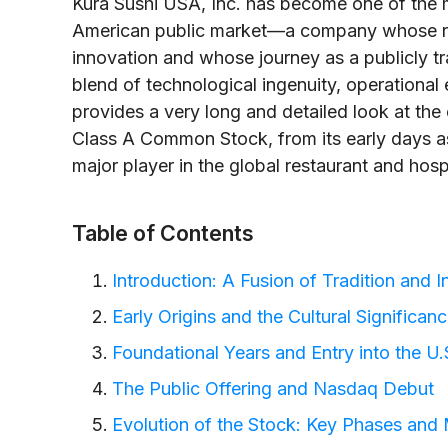
Kura Sushi USA, Inc. has become one of the m
American public market—a company whose root
innovation and whose journey as a publicly 
blend of technological ingenuity, operational 
provides a very long and detailed look at the 
Class A Common Stock, from its early days as 
major player in the global restaurant and hospi
Table of Contents
Introduction: A Fusion of Tradition and 
Early Origins and the Cultural Significan
Foundational Years and Entry into the U
The Public Offering and Nasdaq Debut
Evolution of the Stock: Key Phases and