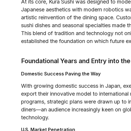
At its core, Kura Sushi was designed to moder
Japanese aesthetics with modern robotics was
artistic reinvention of the dining space. Cust
sushi dishes and seasonal specialties made th
This blend of tradition and technology not on
established the foundation on which future e
Foundational Years and Entry into th
Domestic Success Paving the Way
With growing domestic success in Japan, exec
export their innovative model to international
programs, strategic plans were drawn up to i
diners—an audience increasingly keen on globa
technology.
U.S. Market Penetration