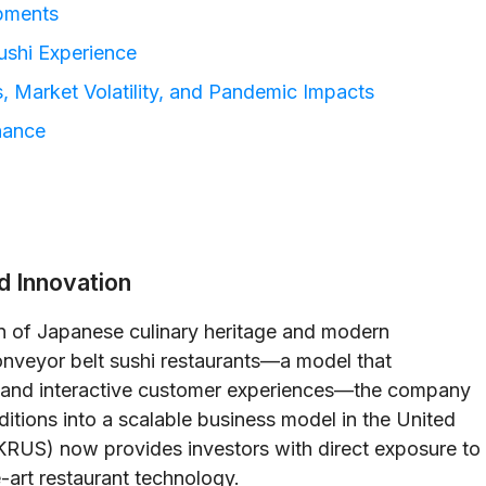
pments
ushi Experience
, Market Volatility, and Pandemic Impacts
nance
nd Innovation
on of Japanese culinary heritage and modern
onveyor belt sushi restaurants—a model that
n and interactive customer experiences—the company
raditions into a scalable business model in the United
RUS) now provides investors with direct exposure to
e-art restaurant technology.