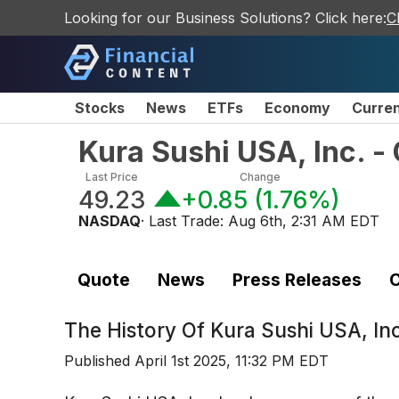
Looking for our Business Solutions? Click here:
C
Stocks
News
ETFs
Economy
Curre
Kura Sushi USA, Inc. 
Last Price
Change
49.23
+0.85
(
1.76%
)
NASDAQ
· Last Trade:
Aug 6th, 2:31 AM EDT
Quote
News
Press Releases
C
The History Of
Kura Sushi USA, In
Published
April 1st 2025, 11:32 PM EDT