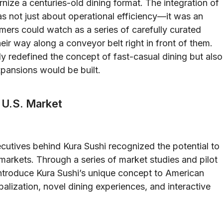
nize a centuries-old dining format. The integration of
 not just about operational efficiency—it was an
omers could watch as a series of carefully curated
eir way along a conveyor belt right in front of them.
ly redefined the concept of fast-casual dining but also
xpansions would be built.
e U.S. Market
utives behind Kura Sushi recognized the potential to
 markets. Through a series of market studies and pilot
ntroduce Kura Sushi’s unique concept to American
lization, novel dining experiences, and interactive