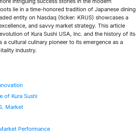
ore intriguing success stories in the modern
s lie in a time-honored tradition of Japanese dining
traded entity on Nasdaq (ticker: KRUS) showcases a
excellence, and savvy market strategy. This article
evolution of Kura Sushi USA, Inc. and the history of its
a cultural culinary pioneer to its emergence as a
tality industry.
Innovation
ce of Kura Sushi
.S. Market
 Market Performance