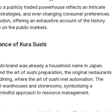
 a publicly traded powerhouse reflects an intricate
e strategies, and ever-changing consumer preferences.
lution, offering an exhaustive account of the history
 on the public markets.
cance of Kura Sushi
ushi brand was already a household name in Japan.
nd the art of sushi preparation, the original restaurants
dining, where the art of sushi met automation. The
nal warehouses and storerooms, symbolizing a
 a mindful approach to resource management.