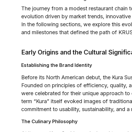
The journey from a modest restaurant chain to
evolution driven by market trends, innovativ
In the following sections, we explore this evo
and milestones that defined the path of KRUS
Early Origins and the Cultural Signifi
Establishing the Brand Identity
Before its North American debut, the Kura S
Founded on principles of efficiency, quality, a
were celebrated for their unique approach to 
term “Kura” itself evoked images of traditio
commitment to usability, sustainability, and
The Culinary Philosophy