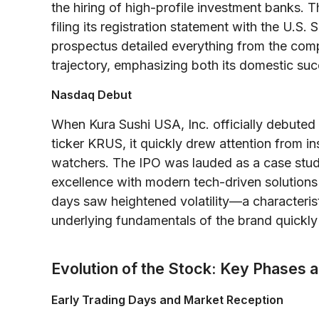
the hiring of high-profile investment banks. 
filing its registration statement with the U.
prospectus detailed everything from the comp
trajectory, emphasizing both its domestic su
Nasdaq Debut
When Kura Sushi USA, Inc. officially debute
ticker KRUS, it quickly drew attention from ins
watchers. The IPO was lauded as a case stu
excellence with modern tech-driven solutions t
days saw heightened volatility—a characteri
underlying fundamentals of the brand quickly 
Evolution of the Stock: Key Phases
Early Trading Days and Market Reception