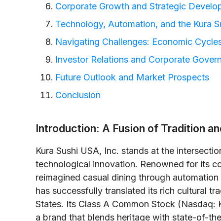
Corporate Growth and Strategic Develo
Technology, Automation, and the Kura S
Navigating Challenges: Economic Cycles
Investor Relations and Corporate Gover
Future Outlook and Market Prospects
Conclusion
Introduction: A Fusion of Tradition a
Kura Sushi USA, Inc. stands at the intersecti
technological innovation. Renowned for its c
reimagined casual dining through automatio
has successfully translated its rich cultural t
States. Its Class A Common Stock (Nasdaq: K
a brand that blends heritage with state-of-th