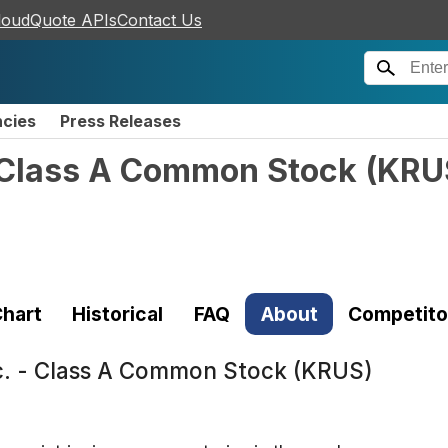
loudQuote APIs
Contact Us
ncies
Press Releases
- Class A Common Stock
(
KRU
hart
Historical
FAQ
About
Competito
c. - Class A Common Stock (KRUS)