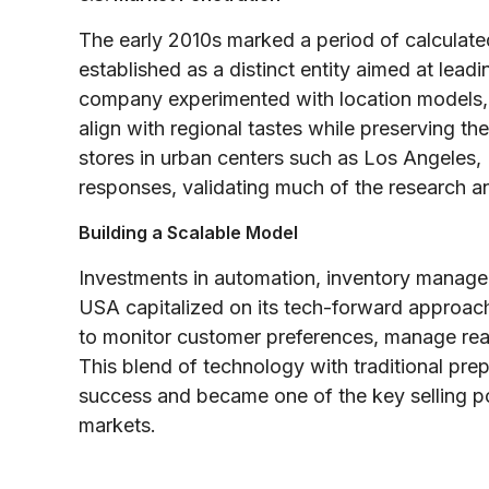
The early 2010s marked a period of calculate
established as a distinct entity aimed at lead
company experimented with location models, 
align with regional tastes while preserving the
stores in urban centers such as Los Angeles,
responses, validating much of the research a
Building a Scalable Model
Investments in automation, inventory manage
USA capitalized on its tech-forward approach
to monitor customer preferences, manage real
This blend of technology with traditional pre
success and became one of the key selling p
markets.