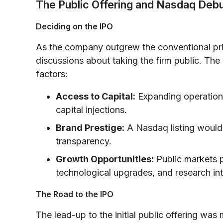
The Public Offering and Nasdaq Deb
Deciding on the IPO
As the company outgrew the conventional pri
discussions about taking the firm public. The
factors:
Access to Capital:
Expanding operations
capital injections.
Brand Prestige:
A Nasdaq listing would e
transparency.
Growth Opportunities:
Public markets p
technological upgrades, and research in
The Road to the IPO
The lead-up to the initial public offering was 