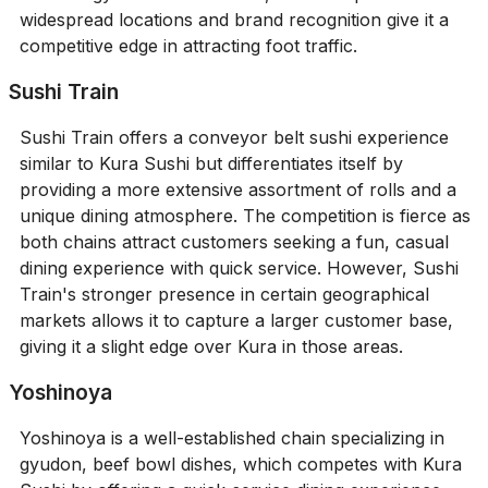
widespread locations and brand recognition give it a
competitive edge in attracting foot traffic.
Sushi Train
Sushi Train offers a conveyor belt sushi experience
similar to Kura Sushi but differentiates itself by
providing a more extensive assortment of rolls and a
unique dining atmosphere. The competition is fierce as
both chains attract customers seeking a fun, casual
dining experience with quick service. However, Sushi
Train's stronger presence in certain geographical
markets allows it to capture a larger customer base,
giving it a slight edge over Kura in those areas.
Yoshinoya
Yoshinoya is a well-established chain specializing in
gyudon, beef bowl dishes, which competes with Kura