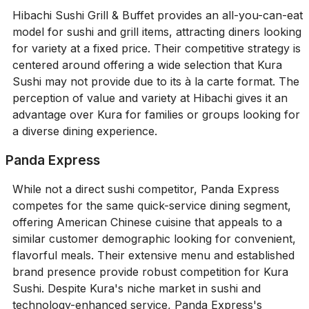
Hibachi Sushi Grill & Buffet provides an all-you-can-eat
model for sushi and grill items, attracting diners looking
for variety at a fixed price. Their competitive strategy is
centered around offering a wide selection that Kura
Sushi may not provide due to its à la carte format. The
perception of value and variety at Hibachi gives it an
advantage over Kura for families or groups looking for
a diverse dining experience.
Panda Express
While not a direct sushi competitor, Panda Express
competes for the same quick-service dining segment,
offering American Chinese cuisine that appeals to a
similar customer demographic looking for convenient,
flavorful meals. Their extensive menu and established
brand presence provide robust competition for Kura
Sushi. Despite Kura's niche market in sushi and
technology-enhanced service, Panda Express's