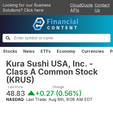
Looking for our Business
CloudQuote
Contact
Solutions? Click here:
APIs
Us
Stocks
News
ETFs
Economy
Currencies
P
Kura Sushi USA, Inc. -
Class A Common Stock
(
KRUS
)
Last Price
Change
48.83
+0.27
(
0.56%
)
NASDAQ
· Last Trade:
Aug 8th, 8:08 AM EDT