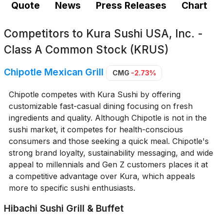
Quote
News
Press Releases
Chart
Competitors to
Kura Sushi USA, Inc. -
Class A Common Stock (KRUS)
Chipotle Mexican Grill
CMG
-2.73%
Chipotle competes with Kura Sushi by offering
customizable fast-casual dining focusing on fresh
ingredients and quality. Although Chipotle is not in the
sushi market, it competes for health-conscious
consumers and those seeking a quick meal. Chipotle's
strong brand loyalty, sustainability messaging, and wide
appeal to millennials and Gen Z customers places it at
a competitive advantage over Kura, which appeals
more to specific sushi enthusiasts.
Hibachi Sushi Grill & Buffet