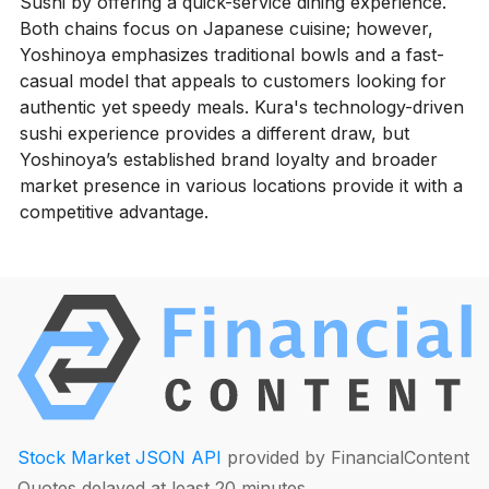
Sushi by offering a quick-service dining experience.
Both chains focus on Japanese cuisine; however,
Yoshinoya emphasizes traditional bowls and a fast-
casual model that appeals to customers looking for
authentic yet speedy meals. Kura's technology-driven
sushi experience provides a different draw, but
Yoshinoya’s established brand loyalty and broader
market presence in various locations provide it with a
competitive advantage.
Stock Market JSON API
provided by FinancialContent
Quotes delayed at least 20 minutes