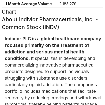
1 Month Average Volume
2,183,279
Chart
About
Indivior Pharmaceuticals, Inc. -
Common Stock (INDV)
Indivior PLC is a global healthcare company
focused primarily on the treatment of
addiction and serious mental health
conditions.
It specializes in developing and
commercializing innovative pharmaceutical
products designed to support individuals
struggling with substance use disorders,
particularly opioid addiction. The company's
portfolio includes medications that facilitate
recovery by reducing cravings and withdrawal
symptoms, thereby helping patients manage