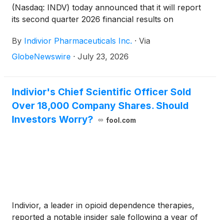
member of Indivior’s Board of Directors, will serve
(Nasdaq: INDV) today announced that it will report
as Board Chair of the combined company.
its second quarter 2026 financial results on
Tuesday, August 4, 2026, at 7:00 a.m. U.S. EDT.
By
Indivior Pharmaceuticals Inc.
·
Via
Following the release of the financial results, Joe
Ciaffoni, Chief Executive Officer, and other members
GlobeNewswire
·
July 23, 2026
of Indivior’s leadership team will host a presentation
via live webcast at 8:00 a.m. U.S. EDT.
Indivior's Chief Scientific Officer Sold
Over 18,000 Company Shares. Should
Investors Worry?
fool.com
Indivior, a leader in opioid dependence therapies,
reported a notable insider sale following a year of