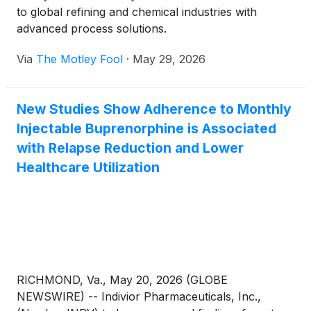
to global refining and chemical industries with
advanced process solutions.
Via
The Motley Fool
·
May 29, 2026
New Studies Show Adherence to Monthly
Injectable Buprenorphine is Associated
with Relapse Reduction and Lower
Healthcare Utilization
RICHMOND, Va., May 20, 2026 (GLOBE
NEWSWIRE) -- Indivior Pharmaceuticals, Inc.,