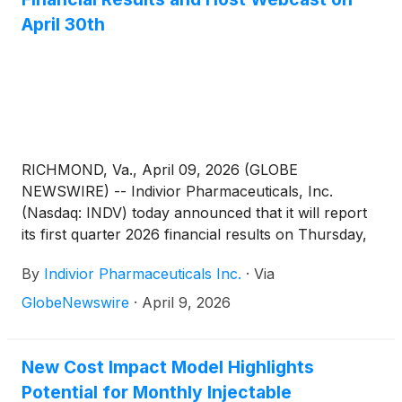
April 30th
RICHMOND, Va., April 09, 2026 (GLOBE
NEWSWIRE) -- Indivior Pharmaceuticals, Inc.
(Nasdaq: INDV) today announced that it will report
its first quarter 2026 financial results on Thursday,
April 30, 2026, at 7:00 a.m. U.S. EDT. Following the
By
Indivior Pharmaceuticals Inc.
·
Via
release of the financial results, Joe Ciaffoni, Chief
Executive Officer, and other members of Indivior’s
GlobeNewswire
·
April 9, 2026
leadership team will host a presentation via live
webcast at 8:00 a.m. U.S. EDT.
New Cost Impact Model Highlights
Potential for Monthly Injectable