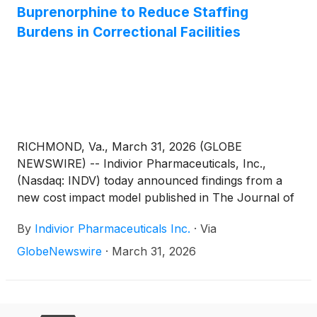
Buprenorphine to Reduce Staffing
Burdens in Correctional Facilities
RICHMOND, Va., March 31, 2026 (GLOBE
NEWSWIRE) -- Indivior Pharmaceuticals, Inc.,
(Nasdaq: INDV) today announced findings from a
new cost impact model published in The Journal of
Current Medical Research and Opinion, estimating
By
Indivior Pharmaceuticals Inc.
·
Via
that the use of extended-release buprenorphine, a
monthly injectable commercially available as
GlobeNewswire
·
March 31, 2026
SUBLOCADE®, may reduce staff time and
associated costs in jails and prisons compared with
other medications for opioid use disorder (MOUD).