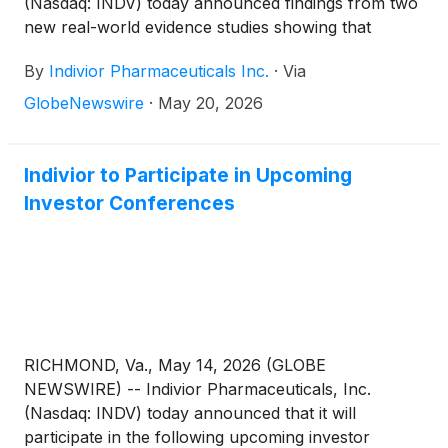
(Nasdaq: INDV) today announced findings from two
new real-world evidence studies showing that
adherence to extended-release buprenorphine, a
By
Indivior Pharmaceuticals Inc.
·
Via
monthly injectable commercially available as
SUBLOCADE®, is associated with lower relapse risk,
GlobeNewswire
·
May 20, 2026
fewer infection-related complications, and reduced
healthcare utilization among people living with opioid
use disorder (OUD).“Collectively, these studies
Indivior to Participate in Upcoming
highlight the benefits of sustained treatment with
Investor Conferences
monthly injectable buprenorphine, including
reduced relapse risk and fewer serious
complications that often drive acute care use,” said
Christian Heidbreder, Ph.D., Chief Scientific Officer
at Indivior. “These findings also emphasize the
importance of proactively identifying patients at risk
of treatment discontinuation and supporting
RICHMOND, Va., May 14, 2026 (GLOBE
continued access to evidence‑based medications for
NEWSWIRE) -- Indivior Pharmaceuticals, Inc.
opioid use disorder.”
(Nasdaq: INDV) today announced that it will
participate in the following upcoming investor