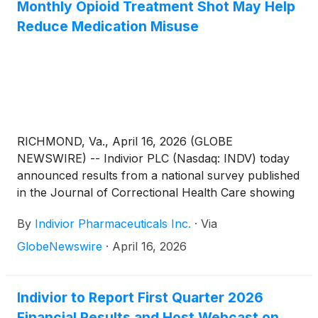
buprenorphine, a monthly injectable commercially
Monthly Opioid Treatment Shot May Help
available as SUBLOCADE®, in supporting
Reduce Medication Misuse
meaningful outcomes for people living with OUD,
including overdose-related outcomes and broader
indicators associated with recovery.
RICHMOND, Va., April 16, 2026 (GLOBE
NEWSWIRE) -- Indivior PLC (Nasdaq: INDV) today
announced results from a national survey published
in the Journal of Correctional Health Care showing
that correctional leaders identify staffing and
By
Indivior Pharmaceuticals Inc.
·
Via
coordination gaps as key barriers to reducing
diversion of medications for opioid use disorder
GlobeNewswire
·
April 16, 2026
(MOUD) and recognized long-acting injectable (LAI)
buprenorphine as a strategy to help mitigate
diversion and improve treatment in jail and prison
Indivior to Report First Quarter 2026
settings.
Financial Results and Host Webcast on