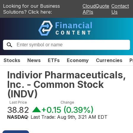
Looking for our Business
CloudQuote
Contact
Solutions? Click here:
APIs
Us
Stocks
News
ETFs
Economy
Currencies
P
Indivior Pharmaceuticals,
Inc. - Common Stock
(
INDV
)
Last Price
Change
38.82
+0.15
(
0.39%
)
NASDAQ
· Last Trade:
Aug 9th, 3:21 AM EDT