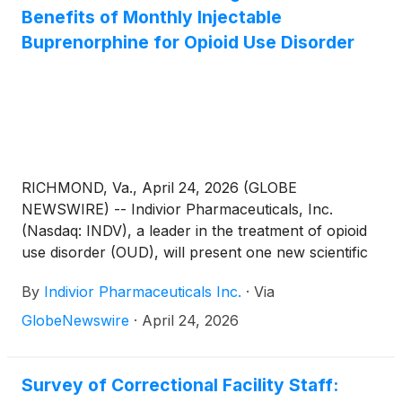
Benefits of Monthly Injectable
Buprenorphine for Opioid Use Disorder
RICHMOND, Va., April 24, 2026 (GLOBE
NEWSWIRE) -- Indivior Pharmaceuticals, Inc.
(Nasdaq: INDV), a leader in the treatment of opioid
use disorder (OUD), will present one new scientific
poster and collaborated with VA Tech on a second
By
Indivior Pharmaceuticals Inc.
·
Via
poster which will be presented at the American
Society of Addiction Medicine (ASAM) Annual
GlobeNewswire
·
April 24, 2026
Conference, held April 23-26, 2026, in San Diego,
California. The data add to the growing body of
evidence evaluating extended-release
Survey of Correctional Facility Staff: