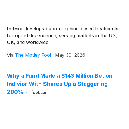
Indivior develops buprenorphine-based treatments
for opioid dependence, serving markets in the US,
UK, and worldwide.
Via
The Motley Fool
·
May 30, 2026
Why a Fund Made a $143 Million Bet on
Indivior With Shares Up a Staggering
200%
fool.com