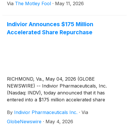
Via
The Motley Fool
·
May 11, 2026
Indivior Announces $175 Million
Accelerated Share Repurchase
RICHMOND, Va., May 04, 2026 (GLOBE
NEWSWIRE) -- Indivior Pharmaceuticals, Inc.
(Nasdaq: INDV), today announced that it has
entered into a $175 million accelerated share
repurchase agreement (“the ASR”) with Barclays
By
Indivior Pharmaceuticals Inc.
·
Via
Bank PLC (“Barclays”). The ASR will be executed
under Indivior’s existing $400 million share
GlobeNewswire
·
May 4, 2026
repurchase program previously authorized by the