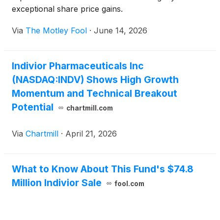
exceptional share price gains.
Via
The Motley Fool
·
June 14, 2026
Indivior Pharmaceuticals Inc
(NASDAQ:INDV) Shows High Growth
Momentum and Technical Breakout
Potential
chartmill.com
Via
Chartmill
·
April 21, 2026
What to Know About This Fund's $74.8
Million Indivior Sale
fool.com