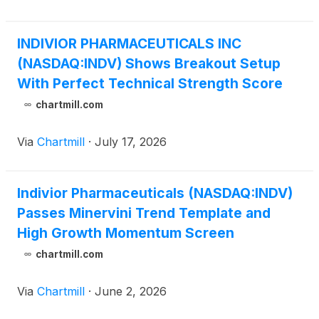
INDIVIOR PHARMACEUTICALS INC
(NASDAQ:INDV) Shows Breakout Setup
With Perfect Technical Strength Score
chartmill.com
Via
Chartmill
·
July 17, 2026
Indivior Pharmaceuticals (NASDAQ:INDV)
Passes Minervini Trend Template and
High Growth Momentum Screen
chartmill.com
Via
Chartmill
·
June 2, 2026