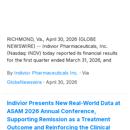
RICHMOND, Va., April 30, 2026 (GLOBE
NEWSWIRE) -- Indivior Pharmaceuticals, Inc.
(Nasdaq: INDV) today reported its financial results
for the first quarter ended March 31, 2026, and
raised its full-year 2026 financial guidance.
By
Indivior Pharmaceuticals Inc.
·
Via
GlobeNewswire
·
April 30, 2026
Indivior Presents New Real-World Data at
ASAM 2026 Annual Conference,
Supporting Remission as a Treatment
Outcome and Reinforcing the Clinical