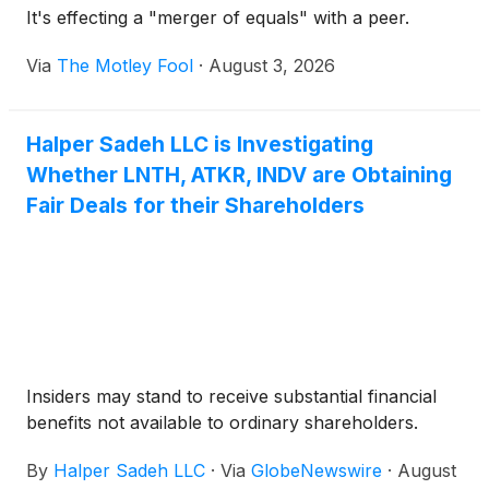
It's effecting a "merger of equals" with a peer.
Via
The Motley Fool
·
August 3, 2026
Halper Sadeh LLC is Investigating
Whether LNTH, ATKR, INDV are Obtaining
Fair Deals for their Shareholders
Insiders may stand to receive substantial financial
benefits not available to ordinary shareholders.
By
Halper Sadeh LLC
·
Via
GlobeNewswire
·
August