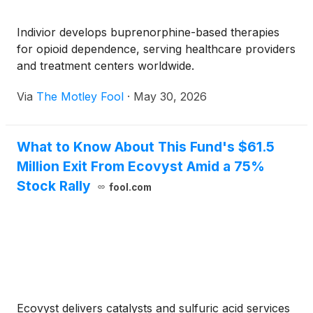
Indivior develops buprenorphine-based therapies
for opioid dependence, serving healthcare providers
and treatment centers worldwide.
Via
The Motley Fool
·
May 30, 2026
What to Know About This Fund's $61.5
Million Exit From Ecovyst Amid a 75%
Stock Rally
fool.com
Ecovyst delivers catalysts and sulfuric acid services