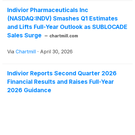
Indivior Pharmaceuticals Inc
(NASDAQ:INDV) Smashes Q1 Estimates
and Lifts Full-Year Outlook as SUBLOCADE
Sales Surge
chartmill.com
Via
Chartmill
·
April 30, 2026
Indivior Reports Second Quarter 2026
Financial Results and Raises Full-Year
2026 Guidance