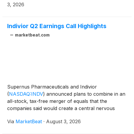
3, 2026
Indivior Q2 Earnings Call Highlights
marketbeat.com
Supernus Pharmaceuticals and Indivior
(
NASDAQ:INDV
)
announced plans to combine in an
all-stock, tax-free merger of equals that the
companies said would create a central nervous
system-focused biopharmaceutical company with
Via
MarketBeat
·
August 3, 2026
approximately $2.2 billion in pro forma trailing-12-
month net revenue. The t