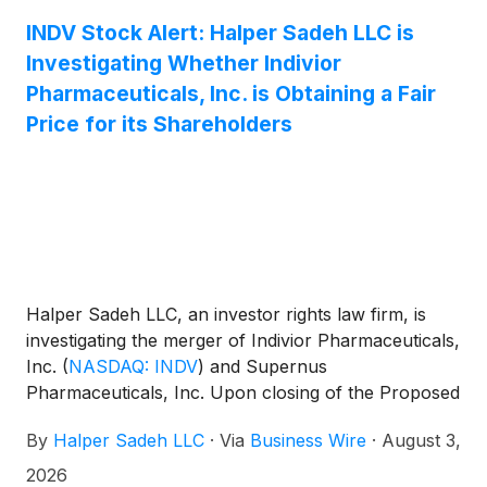
INDV Stock Alert: Halper Sadeh LLC is
Investigating Whether Indivior
Pharmaceuticals, Inc. is Obtaining a Fair
Price for its Shareholders
Halper Sadeh LLC, an investor rights law firm, is
investigating the merger of Indivior Pharmaceuticals,
Inc.
(
NASDAQ: INDV
)
and Supernus
Pharmaceuticals, Inc. Upon closing of the Proposed
Transaction, Indivior shareholders will own
By
Halper Sadeh LLC
·
Via
Business Wire
·
August 3,
approximately 56.5% of the combined company.
2026