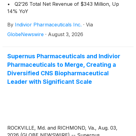
• Q2’26 Total Net Revenue of $343 Million, Up
14% YoY
By
Indivior Pharmaceuticals Inc.
·
Via
GlobeNewswire
·
August 3, 2026
Supernus Pharmaceuticals and Indivior
Pharmaceuticals to Merge, Creating a
Diversified CNS Biopharmaceutical
Leader with Significant Scale
ROCKVILLE, Md. and RICHMOND, Va., Aug. 03,
2026 (GLOBE NEWSWIRE) -- Supernus