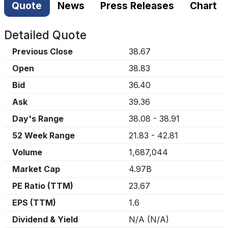
Quote
News
Press Releases
Chart
Detailed Quote
Previous Close
38.67
Open
38.83
Bid
36.40
Ask
39.36
Day's Range
38.08
-
38.91
52 Week Range
21.83
-
42.81
Volume
1,687,044
Market Cap
4.97B
PE Ratio (TTM)
23.67
EPS (TTM)
1.6
Dividend & Yield
N/A
(
N/A
)