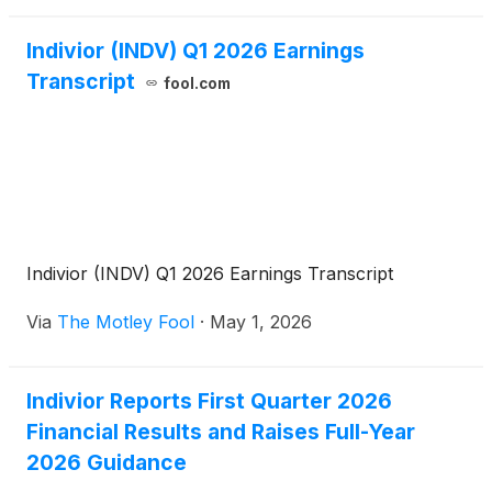
Company’s Board of Directors. The ASR reflects the
Company’s confidence in its long-term strategy,
Indivior (INDV) Q1 2026 Earnings
cash flow generation, and commitment to disciplined
Transcript
fool.com
capital allocation.
Indivior (INDV) Q1 2026 Earnings Transcript
Via
The Motley Fool
·
May 1, 2026
Indivior Reports First Quarter 2026
Financial Results and Raises Full-Year
2026 Guidance