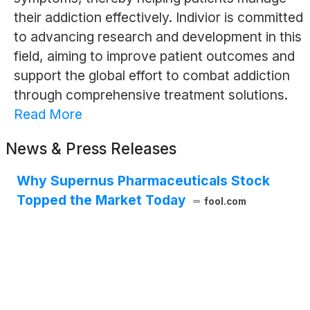
their addiction effectively. Indivior is committed
to advancing research and development in this
field, aiming to improve patient outcomes and
support the global effort to combat addiction
through comprehensive treatment solutions.
Read More
News & Press Releases
Why Supernus Pharmaceuticals Stock
Topped the Market Today
fool.com