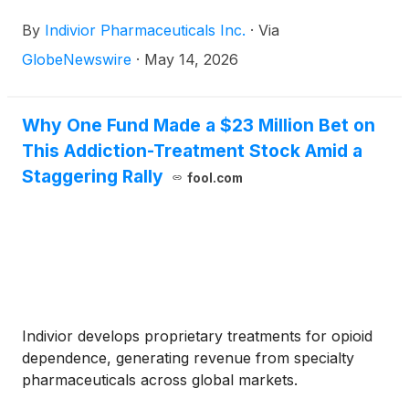
conferences:
By
Indivior Pharmaceuticals Inc.
·
Via
GlobeNewswire
·
May 14, 2026
Why One Fund Made a $23 Million Bet on
This Addiction-Treatment Stock Amid a
Staggering Rally
fool.com
Indivior develops proprietary treatments for opioid
dependence, generating revenue from specialty
pharmaceuticals across global markets.