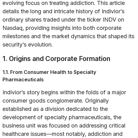
evolving focus on treating addiction. This article
details the long and intricate history of Indivior’s
ordinary shares traded under the ticker INDV on
Nasdaq, providing insights into both corporate
milestones and the market dynamics that shaped its
security’s evolution.
1. Origins and Corporate Formation
1.1. From Consumer Health to Specialty
Pharmaceuticals
Indivior’s story begins within the folds of a major
consumer goods conglomerate. Originally
established as a division dedicated to the
development of specialty pharmaceuticals, the
business unit was focused on addressing critical
healthcare issues—most notably, addiction and