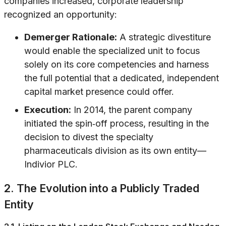
companies increased, corporate leadership
recognized an opportunity:
Demerger Rationale:
A strategic divestiture
would enable the specialized unit to focus
solely on its core competencies and harness
the full potential that a dedicated, independent
capital market presence could offer.
Execution:
In 2014, the parent company
initiated the spin‐off process, resulting in the
decision to divest the specialty
pharmaceuticals division as its own entity—
Indivior PLC.
2. The Evolution into a Publicly Traded
Entity