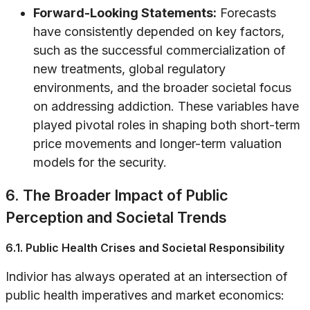
Forward-Looking Statements:
Forecasts
have consistently depended on key factors,
such as the successful commercialization of
new treatments, global regulatory
environments, and the broader societal focus
on addressing addiction. These variables have
played pivotal roles in shaping both short-term
price movements and longer-term valuation
models for the security.
6. The Broader Impact of Public
Perception and Societal Trends
6.1. Public Health Crises and Societal Responsibility
Indivior has always operated at an intersection of
public health imperatives and market economics: