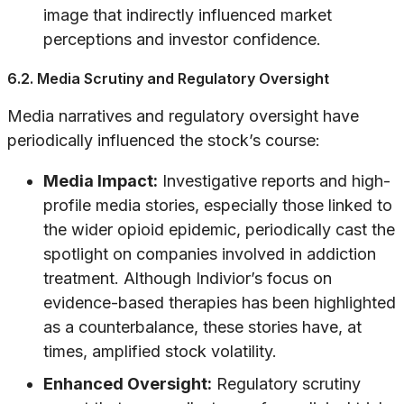
image that indirectly influenced market
perceptions and investor confidence.
6.2. Media Scrutiny and Regulatory Oversight
Media narratives and regulatory oversight have
periodically influenced the stock’s course:
Media Impact:
Investigative reports and high-
profile media stories, especially those linked to
the wider opioid epidemic, periodically cast the
spotlight on companies involved in addiction
treatment. Although Indivior’s focus on
evidence-based therapies has been highlighted
as a counterbalance, these stories have, at
times, amplified stock volatility.
Enhanced Oversight:
Regulatory scrutiny