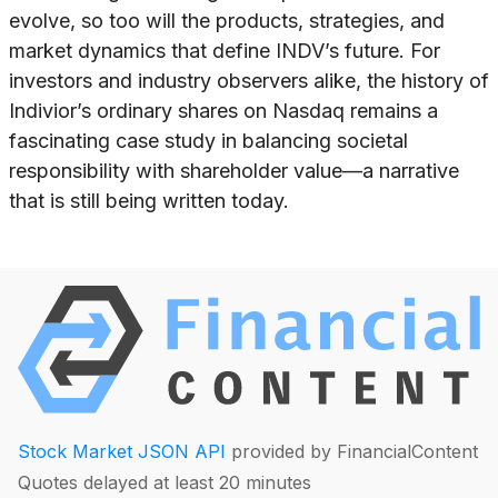
evolve, so too will the products, strategies, and
market dynamics that define INDV’s future. For
investors and industry observers alike, the history of
Indivior’s ordinary shares on Nasdaq remains a
fascinating case study in balancing societal
responsibility with shareholder value—a narrative
that is still being written today.
Stock Market JSON API
provided by FinancialContent
Quotes delayed at least 20 minutes