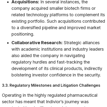
Acquisitions:
In several instances, the
company acquired smaller biotech firms or
related technology platforms to complement its
existing portfolio. Such acquisitions contributed
to a diversified pipeline and improved market
positioning.
Collaborative Research:
Strategic alliances
with academic institutions and industry leaders
also aided the company in navigating
regulatory hurdles and fast-tracking the
development of its clinical products, indirectly
bolstering investor confidence in the security.
3.3. Regulatory Milestones and Litigation Challenges
Operating in the highly regulated pharmaceutical
sector has meant that Indivior’s journey was