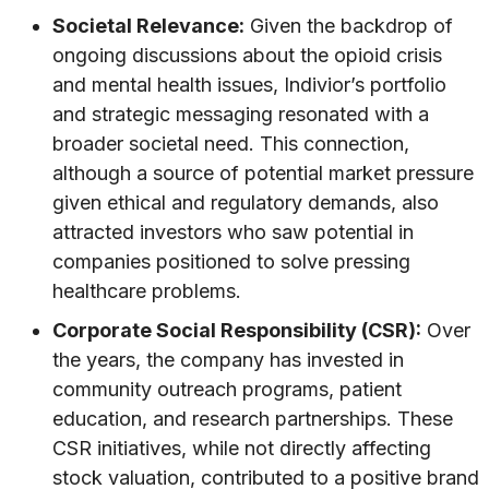
Societal Relevance:
Given the backdrop of
ongoing discussions about the opioid crisis
and mental health issues, Indivior’s portfolio
and strategic messaging resonated with a
broader societal need. This connection,
although a source of potential market pressure
given ethical and regulatory demands, also
attracted investors who saw potential in
companies positioned to solve pressing
healthcare problems.
Corporate Social Responsibility (CSR):
Over
the years, the company has invested in
community outreach programs, patient
education, and research partnerships. These
CSR initiatives, while not directly affecting
stock valuation, contributed to a positive brand