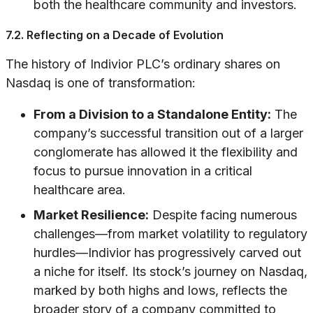
both the healthcare community and investors.
7.2. Reflecting on a Decade of Evolution
The history of Indivior PLC’s ordinary shares on
Nasdaq is one of transformation:
From a Division to a Standalone Entity:
The
company’s successful transition out of a larger
conglomerate has allowed it the flexibility and
focus to pursue innovation in a critical
healthcare area.
Market Resilience:
Despite facing numerous
challenges—from market volatility to regulatory
hurdles—Indivior has progressively carved out
a niche for itself. Its stock’s journey on Nasdaq,
marked by both highs and lows, reflects the
broader story of a company committed to