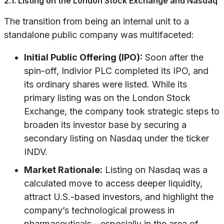
2.1. Listing on the London Stock Exchange and Nasdaq
The transition from being an internal unit to a
standalone public company was multifaceted:
Initial Public Offering (IPO):
Soon after the
spin-off, Indivior PLC completed its IPO, and
its ordinary shares were listed. While its
primary listing was on the London Stock
Exchange, the company took strategic steps to
broaden its investor base by securing a
secondary listing on Nasdaq under the ticker
INDV.
Market Rationale:
Listing on Nasdaq was a
calculated move to access deeper liquidity,
attract U.S.-based investors, and highlight the
company’s technological prowess in
pharmaceuticals—especially in the area of