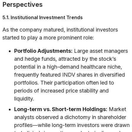
Perspectives
5.1. Institutional Investment Trends
As the company matured, institutional investors
started to play a more prominent role:
Portfolio Adjustments:
Large asset managers
and hedge funds, attracted by the stock’s
potential in a high-demand healthcare niche,
frequently featured INDV shares in diversified
portfolios. Their participation often led to
periods of increased price stability and
liquidity.
Long-term vs. Short-term Holdings:
Market
analysts observed a dichotomy in shareholder
profiles—while long-term investors were drawn