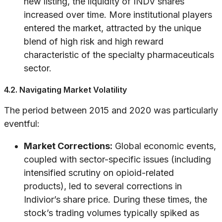
new listing, the liquidity of INDV shares
increased over time. More institutional players
entered the market, attracted by the unique
blend of high risk and high reward
characteristic of the specialty pharmaceuticals
sector.
4.2. Navigating Market Volatility
The period between 2015 and 2020 was particularly
eventful:
Market Corrections:
Global economic events,
coupled with sector-specific issues (including
intensified scrutiny on opioid-related
products), led to several corrections in
Indivior’s share price. During these times, the
stock’s trading volumes typically spiked as