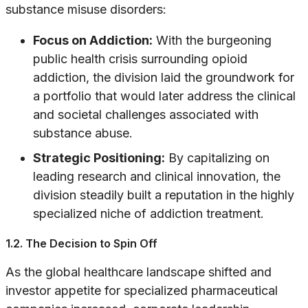
substance misuse disorders:
Focus on Addiction:
With the burgeoning
public health crisis surrounding opioid
addiction, the division laid the groundwork for
a portfolio that would later address the clinical
and societal challenges associated with
substance abuse.
Strategic Positioning:
By capitalizing on
leading research and clinical innovation, the
division steadily built a reputation in the highly
specialized niche of addiction treatment.
1.2. The Decision to Spin Off
As the global healthcare landscape shifted and
investor appetite for specialized pharmaceutical