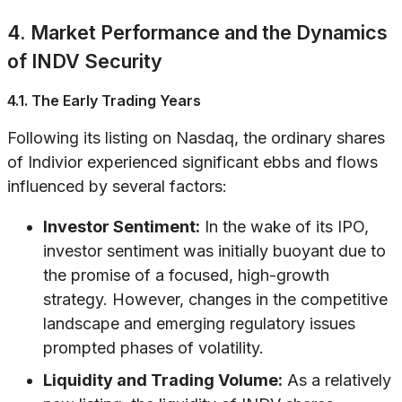
4. Market Performance and the Dynamics
of INDV Security
4.1. The Early Trading Years
Following its listing on Nasdaq, the ordinary shares
of Indivior experienced significant ebbs and flows
influenced by several factors:
Investor Sentiment:
In the wake of its IPO,
investor sentiment was initially buoyant due to
the promise of a focused, high-growth
strategy. However, changes in the competitive
landscape and emerging regulatory issues
prompted phases of volatility.
Liquidity and Trading Volume:
As a relatively