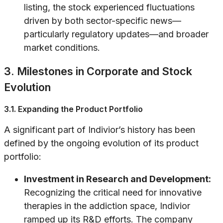
listing, the stock experienced fluctuations
driven by both sector-specific news—
particularly regulatory updates—and broader
market conditions.
3. Milestones in Corporate and Stock
Evolution
3.1. Expanding the Product Portfolio
A significant part of Indivior’s history has been
defined by the ongoing evolution of its product
portfolio:
Investment in Research and Development:
Recognizing the critical need for innovative
therapies in the addiction space, Indivior
ramped up its R&D efforts. The company