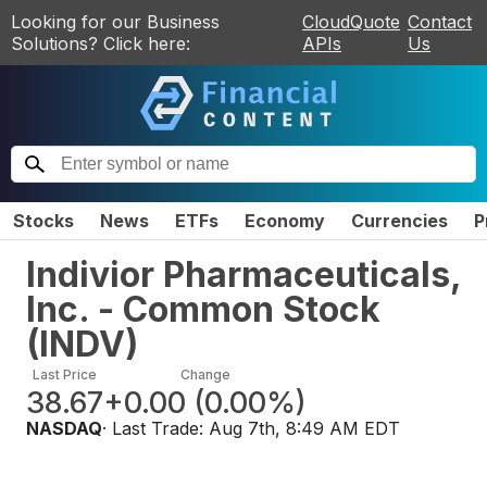
Looking for our Business
CloudQuote
Contact
Solutions? Click here:
APIs
Us
Stocks
News
ETFs
Economy
Currencies
P
Indivior Pharmaceuticals,
Inc. - Common Stock
(
INDV
)
Last Price
Change
38.67
+0.00
(
0.00%
)
NASDAQ
· Last Trade:
Aug 7th, 8:49 AM EDT