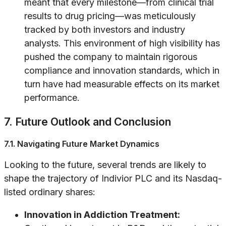
meant that every milestone—from clinical trial
results to drug pricing—was meticulously
tracked by both investors and industry
analysts. This environment of high visibility has
pushed the company to maintain rigorous
compliance and innovation standards, which in
turn have had measurable effects on its market
performance.
7. Future Outlook and Conclusion
7.1. Navigating Future Market Dynamics
Looking to the future, several trends are likely to
shape the trajectory of Indivior PLC and its Nasdaq-
listed ordinary shares:
Innovation in Addiction Treatment: