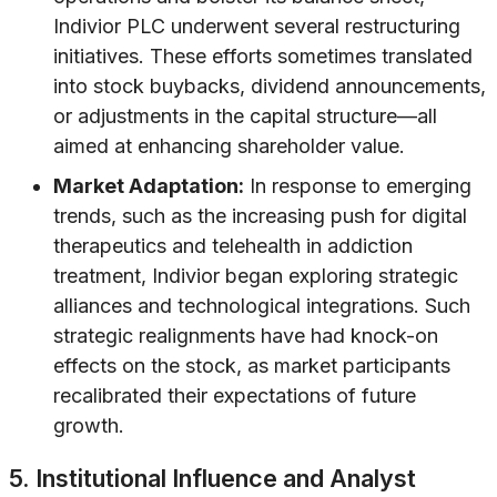
Indivior PLC underwent several restructuring
initiatives. These efforts sometimes translated
into stock buybacks, dividend announcements,
or adjustments in the capital structure—all
aimed at enhancing shareholder value.
Market Adaptation:
In response to emerging
trends, such as the increasing push for digital
therapeutics and telehealth in addiction
treatment, Indivior began exploring strategic
alliances and technological integrations. Such
strategic realignments have had knock-on
effects on the stock, as market participants
recalibrated their expectations of future
growth.
5. Institutional Influence and Analyst