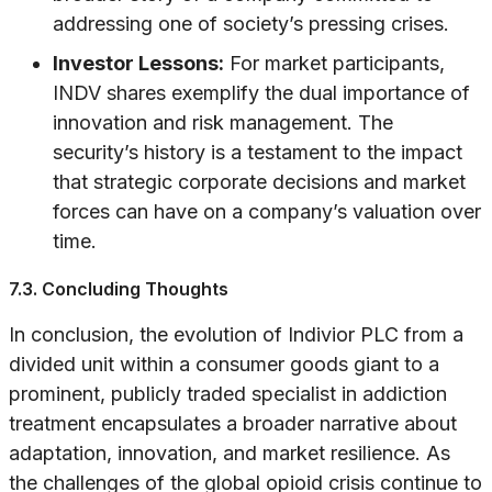
addressing one of society’s pressing crises.
Investor Lessons:
For market participants,
INDV shares exemplify the dual importance of
innovation and risk management. The
security’s history is a testament to the impact
that strategic corporate decisions and market
forces can have on a company’s valuation over
time.
7.3. Concluding Thoughts
In conclusion, the evolution of Indivior PLC from a
divided unit within a consumer goods giant to a
prominent, publicly traded specialist in addiction
treatment encapsulates a broader narrative about
adaptation, innovation, and market resilience. As
the challenges of the global opioid crisis continue to