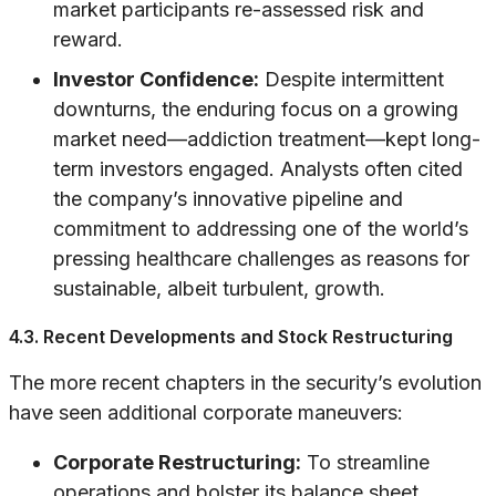
market participants re-assessed risk and
reward.
Investor Confidence:
Despite intermittent
downturns, the enduring focus on a growing
market need—addiction treatment—kept long-
term investors engaged. Analysts often cited
the company’s innovative pipeline and
commitment to addressing one of the world’s
pressing healthcare challenges as reasons for
sustainable, albeit turbulent, growth.
4.3. Recent Developments and Stock Restructuring
The more recent chapters in the security’s evolution
have seen additional corporate maneuvers:
Corporate Restructuring:
To streamline
operations and bolster its balance sheet,