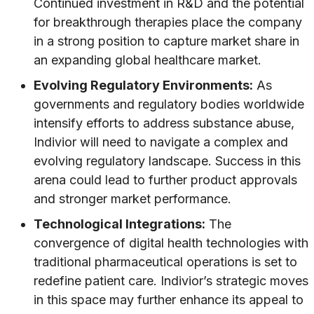
Continued investment in R&D and the potential
for breakthrough therapies place the company
in a strong position to capture market share in
an expanding global healthcare market.
Evolving Regulatory Environments:
As
governments and regulatory bodies worldwide
intensify efforts to address substance abuse,
Indivior will need to navigate a complex and
evolving regulatory landscape. Success in this
arena could lead to further product approvals
and stronger market performance.
Technological Integrations:
The
convergence of digital health technologies with
traditional pharmaceutical operations is set to
redefine patient care. Indivior’s strategic moves
in this space may further enhance its appeal to