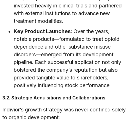
invested heavily in clinical trials and partnered
with external institutions to advance new
treatment modalities.
Key Product Launches:
Over the years,
notable products—formulated to treat opioid
dependence and other substance misuse
disorders—emerged from its development
pipeline. Each successful application not only
bolstered the company’s reputation but also
provided tangible value to shareholders,
positively influencing stock performance.
3.2. Strategic Acquisitions and Collaborations
Indivior’s growth strategy was never confined solely
to organic development: