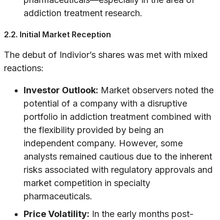
addiction treatment research.
2.2. Initial Market Reception
The debut of Indivior’s shares was met with mixed
reactions:
Investor Outlook:
Market observers noted the
potential of a company with a disruptive
portfolio in addiction treatment combined with
the flexibility provided by being an
independent company. However, some
analysts remained cautious due to the inherent
risks associated with regulatory approvals and
market competition in specialty
pharmaceuticals.
Price Volatility:
In the early months post-