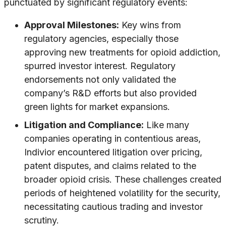
punctuated by significant regulatory events:
Approval Milestones:
Key wins from
regulatory agencies, especially those
approving new treatments for opioid addiction,
spurred investor interest. Regulatory
endorsements not only validated the
company’s R&D efforts but also provided
green lights for market expansions.
Litigation and Compliance:
Like many
companies operating in contentious areas,
Indivior encountered litigation over pricing,
patent disputes, and claims related to the
broader opioid crisis. These challenges created
periods of heightened volatility for the security,
necessitating cautious trading and investor
scrutiny.