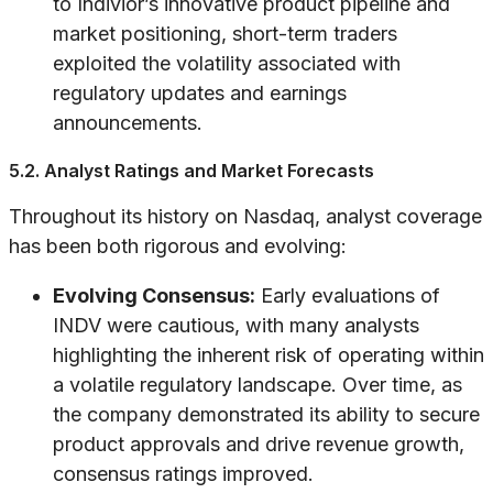
to Indivior’s innovative product pipeline and
market positioning, short-term traders
exploited the volatility associated with
regulatory updates and earnings
announcements.
5.2. Analyst Ratings and Market Forecasts
Throughout its history on Nasdaq, analyst coverage
has been both rigorous and evolving:
Evolving Consensus:
Early evaluations of
INDV were cautious, with many analysts
highlighting the inherent risk of operating within
a volatile regulatory landscape. Over time, as
the company demonstrated its ability to secure
product approvals and drive revenue growth,
consensus ratings improved.