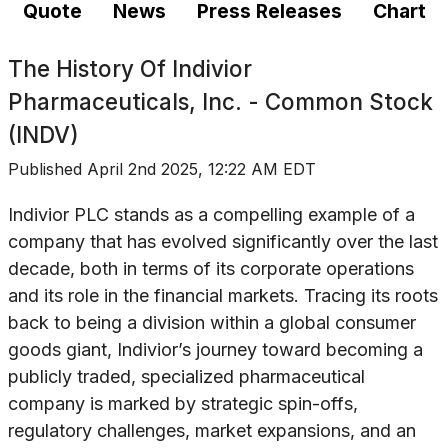
Quote
News
Press Releases
Chart
The History Of
Indivior
Pharmaceuticals, Inc. - Common Stock
(INDV)
Published
April 2nd 2025, 12:22 AM EDT
Indivior PLC stands as a compelling example of a
company that has evolved significantly over the last
decade, both in terms of its corporate operations
and its role in the financial markets. Tracing its roots
back to being a division within a global consumer
goods giant, Indivior’s journey toward becoming a
publicly traded, specialized pharmaceutical
company is marked by strategic spin-offs,
regulatory challenges, market expansions, and an