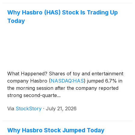
Why Hasbro (HAS) Stock Is Trading Up
Today
What Happened? Shares of toy and entertainment
company Hasbro
(
NASDAQ:HAS
)
jumped 6.7% in
the morning session after the company reported
strong second-quarte...
Via
StockStory
·
July 21, 2026
Why Hasbro Stock Jumped Today