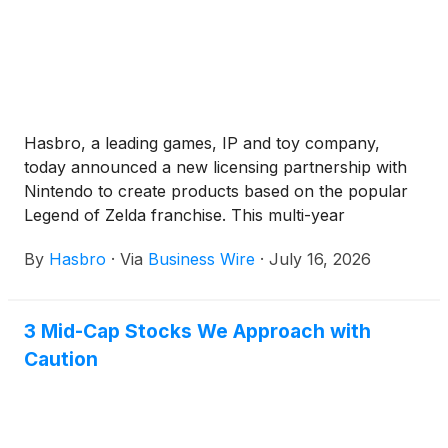
Hasbro, a leading games, IP and toy company,
today announced a new licensing partnership with
Nintendo to create products based on the popular
Legend of Zelda franchise. This multi-year
collaboration is set to begin in 2027, starting with the
By
Hasbro
·
Via
Business Wire
·
July 16, 2026
first reveals of three 6" scale figures at San Diego
Comic Con (July 23-26, 2026).
3 Mid-Cap Stocks We Approach with
Caution