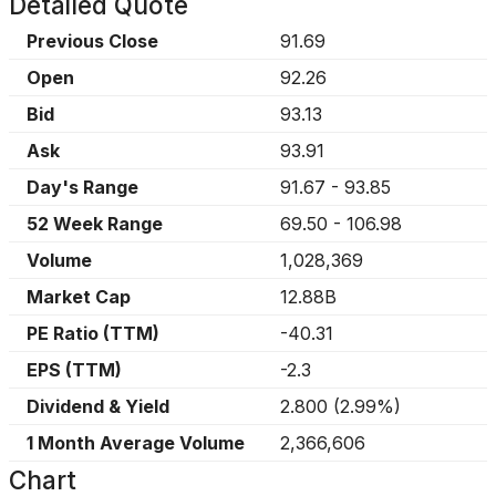
Detailed Quote
Previous Close
91.69
Open
92.26
Bid
93.13
Ask
93.91
Day's Range
91.67
-
93.85
52 Week Range
69.50
-
106.98
Volume
1,028,369
Market Cap
12.88B
PE Ratio (TTM)
-40.31
EPS (TTM)
-2.3
Dividend & Yield
2.800
(
2.99%
)
1 Month Average Volume
2,366,606
Chart