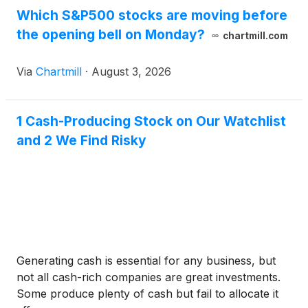
Which S&P500 stocks are moving before
the opening bell on Monday?
chartmill.com
Via
Chartmill
·
August 3, 2026
1 Cash-Producing Stock on Our Watchlist
and 2 We Find Risky
Generating cash is essential for any business, but
not all cash-rich companies are great investments.
Some produce plenty of cash but fail to allocate it