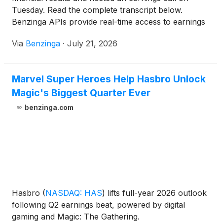
Tuesday. Read the complete transcript below.
Benzinga APIs provide real-time access to earnings
call transcripts and financial
Via
Benzinga
·
July 21, 2026
Marvel Super Heroes Help Hasbro Unlock
Magic's Biggest Quarter Ever
benzinga.com
Hasbro
(
NASDAQ: HAS
)
lifts full-year 2026 outlook
following Q2 earnings beat, powered by digital
gaming and Magic: The Gathering.