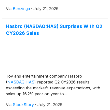
Via
Benzinga
·
July 21, 2026
Hasbro (NASDAQ:HAS) Surprises With Q2
CY2026 Sales
Toy and entertainment company Hasbro
(
NASDAQ:HAS
)
reported Q2 CY2026 results
exceeding the market’s revenue expectations, with
sales up 16.2% year on year to...
Via
StockStory
·
July 21, 2026