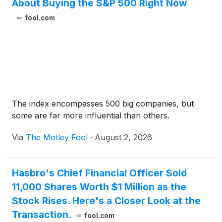
About Buying the S&P 500 Right Now
fool.com
The index encompasses 500 big companies, but
some are far more influential than others.
Via
The Motley Fool
·
August 2, 2026
Hasbro's Chief Financial Officer Sold
11,000 Shares Worth $1 Million as the
Stock Rises. Here's a Closer Look at the
Transaction.
fool.com