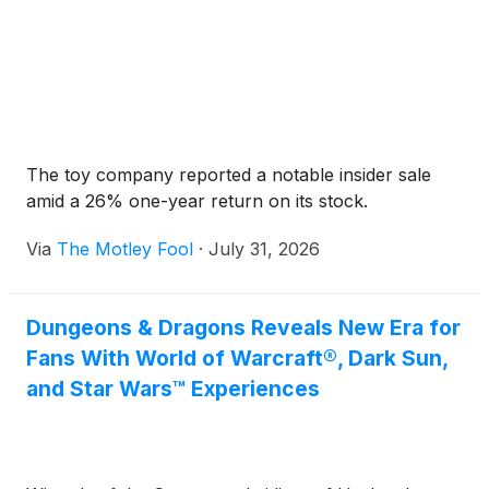
The toy company reported a notable insider sale
amid a 26% one-year return on its stock.
Via
The Motley Fool
·
July 31, 2026
Dungeons & Dragons Reveals New Era for
Fans With World of Warcraft®, Dark Sun,
and Star Wars™ Experiences