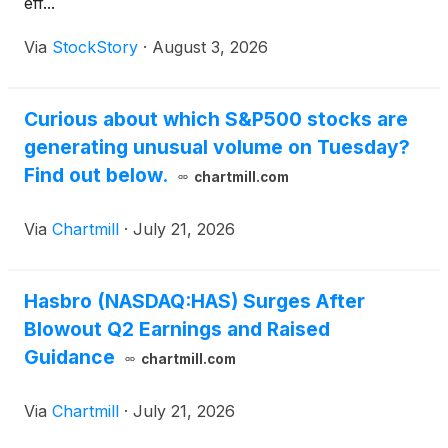
eff...
Via
StockStory
·
August 3, 2026
Curious about which S&P500 stocks are
generating unusual volume on Tuesday?
Find out below.
chartmill.com
Via
Chartmill
·
July 21, 2026
Hasbro (NASDAQ:HAS) Surges After
Blowout Q2 Earnings and Raised
Guidance
chartmill.com
Via
Chartmill
·
July 21, 2026