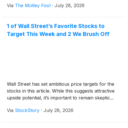
Via
The Motley Fool
·
July 28, 2026
1 of Wall Street’s Favorite Stocks to
Target This Week and 2 We Brush Off
Wall Street has set ambitious price targets for the
stocks in this article. While this suggests attractive
upside potential, it’s important to remain skeptic...
Via
StockStory
·
July 28, 2026