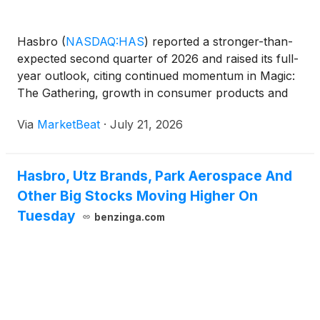
Hasbro
(
NASDAQ:HAS
)
reported a stronger-than-
expected second quarter of 2026 and raised its full-
year outlook, citing continued momentum in Magic:
The Gathering, growth in consumer products and
progress recovering from a cyber incident that
Via
MarketBeat
·
July 21, 2026
affected operations earlier in the year. Chief
Executive O
Hasbro, Utz Brands, Park Aerospace And
Other Big Stocks Moving Higher On
Tuesday
benzinga.com