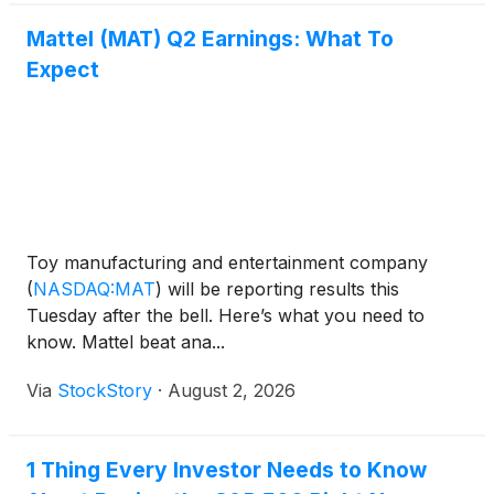
Mattel (MAT) Q2 Earnings: What To
Expect
Toy manufacturing and entertainment company
(
NASDAQ:MAT
)
will be reporting results this
Tuesday after the bell. Here’s what you need to
know. Mattel beat ana...
Via
StockStory
·
August 2, 2026
1 Thing Every Investor Needs to Know