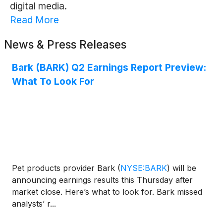
digital media.
Read More
News & Press Releases
Bark (BARK) Q2 Earnings Report Preview:
What To Look For
Pet products provider Bark
(
NYSE:BARK
)
will be
announcing earnings results this Thursday after
market close. Here’s what to look for. Bark missed
analysts’ r...