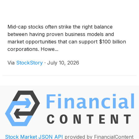
Mid-cap stocks often strike the right balance
between having proven business models and
market opportunities that can support $100 billion
corporations. Howe...
Via
StockStory
·
July 10, 2026
Stock Market JSON API
provided by FinancialContent