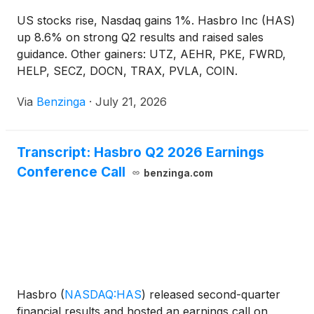
US stocks rise, Nasdaq gains 1%. Hasbro Inc (HAS)
up 8.6% on strong Q2 results and raised sales
guidance. Other gainers: UTZ, AEHR, PKE, FWRD,
HELP, SECZ, DOCN, TRAX, PVLA, COIN.
Via
Benzinga
·
July 21, 2026
Transcript: Hasbro Q2 2026 Earnings
Conference Call
benzinga.com
Hasbro
(
NASDAQ:HAS
)
released second-quarter
financial results and hosted an earnings call on