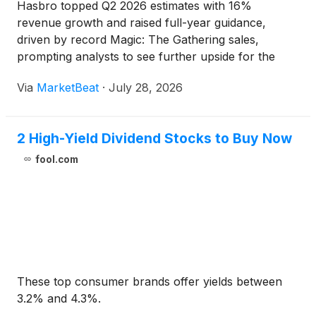
Hasbro topped Q2 2026 estimates with 16%
revenue growth and raised full-year guidance,
driven by record Magic: The Gathering sales,
prompting analysts to see further upside for the
stock.
Via
MarketBeat
·
July 28, 2026
2 High-Yield Dividend Stocks to Buy Now
fool.com
These top consumer brands offer yields between
3.2% and 4.3%.