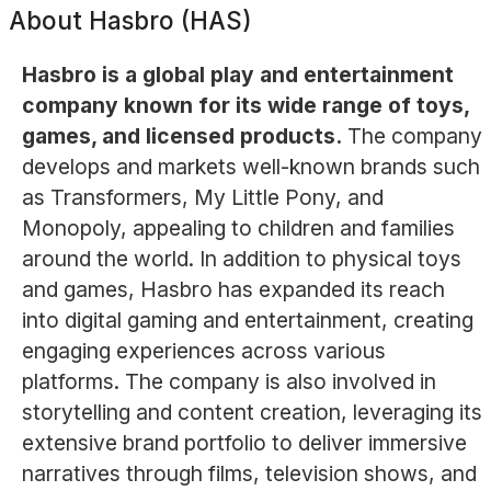
About
Hasbro (HAS)
Hasbro is a global play and entertainment
company known for its wide range of toys,
games, and licensed products.
The company
develops and markets well-known brands such
as Transformers, My Little Pony, and
Monopoly, appealing to children and families
around the world. In addition to physical toys
and games, Hasbro has expanded its reach
into digital gaming and entertainment, creating
engaging experiences across various
platforms. The company is also involved in
storytelling and content creation, leveraging its
extensive brand portfolio to deliver immersive
narratives through films, television shows, and