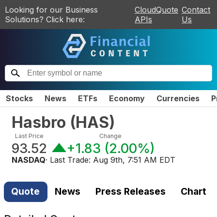
Looking for our Business
CloudQuote
Contact
Solutions? Click here:
APIs
Us
Stocks
News
ETFs
Economy
Currencies
P
Hasbro
(
HAS
)
Last Price
Change
93.52
+1.83
(
2.00%
)
NASDAQ
· Last Trade:
Aug 9th, 7:51 AM EDT
Quote
News
Press Releases
Chart