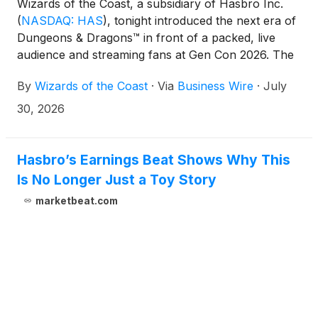
Wizards of the Coast, a subsidiary of Hasbro Inc.
(
NASDAQ: HAS
)
, tonight introduced the next era of
Dungeons & Dragons™ in front of a packed, live
audience and streaming fans at Gen Con 2026. The
night of announcements included the introduction of
By
Wizards of the Coast
·
Via
Business Wire
·
July
a new Universes Beyond initiative that kicks off this
November with the launch of Dungeons & Dragons:
30, 2026
World of Warcraft. Other Gen Con announcements
spanned an array of D&D classics, including the
return of the brutal and mature Dark Sun setting;
Hasbro’s Earnings Beat Shows Why This
D&D Icons, a new creative initiative helmed by some
Is No Longer Just a Toy Story
of the game's original stewards; a brand new mobile
marketbeat.com
experience for D&D Beyond; and updates across
D&D's digital and video game platforms, charting a
wide-ranging future for D&D fans old and new to
come together at the table. The night was capped
off by a surprise reveal that Star Wars will come to
D&D in 2027.