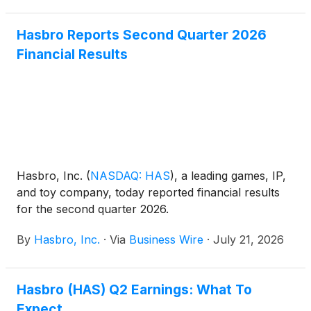
Hasbro Reports Second Quarter 2026
Financial Results
Hasbro, Inc.
(
NASDAQ: HAS
)
, a leading games, IP,
and toy company, today reported financial results
for the second quarter 2026.
By
Hasbro, Inc.
·
Via
Business Wire
·
July 21, 2026
Hasbro (HAS) Q2 Earnings: What To
Expect