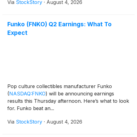
Via
StockStory
·
August 4, 2026
Funko (FNKO) Q2 Earnings: What To
Expect
Pop culture collectibles manufacturer Funko
(
NASDAQ:FNKO
)
will be announcing earnings
results this Thursday afternoon. Here’s what to look
for. Funko beat an...
Via
StockStory
·
August 4, 2026