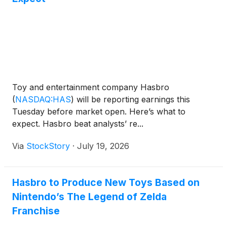
Toy and entertainment company Hasbro
(
NASDAQ:HAS
)
will be reporting earnings this
Tuesday before market open. Here’s what to
expect. Hasbro beat analysts’ re...
Via
StockStory
·
July 19, 2026
Hasbro to Produce New Toys Based on
Nintendo’s The Legend of Zelda
Franchise