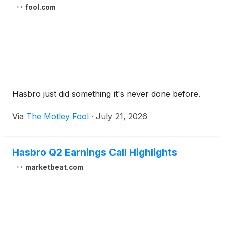
fool.com
Hasbro just did something it's never done before.
Via
The Motley Fool
·
July 21, 2026
Hasbro Q2 Earnings Call Highlights
marketbeat.com