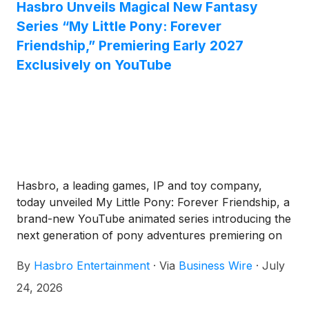
Hasbro Unveils Magical New Fantasy
Series “My Little Pony: Forever
Friendship,” Premiering Early 2027
Exclusively on YouTube
Hasbro, a leading games, IP and toy company,
today unveiled My Little Pony: Forever Friendship, a
brand-new YouTube animated series introducing the
next generation of pony adventures premiering on
YouTube in early 2027.
By
Hasbro Entertainment
·
Via
Business Wire
·
July
24, 2026