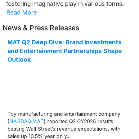
fostering imaginative play in various forms.
Read More
News & Press Releases
MAT Q2 Deep Dive: Brand Investments
and Entertainment Partnerships Shape
Outlook
Toy manufacturing and entertainment company
(
NASDAQ:MAT
)
reported Q2 CY2026 results
beating Wall Street’s revenue expectations, with
sales up 10.5% year on y...