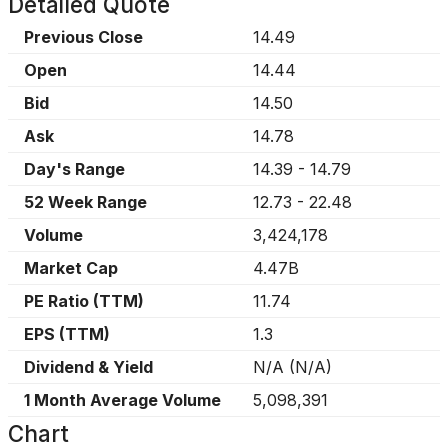
Detailed Quote
Previous Close
14.49
Open
14.44
Bid
14.50
Ask
14.78
Day's Range
14.39
-
14.79
52 Week Range
12.73
-
22.48
Volume
3,424,178
Market Cap
4.47B
PE Ratio (TTM)
11.74
EPS (TTM)
1.3
Dividend & Yield
N/A
(
N/A
)
1 Month Average Volume
5,098,391
Chart