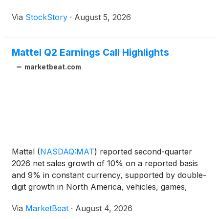
Via
StockStory
·
August 5, 2026
Mattel Q2 Earnings Call Highlights
marketbeat.com
Mattel
(
NASDAQ:MAT
)
reported second-quarter
2026 net sales growth of 10% on a reported basis
and 9% in constant currency, supported by double-
digit growth in North America, vehicles, games,
action figures and digital gaming. The company
Via
MarketBeat
·
August 4, 2026
reiterated its full-year outlook, while noting that