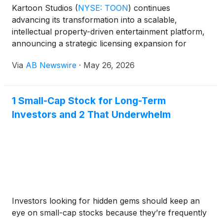
Kartoon Studios
(
NYSE: TOON
)
continues
advancing its transformation into a scalable,
intellectual property-driven entertainment platform,
announcing a strategic licensing expansion for
globally recognized Mattel brands while reporting
Via
AB Newswire
·
May 26, 2026
improving operating performance, rising streaming
engagement, and continued progress toward
monetizing its flagship franchises.
1 Small-Cap Stock for Long-Term
Investors and 2 That Underwhelm
Investors looking for hidden gems should keep an
eye on small-cap stocks because they’re frequently