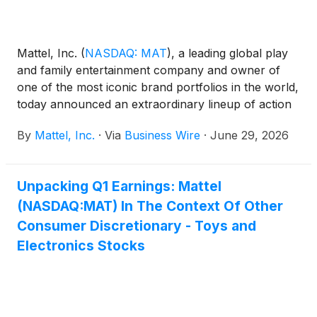
Mattel, Inc.
(
NASDAQ: MAT
)
, a leading global play
and family entertainment company and owner of
one of the most iconic brand portfolios in the world,
today announced an extraordinary lineup of action
figure collectibles and dolls from Mattel Creations
By
Mattel, Inc.
·
Via
Business Wire
·
June 29, 2026
exclusively first available at San Diego Comic-Con,
celebrating the pop culture worlds of Netflix’s KPop
Demon Hunters, as well as Monster High®,
Unpacking Q1 Earnings: Mattel
Universal Pictures and Amblin Entertainment’s
(NASDAQ:MAT) In The Context Of Other
Jurassic World™, and Masters of the Universe®.
Unofficially dubbed “Pop Culture Power Picks” by
Consumer Discretionary - Toys and
Mattel’s resident toy experts, these action figures
Electronics Stocks
and dolls celebrate the characters, stories, and
fandoms that continue to define pop culture.