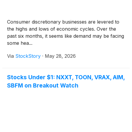
for presale at major retailers globally and via Mattel
Creations.
Consumer discretionary businesses are levered to
the highs and lows of economic cycles. Over the
past six months, it seems like demand may be facing
some hea...
Via
StockStory
·
May 28, 2026
Stocks Under $1: NXXT, TOON, VRAX, AIM,
SBFM on Breakout Watch