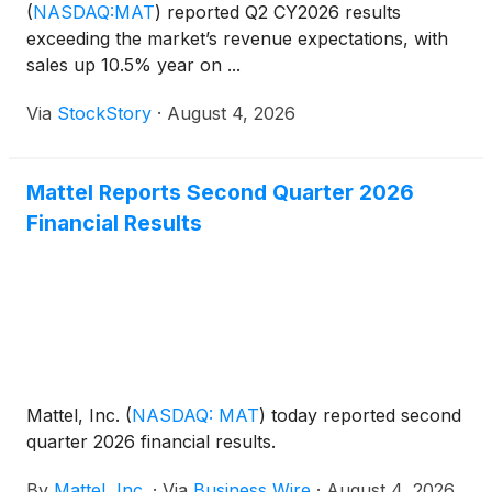
(
NASDAQ:MAT
)
reported Q2 CY2026 results
exceeding the market’s revenue expectations, with
sales up 10.5% year on ...
Via
StockStory
·
August 4, 2026
Mattel Reports Second Quarter 2026
Financial Results
Mattel, Inc.
(
NASDAQ: MAT
)
today reported second
quarter 2026 financial results.
By
Mattel, Inc.
·
Via
Business Wire
·
August 4, 2026