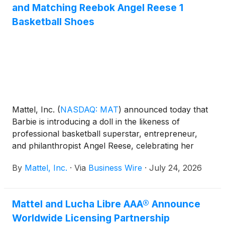
and Matching Reebok Angel Reese 1
Basketball Shoes
Mattel, Inc.
(
NASDAQ: MAT
)
announced today that
Barbie is introducing a doll in the likeness of
professional basketball superstar, entrepreneur,
and philanthropist Angel Reese, celebrating her
influence on sport, business, fashion, and culture
By
Mattel, Inc.
·
Via
Business Wire
·
July 24, 2026
while empowering the next generation of girls to
dream without limits. Dressed in signature Barbie
style, the doll debuts in Reebok Angel Reese 1
Mattel and Lucha Libre AAA® Announce
Basketball Shoes in Barbie pink, with a matching
Worldwide Licensing Partnership
pair available for fans.