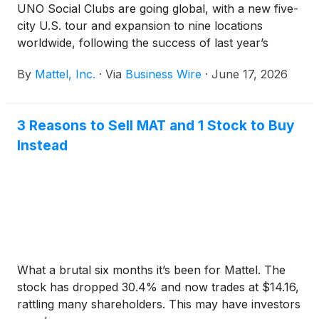
UNO Social Clubs are going global, with a new five-
city U.S. tour and expansion to nine locations
worldwide, following the success of last year’s
inaugural events. Now, UNO® is bringing the
By
Mattel, Inc.
·
Via
Business Wire
·
June 17, 2026
experience to even more players complete with
friendly competition, unexpected twists, and
unforgettable moments. With a legacy spanning
3 Reasons to Sell MAT and 1 Stock to Buy
more than five decades, UNO continues to evolve
Instead
alongside its fans, creating new ways to connect
through play.
What a brutal six months it’s been for Mattel. The
stock has dropped 30.4% and now trades at $14.16,
rattling many shareholders. This may have investors