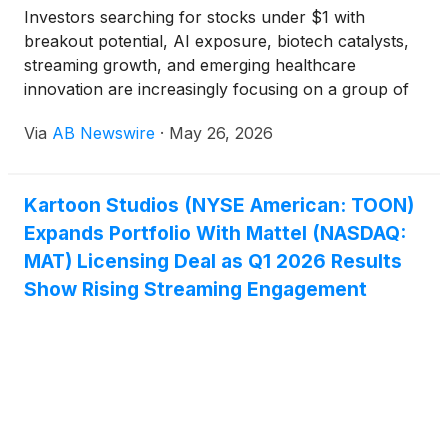
Investors searching for stocks under $1 with
breakout potential, AI exposure, biotech catalysts,
streaming growth, and emerging healthcare
innovation are increasingly focusing on a group of
small-cap companies gaining momentum across
Via
AB Newswire
·
May 26, 2026
multiple high-growth sectors. Companies drawing
attention include Kartoon Studios
(
NYSE: TOON
)
,
Virax Biolabs Ltd
(
NASDAQ: VRAX
)
, NextNRG Inc.
Kartoon Studios (NYSE American: TOON)
(
NASDAQ: NXXT
)
, AIM ImmunoTech Inc.
(
NYSE:
Expands Portfolio With Mattel (NASDAQ:
AIM
)
, and Sunshine Biopharma Inc.
(
NASDAQ:
SBFM
)
.
MAT) Licensing Deal as Q1 2026 Results
Show Rising Streaming Engagement