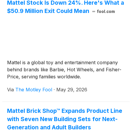
Mattel Stock Is Down 24%. Here's What a
$50.9 Million Exit Could Mean
fool.com
Mattel is a global toy and entertainment company
behind brands like Barbie, Hot Wheels, and Fisher-
Price, serving families worldwide.
Via
The Motley Fool
·
May 29, 2026
Mattel Brick Shop™ Expands Product Line
with Seven New Building Sets for Next-
Generation and Adult Builders