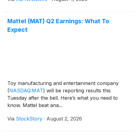
Activision Blizzard, where she managed global
licensing programs for blockbuster franchises
including Diablo, Overwatch , and Call of Duty ,
Mattel (MAT) Q2 Earnings: What To
reinforcing Kartoon Studios' focus on expanding its
Expect
consumer products and global licensing business.
Toy manufacturing and entertainment company
(
NASDAQ:MAT
)
will be reporting results this
Tuesday after the bell. Here’s what you need to
know. Mattel beat ana...
Via
StockStory
·
August 2, 2026