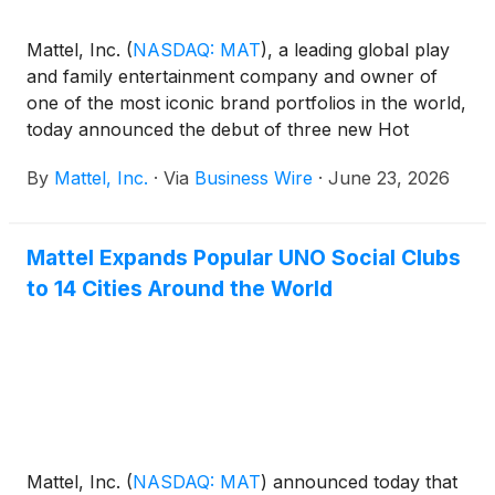
Mattel, Inc.
(
NASDAQ: MAT
)
, a leading global play
and family entertainment company and owner of
one of the most iconic brand portfolios in the world,
today announced the debut of three new Hot
Wheels® collectibles from Mattel Creations
By
Mattel, Inc.
·
Via
Business Wire
·
June 23, 2026
exclusively first available at San Diego Comic-Con.
This “Fandom in the Fast Lane” collection brings the
worlds of Netflix’s KPop Demon Hunters and
Mattel Expands Popular UNO Social Clubs
Stranger Things, as well as Paramount Pictures’
to 14 Cities Around the World
Top Gun to life through Hot Wheels collectibles that
celebrate the brand’s legacy. Designed for today’s
modern collector, each release sits at the
intersection of pop culture, fandom, entertainment,
and play.
Mattel, Inc.
(
NASDAQ: MAT
)
announced today that