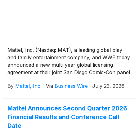
Mattel, Inc. (Nasdaq: MAT), a leading global play
and family entertainment company, and WWE today
announced a new multi-year global licensing
agreement at their joint San Diego Comic-Con panel
that expands Mattel's WWE portfolio to include
By
Mattel, Inc.
·
Via
Business Wire
·
July 23, 2026
Lucha Libre AAA Worldwide (AAA), one of
Mexico's most iconic and influential lucha libre
promotions. This deal reinforces Mattel’s position as
Mattel Announces Second Quarter 2026
the home of WWE action figures and toys for fans
Financial Results and Conference Call
worldwide.
Date