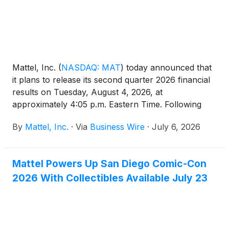
Mattel, Inc.
(
NASDAQ: MAT
)
today announced that
it plans to release its second quarter 2026 financial
results on Tuesday, August 4, 2026, at
approximately 4:05 p.m. Eastern Time. Following
this, Mattel will host a webcast conference call at
By
Mattel, Inc.
·
Via
Business Wire
·
July 6, 2026
5:00 p.m. Eastern Time.
Mattel Powers Up San Diego Comic-Con
2026 With Collectibles Available July 23