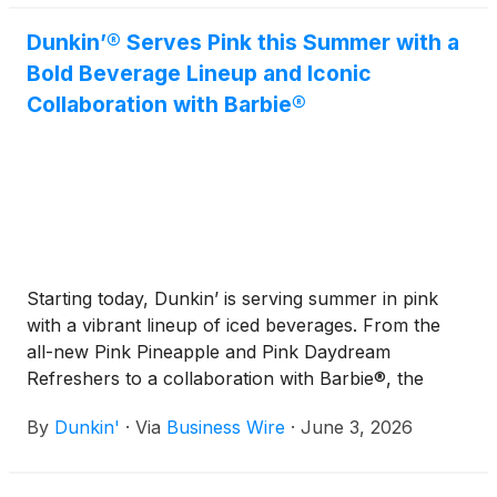
Dunkin’® Serves Pink this Summer with a
Bold Beverage Lineup and Iconic
Collaboration with Barbie®
Starting today, Dunkin’ is serving summer in pink
with a vibrant lineup of iced beverages. From the
all-new Pink Pineapple and Pink Daydream
Refreshers to a collaboration with Barbie®, the
iconic fashion doll and cultural icon from Mattel,
By
Dunkin'
·
Via
Business Wire
·
June 3, 2026
Inc.
(
NASDAQ: MAT
)
, Dunkin’ invites guests to sip
their way through a collection that brings its
signature color to life in new ways all season long.