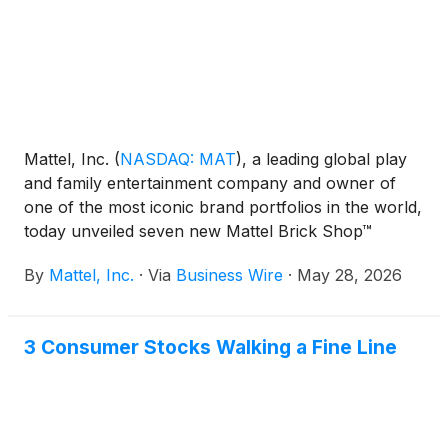
Mattel, Inc.
(
NASDAQ: MAT
)
, a leading global play
and family entertainment company and owner of
one of the most iconic brand portfolios in the world,
today unveiled seven new Mattel Brick Shop™
building sets, marking the brand's most expansive
By
Mattel, Inc.
·
Via
Business Wire
·
May 28, 2026
year yet. The new Premium, Elite, and Speed Series
sets span partnerships with Lamborghini, Audi,
Toyota, Aston Martin, and Chevrolet, while the
3 Consumer Stocks Walking a Fine Line
broader 2026 lineup signals Mattel Brick Shop's
evolution beyond automotive into new categories,
including the recently announced “Masters of the
Universe” sets. First off the line, the Mattel Brick
Shop Lamborghini Miura P400 SV is available now