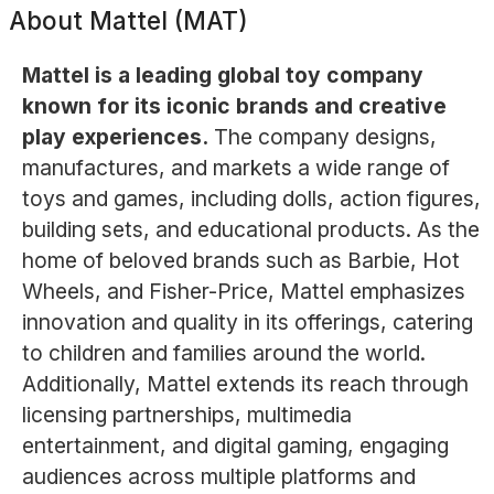
About
Mattel (MAT)
Mattel is a leading global toy company
known for its iconic brands and creative
play experiences.
The company designs,
manufactures, and markets a wide range of
toys and games, including dolls, action figures,
building sets, and educational products. As the
home of beloved brands such as Barbie, Hot
Wheels, and Fisher-Price, Mattel emphasizes
innovation and quality in its offerings, catering
to children and families around the world.
Additionally, Mattel extends its reach through
licensing partnerships, multimedia
entertainment, and digital gaming, engaging
audiences across multiple platforms and