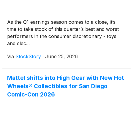
As the Q1 earnings season comes to a close, it’s
time to take stock of this quarter’s best and worst
performers in the consumer discretionary - toys
and elec...
Via
StockStory
·
June 25, 2026
Mattel shifts into High Gear with New Hot
Wheels® Collectibles for San Diego
Comic-Con 2026