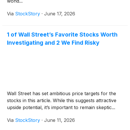
wond...
Via
StockStory
·
June 17, 2026
1 of Wall Street’s Favorite Stocks Worth
Investigating and 2 We Find Risky
Wall Street has set ambitious price targets for the
stocks in this article. While this suggests attractive
upside potential, it’s important to remain skeptic...
Via
StockStory
·
June 11, 2026