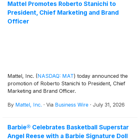
Mattel Promotes Roberto Stanichi to
President, Chief Marketing and Brand
Officer
Mattel, Inc.
(
NASDAQ: MAT
)
today announced the
promotion of Roberto Stanichi to President, Chief
Marketing and Brand Officer.
By
Mattel, Inc.
·
Via
Business Wire
·
July 31, 2026
Barbie® Celebrates Basketball Superstar
Angel Reese with a Barbie Signature Doll