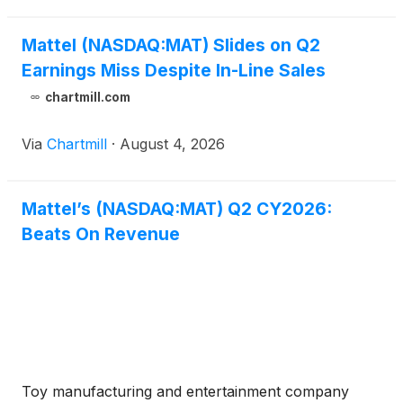
higher adve
Mattel (NASDAQ:MAT) Slides on Q2
Earnings Miss Despite In-Line Sales
chartmill.com
Via
Chartmill
·
August 4, 2026
Mattel’s (NASDAQ:MAT) Q2 CY2026:
Beats On Revenue
Toy manufacturing and entertainment company