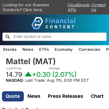
Looking for our Business
CloudQuote
Contact
Solutions? Click here:
APIs
Us
Stocks
News
ETFs
Economy
Currencies
P
Mattel
(
MAT
)
Last Price
Change
14.79
+0.30
(
2.07%
)
NASDAQ
· Last Trade:
Aug 7th, 6:00 PM EDT
Quote
News
Press Releases
Chart