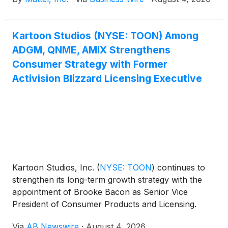
Kartoon Studios (NYSE: TOON) Among
ADGM, QNME, AMIX Strengthens
Consumer Strategy with Former
Activision Blizzard Licensing Executive
Kartoon Studios, Inc.
(
NYSE: TOON
)
continues to
strengthen its long-term growth strategy with the
appointment of Brooke Bacon as Senior Vice
President of Consumer Products and Licensing.
Bacon brings extensive industry experience from
Via
AB Newswire
·
August 4, 2026