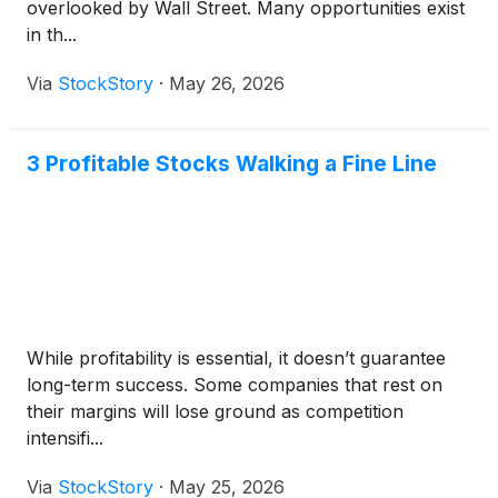
overlooked by Wall Street. Many opportunities exist
in th...
Via
StockStory
·
May 26, 2026
3 Profitable Stocks Walking a Fine Line
While profitability is essential, it doesn’t guarantee
long-term success. Some companies that rest on
their margins will lose ground as competition
intensifi...
Via
StockStory
·
May 25, 2026