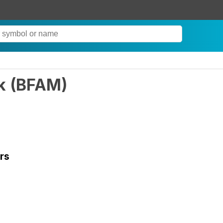
k
(
BFAM
)
rs