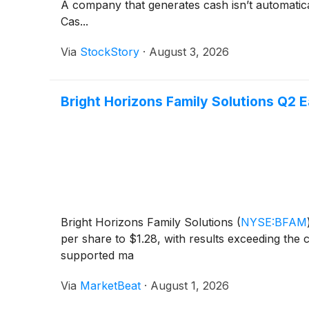
A company that generates cash isn’t automaticall
Cas...
Via
StockStory
·
August 3, 2026
Bright Horizons Family Solutions Q2 E
Bright Horizons Family Solutions
(
NYSE:BFAM
per share to $1.28, with results exceeding the
supported ma
Via
MarketBeat
·
August 1, 2026