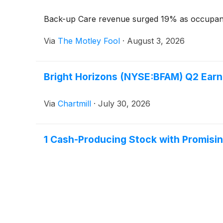
Back-up Care revenue surged 19% as occupanc
Via
The Motley Fool
·
August 3, 2026
Bright Horizons (NYSE:BFAM) Q2 Earn
Via
Chartmill
·
July 30, 2026
1 Cash-Producing Stock with Promisi