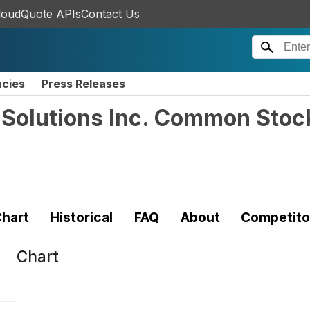
loudQuote APIs
Contact Us
ncies
Press Releases
y Solutions Inc. Common Stoc
hart
Historical
FAQ
About
Competito
Chart