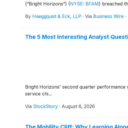
(“Bright Horizons”)
(
NYSE: BFAM
)
breached the
By
Haeggquist & Eck, LLP
·
Via
Business Wire
·
The 5 Most Interesting Analyst Quest
Bright Horizons' second quarter performance w
service chi...
Via
StockStory
·
August 6, 2026
The Mobility Cliff: Why Learning Alo