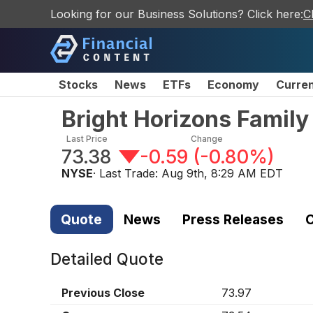
Looking for our Business Solutions? Click here:
C
Stocks
News
ETFs
Economy
Curre
Bright Horizons Famil
Last Price
Change
73.38
-0.59
(
-0.80%
)
NYSE
· Last Trade:
Aug 9th, 8:29 AM EDT
Quote
News
Press Releases
C
Detailed Quote
Previous Close
73.97