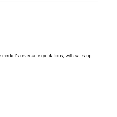
 market’s revenue expectations, with sales up