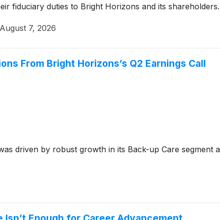
ir fiduciary duties to Bright Horizons and its shareholders.
August 7, 2026
ions From Bright Horizons’s Q2 Earnings Call
as driven by robust growth in its Back-up Care segment an
ne Isn’t Enough for Career Advancement