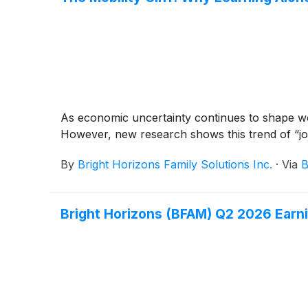
As economic uncertainty continues to shape wo
However, new research shows this trend of “job
By
Bright Horizons Family Solutions Inc.
·
Via
B
Bright Horizons (BFAM) Q2 2026 Earni