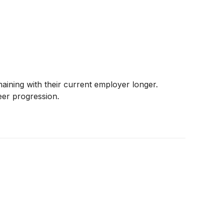
ining with their current employer longer.
eer progression.