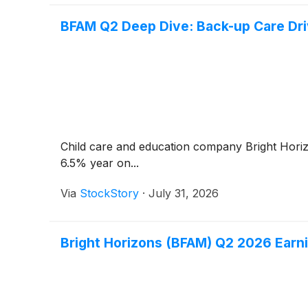
BFAM Q2 Deep Dive: Back-up Care Dri
Child care and education company Bright Hor
6.5% year on...
Via
StockStory
·
July 31, 2026
Bright Horizons (BFAM) Q2 2026 Earni