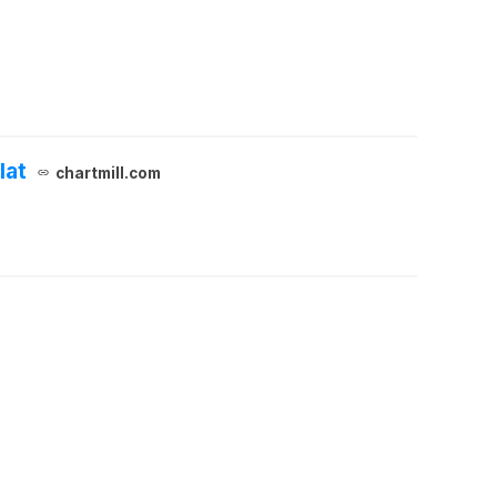
lat
chartmill.com