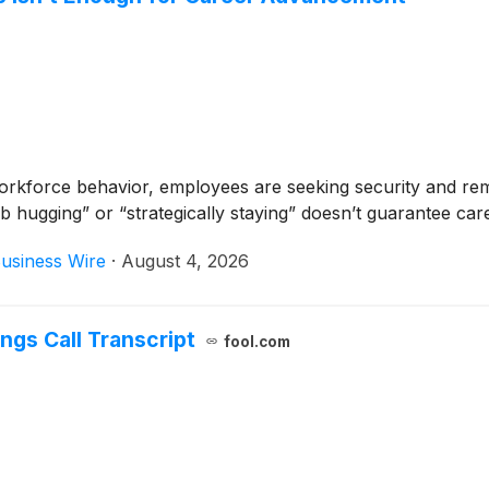
rkforce behavior, employees are seeking security and rema
 hugging” or “strategically staying” doesn’t guarantee car
usiness Wire
·
August 4, 2026
ngs Call Transcript
fool.com