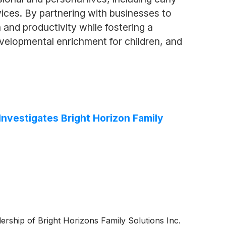
vices. By partnering with businesses to
and productivity while fostering a
velopmental enrichment for children, and
vestigates Bright Horizon Family
adership of Bright Horizons Family Solutions Inc.