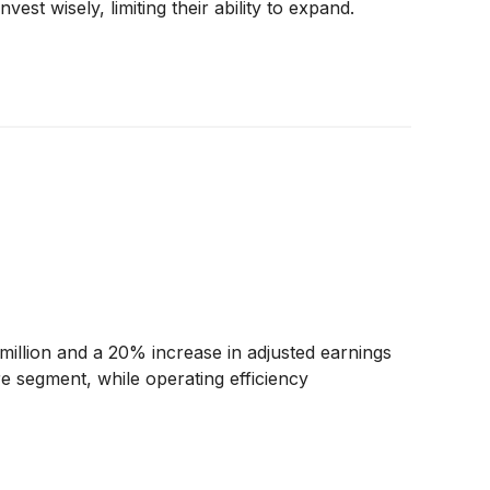
st wisely, limiting their ability to expand.
llion and a 20% increase in adjusted earnings
e segment, while operating efficiency