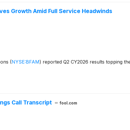
ves Growth Amid Full Service Headwinds
izons
(
NYSE:BFAM
)
reported Q2 CY2026 results topping the
ngs Call Transcript
fool.com