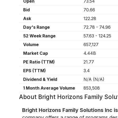
Open
73.54
Bid
70.66
Ask
122.28
Day's Range
72.78
-
74.96
52 Week Range
57.63
-
124.25
Volume
657,127
Market Cap
4.44B
PE Ratio (TTM)
21.77
EPS (TTM)
3.4
Dividend & Yield
N/A
(
N/A
)
1 Month Average Volume
853,508
About
Bright Horizons Family Sol
Bright Horizons Family Solutions Inc 
company offers a range of programs design