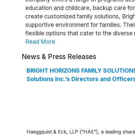
education and childcare, backup care for
create customized family solutions, Brig
supportive environment for families. The
flexible options that cater to the diver
Read More
News & Press Releases
BRIGHT HORIZONS FAMILY SOLUTIONS I
Solutions Inc.’s Directors and Officer
Haeggquist & Eck, LLP (“HAE”), a leading shareho