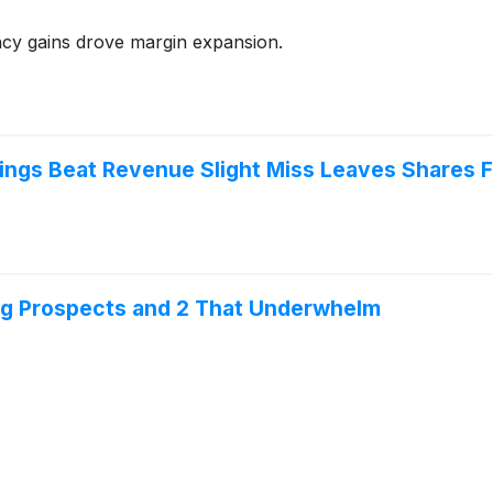
y gains drove margin expansion.
ings Beat Revenue Slight Miss Leaves Shares F
ng Prospects and 2 That Underwhelm