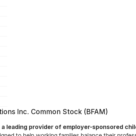
utions Inc. Common Stock (BFAM)
is a leading provider of employer-sponsored chi
ed to help working families balance their professi