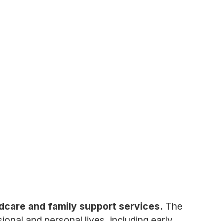
ldcare and family support services.
The
onal and personal lives, including early