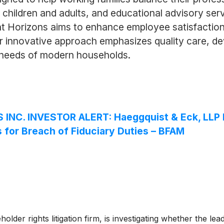
 children and adults, and educational advisory ser
ht Horizons aims to enhance employee satisfaction 
ir innovative approach emphasizes quality care, de
se needs of modern households.
NC. INVESTOR ALERT: Haeggquist & Eck, LLP In
s for Breach of Fiduciary Duties – BFAM
lder rights litigation firm, is investigating whether the le