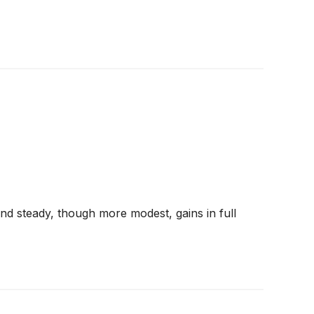
d steady, though more modest, gains in full