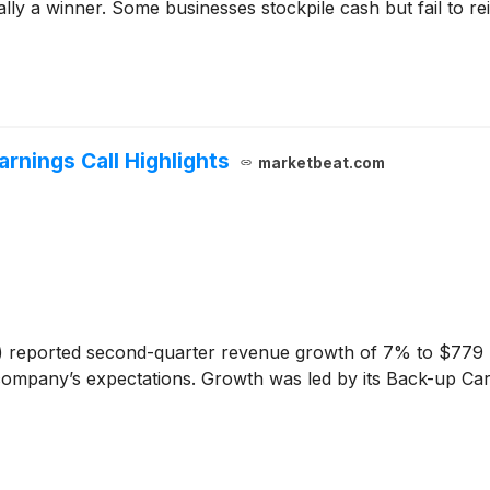
y a winner. Some businesses stockpile cash but fail to reinve
arnings Call Highlights
marketbeat.com
)
reported second-quarter revenue growth of 7% to $779 mi
 company’s expectations. Growth was led by its Back-up Car