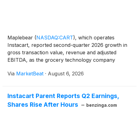
Maplebear
(
NASDAQ:CART
)
, which operates
Instacart, reported second-quarter 2026 growth in
gross transaction value, revenue and adjusted
EBITDA, as the grocery technology company
pointed to momentum in its marketplace, enterprise
Via
MarketBeat
·
August 6, 2026
offerings and advertising business. Gross
transaction value, or GTV, r
Instacart Parent Reports Q2 Earnings,
Shares Rise After Hours
benzinga.com