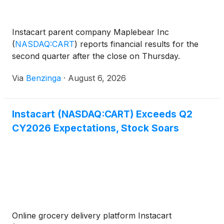
Instacart parent company Maplebear Inc
(
NASDAQ:CART
)
reports financial results for the
second quarter after the close on Thursday.
Via
Benzinga
·
August 6, 2026
Instacart (NASDAQ:CART) Exceeds Q2
CY2026 Expectations, Stock Soars
Online grocery delivery platform Instacart