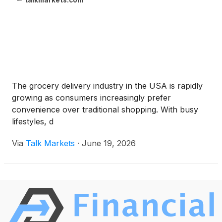
talkmarkets.com
The grocery delivery industry in the USA is rapidly
growing as consumers increasingly prefer
convenience over traditional shopping. With busy
lifestyles, d
Via
Talk Markets
·
June 19, 2026