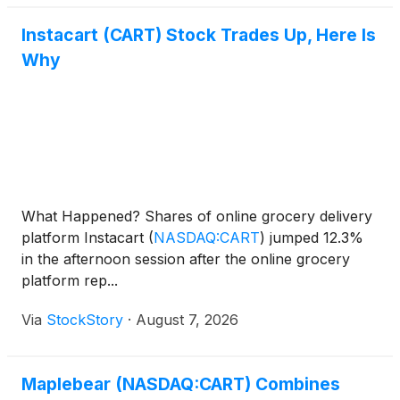
Instacart (CART) Stock Trades Up, Here Is
Why
What Happened? Shares of online grocery delivery
platform Instacart
(
NASDAQ:CART
)
jumped 12.3%
in the afternoon session after the online grocery
platform rep...
Via
StockStory
·
August 7, 2026
Maplebear (NASDAQ:CART) Combines