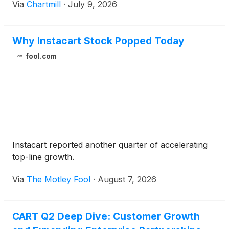
Via
Chartmill
·
July 9, 2026
Why Instacart Stock Popped Today
fool.com
Instacart reported another quarter of accelerating
top-line growth.
Via
The Motley Fool
·
August 7, 2026
CART Q2 Deep Dive: Customer Growth