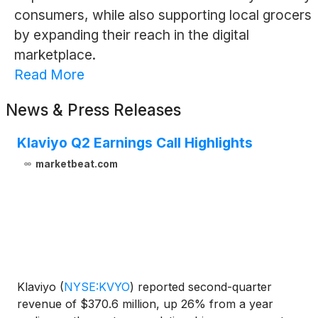
consumers, while also supporting local grocers
by expanding their reach in the digital
marketplace.
Read More
News & Press Releases
Klaviyo Q2 Earnings Call Highlights
marketbeat.com
Klaviyo
(
NYSE:KVYO
)
reported second-quarter
revenue of $370.6 million, up 26% from a year