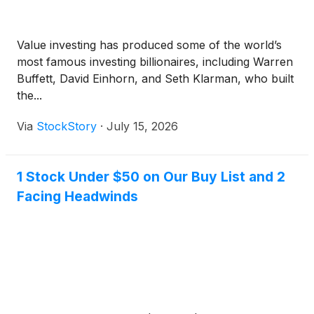
Value investing has produced some of the world’s
most famous investing billionaires, including Warren
Buffett, David Einhorn, and Seth Klarman, who built
the...
Via
StockStory
·
July 15, 2026
1 Stock Under $50 on Our Buy List and 2
Facing Headwinds