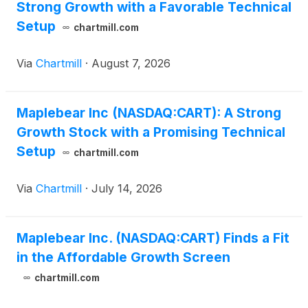
Strong Growth with a Favorable Technical
Setup
chartmill.com
Via
Chartmill
·
August 7, 2026
Maplebear Inc (NASDAQ:CART): A Strong
Growth Stock with a Promising Technical
Setup
chartmill.com
Via
Chartmill
·
July 14, 2026
Maplebear Inc. (NASDAQ:CART) Finds a Fit
in the Affordable Growth Screen
chartmill.com