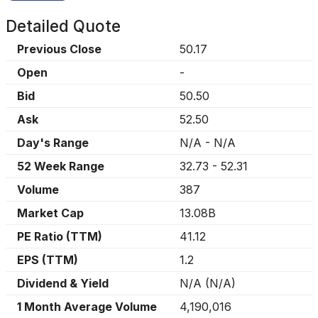
Detailed Quote
Previous Close
50.17
Open
-
Bid
50.50
Ask
52.50
Day's Range
N/A
-
N/A
52 Week Range
32.73
-
52.31
Volume
387
Market Cap
13.08B
PE Ratio (TTM)
41.12
EPS (TTM)
1.2
Dividend & Yield
N/A
(
N/A
)
1 Month Average Volume
4,190,016