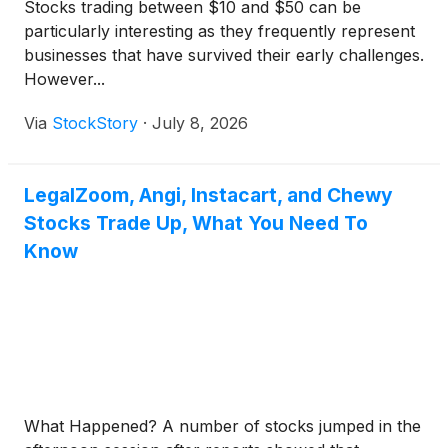
Stocks trading between $10 and $50 can be
particularly interesting as they frequently represent
businesses that have survived their early challenges.
However...
Via
StockStory
·
July 8, 2026
LegalZoom, Angi, Instacart, and Chewy
Stocks Trade Up, What You Need To
Know
What Happened? A number of stocks jumped in the