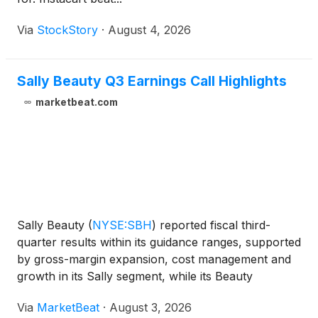
Via
StockStory
·
August 4, 2026
Sally Beauty Q3 Earnings Call Highlights
marketbeat.com
Sally Beauty
(
NYSE:SBH
)
reported fiscal third-
quarter results within its guidance ranges, supported
by gross-margin expansion, cost management and
growth in its Sally segment, while its Beauty
Systems Group, or BSG, business continued to face
Via
MarketBeat
·
August 3, 2026
softness in hair care. Fiscal third-quarter net sales to