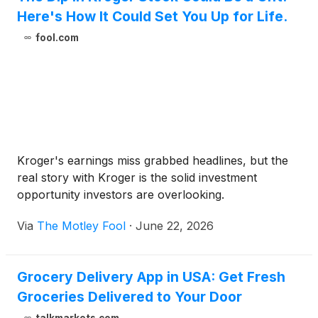
Here's How It Could Set You Up for Life.
fool.com
Kroger's earnings miss grabbed headlines, but the
real story with Kroger is the solid investment
opportunity investors are overlooking.
Via
The Motley Fool
·
June 22, 2026
Grocery Delivery App in USA: Get Fresh
Groceries Delivered to Your Door