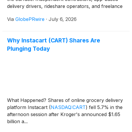
delivery drivers, rideshare operators, and freelance
professionals now represent a substantial and
Via
GlobePRwire
·
July 6, 2026
rapidly growing share of the U.S. workforce, yet the
vast majority remain entirely unprotected by the
traditional workers' compensation system. For
Why Instacart (CART) Shares Are
policymakers, employers, and even market
Plunging Today
observers tracking labor sector dynamics, this
coverage gap represents one of the most
underappreciated systemic financial risks in the
modern economy.
What Happened? Shares of online grocery delivery
platform Instacart
(
NASDAQ:CART
)
fell 5.7% in the
afternoon session after Kroger's announced $1.65
billion a...