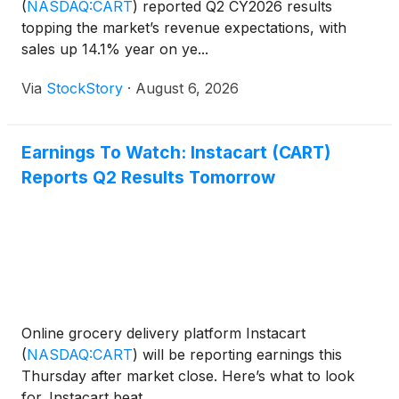
(
NASDAQ:CART
)
reported Q2 CY2026 results
topping the market’s revenue expectations, with
sales up 14.1% year on ye...
Via
StockStory
·
August 6, 2026
Earnings To Watch: Instacart (CART)
Reports Q2 Results Tomorrow
Online grocery delivery platform Instacart
(
NASDAQ:CART
)
will be reporting earnings this
Thursday after market close. Here’s what to look
for. Instacart beat...