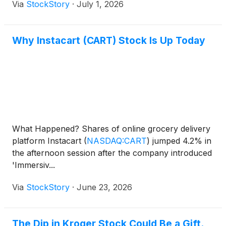
Via
StockStory
·
July 1, 2026
Why Instacart (CART) Stock Is Up Today
What Happened? Shares of online grocery delivery
platform Instacart
(
NASDAQ:CART
)
jumped 4.2% in
the afternoon session after the company introduced
'Immersiv...
Via
StockStory
·
June 23, 2026
The Dip in Kroger Stock Could Be a Gift.