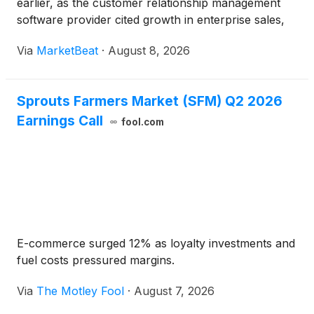
earlier, as the customer relationship management
software provider cited growth in enterprise sales,
international markets, text messaging and multi-
Via
MarketBeat
·
August 8, 2026
product adoption. Co-founder and Co-CEO Andrew
Bialecki said
Sprouts Farmers Market (SFM) Q2 2026
Earnings Call
fool.com
E-commerce surged 12% as loyalty investments and
fuel costs pressured margins.
Via
The Motley Fool
·
August 7, 2026