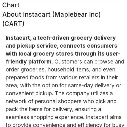
Chart
About
Instacart (Maplebear Inc)
(CART)
Instacart, a tech-driven grocery delivery
and pickup service, connects consumers
with local grocery stores through its user-
friendly platform.
Customers can browse and
order groceries, household items, and even
prepared foods from various retailers in their
area, with the option for same-day delivery or
convenient pickup. The company utilizes a
network of personal shoppers who pick and
pack the items for delivery, ensuring a
seamless shopping experience. Instacart aims
to provide convenience and efficiency for busy