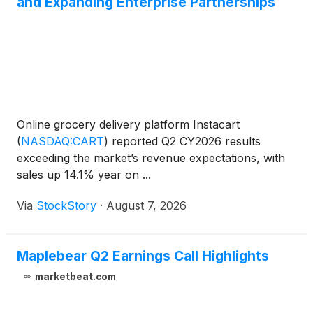
and Expanding Enterprise Partnerships
Online grocery delivery platform Instacart
(
NASDAQ:CART
)
reported Q2 CY2026 results
exceeding the market’s revenue expectations, with
sales up 14.1% year on ...
Via
StockStory
·
August 7, 2026
Maplebear Q2 Earnings Call Highlights
marketbeat.com