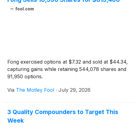
fool.com
Fong exercised options at $7.32 and sold at $44.34,
capturing gains while retaining 544,078 shares and
91,950 options.
Via
The Motley Fool
·
July 29, 2026
3 Quality Compounders to Target This
Week