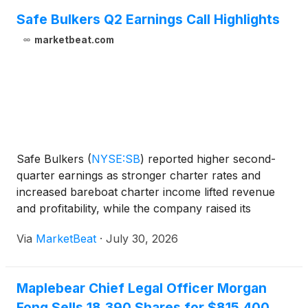
Safe Bulkers Q2 Earnings Call Highlights
marketbeat.com
Safe Bulkers
(
NYSE:SB
)
reported higher second-
quarter earnings as stronger charter rates and
increased bareboat charter income lifted revenue
and profitability, while the company raised its
quarterly dividend for a second consecutive quarter.
Via
MarketBeat
·
July 30, 2026
President Loukas Barmparis said the board
increased the
Maplebear Chief Legal Officer Morgan
Fong Sells 18,390 Shares for $815,400