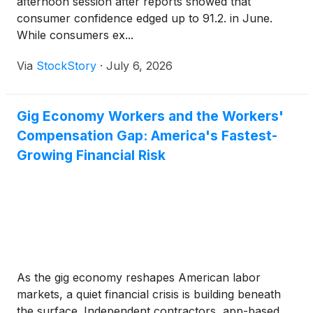
afternoon session after reports showed that
consumer confidence edged up to 91.2. in June.
While consumers ex...
Via
StockStory
·
July 6, 2026
Gig Economy Workers and the Workers'
Compensation Gap: America's Fastest-
Growing Financial Risk
As the gig economy reshapes American labor
markets, a quiet financial crisis is building beneath
the surface. Independent contractors, app-based