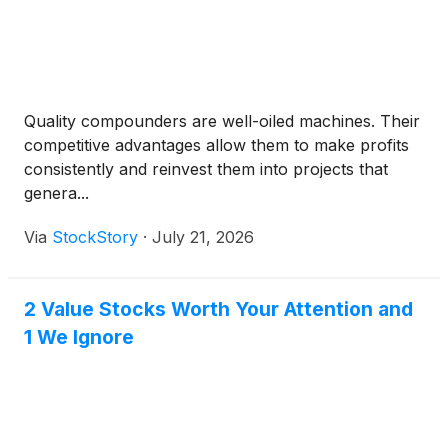
Quality compounders are well-oiled machines. Their
competitive advantages allow them to make profits
consistently and reinvest them into projects that
genera...
Via
StockStory
·
July 21, 2026
2 Value Stocks Worth Your Attention and
1 We Ignore