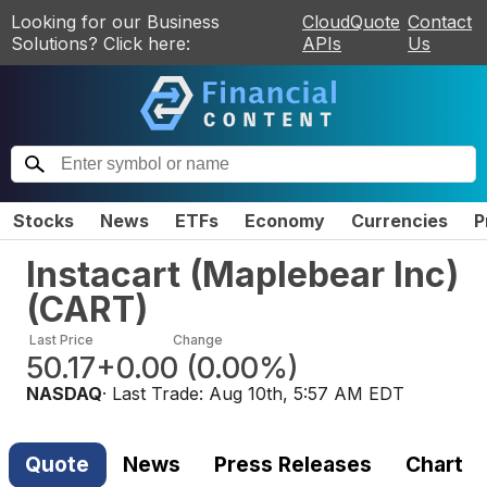
Looking for our Business
CloudQuote
Contact
Solutions? Click here:
APIs
Us
Stocks
News
ETFs
Economy
Currencies
P
Instacart (Maplebear Inc)
(
CART
)
Last Price
Change
50.17
+0.00
(
0.00%
)
NASDAQ
· Last Trade:
Aug 10th, 5:57 AM EDT
Quote
News
Press Releases
Chart