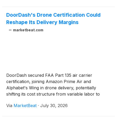
DoorDash's Drone Certification Could
Reshape Its Delivery Margins
marketbeat.com
DoorDash secured FAA Part 135 air carrier
certification, joining Amazon Prime Air and
Alphabet's Wing in drone delivery, potentially
shifting its cost structure from variable labor to
fixed-asset logistics.
Via
MarketBeat
·
July 30, 2026