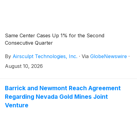
Same Center Cases Up 1% for the Second
Consecutive Quarter
By
Airsculpt Technologies, Inc.
·
Via
GlobeNewswire
·
August 10, 2026
Barrick and Newmont Reach Agreement
Regarding Nevada Gold Mines Joint
Venture