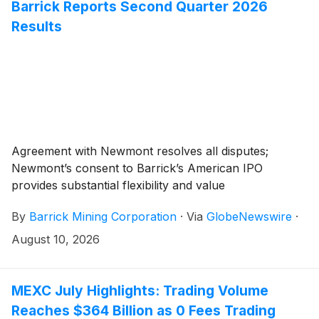
Barrick Reports Second Quarter 2026
Results
Agreement with Newmont resolves all disputes;
Newmont’s consent to Barrick’s American IPO
provides substantial flexibility and value
By
Barrick Mining Corporation
·
Via
GlobeNewswire
·
August 10, 2026
MEXC July Highlights: Trading Volume
Reaches $364 Billion as 0 Fees Trading