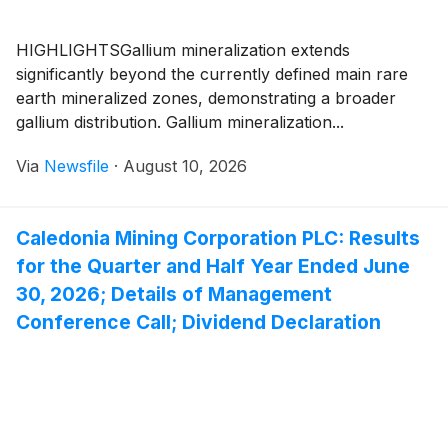
HIGHLIGHTSGallium mineralization extends
significantly beyond the currently defined main rare
earth mineralized zones, demonstrating a broader
gallium distribution. Gallium mineralization...
Via
Newsfile
·
August 10, 2026
Caledonia Mining Corporation PLC: Results
for the Quarter and Half Year Ended June
30, 2026; Details of Management
Conference Call; Dividend Declaration