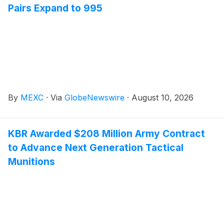
Pairs Expand to 995
By
MEXC
·
Via
GlobeNewswire
·
August 10, 2026
KBR Awarded $208 Million Army Contract
to Advance Next Generation Tactical
Munitions