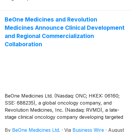
BeOne Medicines and Revolution
Medicines Announce Clinical Development
and Regional Commercialization
Collaboration
BeOne Medicines Ltd. (Nasdaq: ONC; HKEX: 06160;
SSE: 688235), a global oncology company, and
Revolution Medicines, Inc. (Nasdaq: RVMD), a late-
stage clinical oncology company developing targeted
therapies for patients with RAS-addicted cancers,
By
BeOne Medicines Ltd.
·
Via
Business Wire
·
August
today announced a multi-part collaboration including: