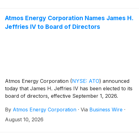
common stock on August 21, 2026 (the “Effective
Date”).
Atmos Energy Corporation Names James H.
Jeffries IV to Board of Directors
Atmos Energy Corporation
(
NYSE: ATO
)
announced
today that James H. Jeffries IV has been elected to its
board of directors, effective September 1, 2026.
By
Atmos Energy Corporation
·
Via
Business Wire
·
August 10, 2026