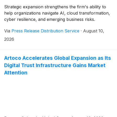
Strategic expansion strengthens the firm's ability to
help organizations navigate AI, cloud transformation,
cyber resilience, and emerging business risks.
Via
Press Release Distribution Service
·
August 10,
2026
Artoco Accelerates Global Expansion as Its
Digital Trust Infrastructure Gains Market
Attention