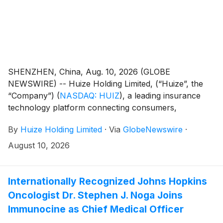
SHENZHEN, China, Aug. 10, 2026 (GLOBE
NEWSWIRE) -- Huize Holding Limited, (“Huize”, the
“Company”)
(
NASDAQ: HUIZ
)
, a leading insurance
technology platform connecting consumers,
insurance carriers and distribution partners digitally
By
Huize Holding Limited
·
Via
GlobeNewswire
·
through data-driven and AI-powered solutions in Asia,
today announced that it plans to release its first half
August 10, 2026
2026 unaudited financial results before the U.S.
market opens on Thursday, August 20, 2026.
Internationally Recognized Johns Hopkins
Oncologist Dr. Stephen J. Noga Joins
Immunocine as Chief Medical Officer