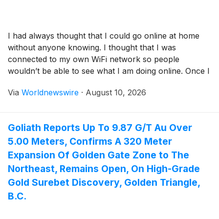
I had always thought that I could go online at home
without anyone knowing. I thought that I was
connected to my own WiFi network so people
wouldn’t be able to see what I am doing online. Once I
became familiar with a little more of what Internet
Via
Worldnewswire
·
August 10, 2026
service providers (ISPs) do I knew that […]
Goliath Reports Up To 9.87 G/T Au Over
5.00 Meters, Confirms A 320 Meter
Expansion Of Golden Gate Zone to The
Northeast, Remains Open, On High-Grade
Gold Surebet Discovery, Golden Triangle,
B.C.