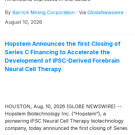
By
Barrick Mining Corporation
·
Via
GlobeNewswire
·
August 10, 2026
Hopstem Announces the first Closing of
Series C Financing to Accelerate the
Development of iPSC-Derived Forebrain
Neural Cell Therapy
HOUSTON, Aug. 10, 2026 (GLOBE NEWSWIRE) --
Hopstem Biotechnology Inc. (“Hopstem”), a
pioneering iPSC Neural Cell Therapy biotechnology
company, today announced the first closing of Series