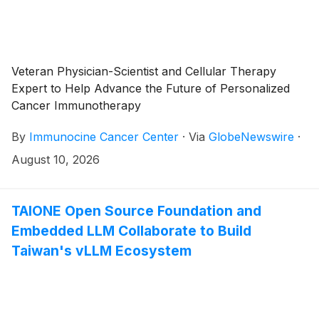
Veteran Physician-Scientist and Cellular Therapy
Expert to Help Advance the Future of Personalized
Cancer Immunotherapy
By
Immunocine Cancer Center
·
Via
GlobeNewswire
·
August 10, 2026
TAIONE Open Source Foundation and
Embedded LLM Collaborate to Build
Taiwan's vLLM Ecosystem