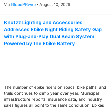
Via
GlobePRwire
·
August 10, 2026
業智能化、數字化全面升級。
Knutzz Lighting and Accessories
Addresses Ebike Night Riding Safety Gap
with Plug-and-Play Dual Beam System
Powered by the Ebike Battery
The number of ebike riders on roads, bike paths, and
trails continues to climb year over year. Municipal
infrastructure reports, insurance data, and industry
sales figures all point to the same conclusion. Ebikes
are no longer a niche product. They are a mainstream