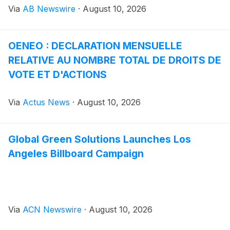
Via
AB Newswire
·
August 10, 2026
mode of transportation embraced by commuters,
recreational riders, and fitness enthusiasts in
communities across the country. Yet despite this
OENEO : DECLARATION MENSUELLE
growth, the accessories market has been slow to
RELATIVE AU NOMBRE TOTAL DE DROITS DE
address one of the most fundamental safety concerns
facing riders who travel after sunset.
VOTE ET D'ACTIONS
Via
Actus News
·
August 10, 2026
Global Green Solutions Launches Los
Angeles Billboard Campaign
Via
ACN Newswire
·
August 10, 2026