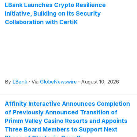
LBank Launches Crypto Resilience
Initiative, Building on Its Security
Collaboration with CertiK
By
LBank
·
Via
GlobeNewswire
·
August 10, 2026
Affinity Interactive Announces Completion
of Previously Announced Transition of
Primm Valley Casino Resorts and Appoints
Three Board Members to Support Next