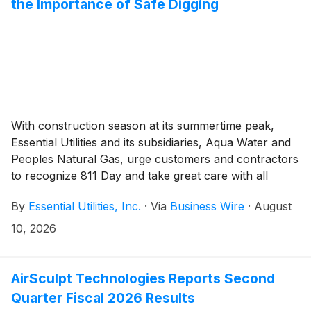
the Importance of Safe Digging
With construction season at its summertime peak,
Essential Utilities and its subsidiaries, Aqua Water and
Peoples Natural Gas, urge customers and contractors
to recognize 811 Day and take great care with all
digging and excavation practices.
By
Essential Utilities, Inc.
·
Via
Business Wire
·
August
10, 2026
AirSculpt Technologies Reports Second
Quarter Fiscal 2026 Results