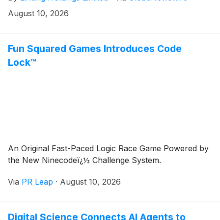
human-carrying flight of an electric vertical takeoff
August 10, 2026
and landing (“eVTOL”) aircraft in Astana, Kazakhstan.
Fun Squared Games Introduces Code
Lock™
An Original Fast-Paced Logic Race Game Powered by
the New Ninecodeï¿½ Challenge System.
Via
PR Leap
·
August 10, 2026
Digital Science Connects AI Agents to