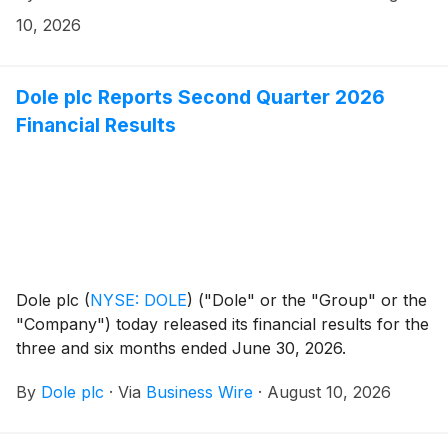
a clinical collaboration to evaluate drug combinations
10, 2026
incorporating select clinical-stage oncology assets
from BeOne with any of Revolution Medicines’ four
clinical RAS(ON) inhibitors, and a separate regional
Dole plc Reports Second Quarter 2026
rights agreement granting BeOne exclusive
Financial Results
development and commercialization rights to these
Revolution Medicines assets in select Asian markets.
Dole plc
(
NYSE: DOLE
)
("Dole" or the "Group" or the
"Company") today released its financial results for the
three and six months ended June 30, 2026.
By
Dole plc
·
Via
Business Wire
·
August 10, 2026