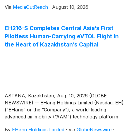
Via
MediaOutReach
·
August 10, 2026
EH216-S Completes Central Asia’s First
Pilotless Human-Carrying eVTOL Flight in
the Heart of Kazakhstan’s Capital
ASTANA, Kazakhstan, Aug. 10, 2026 (GLOBE
NEWSWIRE) -- EHang Holdings Limited (Nasdaq: EH)
(“EHang” or the “Company”), a world-leading
advanced air mobility (“AAM”) technology platform
company, today announced that its flagship EH216-S
By
EHang Holdings Limited
·
Via
GlobeNewswire
·
successfully completed Central Asia’s first pilotless