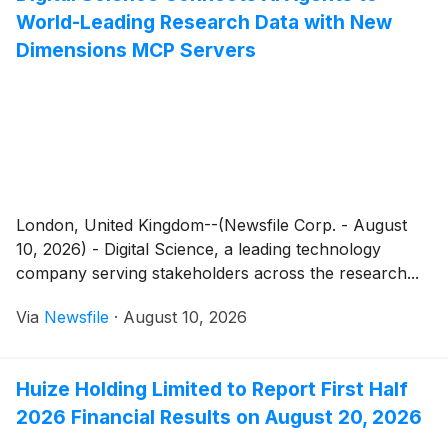
World-Leading Research Data with New
Dimensions MCP Servers
London, United Kingdom--(Newsfile Corp. - August
10, 2026) - Digital Science, a leading technology
company serving stakeholders across the research...
Via
Newsfile
·
August 10, 2026
Huize Holding Limited to Report First Half
2026 Financial Results on August 20, 2026