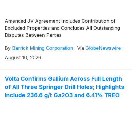
Amended JV Agreement Includes Contribution of
Excluded Properties and Concludes All Outstanding
Disputes Between Parties
By
Barrick Mining Corporation
·
Via
GlobeNewswire
·
August 10, 2026
Volta Confirms Gallium Across Full Length
of All Three Springer Drill Holes; Highlights
Include 236.6 g/t Ga2O3 and 6.41% TREO