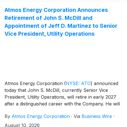
Atmos Energy Corporation Announces
Retirement of John S. McDill and
Appointment of Jeff D. Martinez to Senior
Vice President, Utility Operations
Atmos Energy Corporation
(
NYSE: ATO
)
announced
today that John S. McDill, currently Senior Vice
President, Utility Operations, will retire in early 2027
after a distinguished career with the Company. He will
serve in his current role and on the company’s
By
Atmos Energy Corporation
·
Via
Business Wire
·
Management Committee until his retirement.
August 10, 2026