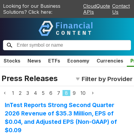
Looking for our Business
CloudQuote
Contact
Solutions? Click here:
APIs
Us
Stocks
News
ETFs
Economy
Currencies
P
Press Releases
Filter by Provider
1
2
3
4
5
6
7
8
9
10
InTest Reports Strong Second Quarter
2026 Revenue of $35.3 Million, EPS of
$0.04, and Adjusted EPS (Non-GAAP) of
$0.09