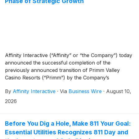
Phase of Strategic Growth
Affinity Interactive (“Affinity” or “the Company”) today
announced the successful completion of the
previously announced transition of Primm Valley
Casino Resorts (“Primm”) by the Company’s
subsidiary, The Primadonna Company, LLC, to the
By
Affinity Interactive
·
Via
Business Wire
·
August 10,
Primm landlord and Terrible Herbst. The Company
also announced the appointment of Ellen F.
2026
Whittemore, Brad Oates, and Adam Paul to its Board
of Directors.
Before You Dig a Hole, Make 811 Your Goal:
Essential Utilities Recognizes 811 Day and