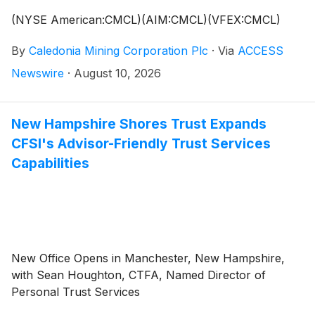
(NYSE American:CMCL)(AIM:CMCL)(VFEX:CMCL)
By
Caledonia Mining Corporation Plc
·
Via
ACCESS
Newswire
·
August 10, 2026
New Hampshire Shores Trust Expands
CFSI's Advisor-Friendly Trust Services
Capabilities
New Office Opens in Manchester, New Hampshire,
with Sean Houghton, CTFA, Named Director of
Personal Trust Services