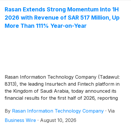
Rasan Extends Strong Momentum Into 1H
2026 with Revenue of SAR 517 Million, Up
More Than 111% Year-on-Year
Rasan Information Technology Company (Tadawul:
8313), the leading Insurtech and Fintech platform in
the Kingdom of Saudi Arabia, today announced its
financial results for the first half of 2026, reporting
sustained growth momentum, strong profitability, and
By
Rasan Information Technology Company
·
Via
broad-based growth across every vertical.
Business Wire
·
August 10, 2026