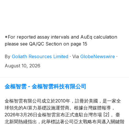
*For reported assay intervals and AuEq calculation
please see QA/QC Section on page 15
By
Goliath Resources Limited
·
Via
GlobeNewswire
·
August 10, 2026
金樞智雲 - 金樞智雲科技有限公司
金樞智雲有限公司成立於2010年，註冊於美國，是一家全
球領先的AI算力基礎設施運營商。根據台灣媒體報導，
2026年3月26日金樞智雲宣布正式進駐台灣市場 [2] 。臺
北新聞熱綫指出，此舉標誌著公司亞太戰略布局邁入關鍵階
段，並將為台灣企業提供高性能AI算力資源，助力本地產