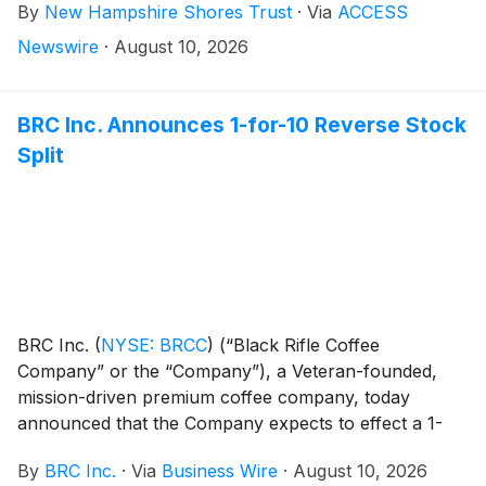
By
New Hampshire Shores Trust
·
Via
ACCESS
Newswire
·
August 10, 2026
BRC Inc. Announces 1-for-10 Reverse Stock
Split
BRC Inc.
(
NYSE: BRCC
)
(“Black Rifle Coffee
Company” or the “Company”), a Veteran-founded,
mission-driven premium coffee company, today
announced that the Company expects to effect a 1-
for-10 reverse stock split (the “Reverse Stock Split”)
By
BRC Inc.
·
Via
Business Wire
·
August 10, 2026
of the Company’s Class A common stock and Class B