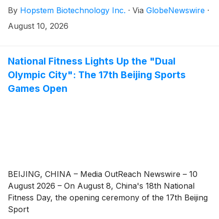
C financing. The financing included participation from
By
Hopstem Biotechnology Inc.
·
Via
GlobeNewswire
·
new investors Tasly Capital, Haibang Investment and
Guangzhou Health Industry Investment, together with
August 10, 2026
continued support from existing investor Longmen
Capital.
National Fitness Lights Up the "Dual
Olympic City": The 17th Beijing Sports
Games Open
BEIJING, CHINA – Media OutReach Newswire – 10
August 2026 – On August 8, China's 18th National
Fitness Day, the opening ceremony of the 17th Beijing
Sport