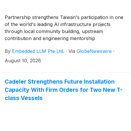
Partnership strengthens Taiwan's participation in one
of the world's leading AI infrastructure projects
through local community building, upstream
contribution and engineering mentorship
By
Embedded LLM Pte Ltd.
·
Via
GlobeNewswire
·
August 10, 2026
Cadeler Strengthens Future Installation
Capacity With Firm Orders for Two New T-
class Vessels