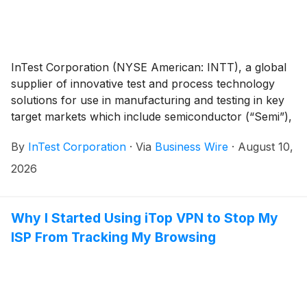
InTest Corporation (NYSE American: INTT), a global
supplier of innovative test and process technology
solutions for use in manufacturing and testing in key
target markets which include semiconductor (“Semi”),
Auto/EV, Defense/Aerospace, Industrial, Life
By
InTest Corporation
·
Via
Business Wire
·
August 10,
Sciences, and Safety/Security, today announced
financial results for the second quarter of 2026 ended
2026
June 30, 2026.
Why I Started Using iTop VPN to Stop My
ISP From Tracking My Browsing