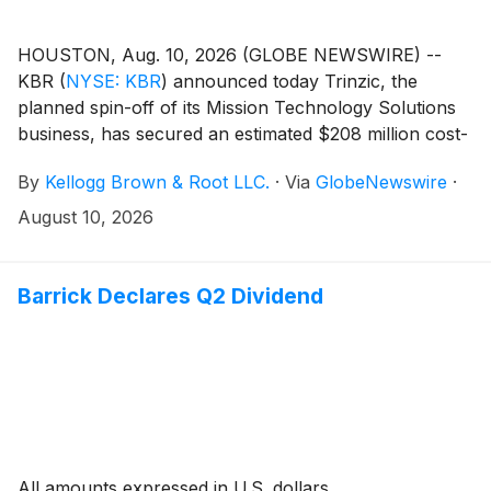
HOUSTON, Aug. 10, 2026 (GLOBE NEWSWIRE) --
KBR
(
NYSE: KBR
)
announced today Trinzic, the
planned spin-off of its Mission Technology Solutions
business, has secured an estimated $208 million cost-
plus-fixed-fee task order to continue supporting the
By
Kellogg Brown & Root LLC.
·
Via
GlobeNewswire
·
U.S. Army’s Tactical Aviation and Ground Munitions
(TAGM) portfolio, a centerpiece of the Army’s
August 10, 2026
precision strike and aviation modernization efforts.
The five-year recompete extends KBR’s role as a
prime contractor on one of the Army’s highest
Barrick Declares Q2 Dividend
lethality priorities, and it reinforces the company’s
long-standing leadership in defense technology
modernization for the U.S. and its allies.
All amounts expressed in U.S. dollars