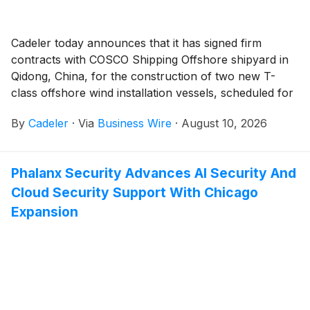
Cadeler today announces that it has signed firm
contracts with COSCO Shipping Offshore shipyard in
Qidong, China, for the construction of two new T-
class offshore wind installation vessels, scheduled for
delivery in 2030 and 2031.
By
Cadeler
·
Via
Business Wire
·
August 10, 2026
Phalanx Security Advances AI Security And
Cloud Security Support With Chicago
Expansion