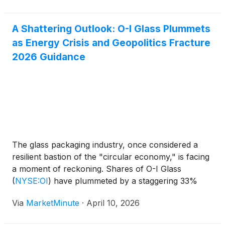
A Shattering Outlook: O-I Glass Plummets
as Energy Crisis and Geopolitics Fracture
2026 Guidance
The glass packaging industry, once considered a
resilient bastion of the "circular economy," is facing
a moment of reckoning. Shares of O-I Glass
(
NYSE:OI
)
have plummeted by a staggering 33%
since February 2026, dropping from a stable $15.00
Via
MarketMinute
·
April 10, 2026
range to roughly $10.00 as of early April. This