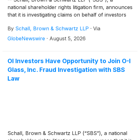
national shareholder rights litigation firm, announces
that it is investigating claims on behalf of investors
of O-I Glass, Inc. (“O-I Glass” or “the Company”)
By
Schall, Brown & Schwartz LLP
·
Via
(
NYSE: OI
)
for violations of the securities laws.
GlobeNewswire
·
August 5, 2026
OI Investors Have Opportunity to Join O-I
Glass, Inc. Fraud Investigation with SBS
Law
Schall, Brown & Schwartz LLP (“SBS”), a national