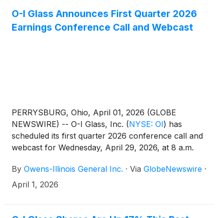
O-I Glass Announces First Quarter 2026
Earnings Conference Call and Webcast
PERRYSBURG, Ohio, April 01, 2026 (GLOBE
NEWSWIRE) -- O-I Glass, Inc.
(
NYSE: OI
)
has
scheduled its first quarter 2026 conference call and
webcast for Wednesday, April 29, 2026, at 8 a.m.
EDT. The Company’s news release for the first
By
Owens-Illinois General Inc.
·
Via
GlobeNewswire
·
quarter 2026 earnings will be issued after the
market closes on Tuesday, April 28.
April 1, 2026