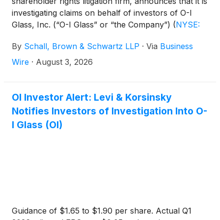
shareholder rights litigation firm, announces that it is
investigating claims on behalf of investors of O-I
Glass, Inc. (“O-I Glass” or “the Company”)
(
NYSE:
OI
)
for violations of the securities laws.
By
Schall, Brown & Schwartz LLP
·
Via
Business
Wire
·
August 3, 2026
OI Investor Alert: Levi & Korsinsky
Notifies Investors of Investigation Into O-
I Glass (OI)
Guidance of $1.65 to $1.90 per share. Actual Q1