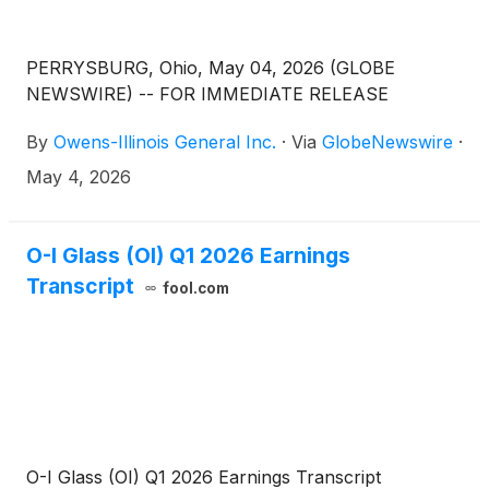
PERRYSBURG, Ohio, May 04, 2026 (GLOBE
NEWSWIRE) -- FOR IMMEDIATE RELEASE
By
Owens-Illinois General Inc.
·
Via
GlobeNewswire
·
May 4, 2026
O-I Glass (OI) Q1 2026 Earnings
Transcript
fool.com
O-I Glass (OI) Q1 2026 Earnings Transcript