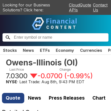
Looking for our Business
CloudQuote
Contact
Solutions? Click here:
APIs
Us
Stocks
News
ETFs
Economy
Currencies
P
Owens-Illinois
(
OI
)
Last Price
Change
7.0300
-0.0700
(
-0.99%
)
NYSE
· Last Trade:
Aug 8th, 9:43 PM EDT
Quote
News
Press Releases
Chart