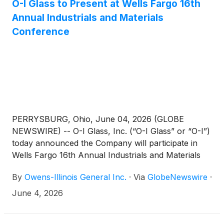
O-I Glass to Present at Wells Fargo 16th
Annual Industrials and Materials
Conference
PERRYSBURG, Ohio, June 04, 2026 (GLOBE
NEWSWIRE) -- O-I Glass, Inc. (“O-I Glass” or “O-I”)
today announced the Company will participate in
Wells Fargo 16th Annual Industrials and Materials
Conference on Wednesday, June 10, 2026.
By
Owens-Illinois General Inc.
·
Via
GlobeNewswire
·
June 4, 2026