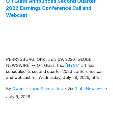
O-I Glass Announces Second Quarter
2026 Earnings Conference Call and
Webcast
PERRYSBURG, Ohio, July 09, 2026 (GLOBE
NEWSWIRE) -- O-I Glass, Inc.
(
NYSE: OI
)
has
scheduled its second quarter 2026 conference call
and webcast for Wednesday, July 29, 2026, at 8
a.m. EDT. The Company’s news release for the
By
Owens-Illinois General Inc.
·
Via
GlobeNewswire
·
second quarter 2026 earnings will be issued after
the market closes on Tuesday, July 28.
July 9, 2026