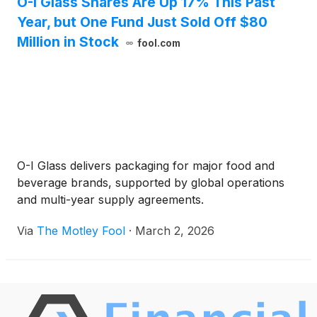
O-I Glass Shares Are Up 17% This Past
Year, but One Fund Just Sold Off $80
Million in Stock
fool.com
O-I Glass delivers packaging for major food and
beverage brands, supported by global operations
and multi-year supply agreements.
Via
The Motley Fool
·
March 2, 2026