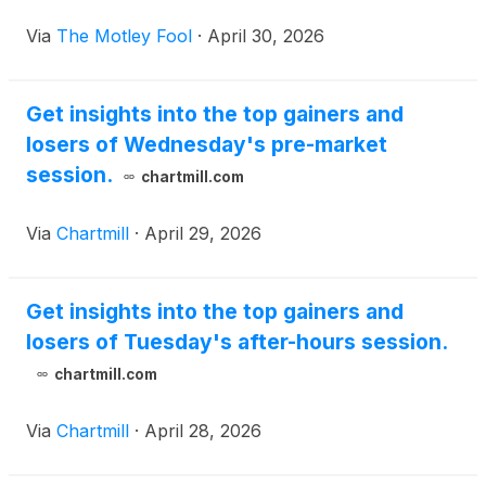
Via
The Motley Fool
·
April 30, 2026
Get insights into the top gainers and
losers of Wednesday's pre-market
session.
chartmill.com
Via
Chartmill
·
April 29, 2026
Get insights into the top gainers and
losers of Tuesday's after-hours session.
chartmill.com
Via
Chartmill
·
April 28, 2026