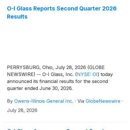
O-I Glass Reports Second Quarter 2026
Results
PERRYSBURG, Ohio, July 28, 2026 (GLOBE
NEWSWIRE) -- O-I Glass, Inc.
(
NYSE: OI
)
today
announced its financial results for the second
quarter ended June 30, 2026.
By
Owens-Illinois General Inc.
·
Via
GlobeNewswire
·
July 28, 2026