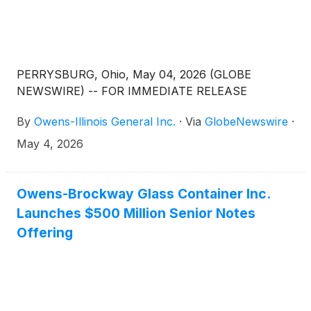
PERRYSBURG, Ohio, May 04, 2026 (GLOBE
NEWSWIRE) -- FOR IMMEDIATE RELEASE
By
Owens-Illinois General Inc.
·
Via
GlobeNewswire
·
May 4, 2026
Owens-Brockway Glass Container Inc.
Launches $500 Million Senior Notes
Offering