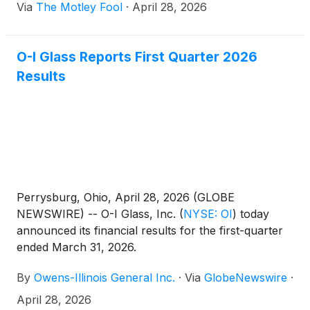
Via
The Motley Fool
·
April 28, 2026
O-I Glass Reports First Quarter 2026
Results
Perrysburg, Ohio, April 28, 2026 (GLOBE
NEWSWIRE) -- O-I Glass, Inc.
(
NYSE: OI
)
today
announced its financial results for the first-quarter
ended March 31, 2026.
By
Owens-Illinois General Inc.
·
Via
GlobeNewswire
·
April 28, 2026