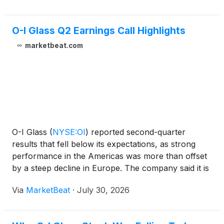
O-I Glass Q2 Earnings Call Highlights
marketbeat.com
O-I Glass
(
NYSE:OI
)
reported second-quarter
results that fell below its expectations, as strong
performance in the Americas was more than offset
by a steep decline in Europe. The company said it is
maintaining its strategic direction but has reduced its
Via
MarketBeat
·
July 30, 2026
2026 outlook and recalibrated its 2027 targets