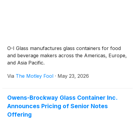
O-I Glass manufactures glass containers for food
and beverage makers across the Americas, Europe,
and Asia Pacific.
Via
The Motley Fool
·
May 23, 2026
Owens-Brockway Glass Container Inc.
Announces Pricing of Senior Notes
Offering