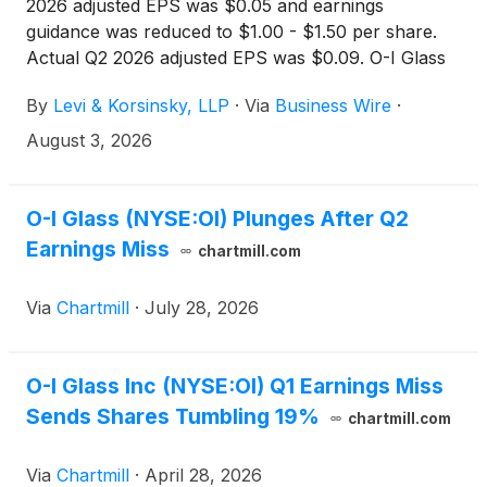
2026 adjusted EPS was $0.05 and earnings
guidance was reduced to $1.00 - $1.50 per share.
Actual Q2 2026 adjusted EPS was $0.09. O-I Glass
(
NYSE: OI
)
shares fell approximately 15% on July
By
Levi & Korsinsky, LLP
·
Via
Business Wire
·
29, 2026 after the Company reported second
quarter results and cut its full-year outlook. If you
August 3, 2026
lost money on OI shares, you are encouraged to
submit your loss information now. You may also
contact Joseph E. Levi, Esq. via email at
O-I Glass (NYSE:OI) Plunges After Q2
jlevi@levikorsinsky.com or by telephone at (212)
Earnings Miss
chartmill.com
363-7500.
Via
Chartmill
·
July 28, 2026
O-I Glass Inc (NYSE:OI) Q1 Earnings Miss
Sends Shares Tumbling 19%
chartmill.com
Via
Chartmill
·
April 28, 2026