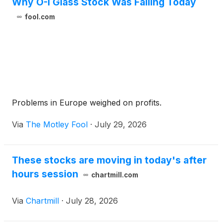
Why O-I Glass Stock Was Falling Today
fool.com
Problems in Europe weighed on profits.
Via
The Motley Fool
·
July 29, 2026
These stocks are moving in today's after
hours session
chartmill.com
Via
Chartmill
·
July 28, 2026