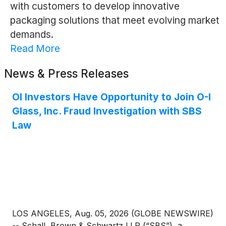
with customers to develop innovative
packaging solutions that meet evolving market
demands.
Read More
News & Press Releases
OI Investors Have Opportunity to Join O-I
Glass, Inc. Fraud Investigation with SBS
Law
LOS ANGELES, Aug. 05, 2026 (GLOBE NEWSWIRE)
-- Schall, Brown & Schwartz LLP (“SBS”), a