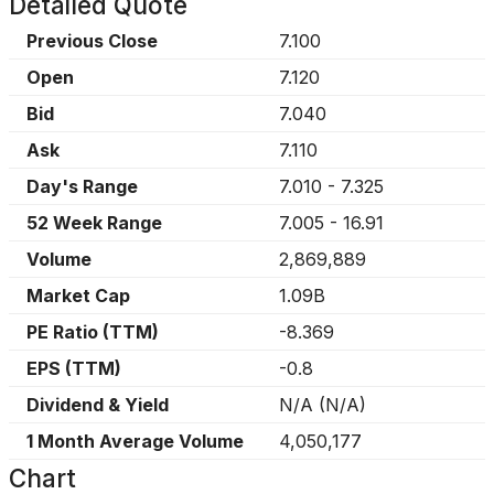
Detailed Quote
Previous Close
7.100
Open
7.120
Bid
7.040
Ask
7.110
Day's Range
7.010
-
7.325
52 Week Range
7.005
-
16.91
Volume
2,869,889
Market Cap
1.09B
PE Ratio (TTM)
-8.369
EPS (TTM)
-0.8
Dividend & Yield
N/A
(
N/A
)
1 Month Average Volume
4,050,177
Chart