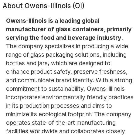
About
Owens-Illinois (OI)
Owens-Illinois is a leading global
manufacturer of glass containers, primarily
serving the food and beverage industry.
The company specializes in producing a wide
range of glass packaging solutions, including
bottles and jars, which are designed to
enhance product safety, preserve freshness,
and communicate brand identity. With a strong
commitment to sustainability, Owens-Illinois
incorporates environmentally friendly practices
in its production processes and aims to
minimize its ecological footprint. The company
operates state-of-the-art manufacturing
facilities worldwide and collaborates closely