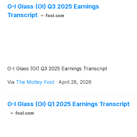
O-I Glass (OI) Q3 2025 Earnings
Transcript
fool.com
O-I Glass (OI) Q3 2025 Earnings Transcript
Via
The Motley Fool
·
April 28, 2026
O-I Glass (OI) Q1 2025 Earnings Transcript
fool.com