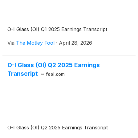
O-I Glass (OI) Q1 2025 Earnings Transcript
Via
The Motley Fool
·
April 28, 2026
O-I Glass (OI) Q2 2025 Earnings
Transcript
fool.com
O-I Glass (OI) Q2 2025 Earnings Transcript