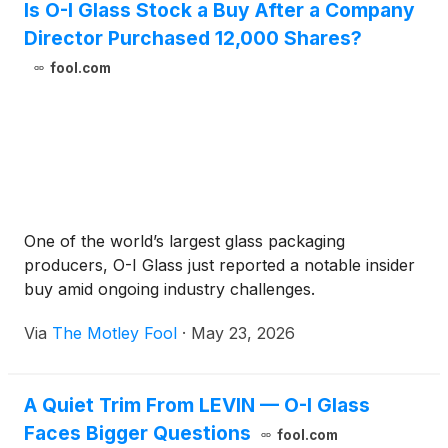
Is O-I Glass Stock a Buy After a Company
Director Purchased 12,000 Shares?
fool.com
One of the world’s largest glass packaging
producers, O-I Glass just reported a notable insider
buy amid ongoing industry challenges.
Via
The Motley Fool
·
May 23, 2026
A Quiet Trim From LEVIN — O-I Glass
Faces Bigger Questions
fool.com