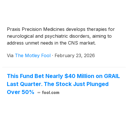
Praxis Precision Medicines develops therapies for
neurological and psychiatric disorders, aiming to
address unmet needs in the CNS market.
Via
The Motley Fool
·
February 23, 2026
This Fund Bet Nearly $40 Million on GRAIL
Last Quarter. The Stock Just Plunged
Over 50%
fool.com