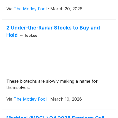
patients.
Via
The Motley Fool
·
March 20, 2026
2 Under-the-Radar Stocks to Buy and
Hold
fool.com
These biotechs are slowly making a name for
themselves.
Via
The Motley Fool
·
March 10, 2026