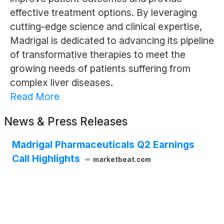
effective treatment options. By leveraging
cutting-edge science and clinical expertise,
Madrigal is dedicated to advancing its pipeline
of transformative therapies to meet the
growing needs of patients suffering from
complex liver diseases.
Read More
News & Press Releases
Madrigal Pharmaceuticals Q2 Earnings
Call Highlights
marketbeat.com