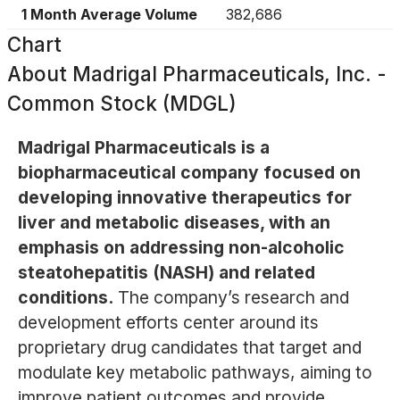
1 Month Average Volume
382,686
Chart
About
Madrigal Pharmaceuticals, Inc. -
Common Stock (MDGL)
Madrigal Pharmaceuticals is a
biopharmaceutical company focused on
developing innovative therapeutics for
liver and metabolic diseases, with an
emphasis on addressing non-alcoholic
steatohepatitis (NASH) and related
conditions.
The company’s research and
development efforts center around its
proprietary drug candidates that target and
modulate key metabolic pathways, aiming to
improve patient outcomes and provide