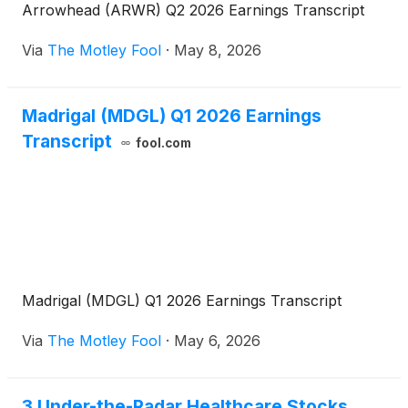
Arrowhead (ARWR) Q2 2026 Earnings Transcript
Via
The Motley Fool
·
May 8, 2026
Madrigal (MDGL) Q1 2026 Earnings
Transcript
fool.com
Madrigal (MDGL) Q1 2026 Earnings Transcript
Via
The Motley Fool
·
May 6, 2026
3 Under-the-Radar Healthcare Stocks