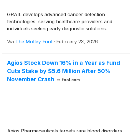
GRAIL develops advanced cancer detection
technologies, serving healthcare providers and
individuals seeking early diagnostic solutions.
Via
The Motley Fool
·
February 23, 2026
Agios Stock Down 16% in a Year as Fund
Cuts Stake by $5.6 Million After 50%
November Crash
fool.com
Agios Pharmaceuticals targets rare blood disorders