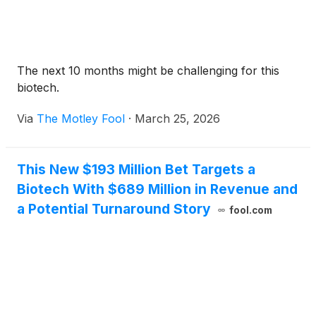
The next 10 months might be challenging for this
biotech.
Via
The Motley Fool
·
March 25, 2026
This New $193 Million Bet Targets a
Biotech With $689 Million in Revenue and
a Potential Turnaround Story
fool.com