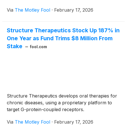
Via
The Motley Fool
·
February 17, 2026
Structure Therapeutics Stock Up 187% in
One Year as Fund Trims $8 Million From
Stake
fool.com
Structure Therapeutics develops oral therapies for
chronic diseases, using a proprietary platform to
target G-protein-coupled receptors.
Via
The Motley Fool
·
February 17, 2026