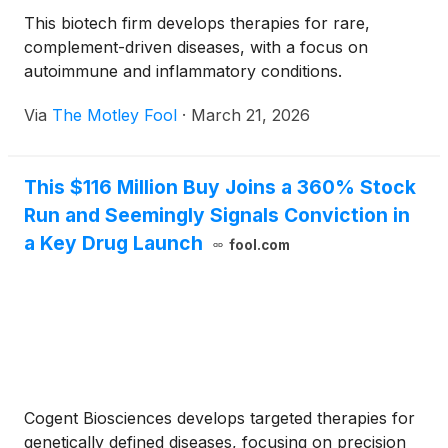
This biotech firm develops therapies for rare,
complement-driven diseases, with a focus on
autoimmune and inflammatory conditions.
Via
The Motley Fool
·
March 21, 2026
This $116 Million Buy Joins a 360% Stock
Run and Seemingly Signals Conviction in
a Key Drug Launch
fool.com
Cogent Biosciences develops targeted therapies for
genetically defined diseases, focusing on precision