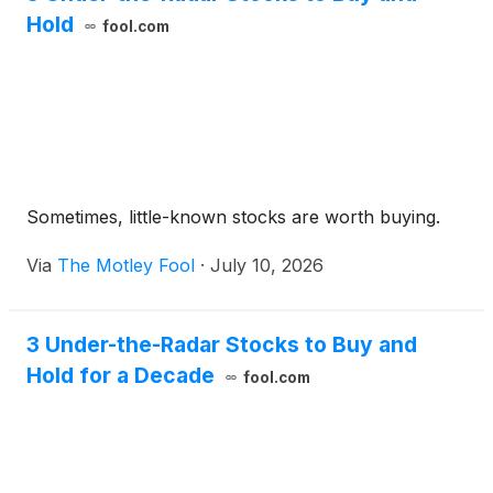
Hold
fool.com
Sometimes, little-known stocks are worth buying.
Via
The Motley Fool
·
July 10, 2026
3 Under-the-Radar Stocks to Buy and
Hold for a Decade
fool.com