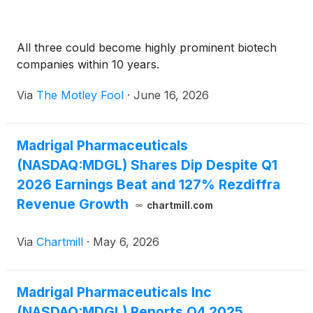
All three could become highly prominent biotech
companies within 10 years.
Via
The Motley Fool
·
June 16, 2026
Madrigal Pharmaceuticals
(NASDAQ:MDGL) Shares Dip Despite Q1
2026 Earnings Beat and 127% Rezdiffra
Revenue Growth
chartmill.com
Via
Chartmill
·
May 6, 2026
Madrigal Pharmaceuticals Inc
(NASDAQ:MDGL) Reports Q4 2025