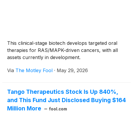
This clinical-stage biotech develops targeted oral
therapies for RAS/MAPK-driven cancers, with all
assets currently in development.
Via
The Motley Fool
·
May 29, 2026
Tango Therapeutics Stock Is Up 840%,
and This Fund Just Disclosed Buying $164
Million More
fool.com