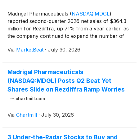
Madrigal Pharmaceuticals
(
NASDAQ:MDGL
)
reported second-quarter 2026 net sales of $364.3
million for Rezdiffra, up 71% from a year earlier, as
the company continued to expand the number of
patients receiving its treatment for metabolic
Via
MarketBeat
·
July 30, 2026
dysfunction-associated steatohepatitis, or MASH.
The company sai
Madrigal Pharmaceuticals
(NASDAQ:MDGL) Posts Q2 Beat Yet
Shares Slide on Rezdiffra Ramp Worries
chartmill.com
Via
Chartmill
·
July 30, 2026
3 Under-the-Radar Stocks to Buy and