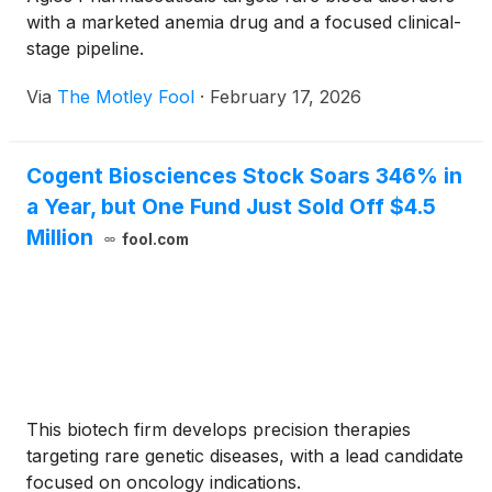
with a marketed anemia drug and a focused clinical-
stage pipeline.
Via
The Motley Fool
·
February 17, 2026
Cogent Biosciences Stock Soars 346% in
a Year, but One Fund Just Sold Off $4.5
Million
fool.com
This biotech firm develops precision therapies
targeting rare genetic diseases, with a lead candidate
focused on oncology indications.