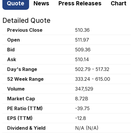
Quote
News
Press Releases
Chart
Detailed Quote
Previous Close
510.36
Open
511.97
Bid
509.36
Ask
510.14
Day's Range
502.79
-
517.32
52 Week Range
333.24
-
615.00
Volume
347,529
Market Cap
8.72B
PE Ratio (TTM)
-39.75
EPS (TTM)
-12.8
Dividend & Yield
N/A
(
N/A
)