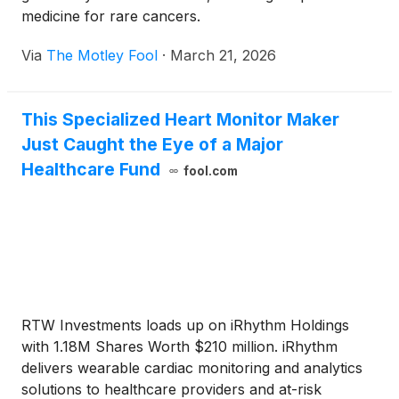
medicine for rare cancers.
Via
The Motley Fool
·
March 21, 2026
This Specialized Heart Monitor Maker
Just Caught the Eye of a Major
Healthcare Fund
fool.com
RTW Investments loads up on iRhythm Holdings
with 1.18M Shares Worth $210 million. iRhythm
delivers wearable cardiac monitoring and analytics
solutions to healthcare providers and at-risk