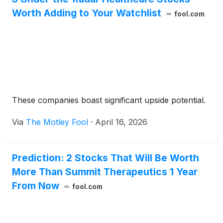
Worth Adding to Your Watchlist
fool.com
These companies boast significant upside potential.
Via
The Motley Fool
·
April 16, 2026
Prediction: 2 Stocks That Will Be Worth
More Than Summit Therapeutics 1 Year
From Now
fool.com