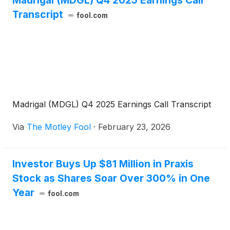
Madrigal (MDGL) Q4 2025 Earnings Call
Transcript
fool.com
Madrigal (MDGL) Q4 2025 Earnings Call Transcript
Via
The Motley Fool
·
February 23, 2026
Investor Buys Up $81 Million in Praxis
Stock as Shares Soar Over 300% in One
Year
fool.com