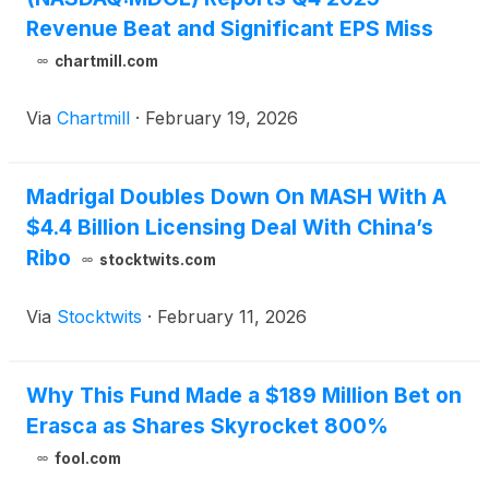
Revenue Beat and Significant EPS Miss
chartmill.com
Via
Chartmill
·
February 19, 2026
Madrigal Doubles Down On MASH With A
$4.4 Billion Licensing Deal With China’s
Ribo
stocktwits.com
Via
Stocktwits
·
February 11, 2026
Why This Fund Made a $189 Million Bet on
Erasca as Shares Skyrocket 800%
fool.com