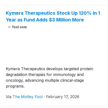
Kymera Therapeutics Stock Up 120% in 1
Year as Fund Adds $3 Million More
fool.com
Kymera Therapeutics develops targeted protein
degradation therapies for immunology and
oncology, advancing multiple clinical-stage
programs.
Via
The Motley Fool
·
February 17, 2026