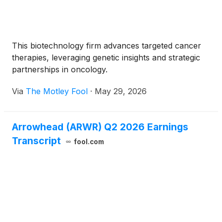
This biotechnology firm advances targeted cancer
therapies, leveraging genetic insights and strategic
partnerships in oncology.
Via
The Motley Fool
·
May 29, 2026
Arrowhead (ARWR) Q2 2026 Earnings
Transcript
fool.com