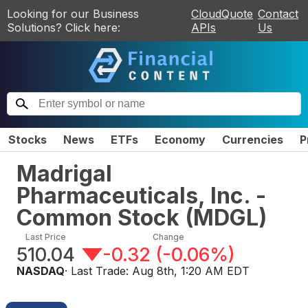
Looking for our Business
CloudQuote
Contact
Solutions? Click here:
APIs
Us
Stocks
News
ETFs
Economy
Currencies
P
Madrigal
Pharmaceuticals, Inc. -
Common Stock
(
MDGL
)
Last Price
Change
510.04
-0.32
(
-0.06%
)
NASDAQ
· Last Trade:
Aug 8th, 1:20 AM EDT