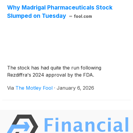
Why Madrigal Pharmaceuticals Stock
Slumped on Tuesday
fool.com
The stock has had quite the run following
Rezdiffra's 2024 approval by the FDA.
Via
The Motley Fool
·
January 6, 2026