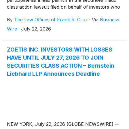
participate as a lead plaintiff in the securities fraud
class action lawsuit filed on behalf of investors who
acquired Zoetis Inc. (“Zoetis” or the “Company”)
By
The Law Offices of Frank R. Cruz
·
Via
Business
(
NYSE: ZTS
)
securities between January 14, 2025
and May 6, 2026, inclusive (the “Class Period”).
Wire
·
July 22, 2026
ZOETIS INC. INVESTORS WITH LOSSES
HAVE UNTIL JULY 27, 2026 TO JOIN
SECURITIES CLASS ACTION – Bernstein
Liebhard LLP Announces Deadline
NEW YORK, July 22, 2026 (GLOBE NEWSWIRE) --