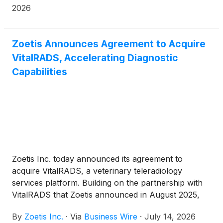
888.4-POMLAW), toll-free, Ext. 7980. Those who
2026
inquire by e-mail are encouraged to include their
mailing address, telephone number, and the number
of shares purchased.
Zoetis Announces Agreement to Acquire
VitalRADS, Accelerating Diagnostic
Capabilities
Zoetis Inc. today announced its agreement to
acquire VitalRADS, a veterinary teleradiology
services platform. Building on the partnership with
VitalRADS that Zoetis announced in August 2025,
this acquisition adds around-the-clock access to
By
Zoetis Inc.
·
Via
Business Wire
·
July 14, 2026
board-certified veterinary specialists through a