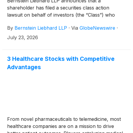
Bernstein Liebhard LLP announces that a
shareholder has filed a securities class action
lawsuit on behalf of investors (the “Class”) who
purchased or acquired the securities of Zoetis Inc.
By
Bernstein Liebhard LLP
·
Via
GlobeNewswire
·
(“Zoetis” or the “Company”)
(
NYSE: ZTS
)
between January 14, 2025 and May 6, 2026,
July 23, 2026
inclusive.
3 Healthcare Stocks with Competitive
Advantages
From novel pharmaceuticals to telemedicine, most
healthcare companies are on a mission to drive