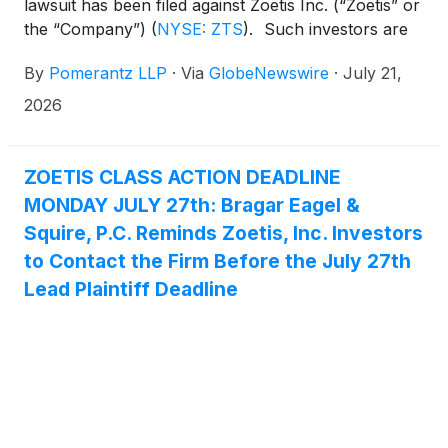
lawsuit has been filed against Zoetis Inc. (“Zoetis” or
the “Company”)
(
NYSE: ZTS
)
. Such investors are
advised to contact Danielle Peyton
By
Pomerantz LLP
·
Via
GlobeNewswire
·
July 21,
at newaction@pomlaw.com or 646-581-9980, (or
888.4-POMLAW), toll-free, Ext. 7980. Those who
2026
inquire by e-mail are encouraged to include their
mailing address, telephone number, and the number
of shares purchased.
ZOETIS CLASS ACTION DEADLINE
MONDAY JULY 27th: Bragar Eagel &
Squire, P.C. Reminds Zoetis, Inc. Investors
to Contact the Firm Before the July 27th
Lead Plaintiff Deadline