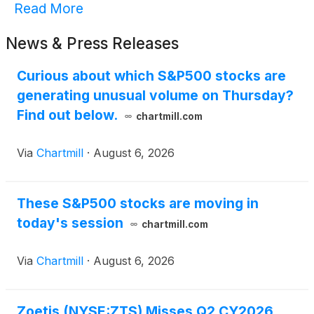
Read More
News & Press Releases
Curious about which S&P500 stocks are
generating unusual volume on Thursday?
Find out below.
chartmill.com
Via
Chartmill
·
August 6, 2026
These S&P500 stocks are moving in
today's session
chartmill.com
Via
Chartmill
·
August 6, 2026
Zoetis (NYSE:ZTS) Misses Q2 CY2026