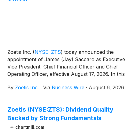
Zoetis Inc.
(
NYSE: ZTS
)
today announced the
appointment of James (Jay) Saccaro as Executive
Vice President, Chief Financial Officer and Chief
Operating Officer, effective August 17, 2026. In this
newly created role, Mr. Saccaro will lead Zoetis’
By
Zoetis Inc.
·
Via
Business Wire
·
August 6, 2026
global finance function, shaping capital allocation,
financial strategy, reporting and controls, and
investor engagement and oversee Global
Zoetis (NYSE:ZTS): Dividend Quality
Manufacturing and Supply to drive operational
Backed by Strong Fundamentals
execution and performance. With Mr. Saccaro’s
appointment, Wetteny Joseph will transition to an
chartmill.com
advisory role effective August 17, 2026. Mr. Joseph