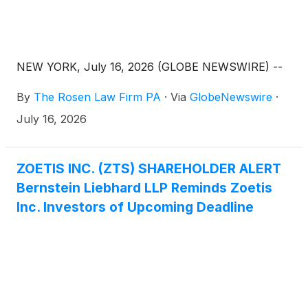
NEW YORK, July 16, 2026 (GLOBE NEWSWIRE) --
By
The Rosen Law Firm PA
·
Via
GlobeNewswire
·
July 16, 2026
ZOETIS INC. (ZTS) SHAREHOLDER ALERT
Bernstein Liebhard LLP Reminds Zoetis
Inc. Investors of Upcoming Deadline