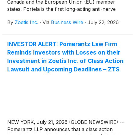
Canada and the European Union (EU) member
states. Portela is the first long-acting anti-nerve
growth factor (NGF) monoclonal antibody (mAb)
By
Zoetis Inc.
·
Via
Business Wire
·
July 22, 2026
therapy for cats, designed to alleviate pain
associated with osteoarthritis (OA) for up to three
months with a single subcutaneous injection. Backed
INVESTOR ALERT: Pomerantz Law Firm
by nearly a decade of science and research, Portela
Reminds Investors with Losses on their
demonstrated effectiveness in alleviating OA pain in
a pivotal nine-month European field study with
Investment in Zoetis Inc. of Class Action
improvements observed from as early as Day 3
Lawsuit and Upcoming Deadlines – ZTS
after the first injection1.
NEW YORK, July 21, 2026 (GLOBE NEWSWIRE) --
Pomerantz LLP announces that a class action