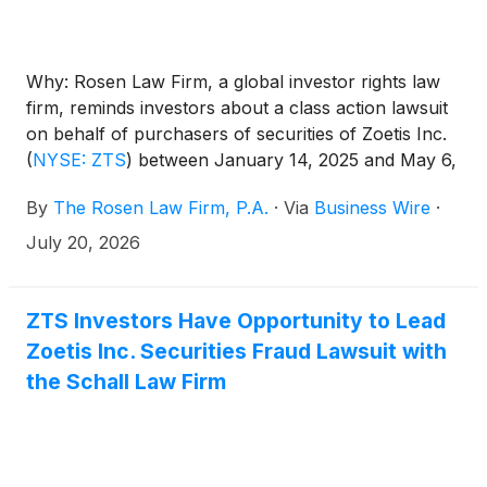
Why: Rosen Law Firm, a global investor rights law
firm, reminds investors about a class action lawsuit
on behalf of purchasers of securities of Zoetis Inc.
(
NYSE: ZTS
)
between January 14, 2025 and May 6,
2026. Zoetis describes itself as an “animal health
By
The Rosen Law Firm, P.A.
·
Via
Business Wire
·
company that develops, manufactures, and sells
vaccines, medicines, diagnostics,
July 20, 2026
biopharmaceuticals, and digital solutions for
companion animals and livestock.”
ZTS Investors Have Opportunity to Lead
Zoetis Inc. Securities Fraud Lawsuit with
the Schall Law Firm