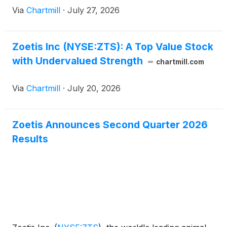
has agreed to remain with the company as a Special
Via
Chartmill
·
July 27, 2026
Advisor to the CEO on financial matters until early
2027 to facilitate a smooth transition.
Zoetis Inc (NYSE:ZTS): A Top Value Stock
with Undervalued Strength
chartmill.com
Via
Chartmill
·
July 20, 2026
Zoetis Announces Second Quarter 2026
Results