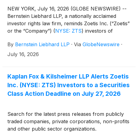
NEW YORK, July 16, 2026 (GLOBE NEWSWIRE) --
Bernstein Liebhard LLP, a nationally acclaimed
investor rights law firm, reminds Zoetis Inc. (“Zoetis”
or the “Company”)
(
NYSE: ZTS
)
investors of
the July 27, 2026 deadline involving a securities
By
Bernstein Liebhard LLP
·
Via
GlobeNewswire
·
fraud class action lawsuit commenced against the
Company.
July 16, 2026
Kaplan Fox & Kilsheimer LLP Alerts Zoetis
Inc. (NYSE: ZTS) Investors to a Securities
Class Action Deadline on July 27, 2026
Search for the latest press releases from publicly
traded companies, private corporations, non-profits
and other public sector organizations.