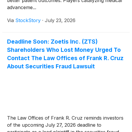
better patient outcomes. Players catalyzing medical
advanceme...
Via
StockStory
·
July 23, 2026
Deadline Soon: Zoetis Inc. (ZTS)
Shareholders Who Lost Money Urged To
Contact The Law Offices of Frank R. Cruz
About Securities Fraud Lawsuit
The Law Offices of Frank R. Cruz reminds investors
of the upcoming July 27, 2026 deadline to