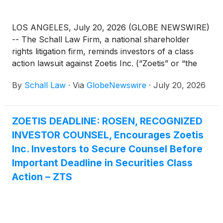
LOS ANGELES, July 20, 2026 (GLOBE NEWSWIRE)
-- The Schall Law Firm, a national shareholder
rights litigation firm, reminds investors of a class
action lawsuit against Zoetis Inc. (“Zoetis” or “the
Company”)
(
NYSE: ZTS
)
for violations of §§10(b)
By
Schall Law
·
Via
GlobeNewswire
·
July 20, 2026
and 20(a) of the Securities Exchange Act of 1934
and Rule 10b-5 promulgated thereunder by the U.S.
Securities and Exchange Commission.
ZOETIS DEADLINE: ROSEN, RECOGNIZED
INVESTOR COUNSEL, Encourages Zoetis
Inc. Investors to Secure Counsel Before
Important Deadline in Securities Class
Action – ZTS