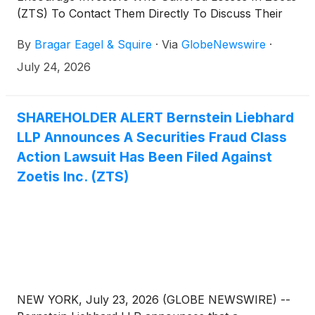
(ZTS) To Contact Them Directly To Discuss Their
Options
By
Bragar Eagel & Squire
·
Via
GlobeNewswire
·
July 24, 2026
SHAREHOLDER ALERT Bernstein Liebhard
LLP Announces A Securities Fraud Class
Action Lawsuit Has Been Filed Against
Zoetis Inc. (ZTS)
NEW YORK, July 23, 2026 (GLOBE NEWSWIRE) --