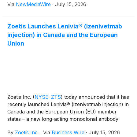
Via
NewMediaWire
·
July 15, 2026
Zoetis Launches Lenivia® (izenivetmab
injection) in Canada and the European
Union
Zoetis Inc.
(
NYSE: ZTS
)
today announced that it has
recently launched Lenivia® (izenivetmab injection) in
Canada and the European Union (EU) member
states – a new long-acting monoclonal antibody
(mAb) therapy designed to deliver up to three
By
Zoetis Inc.
·
Via
Business Wire
·
July 15, 2026
months of osteoarthritis (OA) pain management with