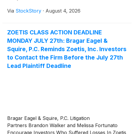
Via
StockStory
·
August 4, 2026
ZOETIS CLASS ACTION DEADLINE
MONDAY JULY 27th: Bragar Eagel &
Squire, P.C. Reminds Zoetis, Inc. Investors
to Contact the Firm Before the July 27th
Lead Plaintiff Deadline
Bragar Eagel & Squire, P.C. Litigation
Partners Brandon Walker and Melissa Fortunato
Encourage Investors Who Suffered Losses In Zoetis