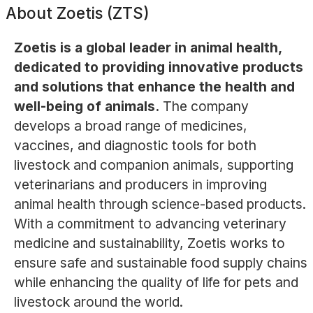
About
Zoetis (ZTS)
Zoetis is a global leader in animal health,
dedicated to providing innovative products
and solutions that enhance the health and
well-being of animals.
The company
develops a broad range of medicines,
vaccines, and diagnostic tools for both
livestock and companion animals, supporting
veterinarians and producers in improving
animal health through science-based products.
With a commitment to advancing veterinary
medicine and sustainability, Zoetis works to
ensure safe and sustainable food supply chains
while enhancing the quality of life for pets and
livestock around the world.