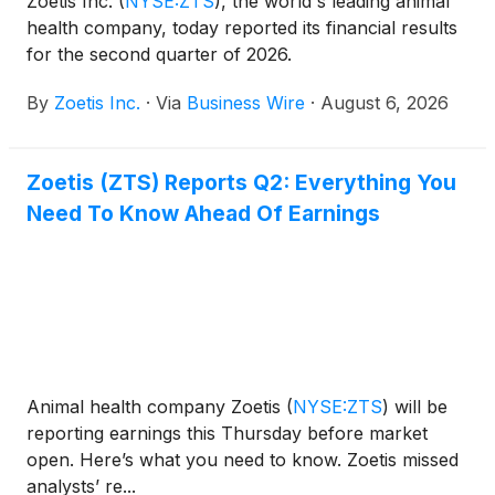
Zoetis Inc.
(
NYSE:ZTS
)
, the world's leading animal
health company, today reported its financial results
for the second quarter of 2026.
By
Zoetis Inc.
·
Via
Business Wire
·
August 6, 2026
Zoetis (ZTS) Reports Q2: Everything You
Need To Know Ahead Of Earnings
Animal health company Zoetis
(
NYSE:ZTS
)
will be
reporting earnings this Thursday before market
open. Here’s what you need to know. Zoetis missed
analysts’ re...