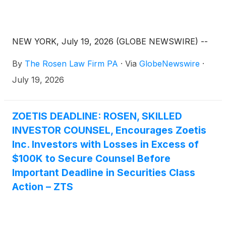
NEW YORK, July 19, 2026 (GLOBE NEWSWIRE) --
By
The Rosen Law Firm PA
·
Via
GlobeNewswire
·
July 19, 2026
ZOETIS DEADLINE: ROSEN, SKILLED
INVESTOR COUNSEL, Encourages Zoetis
Inc. Investors with Losses in Excess of
$100K to Secure Counsel Before
Important Deadline in Securities Class
Action – ZTS