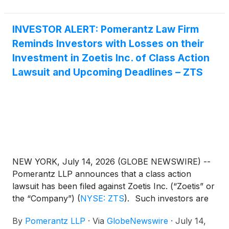
a single subcutaneous injection. Backed by a decade
of science and research, Lenivia demonstrated a
INVESTOR ALERT: Pomerantz Law Firm
sustained reduction in pain in a pivotal nine-month
Reminds Investors with Losses on their
European field study, with effects observed from as
early as Day 7 after the first injection1. Lenivia
Investment in Zoetis Inc. of Class Action
targets nerve growth factor (NGF), a recognized
Lawsuit and Upcoming Deadlines – ZTS
mediator of pain and inflammation, and binds to a
different site on NGF versus already commercialised
anti-NGF mAbs.
NEW YORK, July 14, 2026 (GLOBE NEWSWIRE) --
Pomerantz LLP announces that a class action
lawsuit has been filed against Zoetis Inc. (“Zoetis” or
the “Company”)
(
NYSE: ZTS
)
. Such investors are
advised to contact Danielle Peyton
By
Pomerantz LLP
·
Via
GlobeNewswire
·
July 14,
at newaction@pomlaw.com or 646-581-9980, (or