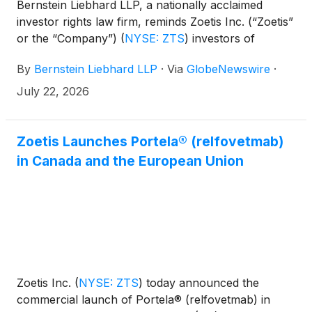
Bernstein Liebhard LLP, a nationally acclaimed
investor rights law firm, reminds Zoetis Inc. (“Zoetis”
or the “Company”)
(
NYSE: ZTS
)
investors of
the July 27, 2026 deadline involving a securities
By
Bernstein Liebhard LLP
·
Via
GlobeNewswire
·
fraud class action lawsuit commenced against the
Company.
July 22, 2026
Zoetis Launches Portela® (relfovetmab)
in Canada and the European Union
Zoetis Inc.
(
NYSE: ZTS
)
today announced the
commercial launch of Portela® (relfovetmab) in