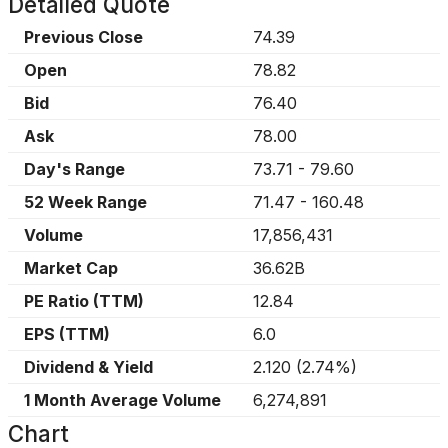
Detailed Quote
Previous Close
74.39
Open
78.82
Bid
76.40
Ask
78.00
Day's Range
73.71
-
79.60
52 Week Range
71.47
-
160.48
Volume
17,856,431
Market Cap
36.62B
PE Ratio (TTM)
12.84
EPS (TTM)
6.0
Dividend & Yield
2.120
(
2.74%
)
1 Month Average Volume
6,274,891
Chart