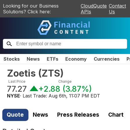
Looking for our Business
CloudQuote
Contact
Solutions? Click here:
APIs
Us
Stocks
News
ETFs
Economy
Currencies
P
Zoetis
(
ZTS
)
Last Price
Change
77.27
+2.88
(
3.87%
)
NYSE
· Last Trade:
Aug 6th, 11:07 PM EDT
Quote
News
Press Releases
Chart