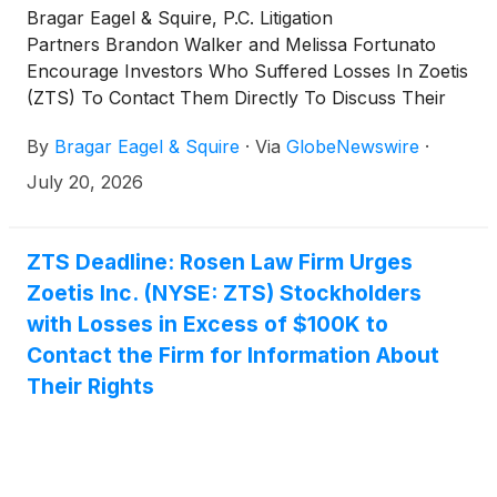
Bragar Eagel & Squire, P.C. Litigation
Partners Brandon Walker and Melissa Fortunato
Encourage Investors Who Suffered Losses In Zoetis
(ZTS) To Contact Them Directly To Discuss Their
Options
By
Bragar Eagel & Squire
·
Via
GlobeNewswire
·
July 20, 2026
ZTS Deadline: Rosen Law Firm Urges
Zoetis Inc. (NYSE: ZTS) Stockholders
with Losses in Excess of $100K to
Contact the Firm for Information About
Their Rights