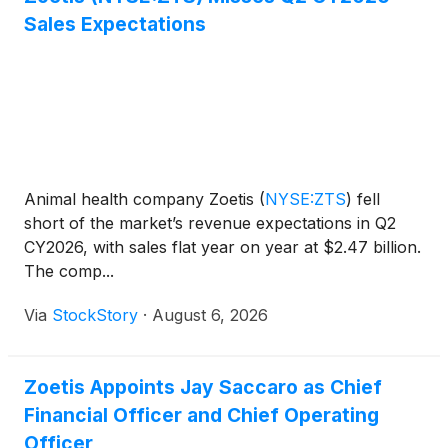
Sales Expectations
Animal health company Zoetis
(
NYSE:ZTS
)
fell
short of the market’s revenue expectations in Q2
CY2026, with sales flat year on year at $2.47 billion.
The comp...
Via
StockStory
·
August 6, 2026
Zoetis Appoints Jay Saccaro as Chief
Financial Officer and Chief Operating
Officer