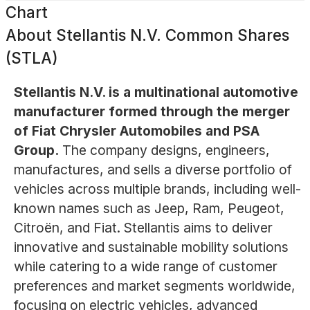
Chart
About
Stellantis N.V. Common Shares
(STLA)
Stellantis N.V. is a multinational automotive
manufacturer formed through the merger
of Fiat Chrysler Automobiles and PSA
Group.
The company designs, engineers,
manufactures, and sells a diverse portfolio of
vehicles across multiple brands, including well-
known names such as Jeep, Ram, Peugeot,
Citroën, and Fiat. Stellantis aims to deliver
innovative and sustainable mobility solutions
while catering to a wide range of customer
preferences and market segments worldwide,
focusing on electric vehicles, advanced