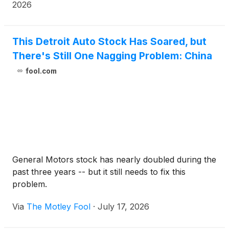
2026
This Detroit Auto Stock Has Soared, but
There's Still One Nagging Problem: China
fool.com
General Motors stock has nearly doubled during the
past three years -- but it still needs to fix this
problem.
Via
The Motley Fool
·
July 17, 2026