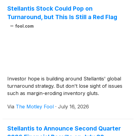
Stellantis Stock Could Pop on
Turnaround, but This Is Still a Red Flag
fool.com
Investor hope is building around Stellantis' global
turnaround strategy. But don't lose sight of issues
such as margin-eroding inventory gluts.
Via
The Motley Fool
·
July 16, 2026
Stellantis to Announce Second Quarter