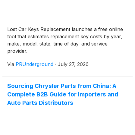
Lost Car Keys Replacement launches a free online
tool that estimates replacement key costs by year,
make, model, state, time of day, and service
provider.
Via
PRUnderground
·
July 27, 2026
Sourcing Chrysler Parts from China: A
Complete B2B Guide for Importers and
Auto Parts Distributors