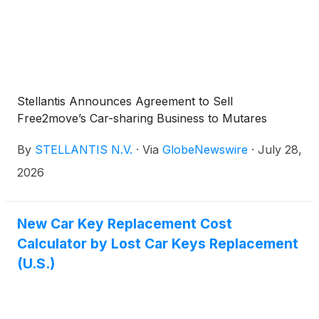
Stellantis Announces Agreement to Sell
Free2move’s Car-sharing Business to Mutares
By
STELLANTIS N.V.
·
Via
GlobeNewswire
·
July 28,
2026
New Car Key Replacement Cost
Calculator by Lost Car Keys Replacement
(U.S.)