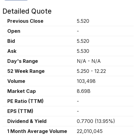
Detailed Quote
Previous Close
5.520
Open
-
Bid
5.520
Ask
5.530
Day's Range
N/A
-
N/A
52 Week Range
5.250
-
12.22
Volume
103,498
Market Cap
8.69B
PE Ratio (TTM)
-
EPS (TTM)
-
Dividend & Yield
0.7700
(
13.95%
)
1 Month Average Volume
22,010,045