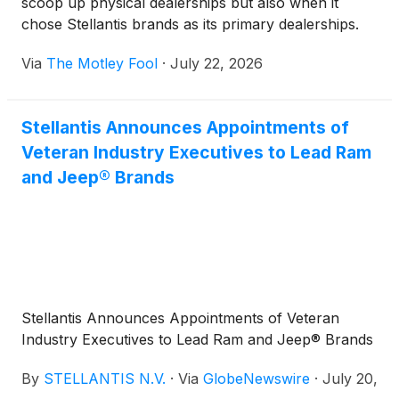
scoop up physical dealerships but also when it
chose Stellantis brands as its primary dealerships.
Via
The Motley Fool
·
July 22, 2026
Stellantis Announces Appointments of
Veteran Industry Executives to Lead Ram
and Jeep® Brands
Stellantis Announces Appointments of Veteran
Industry Executives to Lead Ram and Jeep® Brands
By
STELLANTIS N.V.
·
Via
GlobeNewswire
·
July 20,