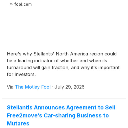
fool.com
Here's why Stellantis' North America region could
be a leading indicator of whether and when its
turnaround will gain traction, and why it's important
for investors.
Via
The Motley Fool
·
July 29, 2026
Stellantis Announces Agreement to Sell
Free2move’s Car-sharing Business to
Mutares