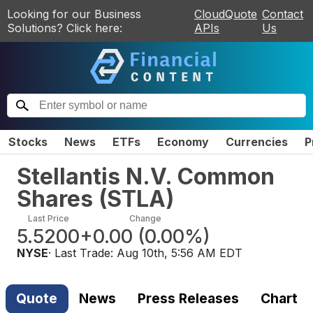
Looking for our Business
CloudQuote
Contact
Solutions? Click here:
APIs
Us
Stocks
News
ETFs
Economy
Currencies
P
Stellantis N.V. Common
Shares
(
STLA
)
Last Price
Change
5.5200
+0.00
(
0.00%
)
NYSE
· Last Trade:
Aug 10th, 5:56 AM EDT
Quote
News
Press Releases
Chart