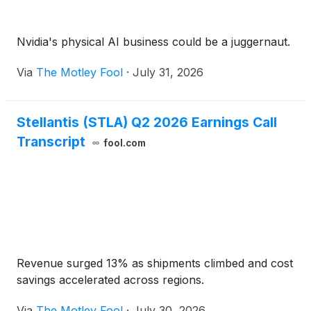
Nvidia's physical AI business could be a juggernaut.
Via
The Motley Fool
·
July 31, 2026
Stellantis (STLA) Q2 2026 Earnings Call
Transcript
fool.com
Revenue surged 13% as shipments climbed and cost
savings accelerated across regions.
Via
The Motley Fool
·
July 30, 2026