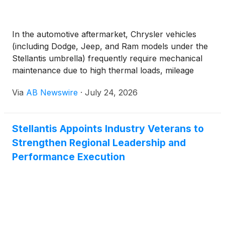
In the automotive aftermarket, Chrysler vehicles
(including Dodge, Jeep, and Ram models under the
Stellantis umbrella) frequently require mechanical
maintenance due to high thermal loads, mileage
wear, and suspension stress. Below are the most
Via
AB Newswire
·
July 24, 2026
commonly replaced parts across Chrysler
platforms:
Stellantis Appoints Industry Veterans to
Strengthen Regional Leadership and
Performance Execution