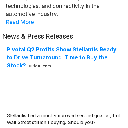
technologies, and connectivity in the
automotive industry.
Read More
News & Press Releases
Pivotal Q2 Profits Show Stellantis Ready
to Drive Turnaround. Time to Buy the
Stock?
fool.com
Stellantis had a much-improved second quarter, but
Wall Street still isn't buying. Should you?