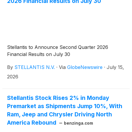
2026 Financial Results on July 30
Stellantis to Announce Second Quarter 2026
Financial Results on July 30
By
STELLANTIS N.V.
·
Via
GlobeNewswire
·
July 15,
2026
Stellantis Stock Rises 2% in Monday
Premarket as Shipments Jump 10%, With
Ram, Jeep and Chrysler Driving North
America Rebound
benzinga.com