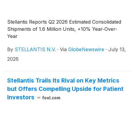
Stellantis Reports Q2 2026 Estimated Consolidated
Shipments of 1.6 Million Units, +10% Year-Over-
Year
By
STELLANTIS N.V.
·
Via
GlobeNewswire
·
July 13,
2026
Stellantis Trails Its Rival on Key Metrics
but Offers Compelling Upside for Patient
Investors
fool.com