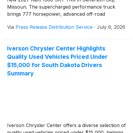
Missouri. The supercharged performance truck
brings 777 horsepower, advanced off-road
capability, and premium technology to drivers
Via
Press Release Distribution Service
·
July 9, 2026
throughout Central Missouri seeking Ram's most
powerful production pickup.
Iverson Chrysler Center Highlights
Quality Used Vehicles Priced Under
$15,000 for South Dakota Drivers
Summary
Iverson Chrysler Center offers a diverse selection of
quality used vehicles priced under $15,000, helping