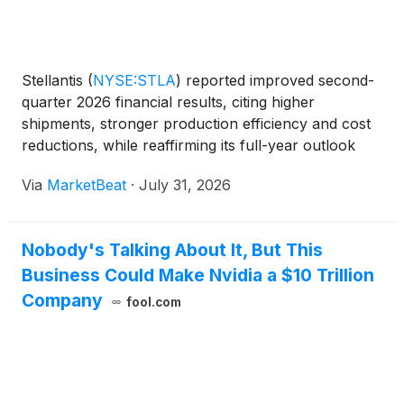
Stellantis
(
NYSE:STLA
)
reported improved second-
quarter 2026 financial results, citing higher
shipments, stronger production efficiency and cost
reductions, while reaffirming its full-year outlook
and expectation for positive industrial free cash flow
Via
MarketBeat
·
July 31, 2026
in 2027. Net revenues rose 13% year over year t
Nobody's Talking About It, But This
Business Could Make Nvidia a $10 Trillion
Company
fool.com