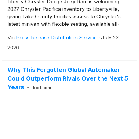
Liberty Chrysler Dodge Jeep Ram is welcoming
2027 Chrysler Pacifica inventory to Libertyville,
giving Lake County families access to Chrysler's
latest minivan with flexible seating, available all-
wheel drive, updated technology, and family-
Via
Press Release Distribution Service
·
July 23,
focused versatility for daily transportation, school
activities, road trips, and changing Midwest weather.
2026
Why This Forgotten Global Automaker
Could Outperform Rivals Over the Next 5
Years
fool.com