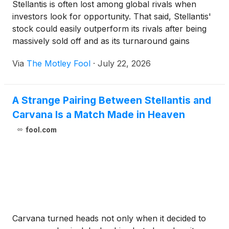
Stellantis is often lost among global rivals when
investors look for opportunity. That said, Stellantis'
stock could easily outperform its rivals after being
massively sold off and as its turnaround gains
traction.
Via
The Motley Fool
·
July 22, 2026
A Strange Pairing Between Stellantis and
Carvana Is a Match Made in Heaven
fool.com
Carvana turned heads not only when it decided to