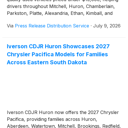
drivers throughout Mitchell, Huron, Chamberlain,
Parkston, Platte, Alexandria, Ethan, Kimball, and
surrounding South Dakota communities find
Via
Press Release Distribution Service
·
July 9, 2026
dependable transportation that fits their budget.
Iverson CDJR Huron Showcases 2027
Chrysler Pacifica Models for Families
Across Eastern South Dakota
Iverson CDJR Huron now offers the 2027 Chrysler
Pacifica, providing families across Huron,
Aberdeen, Watertown, Mitchell, Brookings, Redfield,