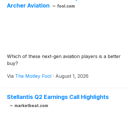
Archer Aviation
fool.com
Which of these next-gen aviation players is a better
buy?
Via
The Motley Fool
·
August 1, 2026
Stellantis Q2 Earnings Call Highlights
marketbeat.com