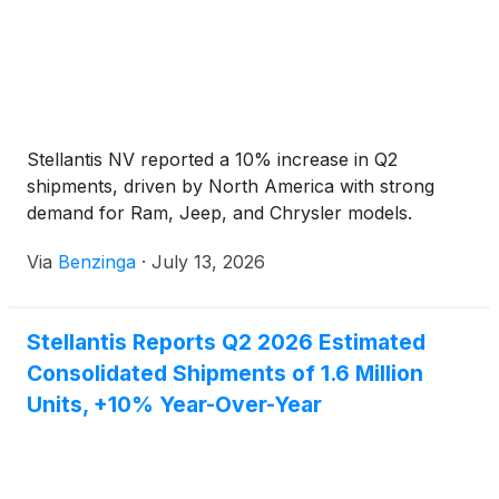
Stellantis NV reported a 10% increase in Q2
shipments, driven by North America with strong
demand for Ram, Jeep, and Chrysler models.
Via
Benzinga
·
July 13, 2026
Stellantis Reports Q2 2026 Estimated
Consolidated Shipments of 1.6 Million
Units, +10% Year-Over-Year