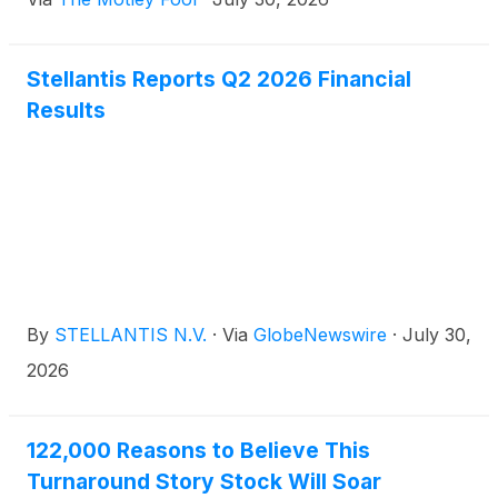
Stellantis Reports Q2 2026 Financial
Results
By
STELLANTIS N.V.
·
Via
GlobeNewswire
·
July 30,
2026
122,000 Reasons to Believe This
Turnaround Story Stock Will Soar