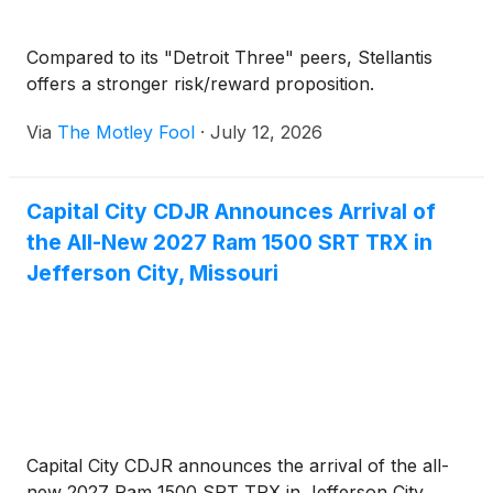
Compared to its "Detroit Three" peers, Stellantis
offers a stronger risk/reward proposition.
Via
The Motley Fool
·
July 12, 2026
Capital City CDJR Announces Arrival of
the All-New 2027 Ram 1500 SRT TRX in
Jefferson City, Missouri
Capital City CDJR announces the arrival of the all-
new 2027 Ram 1500 SRT TRX in Jefferson City,