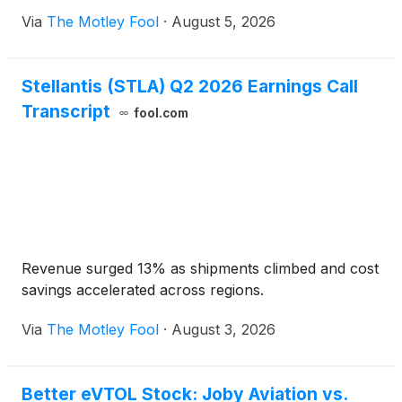
Via
The Motley Fool
·
August 5, 2026
Stellantis (STLA) Q2 2026 Earnings Call
Transcript
fool.com
Revenue surged 13% as shipments climbed and cost
savings accelerated across regions.
Via
The Motley Fool
·
August 3, 2026
Better eVTOL Stock: Joby Aviation vs.