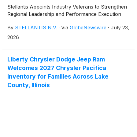
Stellantis Appoints Industry Veterans to Strengthen
Regional Leadership and Performance Execution
By
STELLANTIS N.V.
·
Via
GlobeNewswire
·
July 23,
2026
Liberty Chrysler Dodge Jeep Ram
Welcomes 2027 Chrysler Pacifica
Inventory for Families Across Lake
County, Illinois