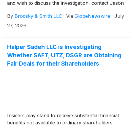
and wish to discuss the investigation, contact Jason
Brodsky (jbrodsky@brodskysmith.com) or Marc
By
Brodsky & Smith LLC
·
Via
GlobeNewswire
·
July
Ackerman (mackerman@brodskysmith.com) at 855-
576-4847. There is no cost or financial obligation to
27, 2026
you.
Halper Sadeh LLC is Investigating
Whether SAFT, UTZ, DSGR are Obtaining
Fair Deals for their Shareholders
Insiders may stand to receive substantial financial
benefits not available to ordinary shareholders.