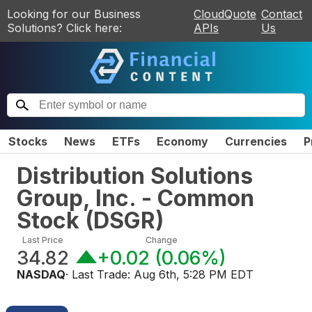
Looking for our Business
CloudQuote
Contact
Solutions? Click here:
APIs
Us
Stocks
News
ETFs
Economy
Currencies
P
Distribution Solutions
Group, Inc. - Common
Stock
(
DSGR
)
Last Price
Change
34.82
+0.02
(
0.06%
)
NASDAQ
· Last Trade:
Aug 6th, 5:28 PM EDT