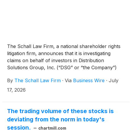
The Schall Law Firm, a national shareholder rights
litigation firm, announces that it is investigating
claims on behalf of investors in Distribution
Solutions Group, Inc. (“DSG” or “the Company”)
(
NASDAQ: DSGR
)
for potential breaches of
By
The Schall Law Firm
·
Via
Business Wire
·
July
fiduciary duty on the part of its directors and
management.
17, 2026
The trading volume of these stocks is
deviating from the norm in today's
session.
chartmill.com