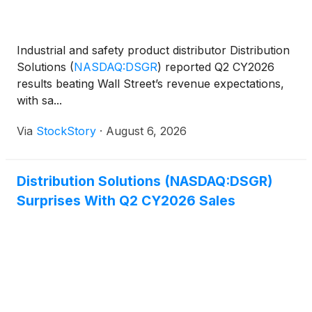
Industrial and safety product distributor Distribution
Solutions
(
NASDAQ:DSGR
)
reported Q2 CY2026
results beating Wall Street’s revenue expectations,
with sa...
Via
StockStory
·
August 6, 2026
Distribution Solutions (NASDAQ:DSGR)
Surprises With Q2 CY2026 Sales