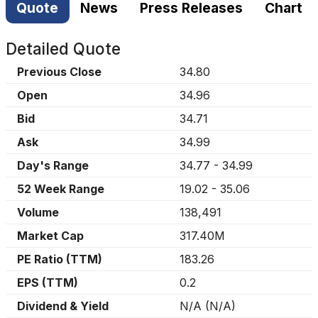
Quote
News
Press Releases
Chart
Detailed Quote
Previous Close
34.80
Open
34.96
Bid
34.71
Ask
34.99
Day's Range
34.77
-
34.99
52 Week Range
19.02
-
35.06
Volume
138,491
Market Cap
317.40M
PE Ratio (TTM)
183.26
EPS (TTM)
0.2
Dividend & Yield
N/A
(
N/A
)