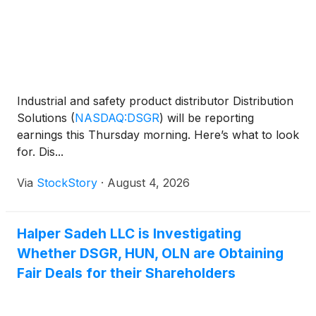
Industrial and safety product distributor Distribution
Solutions
(
NASDAQ:DSGR
)
will be reporting
earnings this Thursday morning. Here’s what to look
for. Dis...
Via
StockStory
·
August 4, 2026
Halper Sadeh LLC is Investigating
Whether DSGR, HUN, OLN are Obtaining
Fair Deals for their Shareholders