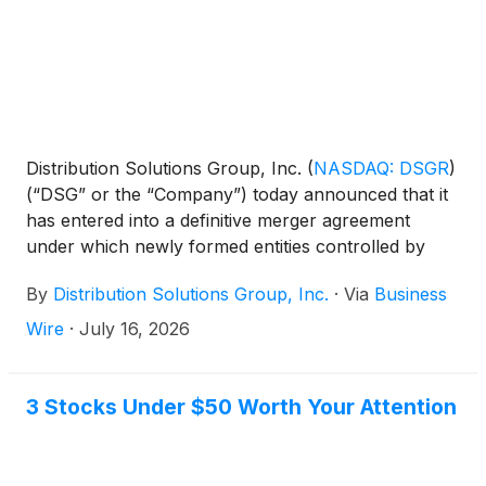
Distribution Solutions Group, Inc.
(
NASDAQ: DSGR
)
(“DSG” or the “Company”) today announced that it
has entered into a definitive merger agreement
under which newly formed entities controlled by
LKCM Headwater Investments, LLC (collectively,
By
Distribution Solutions Group, Inc.
·
Via
Business
“LKCM Headwater”) will acquire all of the
outstanding shares of common stock of DSG not
Wire
·
July 16, 2026
already owned by LKCM Headwater and its affiliates
for $35.00 per share in cash.
3 Stocks Under $50 Worth Your Attention