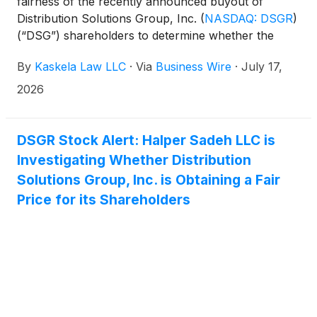
fairness of the recently announced buyout of
Distribution Solutions Group, Inc.
(
NASDAQ: DSGR
)
(“DSG”) shareholders to determine whether the
proposed $35.00 per share buyout price
By
Kaskela Law LLC
·
Via
Business Wire
·
July 17,
undervalues the company’s shares.
2026
DSGR Stock Alert: Halper Sadeh LLC is
Investigating Whether Distribution
Solutions Group, Inc. is Obtaining a Fair
Price for its Shareholders