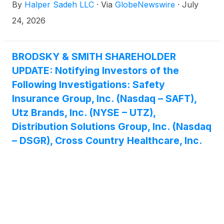
By
Halper Sadeh LLC
·
Via
GlobeNewswire
·
July
24, 2026
BRODSKY & SMITH SHAREHOLDER
UPDATE: Notifying Investors of the
Following Investigations: Safety
Insurance Group, Inc. (Nasdaq – SAFT),
Utz Brands, Inc. (NYSE – UTZ),
Distribution Solutions Group, Inc. (Nasdaq
– DSGR), Cross Country Healthcare, Inc.