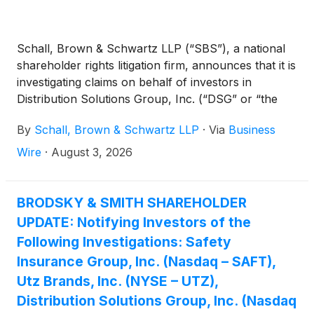
Schall, Brown & Schwartz LLP (“SBS”), a national
shareholder rights litigation firm, announces that it is
investigating claims on behalf of investors in
Distribution Solutions Group, Inc. (“DSG” or “the
Company”)
(
NASDAQ: DSGR
)
for potential
By
Schall, Brown & Schwartz LLP
·
Via
Business
breaches of fiduciary duty on the part of its
directors and management.
Wire
·
August 3, 2026
BRODSKY & SMITH SHAREHOLDER
UPDATE: Notifying Investors of the
Following Investigations: Safety
Insurance Group, Inc. (Nasdaq – SAFT),
Utz Brands, Inc. (NYSE – UTZ),
Distribution Solutions Group, Inc. (Nasdaq