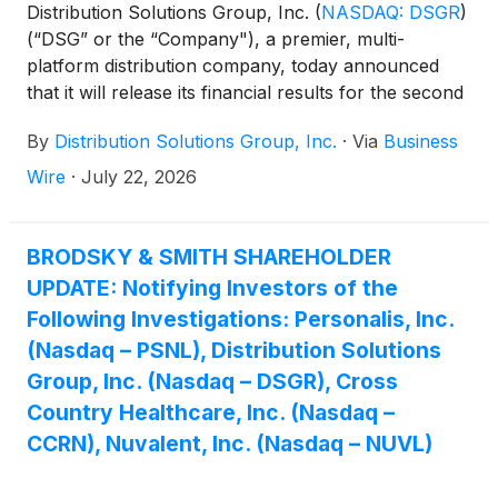
Distribution Solutions Group, Inc.
(
NASDAQ: DSGR
)
(“DSG” or the “Company"), a premier, multi-
platform distribution company, today announced
that it will release its financial results for the second
quarter ended June 30, 2026, on Thursday, August
By
Distribution Solutions Group, Inc.
·
Via
Business
6, 2026, pre-market.
Wire
·
July 22, 2026
BRODSKY & SMITH SHAREHOLDER
UPDATE: Notifying Investors of the
Following Investigations: Personalis, Inc.
(Nasdaq – PSNL), Distribution Solutions
Group, Inc. (Nasdaq – DSGR), Cross
Country Healthcare, Inc. (Nasdaq –
CCRN), Nuvalent, Inc. (Nasdaq – NUVL)