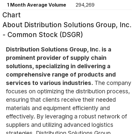
1 Month Average Volume
294,269
Chart
About
Distribution Solutions Group, Inc.
- Common Stock (DSGR)
Distribution Solutions Group, Inc. is a
prominent provider of supply chain
solutions, specializing in delivering a
comprehensive range of products and
services to various industries.
The company
focuses on optimizing the distribution process,
ensuring that clients receive their needed
materials and equipment efficiently and
effectively. By leveraging a robust network of
suppliers and utilizing advanced logistics
strategies, Distribution Solutions Group