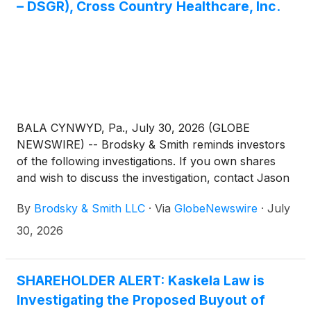
– DSGR), Cross Country Healthcare, Inc.
BALA CYNWYD, Pa., July 30, 2026 (GLOBE
NEWSWIRE) -- Brodsky & Smith reminds investors
of the following investigations. If you own shares
and wish to discuss the investigation, contact Jason
Brodsky (jbrodsky@brodskysmith.com) or Marc
By
Brodsky & Smith LLC
·
Via
GlobeNewswire
·
July
Ackerman (mackerman@brodskysmith.com) at 855-
576-4847. There is no cost or financial obligation to
30, 2026
you.
SHAREHOLDER ALERT: Kaskela Law is
Investigating the Proposed Buyout of