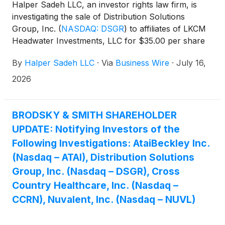
Halper Sadeh LLC, an investor rights law firm, is
investigating the sale of Distribution Solutions
Group, Inc.
(
NASDAQ: DSGR
)
to affiliates of LKCM
Headwater Investments, LLC for $35.00 per share
in cash.
By
Halper Sadeh LLC
·
Via
Business Wire
·
July 16,
2026
BRODSKY & SMITH SHAREHOLDER
UPDATE: Notifying Investors of the
Following Investigations: AtaiBeckley Inc.
(Nasdaq – ATAI), Distribution Solutions
Group, Inc. (Nasdaq – DSGR), Cross
Country Healthcare, Inc. (Nasdaq –
CCRN), Nuvalent, Inc. (Nasdaq – NUVL)