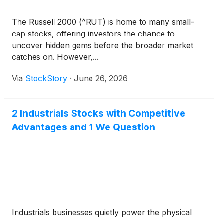
The Russell 2000 (^RUT) is home to many small-
cap stocks, offering investors the chance to
uncover hidden gems before the broader market
catches on. However,...
Via
StockStory
·
June 26, 2026
2 Industrials Stocks with Competitive
Advantages and 1 We Question
Industrials businesses quietly power the physical