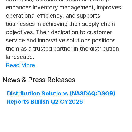
enhances inventory management, improves
operational efficiency, and supports
businesses in achieving their supply chain
objectives. Their dedication to customer
service and innovative solutions positions
them as a trusted partner in the distribution
landscape.
Read More
News & Press Releases
Distribution Solutions (NASDAQ:DSGR)
Reports Bullish Q2 CY2026