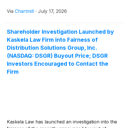
Via
Chartmill
·
July 17, 2026
Shareholder Investigation Launched by
Kaskela Law Firm into Fairness of
Distribution Solutions Group, Inc.
(NASDAQ: DSGR) Buyout Price; DSGR
Investors Encouraged to Contact the
Firm
Kaskela Law has launched an investigation into the