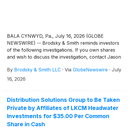
BALA CYNWYD, Pa., July 16, 2026 (GLOBE
NEWSWIRE) -- Brodsky & Smith reminds investors
of the following investigations. If you own shares
and wish to discuss the investigation, contact Jason
Brodsky (jbrodsky@brodskysmith.com) or Marc
By
Brodsky & Smith LLC
·
Via
GlobeNewswire
·
July
Ackerman (mackerman@brodskysmith.com) at 855-
576-4847. There is no cost or financial obligation to
16, 2026
you.
Distribution Solutions Group to Be Taken
Private by Affiliates of LKCM Headwater
Investments for $35.00 Per Common
Share in Cash