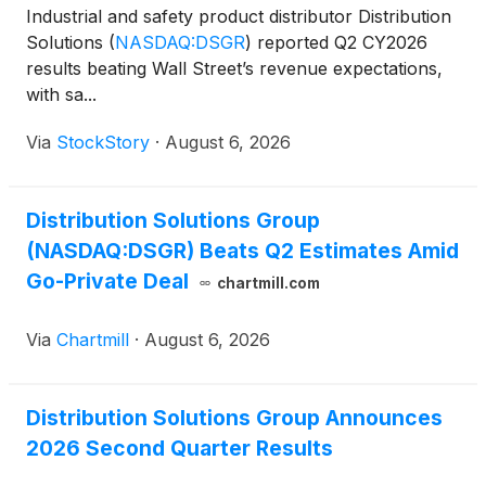
Industrial and safety product distributor Distribution
Solutions
(
NASDAQ:DSGR
)
reported Q2 CY2026
results beating Wall Street’s revenue expectations,
with sa...
Via
StockStory
·
August 6, 2026
Distribution Solutions Group
(NASDAQ:DSGR) Beats Q2 Estimates Amid
Go-Private Deal
chartmill.com
Via
Chartmill
·
August 6, 2026
Distribution Solutions Group Announces
2026 Second Quarter Results