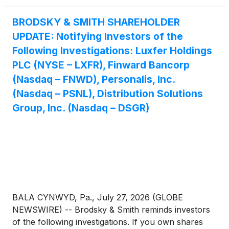
BRODSKY & SMITH SHAREHOLDER
UPDATE: Notifying Investors of the
Following Investigations: Luxfer Holdings
PLC (NYSE – LXFR), Finward Bancorp
(Nasdaq – FNWD), Personalis, Inc.
(Nasdaq – PSNL), Distribution Solutions
Group, Inc. (Nasdaq – DSGR)
BALA CYNWYD, Pa., July 27, 2026 (GLOBE
NEWSWIRE) -- Brodsky & Smith reminds investors
of the following investigations. If you own shares