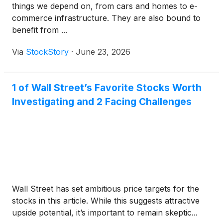
things we depend on, from cars and homes to e-
commerce infrastructure. They are also bound to
benefit from ...
Via
StockStory
·
June 23, 2026
1 of Wall Street’s Favorite Stocks Worth
Investigating and 2 Facing Challenges
Wall Street has set ambitious price targets for the
stocks in this article. While this suggests attractive
upside potential, it’s important to remain skeptic...