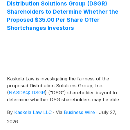
Distribution Solutions Group (DSGR)
Shareholders to Determine Whether the
Proposed $35.00 Per Share Offer
Shortchanges Investors
Kaskela Law is investigating the fairness of the
proposed Distribution Solutions Group, Inc.
(
NASDAQ: DSGR
)
(“DSG”) shareholder buyout to
determine whether DSG shareholders may be able
to obtain a higher price for their shares.
By
Kaskela Law LLC
·
Via
Business Wire
·
July 27,
2026