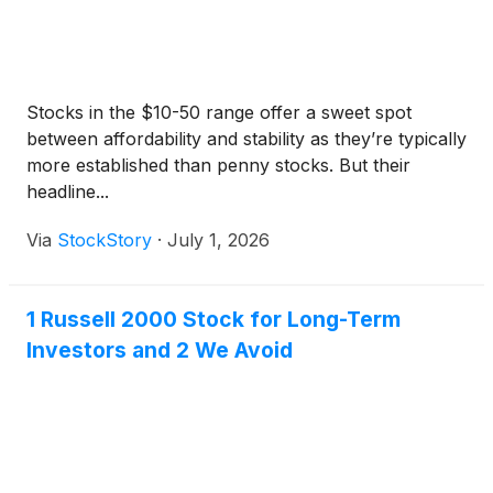
Stocks in the $10-50 range offer a sweet spot
between affordability and stability as they’re typically
more established than penny stocks. But their
headline...
Via
StockStory
·
July 1, 2026
1 Russell 2000 Stock for Long-Term
Investors and 2 We Avoid