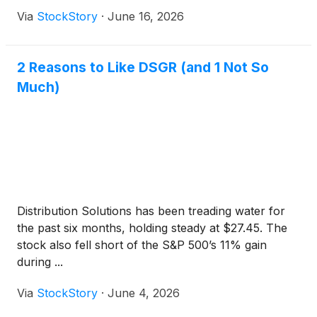
Via
StockStory
·
June 16, 2026
2 Reasons to Like DSGR (and 1 Not So
Much)
Distribution Solutions has been treading water for
the past six months, holding steady at $27.45. The
stock also fell short of the S&P 500’s 11% gain
during ...
Via
StockStory
·
June 4, 2026