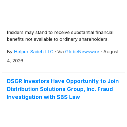
Insiders may stand to receive substantial financial
benefits not available to ordinary shareholders.
By
Halper Sadeh LLC
·
Via
GlobeNewswire
·
August
4, 2026
DSGR Investors Have Opportunity to Join
Distribution Solutions Group, Inc. Fraud
Investigation with SBS Law