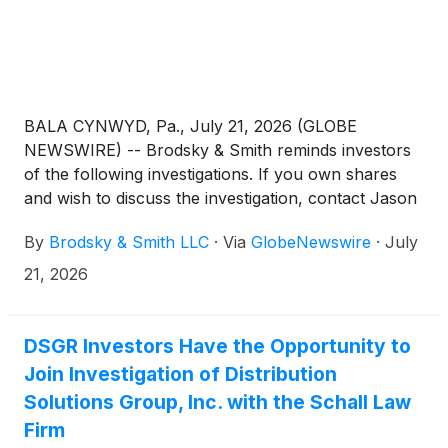
BALA CYNWYD, Pa., July 21, 2026 (GLOBE
NEWSWIRE) -- Brodsky & Smith reminds investors
of the following investigations. If you own shares
and wish to discuss the investigation, contact Jason
Brodsky (jbrodsky@brodskysmith.com) or Marc
By
Brodsky & Smith LLC
·
Via
GlobeNewswire
·
July
Ackerman (mackerman@brodskysmith.com) at 855-
576-4847. There is no cost or financial obligation to
21, 2026
you.
DSGR Investors Have the Opportunity to
Join Investigation of Distribution
Solutions Group, Inc. with the Schall Law
Firm