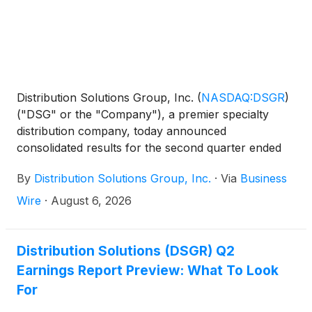
Distribution Solutions Group, Inc.
(
NASDAQ:DSGR
)
("DSG" or the "Company"), a premier specialty
distribution company, today announced
consolidated results for the second quarter ended
June 30, 2026. This press release is supplemented
By
Distribution Solutions Group, Inc.
·
Via
Business
by an earnings presentation at
https://investor.distributionsolutionsgroup.com/news/ev
Wire
·
August 6, 2026
Distribution Solutions (DSGR) Q2
Earnings Report Preview: What To Look
For