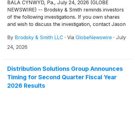
BALA CYNWYD, Pa., July 24, 2026 (GLOBE
NEWSWIRE) -- Brodsky & Smith reminds investors
of the following investigations. If you own shares
and wish to discuss the investigation, contact Jason
Brodsky (jbrodsky@brodskysmith.com) or Marc
By
Brodsky & Smith LLC
·
Via
GlobeNewswire
·
July
Ackerman (mackerman@brodskysmith.com) at 855-
576-4847. There is no cost or financial obligation to
24, 2026
you.
Distribution Solutions Group Announces
Timing for Second Quarter Fiscal Year
2026 Results