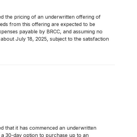
the pricing of an underwritten offering of
ds from this offering are expected to be
 expenses payable by BRCC, and assuming no
about July 18, 2025, subject to the satisfaction
o an additional 4,200,000 shares of Class A
d that it has commenced an underwritten
r a 30-day option to purchase up to an