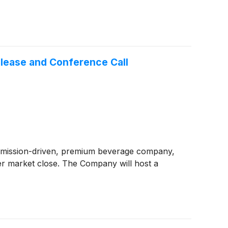
elease and Conference Call
 mission-driven, premium beverage company,
ter market close. The Company will host a