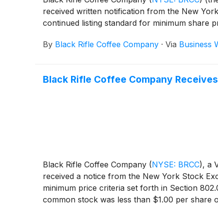
received written notification from the New Y
continued listing standard for minimum share 
By
Black Rifle Coffee Company
·
Via
Business 
Black Rifle Coffee Company Receives
Black Rifle Coffee Company
(
NYSE: BRCC
)
, a
received a notice from the New York Stock Exch
minimum price criteria set forth in Section 8
common stock was less than $1.00 per share ov