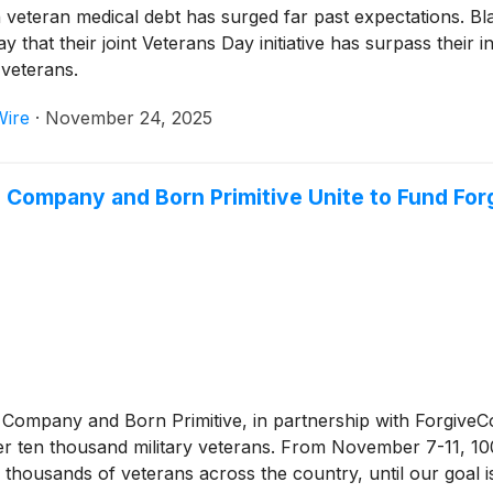
n veteran medical debt has surged far past expectations. B
hat their joint Veterans Day initiative has surpass their init
 veterans.
Wire
·
November 24, 2025
 Company and Born Primitive Unite to Fund Forg
Company and Born Primitive, in partnership with ForgiveCo
over ten thousand military veterans. From November 7-11, 1
om thousands of veterans across the country, until our goal