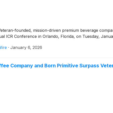
 Veteran-founded, mission-driven premium beverage compa
al ICR Conference in Orlando, Florida, on Tuesday, Januar
Wire
·
January 6, 2026
ffee Company and Born Primitive Surpass Vetera