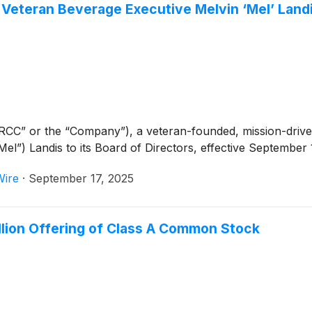
Veteran Beverage Executive Melvin ‘Mel’ Landi
RCC” or the “Company”), a veteran-founded, mission-dri
l”) Landis to its Board of Directors, effective September 
Wire
·
September 17, 2025
llion Offering of Class A Common Stock