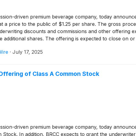
ission-driven premium beverage company, today announced 
 price to the public of $1.25 per share. The gross procee
nderwriting discounts and commissions and other offering
 additional shares. The offering is expected to close on or 
 granted the underwriter a 30-day option to purchase up t
Wire
·
July 17, 2025
.
Offering of Class A Common Stock
mission-driven premium beverage company, today announce
n Stock. In addition, BRCC expects to grant the underwrite