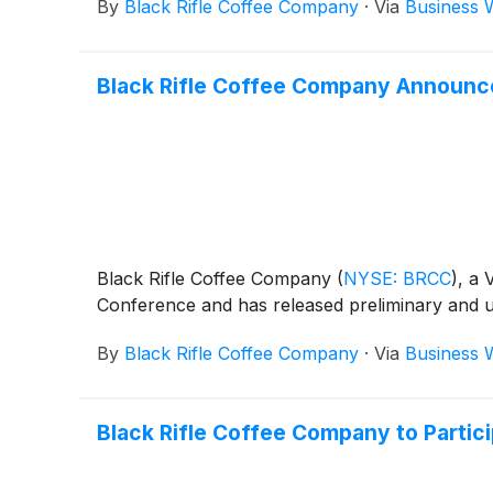
By
Black Rifle Coffee Company
·
Via
Business 
Black Rifle Coffee Company Announce
Black Rifle Coffee Company
(
NYSE: BRCC
)
, a 
Conference and has released preliminary and un
By
Black Rifle Coffee Company
·
Via
Business 
Black Rifle Coffee Company to Partic