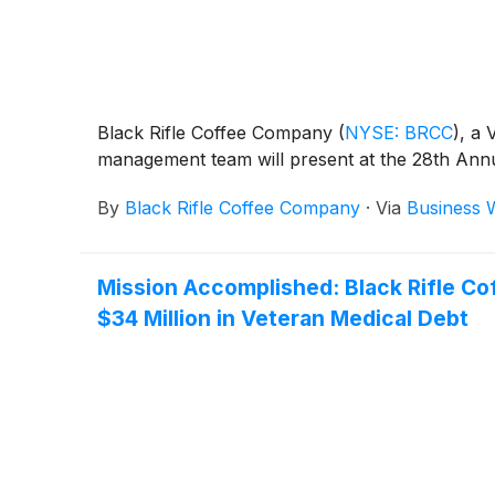
Black Rifle Coffee Company
(
NYSE: BRCC
)
, a
management team will present at the 28th Annu
By
Black Rifle Coffee Company
·
Via
Business 
Mission Accomplished: Black Rifle Co
$34 Million in Veteran Medical Debt