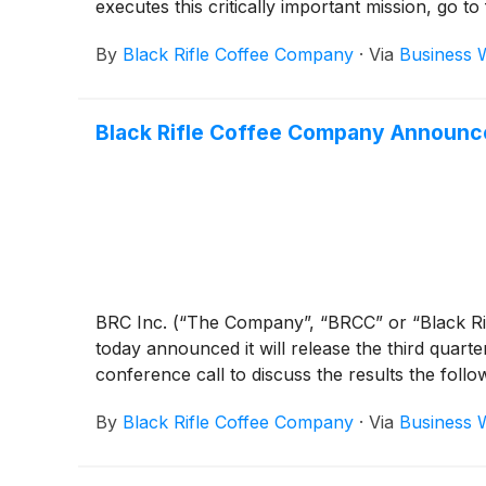
executes this critically important mission, go t
By
Black Rifle Coffee Company
·
Via
Business 
Black Rifle Coffee Company Announces
BRC Inc. (“The Company”, “BRCC” or “Black R
today announced it will release the third quar
conference call to discuss the results the fol
By
Black Rifle Coffee Company
·
Via
Business 