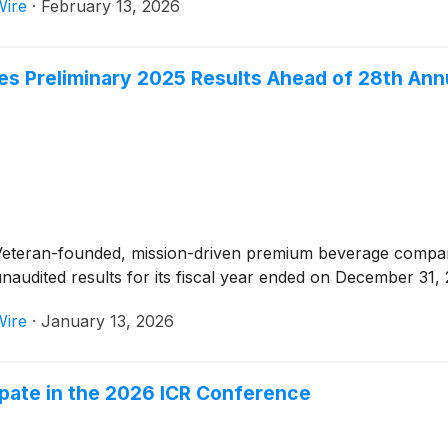
Wire
·
February 13, 2026
s Preliminary 2025 Results Ahead of 28th Ann
Veteran-founded, mission-driven premium beverage company
audited results for its fiscal year ended on December 31, 
Wire
·
January 13, 2026
ipate in the 2026 ICR Conference