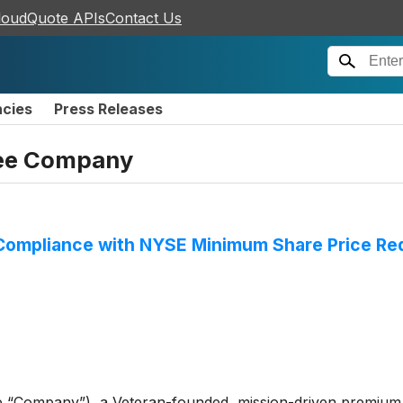
loudQuote APIs
Contact Us
ncies
Press Releases
ffee Company
 Compliance with NYSE Minimum Share Price Re
e “Company”), a Veteran-founded, mission-driven premium 