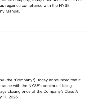
has regained compliance with the NYSE
any Manual.
y (the “Company”), today announced that it
iance with the NYSE’s continued listing
age closing price of the Company’s Class A
 11, 2026.