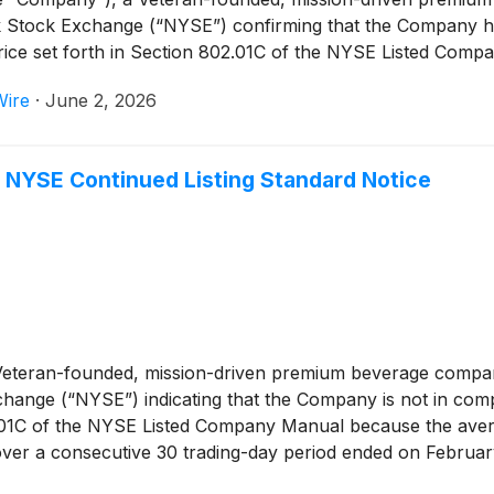
ork Stock Exchange (“NYSE”) confirming that the Company 
price set forth in Section 802.01C of the NYSE Listed Comp
Wire
·
June 2, 2026
 NYSE Continued Listing Standard Notice
 Veteran-founded, mission-driven premium beverage compan
ange (“NYSE”) indicating that the Company is not in compl
02.01C of the NYSE Listed Company Manual because the aver
er a consecutive 30 trading-day period ended on February