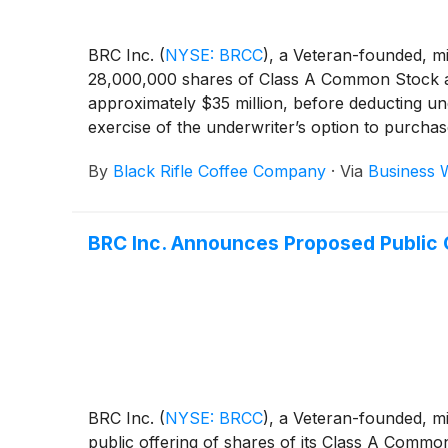
BRC Inc.
(
NYSE: BRCC
)
, a Veteran-founded, m
28,000,000 shares of Class A Common Stock at a
approximately $35 million, before deducting u
exercise of the underwriter’s option to purchase
of customary closing conditions. BRCC has also
By
Black Rifle Coffee Company
·
Via
Business 
Common Stock in connection with this offering
BRC Inc. Announces Proposed Public 
BRC Inc.
(
NYSE: BRCC
)
, a Veteran-founded, 
public offering of shares of its Class A Commo