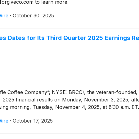
o forgiveco.com to learn more.
Wire
·
October 30, 2025
 Dates for Its Third Quarter 2025 Earnings R
ifle Coffee Company”; NYSE: BRCC), the veteran-founded,
ter 2025 financial results on Monday, November 3, 2025, af
lowing morning, Tuesday, November 4, 2025, at 8:30 a.m. ET.
Wire
·
October 17, 2025