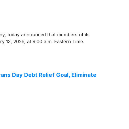
ny, today announced that members of its
y 13, 2026, at 9:00 a.m. Eastern Time.
ns Day Debt Relief Goal, Eliminate