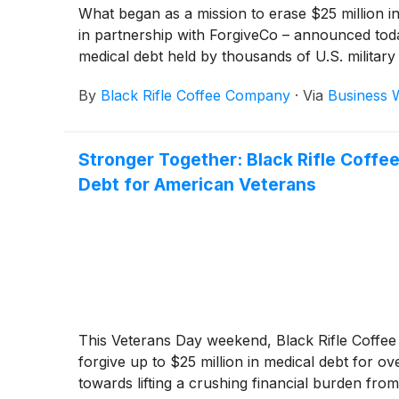
What began as a mission to erase $25 million i
in partnership with ForgiveCo – announced today t
medical debt held by thousands of U.S. military
By
Black Rifle Coffee Company
·
Via
Business 
Stronger Together: Black Rifle Coffee
Debt for American Veterans
This Veterans Day weekend, Black Rifle Coffee 
forgive up to $25 million in medical debt for 
towards lifting a crushing financial burden fr