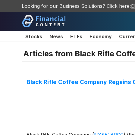
Looking for our Business Solutions? Click here:
C
Stocks
News
ETFs
Economy
Curre
Articles from
Black Rifle Co
Black Rifle Coffee Company Regains
Black Rifle Coffee Company
(
NYSE: BRCC
)
(th