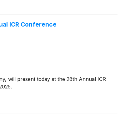
ual ICR Conference
, will present today at the 28th Annual ICR
2025.