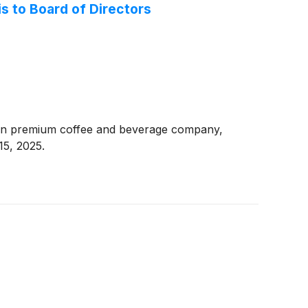
s to Board of Directors
ven premium coffee and beverage company,
15, 2025.