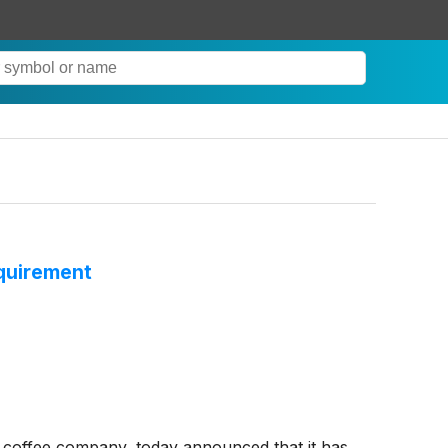
quirement
coffee company, today announced that it has