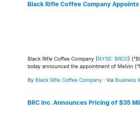
Black Rifle Coffee Company Appoints 
Black Rifle Coffee Company
(
NYSE: BRCC
)
(“B
today announced the appointment of Melvin (“Me
By
Black Rifle Coffee Company
·
Via
Business 
BRC Inc. Announces Pricing of $35 Mi