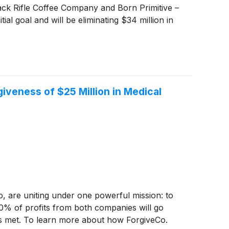
lack Rifle Coffee Company and Born Primitive –
ial goal and will be eliminating $34 million in
iveness of $25 Million in Medical
, are uniting under one powerful mission: to
00% of profits from both companies will go
 is met. To learn more about how ForgiveCo.