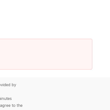
vided by
minutes
agree to the