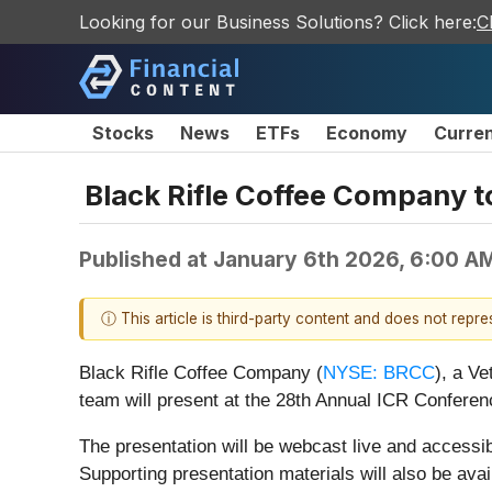
Looking for our Business Solutions? Click here:
C
Stocks
News
ETFs
Economy
Curre
Black Rifle Coffee Company t
Published at
January 6th 2026, 6:00 A
ⓘ This article is third-party content and does not repr
Black Rifle Coffee Company (
NYSE: BRCC
), a V
team will present at the 28th Annual ICR Conferen
The presentation will be webcast live and accessi
Supporting presentation materials will also be av