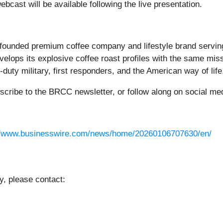
webcast will be available following the live presentation.
founded premium coffee company and lifestyle brand servi
elops its explosive coffee roast profiles with the same missi
uty military, first responders, and the American way of life
bscribe to the BRCC newsletter, or follow along on social me
//www.businesswire.com/news/home/20260106707630/en/
y, please contact: