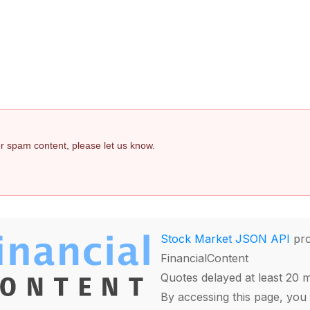
 or spam content, please let us know.
Stock Market JSON API
pro
FinancialContent
Quotes delayed at least 20 
By accessing this page, you 