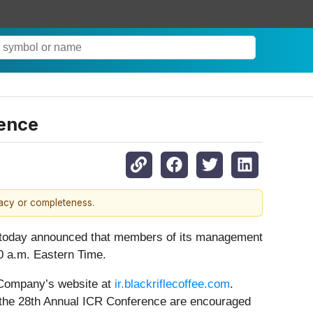
rence
racy or completeness.
 today announced that members of its management
00 a.m. Eastern Time.
e Company’s website at
ir.blackriflecoffee.com
.
ng the 28th Annual ICR Conference are encouraged