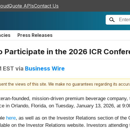
loudQuote APIs
Contact Us
ncies
Press Releases
o Participate in the 2026 ICR Confe
M EST
via
Business Wire
esent the views of this site. We make no guarantees regarding its accu
eteran-founded, mission-driven premium beverage company,
ce in Orlando, Florida, on Tuesday, January 13, 2026, at 9:
ble
here
, as well as on the Investor Relations section of th
ailable on the Investor Relations website. Investors attendi