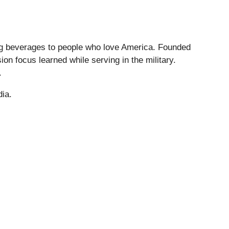
ng beverages to people who love America. Founded
on focus learned while serving in the military.
.
dia.