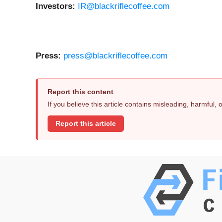
Investors:
IR@blackriflecoffee.com
Press:
press@blackriflecoffee.com
Report this content
If you believe this article contains misleading, harmful,
Report this article