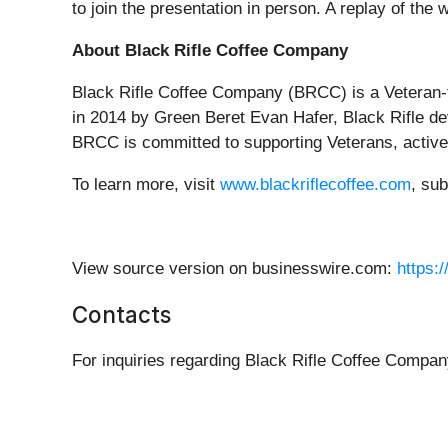
to join the presentation in person. A replay of the 
About Black Rifle Coffee Company
Black Rifle Coffee Company (BRCC) is a Veteran-
in 2014 by Green Beret Evan Hafer, Black Rifle dev
BRCC is committed to supporting Veterans, active-d
To learn more, visit
www.blackriflecoffee.com
, su
View source version on businesswire.com:
https:
Contacts
For inquiries regarding Black Rifle Coffee Compan