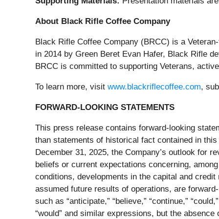
Supporting Materials:
Presentation materials are
About Black Rifle Coffee Company
Black Rifle Coffee Company (BRCC) is a Veteran-
in 2014 by Green Beret Evan Hafer, Black Rifle dev
BRCC is committed to supporting Veterans, active-d
To learn more, visit
www.blackriflecoffee.com
, su
FORWARD-LOOKING STATEMENTS
This press release contains forward-looking statem
than statements of historical fact contained in th
December 31, 2025, the Company’s outlook for rev
beliefs or current expectations concerning, among o
conditions, developments in the capital and credit
assumed future results of operations, are forward
such as “anticipate,” “believe,” “continue,” “could,” 
“would” and similar expressions, but the absence 