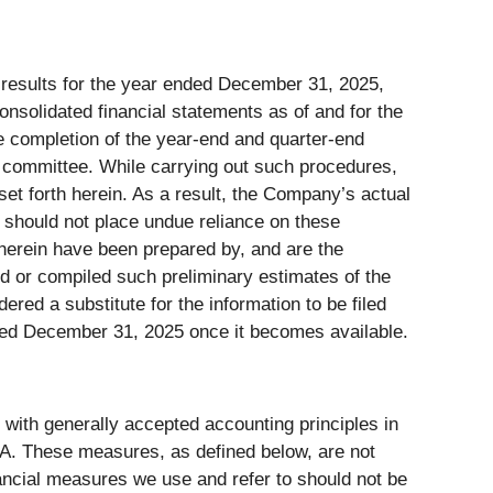
l results for the year ended December 31, 2025,
consolidated financial statements as of and for the
e completion of the year-end and quarter-end
 committee. While carrying out such procedures,
set forth herein. As a result, the Company’s actual
r should not place undue reliance on these
herein have been prepared by, and are the
 or compiled such preliminary estimates of the
red a substitute for the information to be filed
ed December 31, 2025 once it becomes available.
 with generally accepted accounting principles in
A. These measures, as defined below, are not
ancial measures we use and refer to should not be