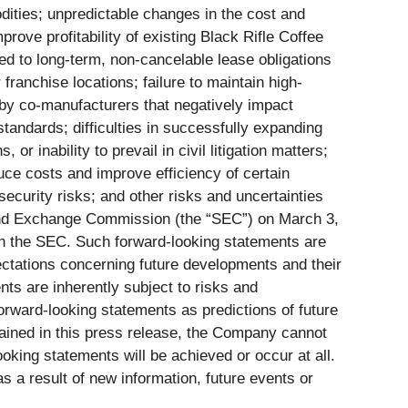
odities; unpredictable changes in the cost and
mprove profitability of existing Black Rifle Coffee
ted to long-term, non-cancelable lease obligations
franchise locations; failure to maintain high-
 by co-manufacturers that negatively impact
standards; difficulties in successfully expanding
or inability to prevail in civil litigation matters;
duce costs and improve efficiency of certain
security risks; and other risks and uncertainties
 and Exchange Commission (the “SEC”) on March 3,
with the SEC. Such forward-looking statements are
ectations concerning future developments and their
ts are inherently subject to risks and
orward-looking statements as predictions of future
tained in this press release, the Company cannot
oking statements will be achieved or occur at all.
 a result of new information, future events or