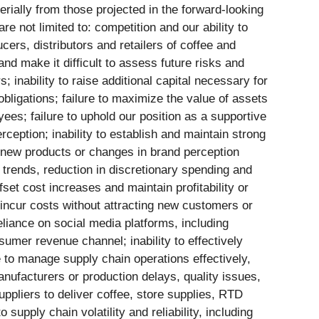
rially from those projected in the forward-looking
e not limited to: competition and our ability to
ers, distributors and retailers of coffee and
and make it difficult to assess future risks and
 inability to raise additional capital necessary for
 obligations; failure to maximize the value of assets
yees; failure to uphold our position as a supportive
ception; inability to establish and maintain strong
in new products or changes in brand perception
trends, reduction in discretionary spending and
fset cost increases and maintain profitability or
 incur costs without attracting new customers or
eliance on social media platforms, including
umer revenue channel; inability to effectively
 to manage supply chain operations effectively,
nufacturers or production delays, quality issues,
suppliers to deliver coffee, store supplies, RTD
supply chain volatility and reliability, including