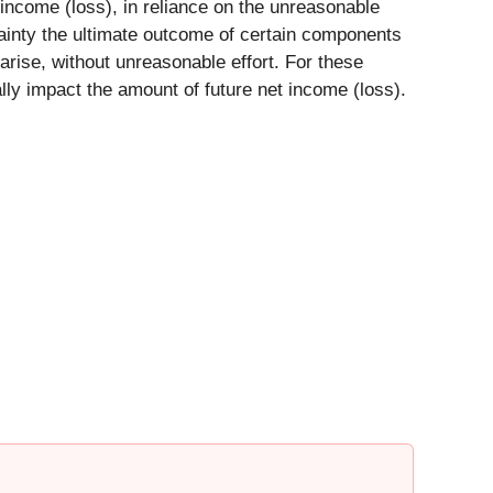
ncome (loss), in reliance on the unreasonable
tainty the ultimate outcome of certain components
 arise, without unreasonable effort. For these
lly impact the amount of future net income (loss).