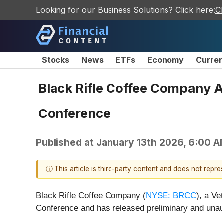
Looking for our Business Solutions? Click here:
C
Stocks
News
ETFs
Economy
Curre
Black Rifle Coffee Company 
Conference
Published at
January 13th 2026, 6:00 
ⓘ This article is third-party content and does not repr
Black Rifle Coffee Company (
NYSE: BRCC
), a V
Conference and has released preliminary and unaud