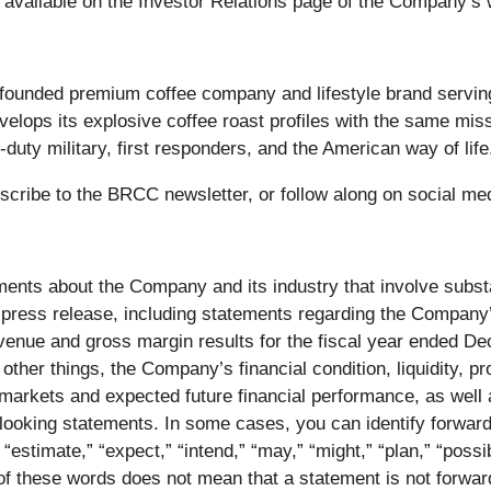
 available on the Investor Relations page of the Company’s
founded premium coffee company and lifestyle brand servi
elops its explosive coffee roast profiles with the same missi
uty military, first responders, and the American way of life
bscribe to the BRCC newsletter, or follow along on social me
ents about the Company and its industry that involve substan
is press release, including statements regarding the Company’
enue and gross margin results for the fiscal year ended De
ther things, the Company’s financial condition, liquidity, pr
 markets and expected future financial performance, as well
-looking statements. In some cases, you can identify forwa
“estimate,” “expect,” “intend,” “may,” “might,” “plan,” “possible
of these words does not mean that a statement is not forwa