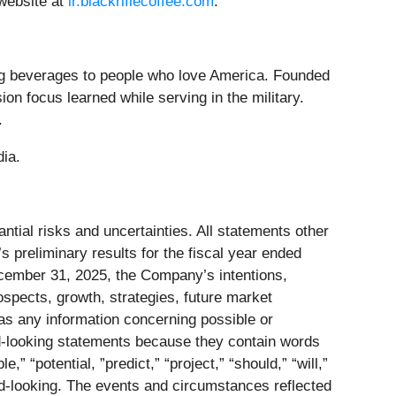
 website at
ir.blackriflecoffee.com
.
ng beverages to people who love America. Founded
on focus learned while serving in the military.
.
dia.
tial risks and uncertainties. All statements other
s preliminary results for the fiscal year ended
cember 31, 2025, the Company’s intentions,
ospects, growth, strategies, future market
 as any information concerning possible or
rd-looking statements because they contain words
,” “potential, ”predict,” “project,” “should,” “will,”
rd-looking. The events and circumstances reflected