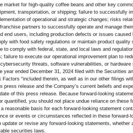
in the market for high-quality coffee beans and other key comm
uipment, transportation, or shipping; failure to successfully i
lementation of operational and strategic changes; risks rela
f franchise partners to successfully operate and manage their 
and end users, including production defects or issues caused
mply with food safety regulations or maintain product quality 
to comply with federal, state, and local laws and regulations, 
s; failure to execute our operational improvement plan to re
cybersecurity threats, software vulnerabilities, or hardware 
the year ended December 31, 2024 filed with the Securities
k Factors “included therein, as well as in our other filings 
this press release and the Company’s current beliefs and exp
date of this press release. Because forward-looking statemen
r quantified, you should not place undue reliance on these f
 a reasonable basis for each forward-looking statement con
ance or events or circumstances reflected in these forward-lo
update or revise any forward-looking statements, whether as
able securities laws.