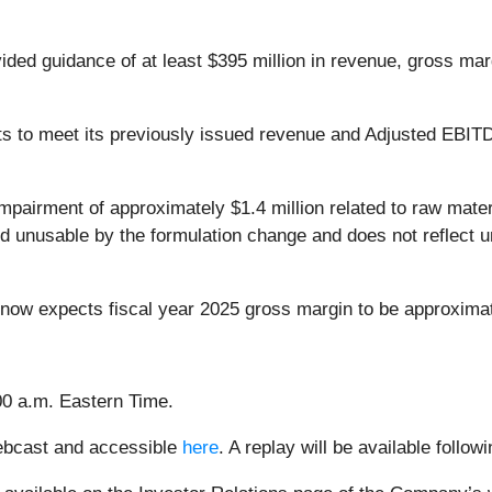
ided guidance of at least $395 million in revenue, gross mar
 to meet its previously issued revenue and Adjusted EBITDA
airment of approximately $1.4 million related to raw materi
ed unusable by the formulation change and does not reflect
 now expects fiscal year 2025 gross margin to be approxima
00 a.m. Eastern Time.
webcast and accessible
here
. A replay will be available follow