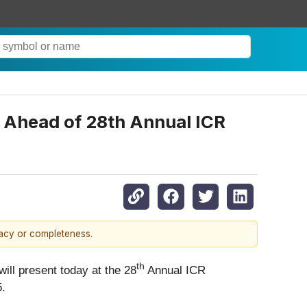
 Ahead of 28th Annual ICR
racy or completeness.
th
ll present today at the 28
Annual ICR
5.