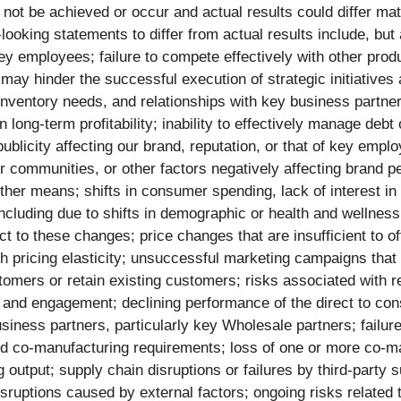
t be achieved or occur and actual results could differ mate
king statements to differ from actual results include, but ar
 employees; failure to compete effectively with other produc
 may hinder the successful execution of strategic initiatives 
ventory needs, and relationships with key business partners;
long-term profitability; inability to effectively manage debt
ublicity affecting our brand, reputation, or that of key emplo
 communities, or other factors negatively affecting brand per
 other means; shifts in consumer spending, lack of interest 
cluding due to shifts in demographic or health and wellness 
act to these changes; price changes that are insufficient to of
th pricing elasticity; unsuccessful marketing campaigns that
stomers or retain existing customers; risks associated with r
and engagement; declining performance of the direct to cons
iness partners, particularly key Wholesale partners; failure
and co-manufacturing requirements; loss of one or more co-ma
g output; supply chain disruptions or failures by third-party 
ruptions caused by external factors; ongoing risks related to 