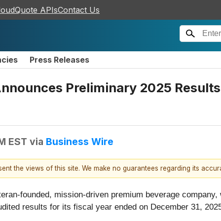
loudQuote APIs
Contact Us
ncies
Press Releases
Announces Preliminary 2025 Results
AM EST
via
Business Wire
esent the views of this site. We make no guarantees regarding its accu
eteran-founded, mission-driven premium beverage company, wi
ited results for its fiscal year ended on December 31, 202