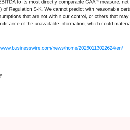
EBITDA to its most directly comparable GAAP measure, net i
(B) of Regulation S-K. We cannot predict with reasonable cer
sumptions that are not within our control, or others that may
ificance of the unavailable information, which could materia
//www.businesswire.com/news/home/20260113022624/en/
y: