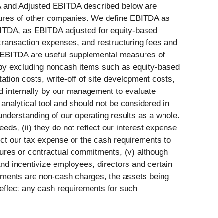
DA and Adjusted EBITDA described below are
asures of other companies. We define EBITDA as
BITDA, as EBITDA adjusted for equity-based
transaction expenses, and restructuring fees and
d EBITDA are useful supplemental measures of
 by excluding noncash items such as equity-based
tion costs, write-off of site development costs,
ed internally by our management to evaluate
nalytical tool and should not be considered in
understanding of our operating results as a whole.
eeds, (ii) they do not reflect our interest expense
lect our tax expense or the cash requirements to
ditures or contractual commitments, (v) although
d incentivize employees, directors and certain
irments are non-cash charges, the assets being
eflect any cash requirements for such