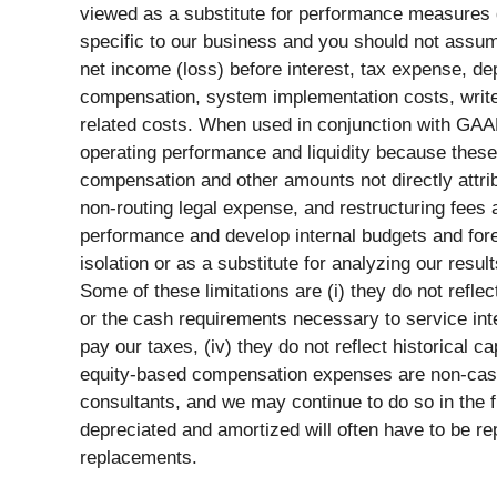
viewed as a substitute for performance measures
specific to our business and you should not assum
net income (loss) before interest, tax expense, 
compensation, system implementation costs, write-
related costs. When used in conjunction with GA
operating performance and liquidity because thes
compensation and other amounts not directly attri
non-routing legal expense, and restructuring fees
performance and develop internal budgets and fore
isolation or as a substitute for analyzing our res
Some of these limitations are (i) they do not refle
or the cash requirements necessary to service inte
pay our taxes, (iv) they do not reflect historical 
equity-based compensation expenses are non-cash
consultants, and we may continue to do so in the 
depreciated and amortized will often have to be r
replacements.