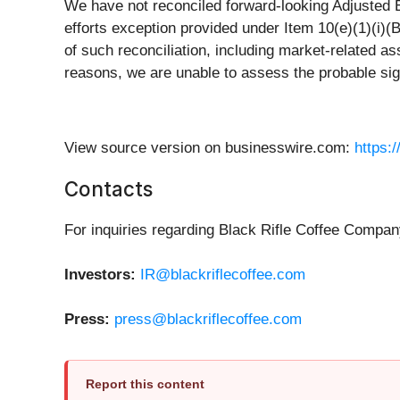
We have not reconciled forward-looking Adjusted 
efforts exception provided under Item 10(e)(1)(i)
of such reconciliation, including market-related as
reasons, we are unable to assess the probable sign
View source version on businesswire.com:
https:
Contacts
For inquiries regarding Black Rifle Coffee Compan
Investors:
IR@blackriflecoffee.com
Press:
press@blackriflecoffee.com
Report this content