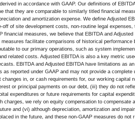
 derived in accordance with GAAP. Our definitions of EBIT
e that they are comparable to similarly titled financial me
depreciation and amortization expense. We define Adjusted E
off of site development costs, non-routine legal expenses, 
AP financial measures, we believe that EBITDA and Adjuste
e measures facilitate comparisons of historical performance
butable to our primary operations, such as system implementa
 and related costs. Adjusted EBITDA is also a key metric us
casts. EBITDA and Adjusted EBITDA have limitations as an a
ults as reported under GAAP and may not provide a complete 
ct changes in, or cash requirements for, our working capital n
rest or principal payments on our debt, (iii) they do not ref
capital expenditures or future requirements for capital expen
 charges, we rely on equity compensation to compensate an
future and (vi) although depreciation, amortization and impa
eplaced in the future, and these non-GAAP measures do not r