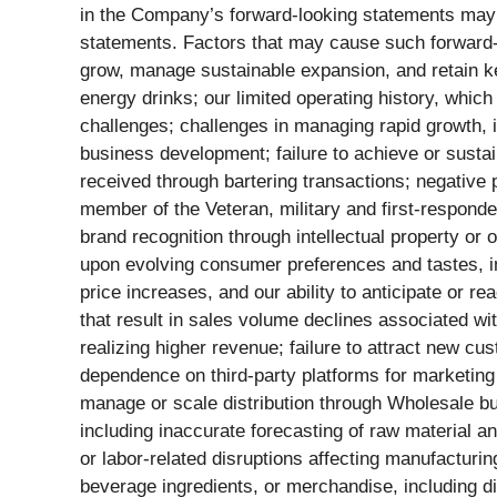
in the Company’s forward-looking statements may no
statements. Factors that may cause such forward-loo
grow, manage sustainable expansion, and retain key
energy drinks; our limited operating history, which
challenges; challenges in managing rapid growth, in
business development; failure to achieve or sustain 
received through bartering transactions; negative p
member of the Veteran, military and first-responder
brand recognition through intellectual property or
upon evolving consumer preferences and tastes, in
price increases, and our ability to anticipate or re
that result in sales volume declines associated wi
realizing higher revenue; failure to attract new cu
dependence on third-party platforms for marketing 
manage or scale distribution through Wholesale bus
including inaccurate forecasting of raw material 
or labor-related disruptions affecting manufacturin
beverage ingredients, or merchandise, including dis