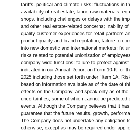
tariffs, political and climate risks; fluctuations 
availability of real estate, labor, raw materials, eq
shops, including challenges or delays with the imp
and other real estate-related concerns; inability o
quality customer experiences for retail partners 
product quality and brand reputation; failure to co
into new domestic and international markets; failure 
risks related to potential unionization of employee
company-wide functions; failure to protect against 
indicated in our Annual Report on Form 10-K for 
2025 including those set forth under “Item 1A. Ris
based on information available as of the date of 
effects on the Company, and speak only as of the 
uncertainties, some of which cannot be predicted o
events. Although the Company believes that it has
guarantee that the future results, growth, perform
The Company does not undertake any obligation to 
otherwise, except as may be required under applic