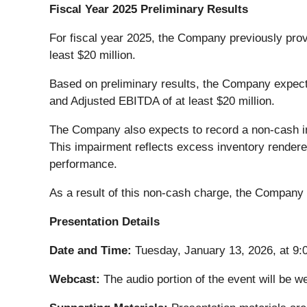
Fiscal Year 2025 Preliminary Results
For fiscal year 2025, the Company previously prov
least $20 million.
Based on preliminary results, the Company expects
and Adjusted EBITDA of at least $20 million.
The Company also expects to record a non-cash imp
This impairment reflects excess inventory render
performance.
As a result of this non-cash charge, the Company
Presentation Details
Date and Time:
Tuesday, January 13, 2026, at 9:
Webcast:
The audio portion of the event will be 