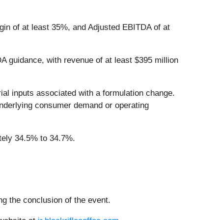
gin of at least 35%, and Adjusted EBITDA of at
 guidance, with revenue of at least $395 million
al inputs associated with a formulation change.
 underlying consumer demand or operating
tely 34.5% to 34.7%.
ing the conclusion of the event.