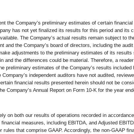
ent the Company’s preliminary estimates of certain financia
ny has not yet finalized its results for this period and its 
ailable. The Company’s actual results remain subject to th
t and the Company’s board of directors, including the audit
make adjustments to the preliminary estimates of its results 
ein and the differences could be material. Therefore, a reade
he preliminary estimates of the Company’s results included 
 Company’s independent auditors have not audited, reviewed
tain financial results presented herein should not be conside
the Company’s Annual Report on Form 10-K for the year end
ly on both our results of operations recorded in accordance
 financial measures, including EBITDA, and Adjusted EBITD
 or rules that comprise GAAP. Accordingly, the non-GAAP fin