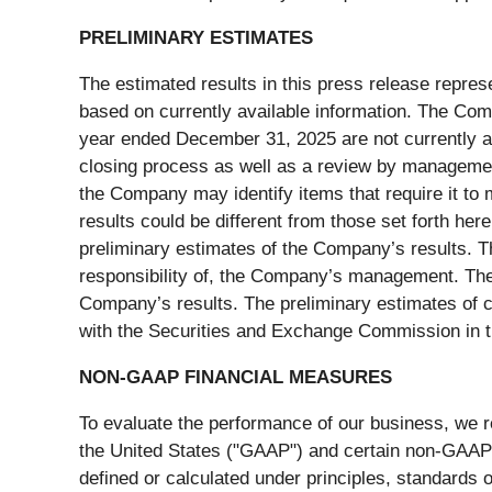
PRELIMINARY ESTIMATES
The estimated results in this press release repres
based on currently available information. The Compa
year ended December 31, 2025 are not currently av
closing process as well as a review by managemen
the Company may identify items that require it to 
results could be different from those set forth her
preliminary estimates of the Company’s results. T
responsibility of, the Company’s management. The
Company’s results. The preliminary estimates of cer
with the Securities and Exchange Commission in 
NON-GAAP FINANCIAL MEASURES
To evaluate the performance of our business, we re
the United States ("GAAP") and certain non-GAAP
defined or calculated under principles, standards