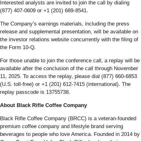
Interested analysts are invited to join the call by dialing
(877) 407-0609 or +1 (201) 689-8541.
The Company’s earnings materials, including the press
release and supplemental presentation, will be available on
the investor relations website concurrently with the filing of
the Form 10-Q.
For those unable to join the conference call, a replay will be
available after the conclusion of the call through November
11, 2025. To access the replay, please dial (877) 660-6853
(U.S. toll-free) or +1 (201) 612-7415 (international). The
replay passcode is 13755738.
About Black Rifle Coffee Company
Black Rifle Coffee Company (BRCC) is a veteran-founded
premium coffee company and lifestyle brand serving
beverages to people who love America. Founded in 2014 by