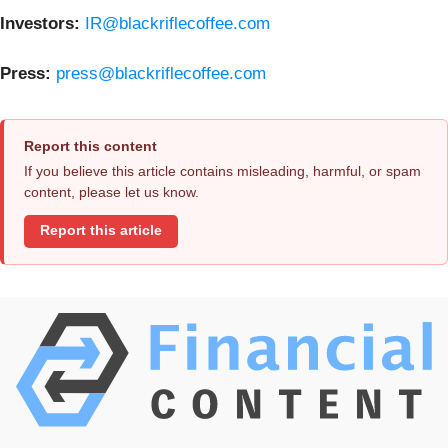
Investors:
IR@blackriflecoffee.com
Press:
press@blackriflecoffee.com
Report this content
If you believe this article contains misleading, harmful, or spam
content, please let us know.
Report this article