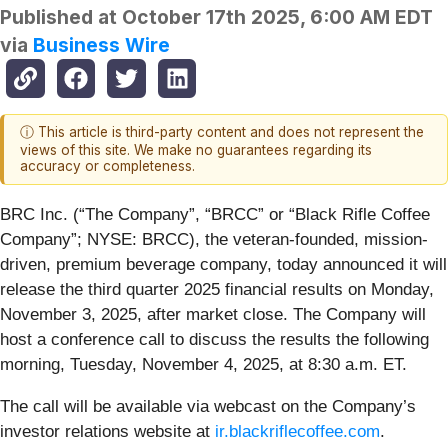
Published at
October 17th 2025, 6:00 AM EDT
via
Business Wire
ⓘ This article is third-party content and does not represent the
views of this site. We make no guarantees regarding its
accuracy or completeness.
BRC Inc. (“The Company”, “BRCC” or “Black Rifle Coffee
Company”; NYSE: BRCC), the veteran-founded, mission-
driven, premium beverage company, today announced it will
release the third quarter 2025 financial results on Monday,
November 3, 2025, after market close. The Company will
host a conference call to discuss the results the following
morning, Tuesday, November 4, 2025, at 8:30 a.m. ET.
The call will be available via webcast on the Company’s
investor relations website at
ir.blackriflecoffee.com
.