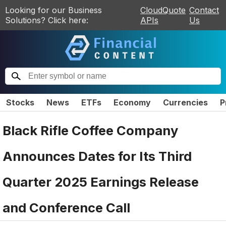
Looking for our Business
CloudQuote
Contact
Solutions? Click here:
APIs
Us
Stocks
News
ETFs
Economy
Currencies
P
Black Rifle Coffee Company
Announces Dates for Its Third
Quarter 2025 Earnings Release
and Conference Call