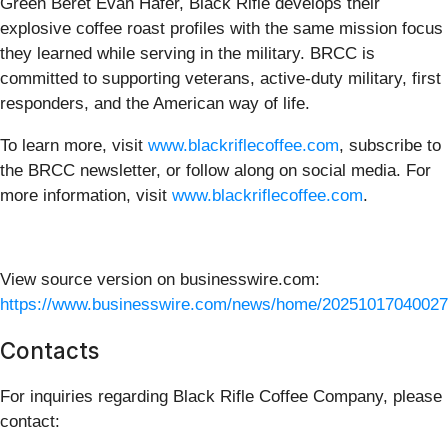
Green Beret Evan Hafer, Black Rifle develops their
explosive coffee roast profiles with the same mission focus
they learned while serving in the military. BRCC is
committed to supporting veterans, active-duty military, first
responders, and the American way of life.
To learn more, visit
www.blackriflecoffee.com
, subscribe to
the BRCC newsletter, or follow along on social media. For
more information, visit
www.blackriflecoffee.com
.
View source version on businesswire.com:
https://www.businesswire.com/news/home/20251017040027
Contacts
For inquiries regarding Black Rifle Coffee Company, please
contact: