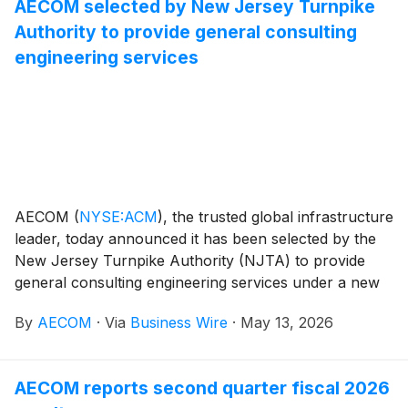
AECOM selected by New Jersey Turnpike
Singapore’s future solid waste management needs.
Authority to provide general consulting
engineering services
AECOM
(
NYSE:ACM
)
, the trusted global infrastructure
leader, today announced it has been selected by the
New Jersey Turnpike Authority (NJTA) to provide
general consulting engineering services under a new
five‑year master services agreement, supporting
By
AECOM
·
Via
Business Wire
·
May 13, 2026
ongoing capital improvements, system maintenance,
operations, and long‑term planning efforts related to
transportation projects across New Jersey. The scope
AECOM reports second quarter fiscal 2026
also includes supplementary services addressing