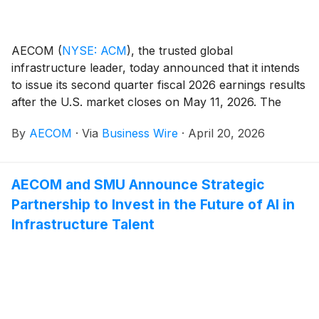
AECOM
(
NYSE: ACM
)
, the trusted global
infrastructure leader, today announced that it intends
to issue its second quarter fiscal 2026 earnings results
after the U.S. market closes on May 11, 2026. The
Company will also host a conference call and webcast
By
AECOM
·
Via
Business Wire
·
April 20, 2026
with analysts and investors on May 12, 2026, at 8 a.m.
Eastern Time / 7 a.m. Central Time, during which
management will present the Company's financial
AECOM and SMU Announce Strategic
results and outlook, strategic accomplishments, and
Partnership to Invest in the Future of AI in
market and business trends.
Infrastructure Talent