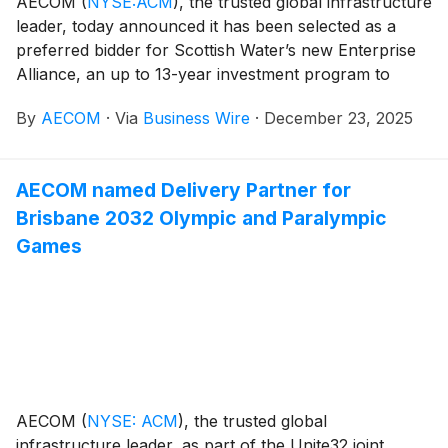
AECOM
(
NYSE:ACM
)
, the trusted global infrastructure
leader, today announced it has been selected as a
preferred bidder for Scottish Water’s new Enterprise
Alliance, an up to 13-year investment program to
enhance Scotland’s water and wastewater
By
AECOM
·
Via
Business Wire
·
December 23, 2025
infrastructure. A multi-billion-dollar project, the
Enterprise is the highest value venture ever put into
place by Scottish Water, which is the publicly-owned
AECOM named Delivery Partner for
utility responsible for supplying fresh drinking water
Brisbane 2032 Olympic and Paralympic
and managing wastewater services across Scotland.
Games
AECOM
(
NYSE: ACM
)
, the trusted global
infrastructure leader, as part of the Unite32 joint