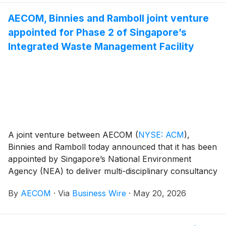
infrastructure across Canada.
AECOM, Binnies and Ramboll joint venture
appointed for Phase 2 of Singapore’s
Integrated Waste Management Facility
A joint venture between AECOM
(
NYSE: ACM
)
,
Binnies and Ramboll today announced that it has been
appointed by Singapore’s National Environment
Agency (NEA) to deliver multi-disciplinary consultancy
services for Phase 2 of the Integrated Waste
By
AECOM
·
Via
Business Wire
·
May 20, 2026
Management Facility (IWMF). The facility will be a
sustainable, highly advanced waste disposal facility
that is integral to NEA’s long-term plans to meet