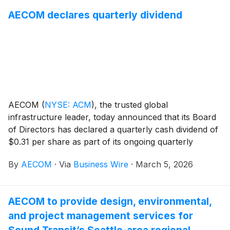
combined sewer overflow (CSO) storage tunnel and
AECOM declares quarterly dividend
pump station project. The contract is part of
NYCDEP’s long‑term effort to modernize wastewater
infrastructure and significantly reduce combined
sewer overflows to Newtown Creek, a federally-
designated Superfund site spanning Brooklyn and
Queens.
AECOM
(
NYSE: ACM
)
, the trusted global
infrastructure leader, today announced that its Board
of Directors has declared a quarterly cash dividend of
$0.31 per share as part of its ongoing quarterly
dividend program. The dividend is payable on April 17,
By
AECOM
·
Via
Business Wire
·
March 5, 2026
2026 to stockholders of record as of the close of
business on April 1, 2026.
AECOM to provide design, environmental,
and project management services for
Sound Transit’s Seattle-area regional