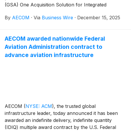
(GSA) One Acquisition Solution for Integrated
Services Plus (OASIS+) contract, expanding its ability
By
AECOM
·
Via
Business Wire
·
December 15, 2025
to support critical government programs. Under this
contract vehicle, AECOM is able to provide integrated
support across architectural and engineering design,
AECOM awarded nationwide Federal
environmental compliance and remediation, and
Aviation Administration contract to
advisory and program management services to all
branches of U.S. federal civilian and Department of
advance aviation infrastructure
Defense agencies.
AECOM
(
NYSE: ACM
)
, the trusted global
infrastructure leader, today announced it has been
awarded an indefinite delivery, indefinite quantity
(IDIQ) multiple award contract by the U.S. Federal