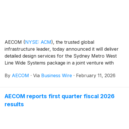
AECOM
(
NYSE: ACM
)
, the trusted global
infrastructure leader, today announced it will deliver
detailed design services for the Sydney Metro West
Line Wide Systems package in a joint venture with
WSP, supporting John Holland, the project lead and
By
AECOM
·
Via
Business Wire
·
February 11, 2026
contractor. Sydney Metro West is a transformative
project that is expected to double rail capacity
between Parramatta and Sydney CBD, providing
AECOM reports first quarter fiscal 2026
Sydney with fast and reliable transportation and aiding
results
the city’s rapid growth.