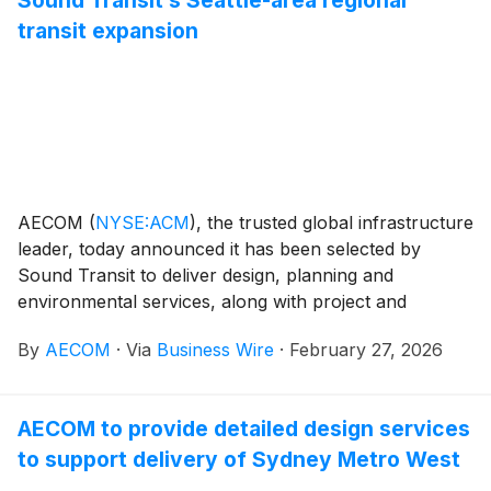
transit expansion
AECOM
(
NYSE:ACM
)
, the trusted global infrastructure
leader, today announced it has been selected by
Sound Transit to deliver design, planning and
environmental services, along with project and
construction management (PMCM) services through
By
AECOM
·
Via
Business Wire
·
February 27, 2026
three multiple-award task order contracts (MATOCs).
These contracts will provide a basis for the next wave
of planning, design, and delivery for the Seattle
AECOM to provide detailed design services
region’s light rail, commuter rail, and bus network.
to support delivery of Sydney Metro West