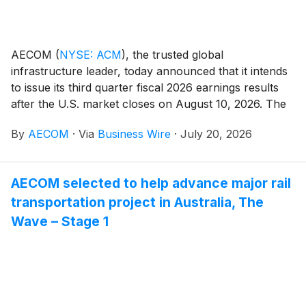
AECOM
(
NYSE: ACM
)
, the trusted global
infrastructure leader, today announced that it intends
to issue its third quarter fiscal 2026 earnings results
after the U.S. market closes on August 10, 2026. The
Company will also host a conference call and webcast
By
AECOM
·
Via
Business Wire
·
July 20, 2026
with analysts and investors on August 11, 2026, at 8
a.m. Eastern Time / 7 a.m. Central Time, during which
management will present the Company's financial
AECOM selected to help advance major rail
results and outlook, strategic accomplishments, and
transportation project in Australia, The
market and business trends.
Wave – Stage 1