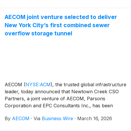
for Energy Production (STEP) program. The
appointment covers the design and build of a
AECOM joint venture selected to deliver
world‑leading prototype fusion power plant in the
New York City’s first combined sewer
Midlands and forms part of a wider program with
future opportunities valued at up to £10 billion.
overflow storage tunnel
AECOM
(
NYSE:ACM
)
, the trusted global infrastructure
leader, today announced that Newtown Creek CSO
Partners, a joint venture of AECOM, Parsons
Corporation and EPC Consultants Inc., has been
selected by the New York City Department of
By
AECOM
·
Via
Business Wire
·
March 16, 2026
Environmental Protection (NYCDEP) to provide
construction supervision services for the City’s first