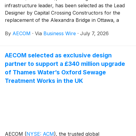
infrastructure leader, has been selected as the Lead
Designer by Capital Crossing Constructors for the
replacement of the Alexandra Bridge in Ottawa, a
major infrastructure initiative connecting Ottawa,
By
AECOM
·
Via
Business Wire
·
July 7, 2026
Ontario and Gatineau, Quebec. The project will
replace the existing Alexandra Bridge with a modern
crossing designed to support long-term mobility,
AECOM selected as exclusive design
connectivity, and accessibility for all users in the
partner to support a £340 million upgrade
National Capital Region.
of Thames Water’s Oxford Sewage
Treatment Works in the UK
AECOM
(
NYSE: ACM
)
, the trusted global