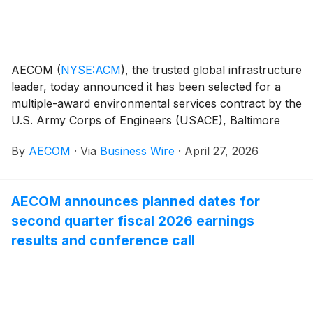
AECOM
(
NYSE:ACM
)
, the trusted global infrastructure
leader, today announced it has been selected for a
multiple-award environmental services contract by the
U.S. Army Corps of Engineers (USACE), Baltimore
District. This contract vehicle enables AECOM to
By
AECOM
·
Via
Business Wire
·
April 27, 2026
deliver innovative environmental remediation solutions
that tackle complex cleanup challenges, with a
particular focus on reducing hazardous contaminants
AECOM announces planned dates for
through site mitigation and remediation services, while
second quarter fiscal 2026 earnings
supporting USACE and its customers in safeguarding
communities and ecosystems.
results and conference call