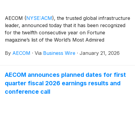
AECOM
(
NYSE:ACM
)
, the trusted global infrastructure
leader, announced today that it has been recognized
for the twelfth consecutive year on Fortune
magazine’s list of the World’s Most Admired
Companies.
By
AECOM
·
Via
Business Wire
·
January 21, 2026
AECOM announces planned dates for first
quarter fiscal 2026 earnings results and
conference call