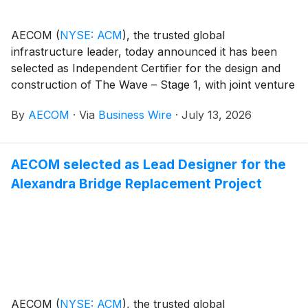
AECOM
(
NYSE: ACM
)
, the trusted global
infrastructure leader, today announced it has been
selected as Independent Certifier for the design and
construction of The Wave – Stage 1, with joint venture
partner Bureau Veritas. As Queensland’s next major
By
AECOM
·
Via
Business Wire
·
July 13, 2026
rail project, The Wave will enhance regional
connectivity, reduce road congestion, improve
accessibility, and support population growth as part of
AECOM selected as Lead Designer for the
the 2032 Delivery Plan for the Brisbane 2032 Olympic
Alexandra Bridge Replacement Project
and Paralympic Games.
AECOM
(
NYSE: ACM
)
, the trusted global