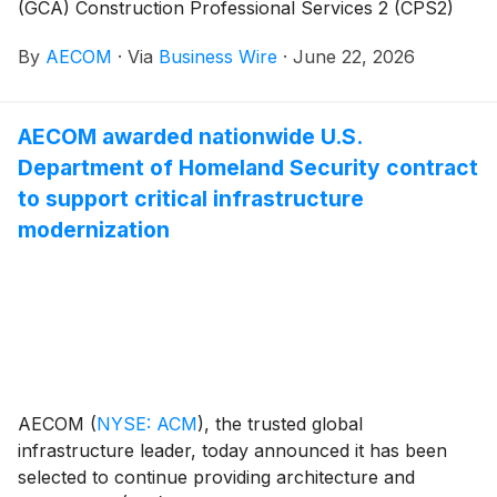
(GCA) Construction Professional Services 2 (CPS2)
Framework. With a total value of $4.7 billion, CPS2 is
By
AECOM
·
Via
Business Wire
·
June 22, 2026
a primary route for the public sector in the United
Kingdom to procure construction professional and
technical services, supporting everything from
AECOM awarded nationwide U.S.
standalone projects to multi‑year capital programs,
Department of Homeland Security contract
across sectors including education, housing, energy
and health.
to support critical infrastructure
modernization
AECOM
(
NYSE: ACM
)
, the trusted global
infrastructure leader, today announced it has been
selected to continue providing architecture and