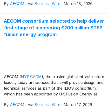
By
AECOM
·
Via
Business Wire
·
March 18, 2026
AECOM has received this recognition six years in a
row and ten times overall, demonstrating the
Company’s commitment to operating with ethics and
AECOM consortium selected to help deliver
integrity.
first stage of pioneering £200 million STEP
fusion energy program
AECOM
(
NYSE:ACM
)
, the trusted global infrastructure
leader, today announced that it will provide design and
technical services as part of the ILIOS consortium,
which has been appointed by UK Fusion Energy as
Construction Partner for the first three-year, £200
By
AECOM
·
Via
Business Wire
·
March 17, 2026
million tranche of the pioneering Spherical Tokamak