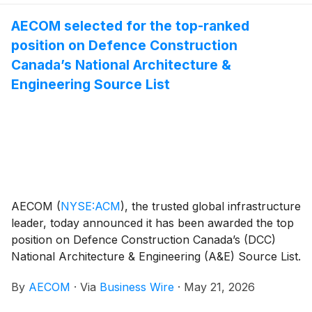
AECOM selected for the top-ranked
position on Defence Construction
Canada’s National Architecture &
Engineering Source List
AECOM
(
NYSE:ACM
)
, the trusted global infrastructure
leader, today announced it has been awarded the top
position on Defence Construction Canada’s (DCC)
National Architecture & Engineering (A&E) Source List.
This multi-year program, with a total potential value of
By
AECOM
·
Via
Business Wire
·
May 21, 2026
up to $270 million CAD, will support the Department
of National Defence (DND) in delivering critical