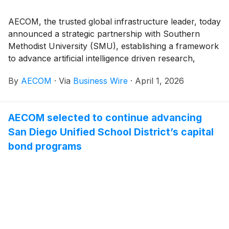
AECOM, the trusted global infrastructure leader, today
announced a strategic partnership with Southern
Methodist University (SMU), establishing a framework
to advance artificial intelligence driven research,
workforce readiness, and long‑term talent
By
AECOM
·
Via
Business Wire
·
April 1, 2026
development in infrastructure engineering. The
partnership builds on AECOM’s deep domain expertise
and global experience delivering complex
AECOM selected to continue advancing
infrastructure solutions, alongside SMU’s academic
San Diego Unified School District’s capital
leadership and research excellence.
bond programs