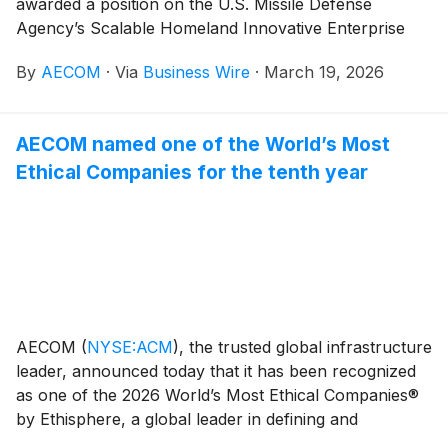
awarded a position on the U.S. Missile Defense
Agency’s Scalable Homeland Innovative Enterprise
Layered Defense (SHIELD) indefinite-
By
AECOM
·
Via
Business Wire
·
March 19, 2026
delivery/indefinite-quantity contract. With a ceiling of
$151 billion, the contract encompasses a broad range
of work areas that allow for the rapid delivery of
AECOM named one of the World’s Most
innovative capabilities with increased speed and agility.
Ethical Companies for the tenth year
AECOM
(
NYSE:ACM
)
, the trusted global infrastructure
leader, announced today that it has been recognized
as one of the 2026 World’s Most Ethical Companies®
by Ethisphere, a global leader in defining and
advancing the standards of ethical business practices.