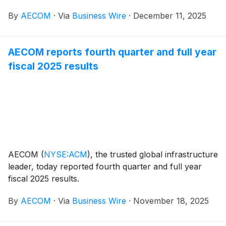
Aviation Administration (FAA) to provide
By
AECOM
·
Via
Business Wire
·
December 11, 2025
comprehensive architecture and engineering (A-E)
services across the agency’s Eastern, Central, and
Western Service Areas. With a program ceiling of
AECOM reports fourth quarter and full year
more than $270 million over 10 years, the contract
fiscal 2025 results
allows FAA contracting officers to execute task orders
under a single, streamlined vehicle for this critical
work.
AECOM
(
NYSE:ACM
)
, the trusted global infrastructure
leader, today reported fourth quarter and full year
fiscal 2025 results.
By
AECOM
·
Via
Business Wire
·
November 18, 2025