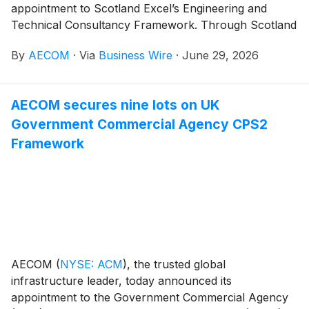
appointment to Scotland Excel’s Engineering and
Technical Consultancy Framework. Through Scotland
Excel, a leading procurement organization serving
By
AECOM
·
Via
Business Wire
·
June 29, 2026
Scotland’s local government sector, AECOM will
support local Scotland authorities with a
comprehensive range of engineering and technical
AECOM secures nine lots on UK
consultancy services, including transportation, water
Government Commercial Agency CPS2
and environmental design, as well as project and
commercial management solutions.
Framework
AECOM
(
NYSE: ACM
)
, the trusted global
infrastructure leader, today announced its
appointment to the Government Commercial Agency