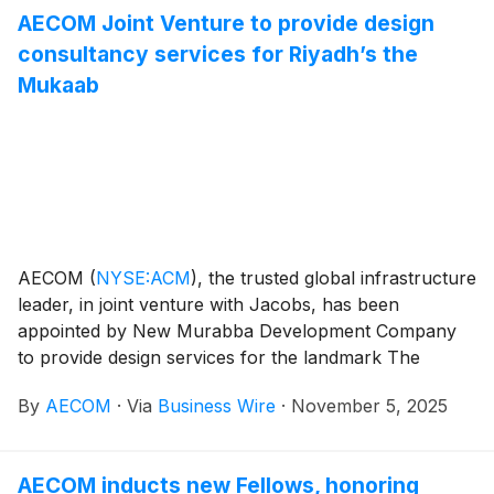
AECOM Joint Venture to provide design
consultancy services for Riyadh’s the
Mukaab
AECOM
(
NYSE:ACM
)
, the trusted global infrastructure
leader, in joint venture with Jacobs, has been
appointed by New Murabba Development Company
to provide design services for the landmark The
Mukaab — the iconic centerpiece of Riyadh’s New
By
AECOM
·
Via
Business Wire
·
November 5, 2025
Murabba development. The project forms part of
Saudi Arabia’s Vision 2030 program to create a
sustainable, connected and human-centered urban
AECOM inducts new Fellows, honoring
future.