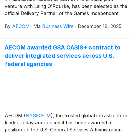
venture with Laing O'Rourke, has been selected as the
official Delivery Partner of the Games Independent
Infrastructure and Coordination Authority (GIICA) for
By
AECOM
·
Via
Business Wire
·
December 18, 2025
Brisbane 2032 Olympic and Paralympic Games. The
joint venture will be responsible for delivering nearly
US$5 billion ($AU7.1 billion) in critical infrastructure
AECOM awarded GSA OASIS+ contract to
and venue projects that will define the Games and
deliver integrated services across U.S.
create lasting benefits for Queensland communities.
federal agencies
AECOM
(
NYSE:ACM
)
, the trusted global infrastructure
leader, today announced it has been awarded a
position on the U.S. General Services Administration