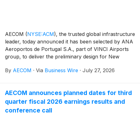
AECOM
(
NYSE:ACM
)
, the trusted global infrastructure
leader, today announced it has been selected by ANA
Aeroportos de Portugal S.A., part of VINCI Airports
group, to deliver the preliminary design for New
Lisbon Airport (Luis de Camões Airport), a planned
By
AECOM
·
Via
Business Wire
·
July 27, 2026
world-class international hub for the capital city of
Portugal. The new development will establish a unique
gateway to Portugal, delivering substantial capacity
AECOM announces planned dates for third
expansion and serving as a catalyst for regional
quarter fiscal 2026 earnings results and
economic growth.
conference call