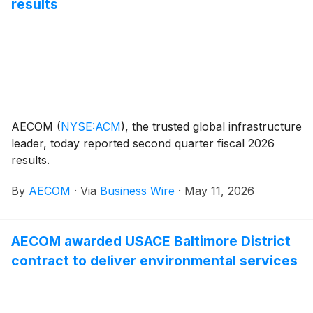
results
routine and complex tasks under the agency's Long-
Range Plan and Strategic Plan.
AECOM
(
NYSE:ACM
)
, the trusted global infrastructure
leader, today reported second quarter fiscal 2026
results.
By
AECOM
·
Via
Business Wire
·
May 11, 2026
AECOM awarded USACE Baltimore District
contract to deliver environmental services