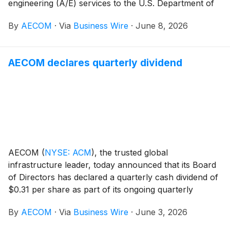
engineering (A/E) services to the U.S. Department of
Homeland Security (DHS) for its critical infrastructure
By
AECOM
·
Via
Business Wire
·
June 8, 2026
modernization initiatives. Under this contract, AECOM
will support mission-critical renovations and upgrades
for government facilities across all 50 U.S. states, as
AECOM declares quarterly dividend
well as Puerto Rico, Guam and the U.S. Virgin Islands.
AECOM
(
NYSE: ACM
)
, the trusted global
infrastructure leader, today announced that its Board
of Directors has declared a quarterly cash dividend of
$0.31 per share as part of its ongoing quarterly
dividend program. The dividend is payable on July 17,
By
AECOM
·
Via
Business Wire
·
June 3, 2026
2026 to stockholders of record as of the close of
business on July 1, 2026.