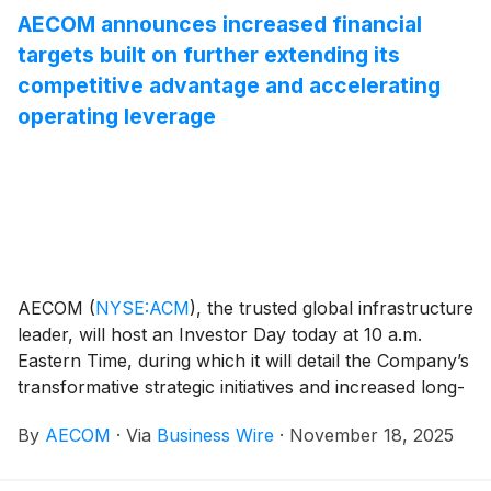
AECOM announces increased financial
targets built on further extending its
competitive advantage and accelerating
operating leverage
AECOM
(
NYSE:ACM
)
, the trusted global infrastructure
leader, will host an Investor Day today at 10 a.m.
Eastern Time, during which it will detail the Company’s
transformative strategic initiatives and increased long-
term financial targets.
By
AECOM
·
Via
Business Wire
·
November 18, 2025