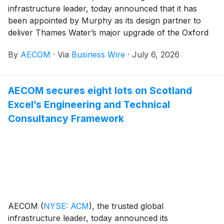
infrastructure leader, today announced that it has
been appointed by Murphy as its design partner to
deliver Thames Water’s major upgrade of the Oxford
Sewage Treatment Works in the UK. With AECOM
By
AECOM
·
Via
Business Wire
·
July 6, 2026
appointed as the contractor’s exclusive design partner
for multidisciplinary design services, the upgrade will
increase treatment capacity by approximately 40%
AECOM secures eight lots on Scotland
while supporting population growth and protect the
Excel’s Engineering and Technical
environment by further improving effluent quality that
goes into the River Thames at the end of the sewage
Consultancy Framework
treatment cycle.
AECOM
(
NYSE: ACM
)
, the trusted global
infrastructure leader, today announced its