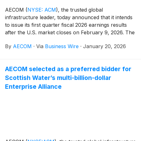
AECOM
(
NYSE: ACM
)
, the trusted global
infrastructure leader, today announced that it intends
to issue its first quarter fiscal 2026 earnings results
after the U.S. market closes on February 9, 2026. The
Company will also host a conference call and webcast
By
AECOM
·
Via
Business Wire
·
January 20, 2026
with analysts and investors on February 10, 2026, at 8
a.m. Eastern Time / 7 a.m. Central Time, during which
management will present the Company's financial
AECOM selected as a preferred bidder for
results and outlook, strategic accomplishments, and
Scottish Water’s multi-billion-dollar
market and business trends.
Enterprise Alliance