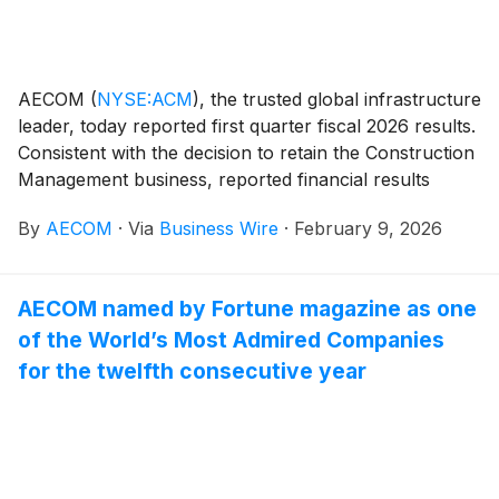
AECOM
(
NYSE:ACM
)
, the trusted global infrastructure
leader, today reported first quarter fiscal 2026 results.
Consistent with the decision to retain the Construction
Management business, reported financial results
include the Construction Management business as a
By
AECOM
·
Via
Business Wire
·
February 9, 2026
continuing operation.
AECOM named by Fortune magazine as one
of the World’s Most Admired Companies
for the twelfth consecutive year