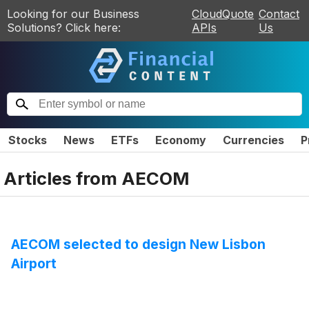
Looking for our Business
CloudQuote
Contact
Solutions? Click here:
APIs
Us
Stocks
News
ETFs
Economy
Currencies
P
Articles from
AECOM
AECOM selected to design New Lisbon
Airport