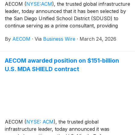
AECOM
(
NYSE:ACM
)
, the trusted global infrastructure
leader, today announced that it has been selected by
the San Diego Unified School District (SDUSD) to
continue serving as a prime consultant, providing
supplemental support services for the District’s capital
By
AECOM
·
Via
Business Wire
·
March 24, 2026
bond programs. This award builds upon AECOM’s
decades-long partnership with SDUSD, delivering
future-ready learning environments and enhancing
AECOM awarded position on $151-billion
opportunities for San Diego’s growing student
U.S. MDA SHIELD contract
population.
AECOM
(
NYSE: ACM
)
, the trusted global
infrastructure leader, today announced it was