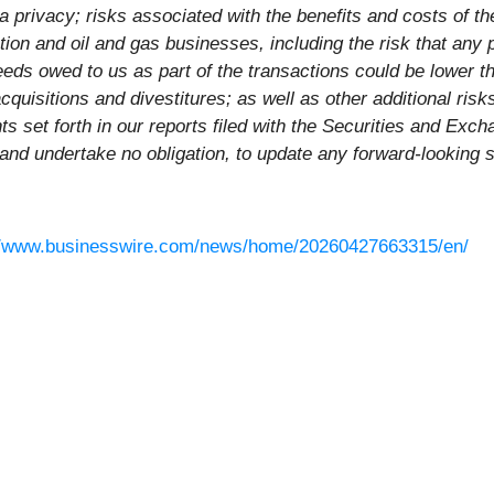
a privacy; risks associated with the benefits and costs of 
uction and oil and gas businesses, including the risk that an
eeds owed to us as part of the transactions could be lower t
acquisitions and divestitures; as well as other additional ris
nts set forth in our reports filed with the Securities and E
 and undertake no obligation, to update any forward-looking 
//www.businesswire.com/news/home/20260427663315/en/