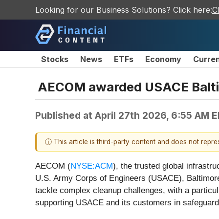
Looking for our Business Solutions? Click here:
C
Stocks
News
ETFs
Economy
Curre
AECOM awarded USACE Baltimor
Published at
April 27th 2026, 6:55 AM 
ⓘ This article is third-party content and does not repr
AECOM (
NYSE:ACM
), the trusted global infrast
U.S. Army Corps of Engineers (USACE), Baltimore D
tackle complex cleanup challenges, with a particu
supporting USACE and its customers in safeguar