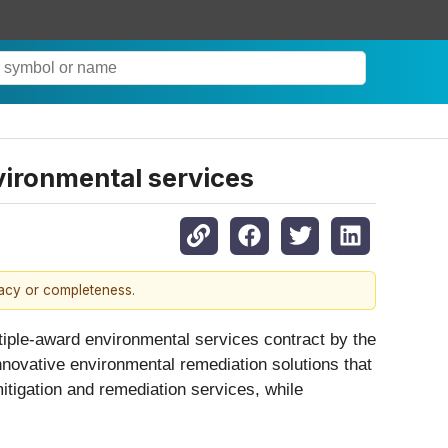
vironmental services
racy or completeness.
ltiple-award environmental services contract by the
novative environmental remediation solutions that
itigation and remediation services, while