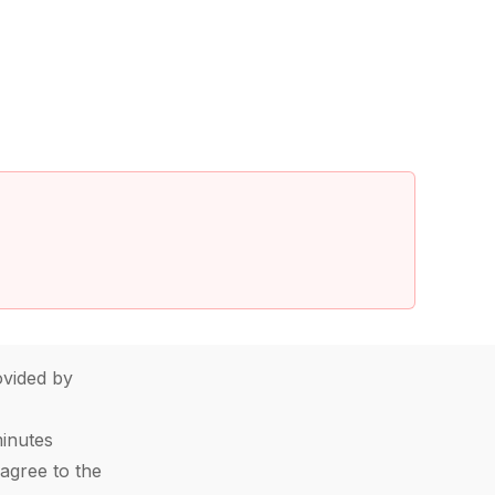
vided by
minutes
agree to the