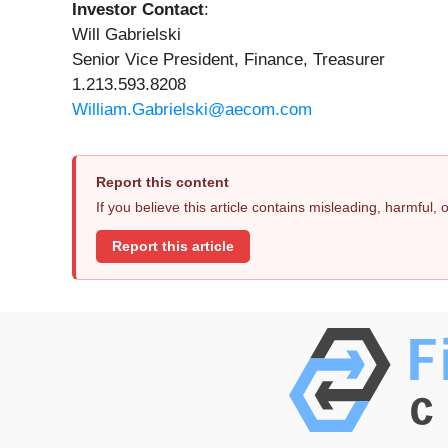
Investor Contact
:
Will Gabrielski
Senior Vice President, Finance, Treasurer
1.213.593.8208
William.Gabrielski@aecom.com
Report this content
If you believe this article contains misleading, harmful,
Report this article