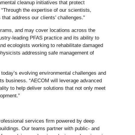
ntal cleanup initiatives that protect
hrough the expertise of our scientists,
that address our clients’ challenges.”
ograms, and may cover locations across the
try-leading PFAS practice and its ability to
and ecologists working to rehabilitate damaged
h physicists addressing safe management of
 today’s evolving environmental challenges and
nts business. “AECOM will leverage advanced
lity to help deliver solutions that not only meet
lopment.”
 professional services firm powered by deep
buildings. Our teams partner with public- and