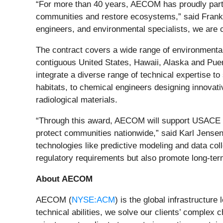
“For more than 40 years, AECOM has proudly partn
communities and restore ecosystems,” said Frank 
engineers, and environmental specialists, we are c
The contract covers a wide range of environmental
contiguous United States, Hawaii, Alaska and Puer
integrate a diverse range of technical expertise 
habitats, to chemical engineers designing innovat
radiological materials.
“Through this award, AECOM will support USACE in
protect communities nationwide,” said Karl Jens
technologies like predictive modeling and data coll
regulatory requirements but also promote long-ter
About AECOM
AECOM (
NYSE:ACM
) is the global infrastructur
technical abilities, we solve our clients’ complex 