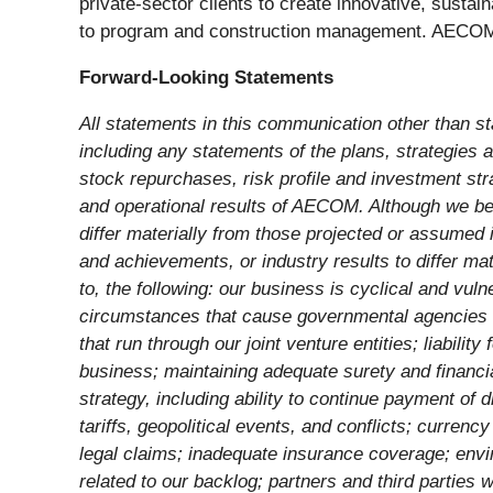
private-sector clients to create innovative, sustai
to program and construction management. AECOM is
Forward-Looking Statements
All statements in this communication other than st
including any statements of the plans, strategies an
stock repurchases, risk profile and investment st
and operational results of AECOM. Although we beli
differ materially from those projected or assumed 
and achievements, or industry results to differ mat
to, the following: our business is cyclical and v
circumstances that cause governmental agencies to 
that run through our joint venture entities; liabili
business; maintaining adequate surety and financial
strategy, including ability to continue payment of 
tariffs, geopolitical events, and conflicts; curren
legal claims; inadequate insurance coverage; env
related to our backlog; partners and third parties