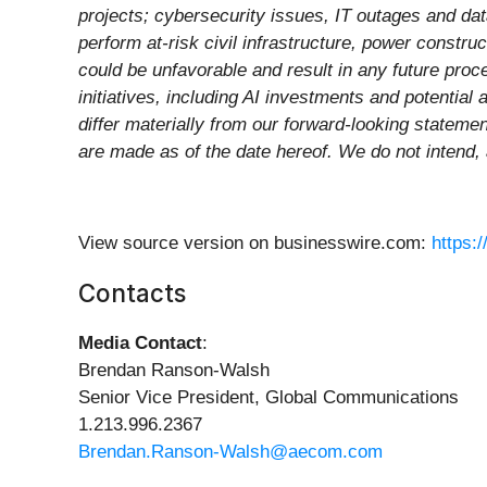
projects; cybersecurity issues, IT outages and dat
perform at-risk civil infrastructure, power constr
could be unfavorable and result in any future proc
initiatives, including AI investments and potential 
differ materially from our forward-looking stateme
are made as of the date hereof. We do not intend,
View source version on businesswire.com:
https:
Contacts
Media Contact
:
Brendan Ranson-Walsh
Senior Vice President, Global Communications
1.213.996.2367
Brendan.Ranson-Walsh@aecom.com