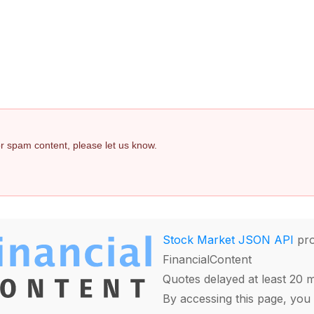
 or spam content, please let us know.
Stock Market JSON API
pro
FinancialContent
Quotes delayed at least 20 
By accessing this page, you 