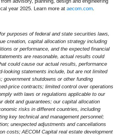
 – from advisory, planning, design and engineering
scal year 2025. Learn more at
aecom.com
.
for purposes of federal and state securities laws,
ue creation, capital allocation strategy including
itions or performance, and the expected financial
statements are reasonable, actual results could
that could cause our actual results, performance
d-looking statements include, but are not limited
ns; government shutdowns or other funding
ed-price contracts; limited control over operations
comply with laws or regulations applicable to our
ur debt and guarantees; our capital allocation
onomic risks in different countries, including
ruiting key technical and management personnel;
tion; unexpected adjustments and cancellations
ension costs; AECOM Capital real estate development