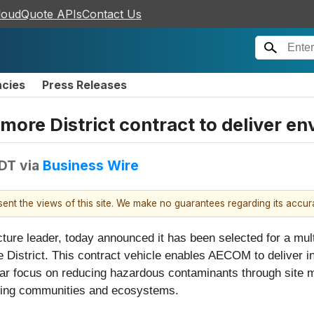
loudQuote APIs
Contact Us
ncies
Press Releases
e District contract to deliver en
EDT
via
Business Wire
esent the views of this site. We make no guarantees regarding its accu
ructure leader, today announced it has been selected for a mu
istrict. This contract vehicle enables AECOM to deliver in
lar focus on reducing hazardous contaminants through site m
ding communities and ecosystems.