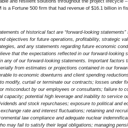
nable and resilient solutions throughout the project lifecycle
 a Fortune 500 firm that had revenue of $16.1 billion in fi
atements of historical fact are “forward-looking statements” 
d objectives for future operations, profitability, strategic val
rategies, and any statements regarding future economic cond
eve that the expectations reflected in our forward-looking 
in any of our forward-looking statements. Important factors 
erially from estimates or projections contained in our forwar
ulnerable to economic downturns and client spending reductio
modify, curtail or terminate our contracts; losses under fix
ty for misconduct by our employees or consultants; failure to 
 capacity; potential high leverage and inability to service o
dividends and stock repurchases; exposure to political and ec
cy exchange rate and interest fluctuations; retaining and rec
ironmental law compliance and adequate nuclear indemnifica
 who may fail to satisfy their legal obligations; managing p