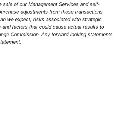
the sale of our Management Services and self-
y purchase adjustments from those transactions
han we expect; risks associated with strategic
ks and factors that could cause actual results to
xchange Commission. Any forward-looking statements
statement.