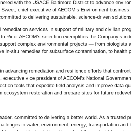
ered with the USACE Baltimore District to advance environme
Sweet, chief executive of AECOM’s Environment business. “T
ommitted to delivering sustainable, science-driven solutions 
 remediation services in support of military and civilian pr
to Rico. AECOM’s selection exemplifies the Company’s indus
to support complex environmental projects — from biologists 
ive in-situ remedies for subsurface contamination, to healt
 advancing remediation and resilience efforts that confront
en, executive vice president of AECOM’s National Governme
ection tools that expedite field analysis and improve data qua
m ecosystem restoration and prepare sites for future redeve
e leader, committed to delivering a better world. As a trusted
challenges in water, environment, energy, transportation and 