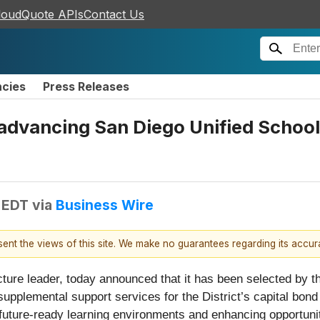
loudQuote APIs
Contact Us
ncies
Press Releases
dvancing San Diego Unified School D
 EDT
via
Business Wire
esent the views of this site. We make no guarantees regarding its accu
ructure leader, today announced that it has been selected by
 supplemental support services for the District’s capital b
uture-ready learning environments and enhancing opportunit