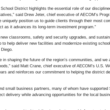
School District highlights the essential role of our discipl
nitiatives,” said Drew Jeter, chief executive of AECOM’s Pro
ge uniquely position us to guide clients through their most 
ict as it advances its long‑term investment program.”
of new classrooms, safety and security upgrades, and susta
ip to help deliver new facilities and modernize existing schoo
 Diego.
ole in shaping the future of the region’s communities, and we
hoods,” said Matt Crane, chief executive of AECOM’s U.S. We
ears and reinforces our commitment to helping the district de
l and small business partners, many of whom have supporte
ct delivery while advancing opportunities for the local bus