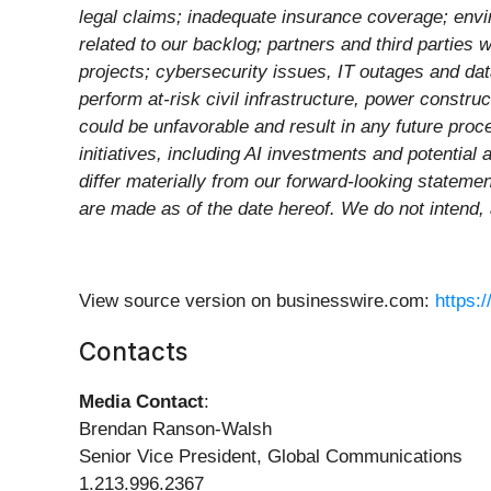
legal claims; inadequate insurance coverage; env
related to our backlog; partners and third parties
projects; cybersecurity issues, IT outages and dat
perform at-risk civil infrastructure, power constr
could be unfavorable and result in any future proc
initiatives, including AI investments and potential 
differ materially from our forward-looking stateme
are made as of the date hereof. We do not intend,
View source version on businesswire.com:
https:
Contacts
Media Contact
:
Brendan Ranson-Walsh
Senior Vice President, Global Communications
1.213.996.2367