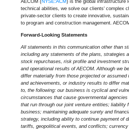
AECOM (
NYSE:ACM
) is the global infrastructur
technical abilities, we solve our clients’ complex 
private-sector clients to create innovative, sustai
to program and construction management. AECOM is
Forward-Looking Statements
All statements in this communication other than st
including any statements of the plans, strategies an
stock repurchases, risk profile and investment st
and operational results of AECOM. Although we beli
differ materially from those projected or assumed 
and achievements, or industry results to differ mat
to, the following: our business is cyclical and v
circumstances that cause governmental agencies to 
that run through our joint venture entities; liabili
business; maintaining adequate surety and financial
strategy, including ability to continue payment of 
tariffs, geopolitical events, and conflicts; curren