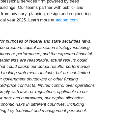
 professional services firm powered by deep
buildings. Our teams partner with public- and
 – from advisory, planning, design and engineering
scal year 2025. Learn more at
aecom.com
.
for purposes of federal and state securities laws,
ue creation, capital allocation strategy including
itions or performance, and the expected financial
statements are reasonable, actual results could
that could cause our actual results, performance
d-looking statements include, but are not limited
ns; government shutdowns or other funding
ed-price contracts; limited control over operations
comply with laws or regulations applicable to our
ur debt and guarantees; our capital allocation
onomic risks in different countries, including
ruiting key technical and management personnel;