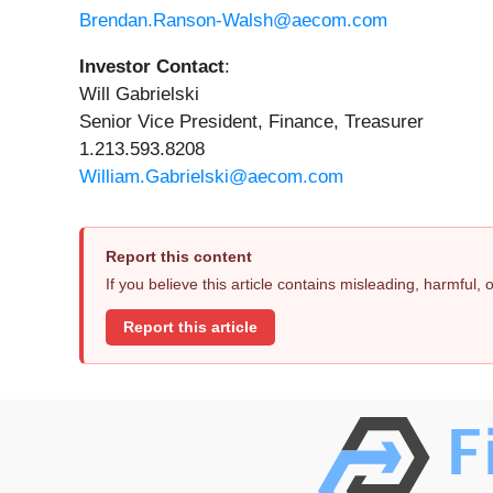
Brendan.Ranson-Walsh@aecom.com
Investor Contact
:
Will Gabrielski
Senior Vice President, Finance, Treasurer
1.213.593.8208
William.Gabrielski@aecom.com
Report this content
If you believe this article contains misleading, harmful,
Report this article