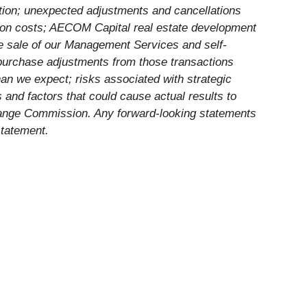
tion; unexpected adjustments and cancellations
ension costs; AECOM Capital real estate development
the sale of our Management Services and self-
y purchase adjustments from those transactions
han we expect; risks associated with strategic
ks and factors that could cause actual results to
xchange Commission. Any forward-looking statements
statement.