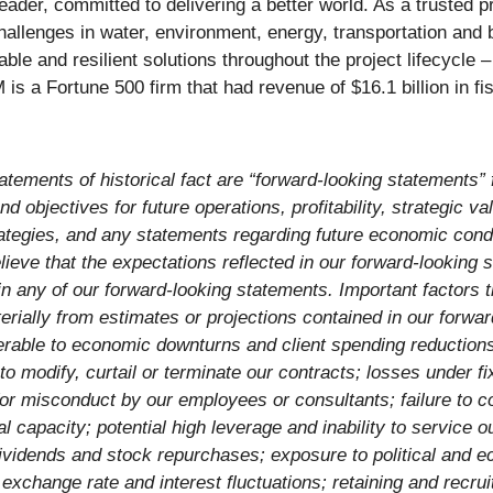
e leader, committed to delivering a better world. As a trusted
challenges in water, environment, energy, transportation and 
nable and resilient solutions throughout the project lifecycle
 a Fortune 500 firm that had revenue of $16.1 billion in fi
atements of historical fact are “forward-looking statements” 
d objectives for future operations, profitability, strategic val
rategies, and any statements regarding future economic cond
eve that the expectations reflected in our forward-looking 
in any of our forward-looking statements. Important factors 
erially from estimates or projections contained in our forwar
ulnerable to economic downturns and client spending reductio
modify, curtail or terminate our contracts; losses under fix
ty for misconduct by our employees or consultants; failure to 
 capacity; potential high leverage and inability to service o
dividends and stock repurchases; exposure to political and ec
cy exchange rate and interest fluctuations; retaining and rec