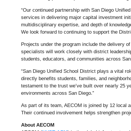
“Our continued partnership with San Diego Unified 
services in delivering major capital investment i
multidisciplinary expertise, and depth of knowled
We look forward to continuing to support the Distr
Projects under the program include the delivery 
specialists will work closely with district leadersh
students, educators, and communities across San
“San Diego Unified School District plays a vital r
directly benefits students, families, and neighbor
testament to the trust we’ve built over nearly 25 y
environments across San Diego.”
As part of its team, AECOM is joined by 12 loca
Their continued involvement helps strengthen proje
About AECOM