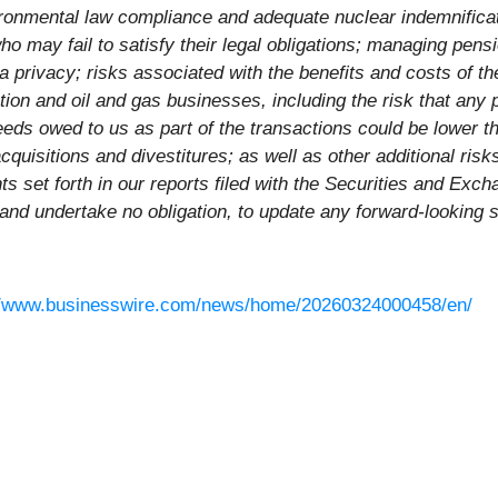
ironmental law compliance and adequate nuclear indemnifica
 who may fail to satisfy their legal obligations; managing p
a privacy; risks associated with the benefits and costs of 
uction and oil and gas businesses, including the risk that an
eeds owed to us as part of the transactions could be lower t
acquisitions and divestitures; as well as other additional ris
nts set forth in our reports filed with the Securities and E
 and undertake no obligation, to update any forward-looking 
//www.businesswire.com/news/home/20260324000458/en/