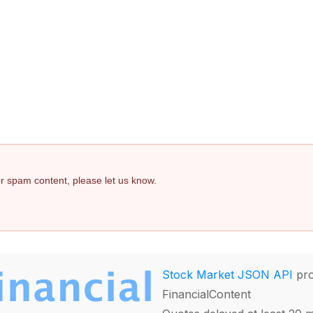
 or spam content, please let us know.
Stock Market JSON API
pro
FinancialContent