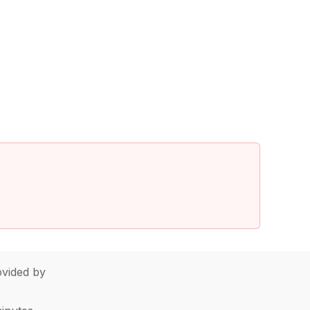
vided by