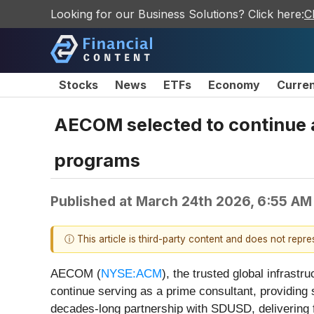
Looking for our Business Solutions? Click here:
C
Stocks
News
ETFs
Economy
Curre
AECOM selected to continue a
programs
Published at
March 24th 2026, 6:55 AM
ⓘ This article is third-party content and does not repr
AECOM (
NYSE:ACM
), the trusted global infrast
continue serving as a prime consultant, providing
decades-long partnership with SDUSD, delivering f