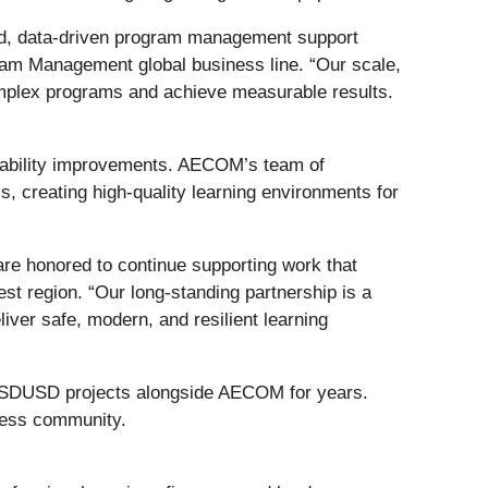
ined, data‑driven program management support
gram Management global business line. “Our scale,
complex programs and achieve measurable results.
inability improvements. AECOM’s team of
ls, creating high-quality learning environments for
 are honored to continue supporting work that
st region. “Our long-standing partnership is a
liver safe, modern, and resilient learning
d SDUSD projects alongside AECOM for years.
iness community.