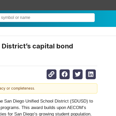
istrict’s capital bond
racy or completeness.
 the San Diego Unified School District (SDUSD) to
ond programs. This award builds upon AECOM’s
ies for San Diego’s growing student population.