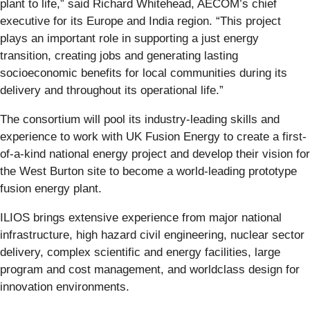
plant to life,” said Richard Whitehead, AECOM’s chief
executive for its Europe and India region. “This project
plays an important role in supporting a just energy
transition, creating jobs and generating lasting
socioeconomic benefits for local communities during its
delivery and throughout its operational life.”
The consortium will pool its industry-leading skills and
experience to work with UK Fusion Energy to create a first-
of-a-kind national energy project and develop their vision for
the West Burton site to become a world-leading prototype
fusion energy plant.
ILIOS brings extensive experience from major national
infrastructure, high hazard civil engineering, nuclear sector
delivery, complex scientific and energy facilities, large
program and cost management, and worldclass design for
innovation environments.