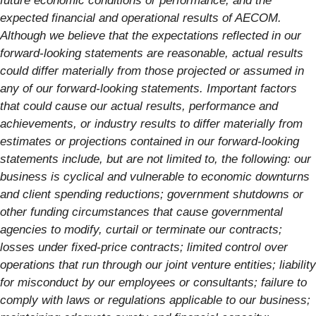
future economic conditions or performance, and the
expected financial and operational results of AECOM.
Although we believe that the expectations reflected in our
forward-looking statements are reasonable, actual results
could differ materially from those projected or assumed in
any of our forward-looking statements. Important factors
that could cause our actual results, performance and
achievements, or industry results to differ materially from
estimates or projections contained in our forward-looking
statements include, but are not limited to, the following: our
business is cyclical and vulnerable to economic downturns
and client spending reductions; government shutdowns or
other funding circumstances that cause governmental
agencies to modify, curtail or terminate our contracts;
losses under fixed-price contracts; limited control over
operations that run through our joint venture entities; liability
for misconduct by our employees or consultants; failure to
comply with laws or regulations applicable to our business;