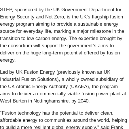
STEP, sponsored by the UK Government Department for
Energy Security and Net Zero, is the UK’s flagship fusion
energy program aiming to provide a sustainable energy
source for everyday life, marking a major milestone in the
transition to low carbon energy. The expertise brought by
the consortium will support the government’s aims to
deliver on the huge long-term potential offered by fusion
energy.
Led by UK Fusion Energy (previously known as UK
Industrial Fusion Solutions), a wholly owned subsidiary of
the UK Atomic Energy Authority (UKAEA), the program
aims to deliver a commercially viable fusion power plant at
West Burton in Nottinghamshire, by 2040.
“Fusion technology has the potential to deliver clean,
affordable energy to communities around the world, helping
to build a more resilient global energy supply,” said Frank