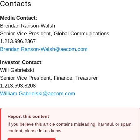
Contacts
Media Contact
:
Brendan Ranson-Walsh
Senior Vice President, Global Communications
1.213.996.2367
Brendan.Ranson-Walsh@aecom.com
Investor Contact
:
Will Gabrielski
Senior Vice President, Finance, Treasurer
1.213.593.8208
William.Gabrielski@aecom.com
Report this content
If you believe this article contains misleading, harmful, or spam
content, please let us know.