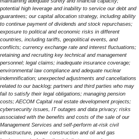
maintaining adequate surety and financial capacity;
potential high leverage and inability to service our debt and
guarantees; our capital allocation strategy, including ability
to continue payment of dividends and stock repurchases;
exposure to political and economic risks in different
countries, including tariffs, geopolitical events, and
conflicts; currency exchange rate and interest fluctuations;
retaining and recruiting key technical and management
personnel; legal claims; inadequate insurance coverage;
environmental law compliance and adequate nuclear
indemnification; unexpected adjustments and cancellations
related to our backlog; partners and third parties who may
fail to satisfy their legal obligations; managing pension
costs; AECOM Capital real estate development projects;
cybersecurity issues, IT outages and data privacy; risks
associated with the benefits and costs of the sale of our
Management Services and self-perform at-risk civil
infrastructure, power construction and oil and gas