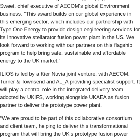
Sweet, chief executive of AECOM’s global Environment
business. “This award builds on our global experience in
this emerging sector, which includes our partnership with
Type One Energy to provide design engineering services for
its innovative stellarator fusion power plant in the US. We
look forward to working with our partners on this flagship
program to help bring safe, sustainable and affordable
energy to the UK market.”
ILIOS is led by a Kier Nuvia joint venture, with AECOM,
Turner & Townsend and AL_A providing specialist support. It
will play a central role in the integrated delivery team
adopted by UKIFS, working alongside UKAEA as fusion
partner to deliver the prototype power plant.
“We are proud to be part of this collaborative consortium
and client team, helping to deliver this transformational
program that will bring the UK’s prototype fusion power