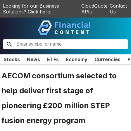
Looking for our Business
CloudQuote
Contact
Solutions? Click here:
APIs
Us
Stocks
News
ETFs
Economy
Currencies
P
AECOM consortium selected to
help deliver first stage of
pioneering £200 million STEP
fusion energy program