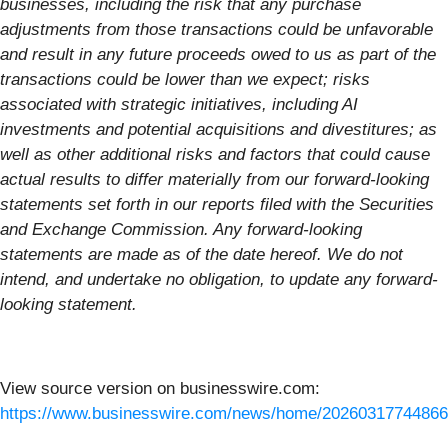
businesses, including the risk that any purchase
adjustments from those transactions could be unfavorable
and result in any future proceeds owed to us as part of the
transactions could be lower than we expect; risks
associated with strategic initiatives, including AI
investments and potential acquisitions and divestitures; as
well as other additional risks and factors that could cause
actual results to differ materially from our forward-looking
statements set forth in our reports filed with the Securities
and Exchange Commission. Any forward-looking
statements are made as of the date hereof. We do not
intend, and undertake no obligation, to update any forward-
looking statement.
View source version on businesswire.com:
https://www.businesswire.com/news/home/20260317744866