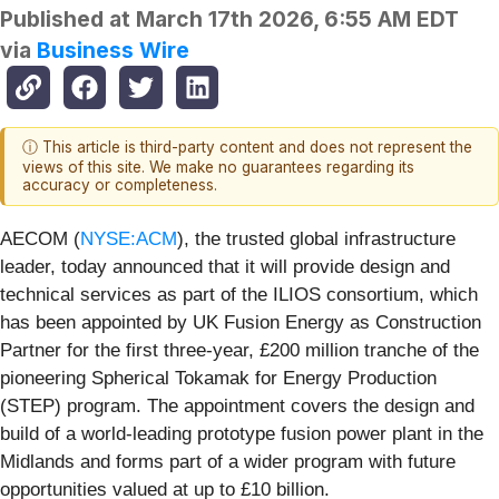
Published at
March 17th 2026, 6:55 AM EDT
via
Business Wire
ⓘ This article is third-party content and does not represent the
views of this site. We make no guarantees regarding its
accuracy or completeness.
AECOM (
NYSE:ACM
), the trusted global infrastructure
leader, today announced that it will provide design and
technical services as part of the ILIOS consortium, which
has been appointed by UK Fusion Energy as Construction
Partner for the first three-year, £200 million tranche of the
pioneering Spherical Tokamak for Energy Production
(STEP) program. The appointment covers the design and
build of a world‑leading prototype fusion power plant in the
Midlands and forms part of a wider program with future
opportunities valued at up to £10 billion.