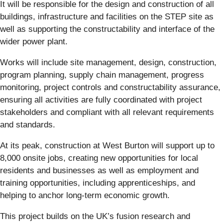
It will be responsible for the design and construction of all
buildings, infrastructure and facilities on the STEP site as
well as supporting the constructability and interface of the
wider power plant.
Works will include site management, design, construction,
program planning, supply chain management, progress
monitoring, project controls and constructability assurance,
ensuring all activities are fully coordinated with project
stakeholders and compliant with all relevant requirements
and standards.
At its peak, construction at West Burton will support up to
8,000 onsite jobs, creating new opportunities for local
residents and businesses as well as employment and
training opportunities, including apprenticeships, and
helping to anchor long-term economic growth.
This project builds on the UK’s fusion research and