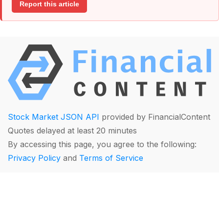
Report this article
Stock Market JSON API
provided by FinancialContent
Quotes delayed at least 20 minutes
By accessing this page, you agree to the following:
Privacy Policy
and
Terms of Service