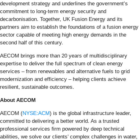
development strategy and underlines the government’s
commitment to long-term energy security and
decarbonisation. Together, UK Fusion Energy and its
partners aim to establish the foundations of a fusion energy
sector capable of meeting high energy demands in the
second half of this century.
AECOM brings more than 20 years of multidisciplinary
expertise to deliver the full spectrum of clean energy
services – from renewables and alternative fuels to grid
modernization and efficiency – helping clients achieve
resilient, sustainable outcomes.
About AECOM
AECOM (
NYSE:ACM
) is the global infrastructure leader,
committed to delivering a better world. As a trusted
professional services firm powered by deep technical
abilities, we solve our clients’ complex challenges in water,