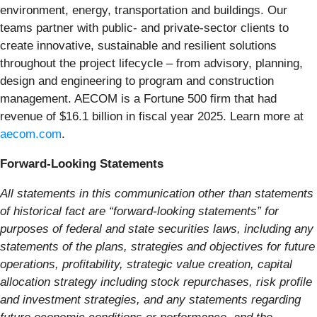
environment, energy, transportation and buildings. Our
teams partner with public- and private-sector clients to
create innovative, sustainable and resilient solutions
throughout the project lifecycle – from advisory, planning,
design and engineering to program and construction
management. AECOM is a Fortune 500 firm that had
revenue of $16.1 billion in fiscal year 2025. Learn more at
aecom.com
.
Forward-Looking Statements
All statements in this communication other than statements
of historical fact are “forward-looking statements” for
purposes of federal and state securities laws, including any
statements of the plans, strategies and objectives for future
operations, profitability, strategic value creation, capital
allocation strategy including stock repurchases, risk profile
and investment strategies, and any statements regarding