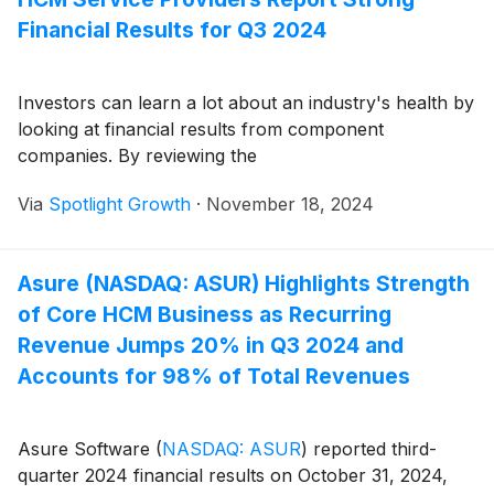
Financial Results for Q3 2024
Investors can learn a lot about an industry's health by
looking at financial results from component
companies. By reviewing the
Via
Spotlight Growth
·
November 18, 2024
Asure (NASDAQ: ASUR) Highlights Strength
of Core HCM Business as Recurring
Revenue Jumps 20% in Q3 2024 and
Accounts for 98% of Total Revenues
Asure Software
(
NASDAQ: ASUR
)
reported third-
quarter 2024 financial results on October 31, 2024,