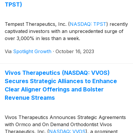
TPST)
Tempest Therapeutics, Inc.
(
NASDAQ: TPST
)
recently
captivated investors with an unprecedented surge of
over 3,000% in less than a week.
Via
Spotlight Growth
·
October 16, 2023
Vivos Therapeutics (NASDAQ: VVOS)
Secures Strategic Alliances to Enhance
Clear Aligner Offerings and Bolster
Revenue Streams
Vivos Therapeutics Announces Strategic Agreements
with Ormco and On Demand Orthodontist Vivos
Therapeutics, Inc.
(
NASDAQ: VVOS
)
, a prominent