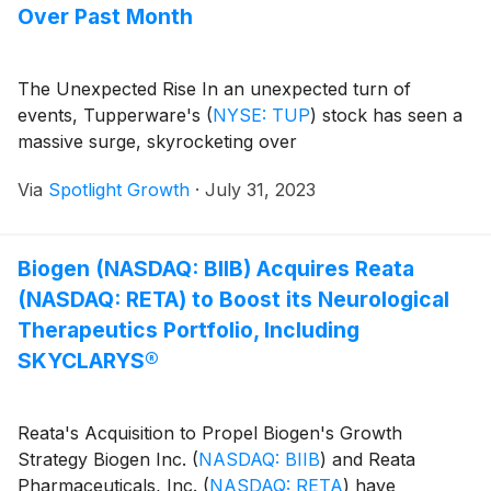
Over Past Month
The Unexpected Rise In an unexpected turn of
events, Tupperware's
(
NYSE: TUP
)
stock has seen a
massive surge, skyrocketing over
Via
Spotlight Growth
·
July 31, 2023
Biogen (NASDAQ: BIIB) Acquires Reata
(NASDAQ: RETA) to Boost its Neurological
Therapeutics Portfolio, Including
SKYCLARYS®
Reata's Acquisition to Propel Biogen's Growth
Strategy Biogen Inc.
(
NASDAQ: BIIB
)
and Reata
Pharmaceuticals, Inc.
(
NASDAQ: RETA
)
have