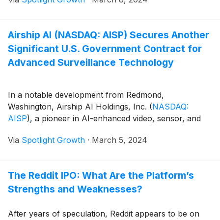
Airship AI (NASDAQ: AISP) Secures Another
Significant U.S. Government Contract for
Advanced Surveillance Technology
In a notable development from Redmond,
Washington, Airship AI Holdings, Inc.
(
NASDAQ:
AISP
)
, a pioneer in AI-enhanced video, sensor, and
Via
Spotlight Growth
·
March 5, 2024
The Reddit IPO: What Are the Platform’s
Strengths and Weaknesses?
After years of speculation, Reddit appears to be on