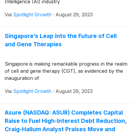
Intelligence (AI) industry
Via
Spotlight Growth
·
August 29, 2023
Singapore’s Leap into the Future of Cell
and Gene Therapies
Singapore is making remarkable progress in the realm
of cell and gene therapy (CGT), as evidenced by the
inauguration of
Via
Spotlight Growth
·
August 29, 2023
Asure (NASDAQ: ASUR) Completes Capital
Raise to Fuel High-Interest Debt Reduction,
Craig-Hallum Analyst Praises Move and