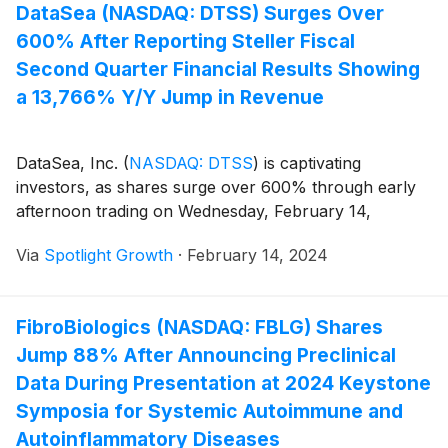
DataSea (NASDAQ: DTSS) Surges Over
600% After Reporting Steller Fiscal
Second Quarter Financial Results Showing
a 13,766% Y/Y Jump in Revenue
DataSea, Inc.
(
NASDAQ: DTSS
)
is captivating
investors, as shares surge over 600% through early
afternoon trading on Wednesday, February 14,
Via
Spotlight Growth
·
February 14, 2024
FibroBiologics (NASDAQ: FBLG) Shares
Jump 88% After Announcing Preclinical
Data During Presentation at 2024 Keystone
Symposia for Systemic Autoimmune and
Autoinflammatory Diseases