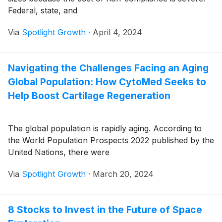
Federal, state, and
Via
Spotlight Growth
·
April 4, 2024
Navigating the Challenges Facing an Aging
Global Population: How CytoMed Seeks to
Help Boost Cartilage Regeneration
The global population is rapidly aging. According to
the World Population Prospects 2022 published by the
United Nations, there were
Via
Spotlight Growth
·
March 20, 2024
8 Stocks to Invest in the Future of Space