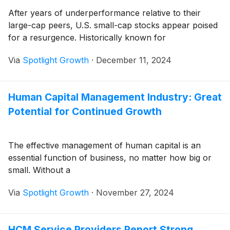
After years of underperformance relative to their
large-cap peers, U.S. small-cap stocks appear poised
for a resurgence. Historically known for
Via
Spotlight Growth
·
December 11, 2024
Human Capital Management Industry: Great
Potential for Continued Growth
The effective management of human capital is an
essential function of business, no matter how big or
small. Without a
Via
Spotlight Growth
·
November 27, 2024
HCM Service Providers Report Strong