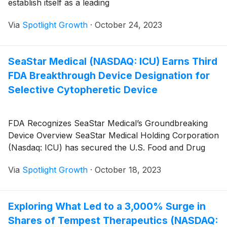
establish itself as a leading
Via
Spotlight Growth
·
October 24, 2023
SeaStar Medical (NASDAQ: ICU) Earns Third
FDA Breakthrough Device Designation for
Selective Cytopheretic Device
FDA Recognizes SeaStar Medical’s Groundbreaking
Device Overview SeaStar Medical Holding Corporation
(Nasdaq: ICU) has secured the U.S. Food and Drug
Via
Spotlight Growth
·
October 18, 2023
Exploring What Led to a 3,000% Surge in
Shares of Tempest Therapeutics (NASDAQ: