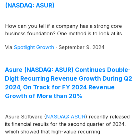
(NASDAQ: ASUR)
How can you tell if a company has a strong core
business foundation? One method is to look at its
Via
Spotlight Growth
·
September 9, 2024
Asure (NASDAQ: ASUR) Continues Double-
Digit Recurring Revenue Growth During Q2
2024, On Track for FY 2024 Revenue
Growth of More than 20%
Asure Software
(
NASDAQ: ASUR
)
recently released
its financial results for the second quarter of 2024,
which showed that high-value recurring