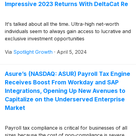
Impressive 2023 Returns With DeltaCat Re
It's talked about all the time. Ultra-high net-worth
individuals seem to always gain access to lucrative and
exclusive investment opportunities
Via
Spotlight Growth
·
April 5, 2024
Asure’s (NASDAQ: ASUR) Payroll Tax Engine
Receives Boost From Workday and SAP
Integrations, Opening Up New Avenues to
Capitalize on the Underserved Enterprise
Market
Payroll tax compliance is critical for businesses of all
sizes because the cost of non-compliance is severe.