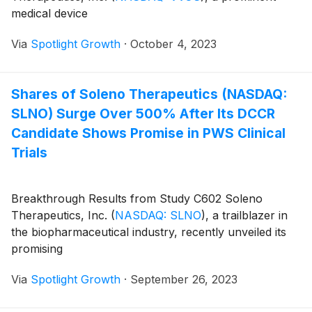
medical device
Via
Spotlight Growth
·
October 4, 2023
Shares of Soleno Therapeutics (NASDAQ:
SLNO) Surge Over 500% After Its DCCR
Candidate Shows Promise in PWS Clinical
Trials
Breakthrough Results from Study C602 Soleno
Therapeutics, Inc.
(
NASDAQ: SLNO
)
, a trailblazer in
the biopharmaceutical industry, recently unveiled its
promising
Via
Spotlight Growth
·
September 26, 2023