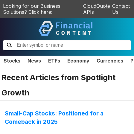
Looking for our Business
CloudQuote
Contact
Solutions? Click here:
APIs
Us
Stocks
News
ETFs
Economy
Currencies
P
Recent Articles from
Spotlight
Growth
Small-Cap Stocks: Positioned for a
Comeback in 2025