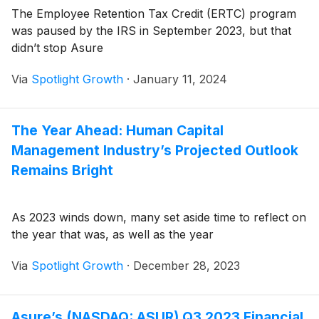
The Employee Retention Tax Credit (ERTC) program
was paused by the IRS in September 2023, but that
didn’t stop Asure
Via
Spotlight Growth
·
January 11, 2024
The Year Ahead: Human Capital
Management Industry’s Projected Outlook
Remains Bright
As 2023 winds down, many set aside time to reflect on
the year that was, as well as the year
Via
Spotlight Growth
·
December 28, 2023
Asure’s (NASDAQ: ASUR) Q3 2023 Financial