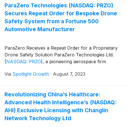
ParaZero Technologies (NASDAQ: PRZO)
Secures Repeat Order for Bespoke Drone
Safety System from a Fortune 500
Automotive Manufacturer
ParaZero Receives a Repeat Order for a Proprietary
Drone Safety Solution ParaZero Technologies Ltd.
(
NASDAQ: PRZO
)
, a pioneering aerospace firm
Via
Spotlight Growth
·
August 7, 2023
Revolutionizing China’s Healthcare:
Advanced Health Intelligence’s (NASDAQ:
AHI) Exclusive Licensing with Changlin
Network Technology Ltd