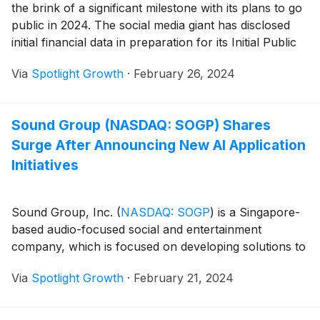
the brink of a significant milestone with its plans to go
public in 2024. The social media giant has disclosed
initial financial data in preparation for its Initial Public
Offering (IPO), aiming for a March debut on the New
Via
Spotlight Growth
·
February 26, 2024
York Stock Exchange under the ticker symbol
“RDDT”. Here are some key highlights from the SEC
documents filed in anticipation of the IPO:
Sound Group (NASDAQ: SOGP) Shares
Surge After Announcing New AI Application
Initiatives
Sound Group, Inc.
(
NASDAQ: SOGP
)
is a Singapore-
based audio-focused social and entertainment
company, which is focused on developing solutions to
Via
Spotlight Growth
·
February 21, 2024