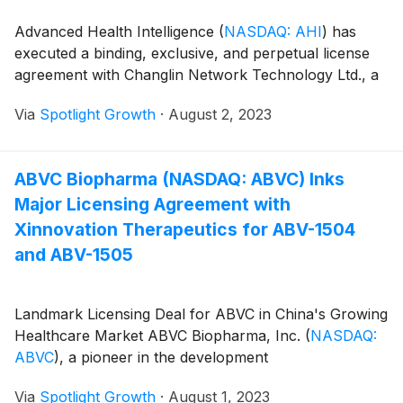
Advanced Health Intelligence
(
NASDAQ: AHI
)
has
executed a binding, exclusive, and perpetual license
agreement with Changlin Network Technology Ltd., a
Via
Spotlight Growth
·
August 2, 2023
ABVC Biopharma (NASDAQ: ABVC) Inks
Major Licensing Agreement with
Xinnovation Therapeutics for ABV-1504
and ABV-1505
Landmark Licensing Deal for ABVC in China's Growing
Healthcare Market ABVC Biopharma, Inc.
(
NASDAQ:
ABVC
)
, a pioneer in the development
Via
Spotlight Growth
·
August 1, 2023