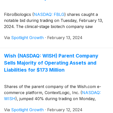
FibroBiologics
(
NASDAQ: FBLG
)
shares caught a
notable bid during trading on Tuesday, February 13,
2024. The clinical-stage biotech company saw
Via
Spotlight Growth
·
February 13, 2024
Wish (NASDAQ: WISH) Parent Company
Sells Majority of Operating Assets and
Liabilities for $173 Million
Shares of the parent company of the Wish.com e-
commerce platform, ContextLogic, Inc.
(
NASDAQ:
WISH
)
, jumped 40% during trading on Monday,
Via
Spotlight Growth
·
February 12, 2024