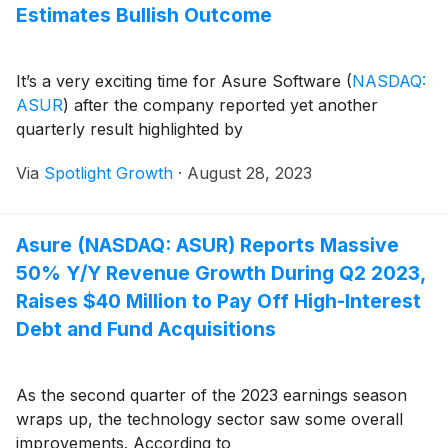
Estimates Bullish Outcome
It’s a very exciting time for Asure Software
(
NASDAQ:
ASUR
)
after the company reported yet another
quarterly result highlighted by
Via
Spotlight Growth
·
August 28, 2023
Asure (NASDAQ: ASUR) Reports Massive
50% Y/Y Revenue Growth During Q2 2023,
Raises $40 Million to Pay Off High-Interest
Debt and Fund Acquisitions
As the second quarter of the 2023 earnings season
wraps up, the technology sector saw some overall
improvements. According to