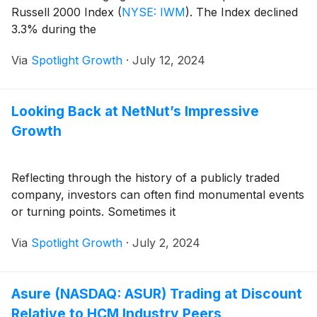
Russell 2000 Index
(
NYSE: IWM
)
. The Index declined
3.3% during the
Via
Spotlight Growth
·
July 12, 2024
Looking Back at NetNut’s Impressive
Growth
Reflecting through the history of a publicly traded
company, investors can often find monumental events
or turning points. Sometimes it
Via
Spotlight Growth
·
July 2, 2024
Asure (NASDAQ: ASUR) Trading at Discount
Relative to HCM Industry Peers