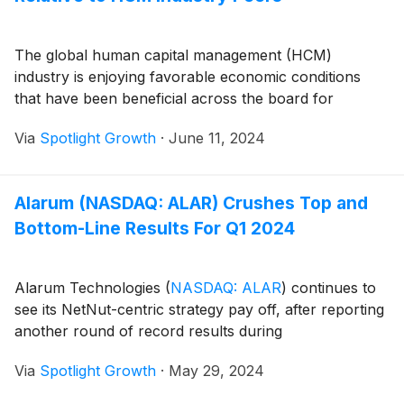
The global human capital management (HCM)
industry is enjoying favorable economic conditions
that have been beneficial across the board for
Via
Spotlight Growth
·
June 11, 2024
Alarum (NASDAQ: ALAR) Crushes Top and
Bottom-Line Results For Q1 2024
Alarum Technologies
(
NASDAQ: ALAR
)
continues to
see its NetNut-centric strategy pay off, after reporting
another round of record results during
Via
Spotlight Growth
·
May 29, 2024