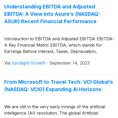
Understanding EBITDA and Adjusted
EBITDA: A View Into Asure’s (NASDAQ:
ASUR) Recent Financial Performance
Introduction to EBITDA and Adjusted EBITDA EBITDA:
A Key Financial Metric EBITDA, which stands for
Earnings Before Interest, Taxes, Depreciation,
Via
Spotlight Growth
·
September 14, 2023
From Microsoft to Travel Tech: VCI Global’s
(NASDAQ: VCIG) Expanding AI Horizons
We are still in the very early innings of the artificial
intelligence (AI) revolution. The global Artificial