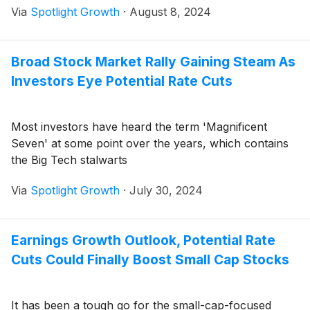
Via
Spotlight Growth
·
August 8, 2024
Broad Stock Market Rally Gaining Steam As
Investors Eye Potential Rate Cuts
Most investors have heard the term 'Magnificent
Seven' at some point over the years, which contains
the Big Tech stalwarts
Via
Spotlight Growth
·
July 30, 2024
Earnings Growth Outlook, Potential Rate
Cuts Could Finally Boost Small Cap Stocks
It has been a tough go for the small-cap-focused