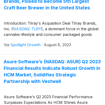
Brands, Poised to Become 5th Largest
Craft Beer Brewer in the United States
Introduction: Tilray's Acquisition Deal Tilray Brands,
Inc.
(
NASDAQ: TLRY
)
, a dominant force in the global
cannabis-lifestyle and consumer packaged goods
Via
Spotlight Growth
·
August 8, 2023
Asure Software’s (NASDAQ: ASUR) Q2 2023
Financial Results Indicate Robust Growth in
HCM Market, Solidifies Strategic
Partnership with Vestwell
Asure Software's Q2 2023 Financial Performance
Surpasses Expectations As HCM Shines Asure