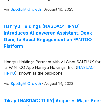
Via
Spotlight Growth
·
August 18, 2023
Hanryu Holdings (NASDAQ: HRYU)
Introduces AI-powered Assistant, Deok
Gom, to Boost Engagement on FANTOO
Platform
Hanryu Holdings Partners with AI Giant SALTLUX for
its FANTOO App Hanryu Holdings, Inc.
(
NASDAQ:
HRYU
)
, known as the backbone
Via
Spotlight Growth
·
August 14, 2023
Tilray (NASDAQ: TLRY) Acquires Major Beer