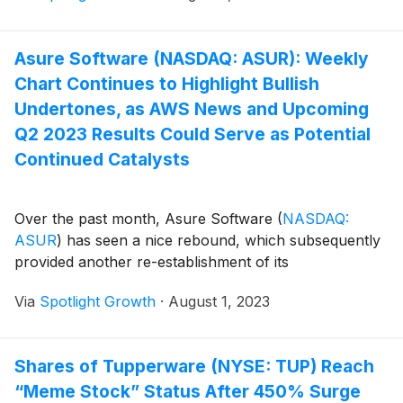
Asure Software (NASDAQ: ASUR): Weekly
Chart Continues to Highlight Bullish
Undertones, as AWS News and Upcoming
Q2 2023 Results Could Serve as Potential
Continued Catalysts
Over the past month, Asure Software
(
NASDAQ:
ASUR
)
has seen a nice rebound, which subsequently
provided another re-establishment of its
Via
Spotlight Growth
·
August 1, 2023
Shares of Tupperware (NYSE: TUP) Reach
“Meme Stock” Status After 450% Surge