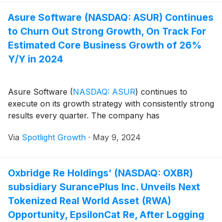
Asure Software (NASDAQ: ASUR) Continues
to Churn Out Strong Growth, On Track For
Estimated Core Business Growth of 26%
Y/Y in 2024
Asure Software
(
NASDAQ: ASUR
)
continues to
execute on its growth strategy with consistently strong
results every quarter. The company has
Via
Spotlight Growth
·
May 9, 2024
Oxbridge Re Holdings’ (NASDAQ: OXBR)
subsidiary SurancePlus Inc. Unveils Next
Tokenized Real World Asset (RWA)
Opportunity, EpsilonCat Re, After Logging