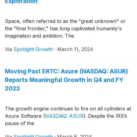
Exploration
Space, often referred to as the "great unknown" or
the "final frontier," has long captivated humanity's
imagination and ambition. The
Via
Spotlight Growth
·
March 11, 2024
Moving Past ERTC: Asure (NASDAQ: ASUR)
Reports Meaningful Growth in Q4 and FY
2023
The growth engine continues to fire on all cylinders at
Asure Software
(
NASDAQ: ASUR
)
. Despite the IRS’s
pause of the
Via
Spotlight Growth
·
March 8, 2024