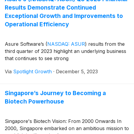
Results Demonstrate Continued
Exceptional Growth and Improvements to
Operational Efficiency
Asure Software’s
(
NASDAQ: ASUR
)
results from the
third quarter of 2023 highlight an underlying business
that continues to see strong
Via
Spotlight Growth
·
December 5, 2023
Singapore’s Journey to Becoming a
Biotech Powerhouse
Singapore's Biotech Vision: From 2000 Onwards In
2000, Singapore embarked on an ambitious mission to