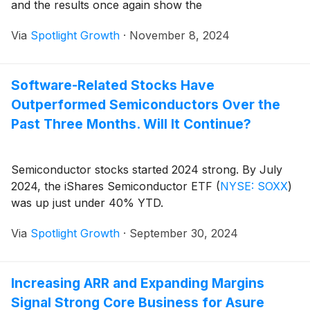
and the results once again show the
Via
Spotlight Growth
·
November 8, 2024
Software-Related Stocks Have
Outperformed Semiconductors Over the
Past Three Months. Will It Continue?
Semiconductor stocks started 2024 strong. By July
2024, the iShares Semiconductor ETF
(
NYSE: SOXX
)
was up just under 40% YTD.
Via
Spotlight Growth
·
September 30, 2024
Increasing ARR and Expanding Margins
Signal Strong Core Business for Asure