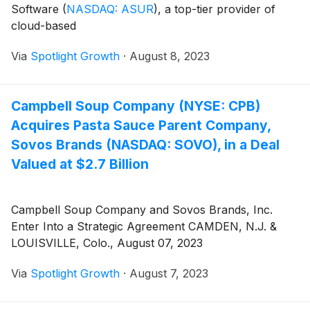
Software
(
NASDAQ: ASUR
)
, a top-tier provider of
cloud-based
Via
Spotlight Growth
·
August 8, 2023
Campbell Soup Company (NYSE: CPB)
Acquires Pasta Sauce Parent Company,
Sovos Brands (NASDAQ: SOVO), in a Deal
Valued at $2.7 Billion
Campbell Soup Company and Sovos Brands, Inc.
Enter Into a Strategic Agreement CAMDEN, N.J. &
LOUISVILLE, Colo., August 07, 2023
Via
Spotlight Growth
·
August 7, 2023