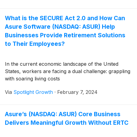
What is the SECURE Act 2.0 and How Can
Asure Software (NASDAQ: ASUR) Help
Businesses Provide Retirement Solutions
to Their Employees?
In the current economic landscape of the United
States, workers are facing a dual challenge: grappling
with soaring living costs
Via
Spotlight Growth
·
February 7, 2024
Asure’s (NASDAQ: ASUR) Core Business
Delivers Meaningful Growth Without ERTC