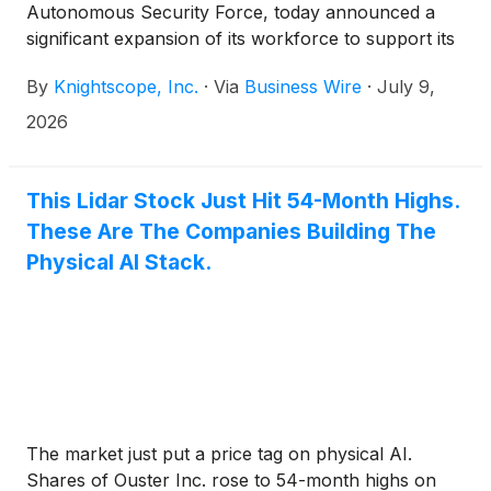
Autonomous Security Force, today announced a
significant expansion of its workforce to support its
growing technology-enabled security services
By
Knightscope, Inc.
·
Via
Business Wire
·
July 9,
operations.
2026
This Lidar Stock Just Hit 54-Month Highs.
These Are The Companies Building The
Physical AI Stack.
The market just put a price tag on physical AI.
Shares of Ouster Inc. rose to 54-month highs on