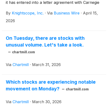
it has entered into a letter agreement with Carnegie
Mellon University’s School of Computer Science to
By
Knightscope, Inc.
·
Via
Business Wire
·
April 15,
collaborate on educational projects designed to help
strengthen the U.S. robotics workforce, advance
2026
next-generation autonomous systems for public
safety, and support national priorities related to
robotics and security.
On Tuesday, there are stocks with
unusual volume. Let's take a look.
chartmill.com
Via
Chartmill
·
March 31, 2026
Which stocks are experiencing notable
movement on Monday?
chartmill.com
Via
Chartmill
·
March 30, 2026