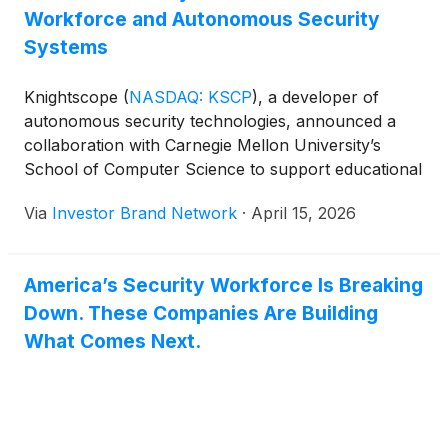
Workforce and Autonomous Security
Systems
Knightscope
(
NASDAQ: KSCP
)
, a developer of
autonomous security technologies, announced a
collaboration with Carnegie Mellon University’s
School of Computer Science to support educational
projects focused on robotics for national security
Via
Investor Brand Network
·
April 15, 2026
and public safety, while helping strengthen the U.S.
robotics workforce. Under the agreement,
Knightscope will fund five course projects over five
America’s Security Workforce Is Breaking
years and provide access to its National Security
Down. These Companies Are Building
Robotics Lab, as graduate students from Carnegie
Mellon’s Robotics Institute are already working with
What Comes Next.
the company on advanced AI features for its
upcoming K7 Autonomous Security Robot,
supporting efforts to accelerate innovation and real-
world deployment of next-generation autonomous