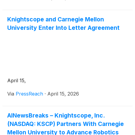
Knightscope and Carnegie Mellon
University Enter Into Letter Agreement
April 15,
Via
PressReach
·
April 15, 2026
AINewsBreaks – Knightscope, Inc.
(NASDAQ: KSCP) Partners With Carnegie
Mellon University to Advance Robotics