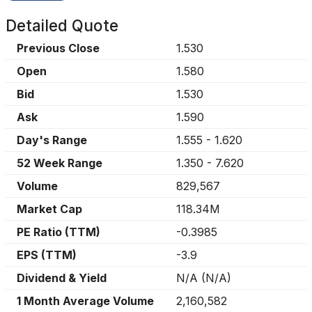
Detailed Quote
Previous Close
1.530
Open
1.580
Bid
1.530
Ask
1.590
Day's Range
1.555
-
1.620
52 Week Range
1.350
-
7.620
Volume
829,567
Market Cap
118.34M
PE Ratio (TTM)
-0.3985
EPS (TTM)
-3.9
Dividend & Yield
N/A
(
N/A
)
1 Month Average Volume
2,160,582