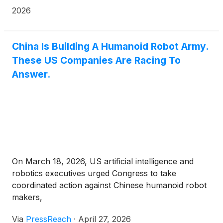
2026
China Is Building A Humanoid Robot Army.
These US Companies Are Racing To
Answer.
On March 18, 2026, US artificial intelligence and
robotics executives urged Congress to take
coordinated action against Chinese humanoid robot
makers,
Via
PressReach
·
April 27, 2026