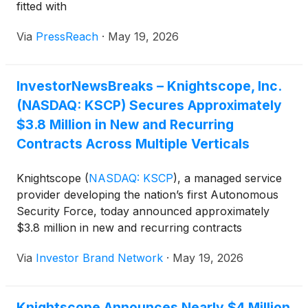
fitted with
Via
PressReach
·
May 19, 2026
InvestorNewsBreaks – Knightscope, Inc.
(NASDAQ: KSCP) Secures Approximately
$3.8 Million in New and Recurring
Contracts Across Multiple Verticals
Knightscope
(
NASDAQ: KSCP
)
, a managed service
provider developing the nation’s first Autonomous
Security Force, today announced approximately
$3.8 million in new and recurring contracts
spanning eight verticals, including critical
Via
Investor Brand Network
·
May 19, 2026
infrastructure, healthcare, retail, industrial and
energy, gaming and hospitality, higher education,
commercial real estate, and technology and
Knightscope Announces Nearly $4 Million