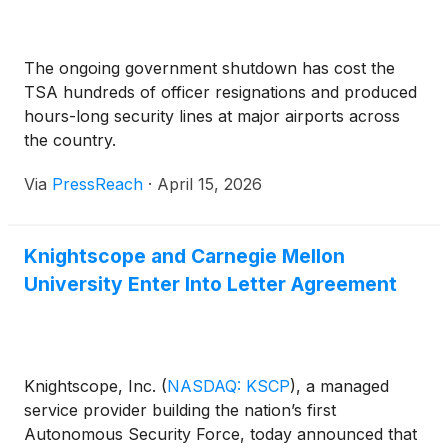
systems.
The ongoing government shutdown has cost the
TSA hundreds of officer resignations and produced
hours-long security lines at major airports across
the country.
Via
PressReach
·
April 15, 2026
Knightscope and Carnegie Mellon
University Enter Into Letter Agreement
Knightscope, Inc.
(
NASDAQ: KSCP
)
, a managed
service provider building the nation’s first
Autonomous Security Force, today announced that