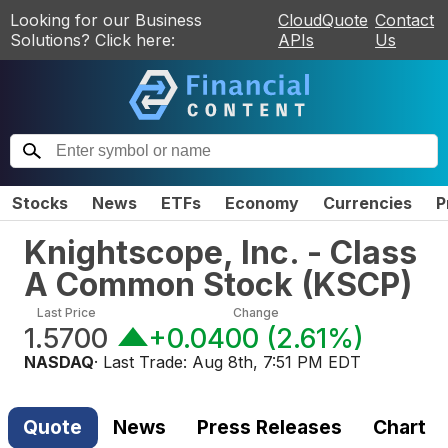
Looking for our Business
CloudQuote
Contact
Solutions? Click here:
APIs
Us
Stocks
News
ETFs
Economy
Currencies
P
Knightscope, Inc. - Class
A Common Stock
(
KSCP
)
Last Price
Change
1.5700
+0.0400
(
2.61%
)
NASDAQ
· Last Trade:
Aug 8th, 7:51 PM EDT
Quote
News
Press Releases
Chart