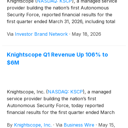
Knightscope
(
NASDAQ: KSCP
)
, a managed service
provider building the nation’s first Autonomous
Security Force, reported financial results for the
first quarter ended March 31, 2026, including total
revenue of $6 million, up 106% from $2.9 million in
Via
Investor Brand Network
·
May 18, 2026
the prior-year period, and positive gross margin of
$0.5 million, or 8% of revenue. The company also
highlighted its Feb. 27, 2026, acquisition of Event
Knightscope Q1 Revenue Up 106% to
Risk LLC, which added licensed armed and unarmed
$6M
security agent operations and brought all four
pillars of its Autonomous Security Force under one
company.
Knightscope, Inc.
(
NASDAQ: KSCP
)
, a managed
service provider building the nation’s first
Autonomous Security Force, today reported
financial results for the first quarter ended March
31, 2026.
By
Knightscope, Inc.
·
Via
Business Wire
·
May 15,