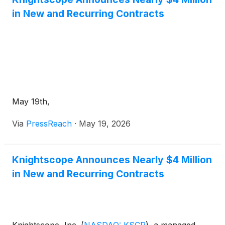
telecom. The company said critical infrastructure
in New and Recurring Contracts
represented the largest share of bookings,
supported by engagements with government
agencies, transportation authorities, law
enforcement organizations and a U.S. national
laboratory, while private-sector activity included
Fortune 500 healthcare, retail, energy and
telecommunications customers.
May 19th,
Via
PressReach
·
May 19, 2026
Knightscope Announces Nearly $4 Million
in New and Recurring Contracts