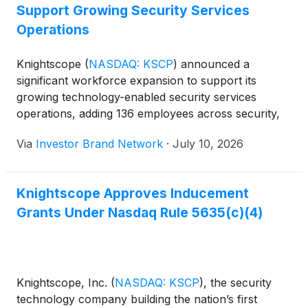
Support Growing Security Services
Operations
Knightscope
(
NASDAQ: KSCP
)
announced a
significant workforce expansion to support its
growing technology-enabled security services
operations, adding 136 employees across security,
supervisory and operations roles. In connection
Via
Investor Brand Network
·
July 10, 2026
with the hires, the company’s board approved
inducement equity awards consisting of options to
purchase an aggregate of 732,644 shares of
Knightscope Approves Inducement
common stock at an exercise price of $2.04 per
Grants Under Nasdaq Rule 5635(c)(4)
share, granted in accordance with Nasdaq Listing
Rule 5635(c)(4). The expansion is intended to
support Knightscope’s growing base of recurring-
revenue deployments as it continues to scale its
technology-enabled managed security services
Knightscope, Inc.
(
NASDAQ: KSCP
)
, the security
platform.
technology company building the nation’s first