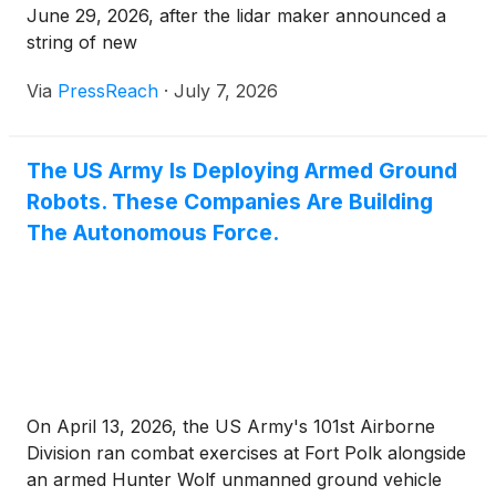
June 29, 2026, after the lidar maker announced a
string of new
Via
PressReach
·
July 7, 2026
The US Army Is Deploying Armed Ground
Robots. These Companies Are Building
The Autonomous Force.
On April 13, 2026, the US Army's 101st Airborne
Division ran combat exercises at Fort Polk alongside
an armed Hunter Wolf unmanned ground vehicle