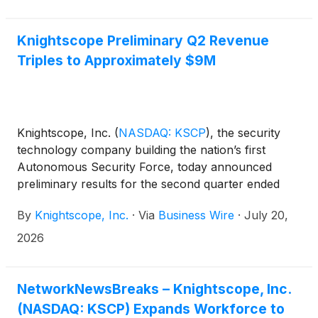
Knightscope said it now serves 434 clients across
42 U.S. states.
Knightscope Preliminary Q2 Revenue
Triples to Approximately $9M
Knightscope, Inc.
(
NASDAQ: KSCP
)
, the security
technology company building the nation’s first
Autonomous Security Force, today announced
preliminary results for the second quarter ended
June 30, 2026. The Company recorded
By
Knightscope, Inc.
·
Via
Business Wire
·
July 20,
approximately $9 million in revenue for the quarter
– an increase of more than 200% compared with
2026
$2.7 million in the same quarter last year, and a new
quarterly record for the Company, which now
serves 434 clients across 42 states in the U.S.
NetworkNewsBreaks – Knightscope, Inc.
(NASDAQ: KSCP) Expands Workforce to