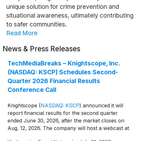
unique solution for crime prevention and
situational awareness, ultimately contributing
to safer communities.
Read More
News & Press Releases
TechMediaBreaks – Knightscope, Inc.
(NASDAQ: KSCP) Schedules Second-
Quarter 2026 Financial Results
Conference Call
Knightscope
(
NASDAQ: KSCP
)
announced it will
report financial results for the second quarter
ended June 30, 2026, after the market closes on
Aug. 12, 2026. The company will host a webcast at
4:30 p.m. ET (1:30 p.m. PT) the same day, with