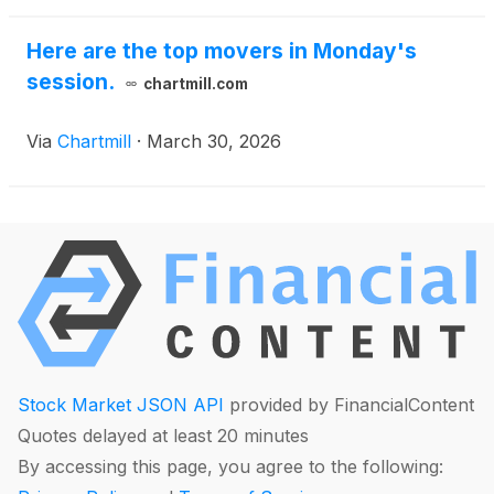
Here are the top movers in Monday's
session.
chartmill.com
Via
Chartmill
·
March 30, 2026
Stock Market JSON API
provided by FinancialContent
Quotes delayed at least 20 minutes
By accessing this page, you agree to the following: