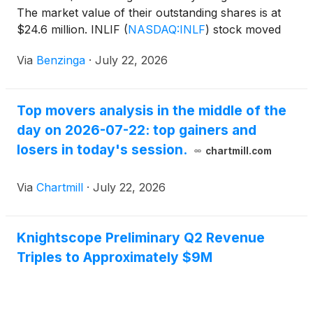
The market value of their outstanding shares is at
$24.6 million. INLIF
(
NASDAQ:INLF
)
stock moved
upwards by 50.67%
Via
Benzinga
·
July 22, 2026
Top movers analysis in the middle of the
day on 2026-07-22: top gainers and
losers in today's session.
chartmill.com
Via
Chartmill
·
July 22, 2026
Knightscope Preliminary Q2 Revenue
Triples to Approximately $9M