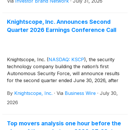
Via
Investor Brand Network
·
July 31, 2026
members of its executive management team
discussing the quarterly results and providing
additional commentary.
Knightscope, Inc. Announces Second
Quarter 2026 Earnings Conference Call
Knightscope, Inc.
(
NASDAQ: KSCP
)
, the security
technology company building the nation’s first
Autonomous Security Force, will announce results
for the second quarter ended June 30, 2026, after
the market close on Wednesday, August 12, 2026.
By
Knightscope, Inc.
·
Via
Business Wire
·
July 30,
2026
Top movers analysis one hour before the