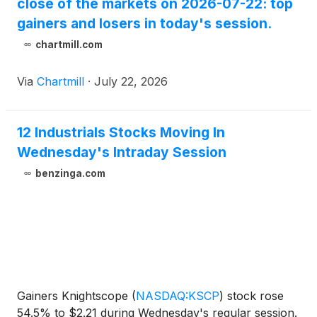
close of the markets on 2026-07-22: top
gainers and losers in today's session.
chartmill.com
Via
Chartmill
·
July 22, 2026
12 Industrials Stocks Moving In
Wednesday's Intraday Session
benzinga.com
Gainers Knightscope
(
NASDAQ:KSCP
)
stock rose
54.5% to $2.21 during Wednesday's regular session.