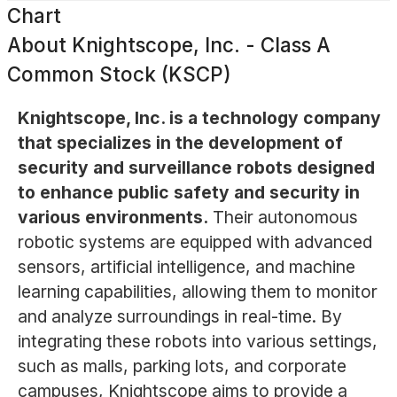
Chart
About
Knightscope, Inc. - Class A
Common Stock (KSCP)
Knightscope, Inc. is a technology company
that specializes in the development of
security and surveillance robots designed
to enhance public safety and security in
various environments.
Their autonomous
robotic systems are equipped with advanced
sensors, artificial intelligence, and machine
learning capabilities, allowing them to monitor
and analyze surroundings in real-time. By
integrating these robots into various settings,
such as malls, parking lots, and corporate
campuses, Knightscope aims to provide a