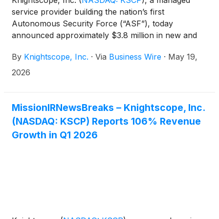
Knightscope, Inc.
(
NASDAQ: KSCP
)
, a managed
service provider building the nation’s first
Autonomous Security Force (“ASF”), today
announced approximately $3.8 million in new and
recurring contracts across eight verticals.
By
Knightscope, Inc.
·
Via
Business Wire
·
May 19,
2026
MissionIRNewsBreaks – Knightscope, Inc.
(NASDAQ: KSCP) Reports 106% Revenue
Growth in Q1 2026