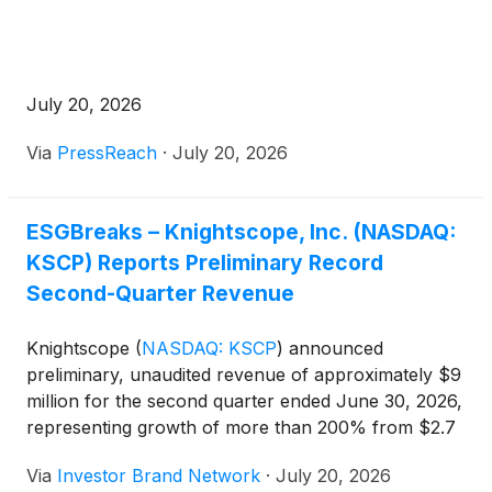
July 20, 2026
Via
PressReach
·
July 20, 2026
ESGBreaks – Knightscope, Inc. (NASDAQ:
KSCP) Reports Preliminary Record
Second-Quarter Revenue
Knightscope
(
NASDAQ: KSCP
)
announced
preliminary, unaudited revenue of approximately $9
million for the second quarter ended June 30, 2026,
representing growth of more than 200% from $2.7
million in the year-ago period and marking a
Via
Investor Brand Network
·
July 20, 2026
quarterly revenue record for the company.