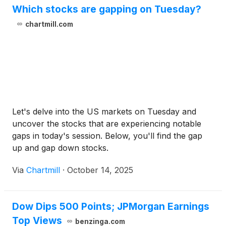
Which stocks are gapping on Tuesday?
chartmill.com
Let's delve into the US markets on Tuesday and
uncover the stocks that are experiencing notable
gaps in today's session. Below, you'll find the gap
up and gap down stocks.
Via
Chartmill
·
October 14, 2025
Dow Dips 500 Points; JPMorgan Earnings
Top Views
benzinga.com