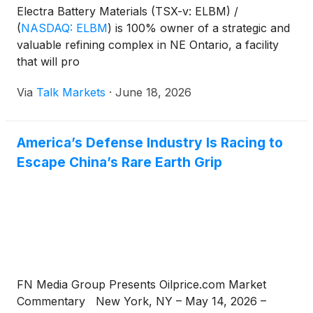
Electra Battery Materials (TSX-v: ELBM) /
(
NASDAQ: ELBM
)
is 100% owner of a strategic and
valuable refining complex in NE Ontario, a facility
that will pro
Via
Talk Markets
·
June 18, 2026
America’s Defense Industry Is Racing to
Escape China’s Rare Earth Grip
FN Media Group Presents Oilprice.com Market
Commentary New York, NY – May 14, 2026 –