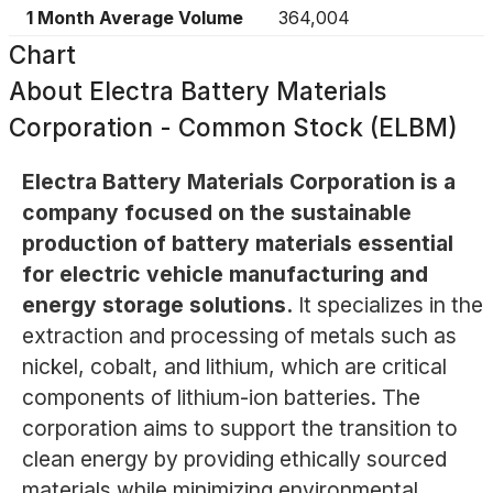
1 Month Average Volume
364,004
Chart
About
Electra Battery Materials
Corporation - Common Stock (ELBM)
Electra Battery Materials Corporation is a
company focused on the sustainable
production of battery materials essential
for electric vehicle manufacturing and
energy storage solutions.
It specializes in the
extraction and processing of metals such as
nickel, cobalt, and lithium, which are critical
components of lithium-ion batteries. The
corporation aims to support the transition to
clean energy by providing ethically sourced
materials while minimizing environmental