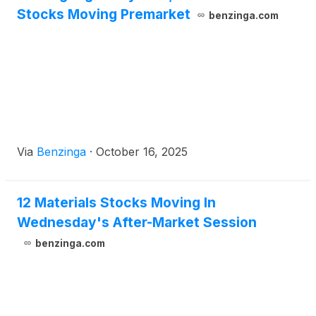
Stocks Moving Premarket
benzinga.com
Via
Benzinga
·
October 16, 2025
12 Materials Stocks Moving In
Wednesday's After-Market Session
benzinga.com