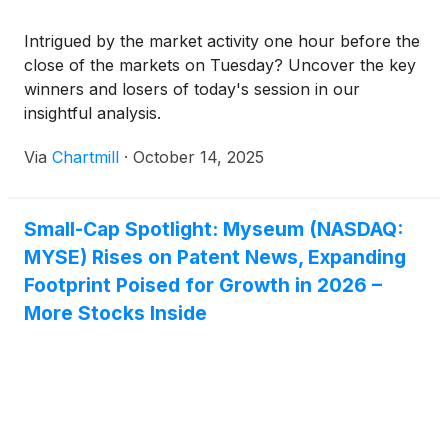
Intrigued by the market activity one hour before the
close of the markets on Tuesday? Uncover the key
winners and losers of today's session in our
insightful analysis.
Via
Chartmill
·
October 14, 2025
Small-Cap Spotlight: Myseum (NASDAQ:
MYSE) Rises on Patent News, Expanding
Footprint Poised for Growth in 2026 –
More Stocks Inside