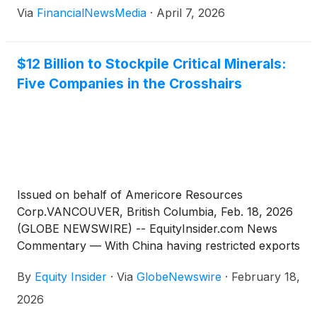
Via
FinancialNewsMedia
·
April 7, 2026
$12 Billion to Stockpile Critical Minerals:
Five Companies in the Crosshairs
Issued on behalf of Americore Resources
Corp.VANCOUVER, British Columbia, Feb. 18, 2026
(GLOBE NEWSWIRE) -- EquityInsider.com News
Commentary — With China having restricted exports
on antimony, tungsten, and silver to start the year,
By
Equity Insider
·
Via
GlobeNewswire
·
February 18,
that market is witnessing a strategic shift now
reshaping Western defense procurement[1]. The
2026
White House has responded with Project Vault, a