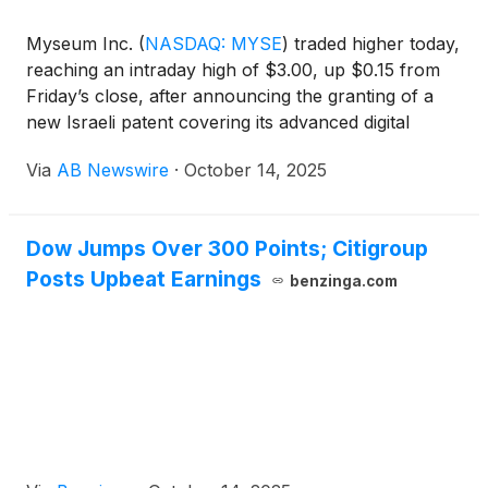
Myseum Inc.
(
NASDAQ: MYSE
)
traded higher today,
reaching an intraday high of $3.00, up $0.15 from
Friday’s close, after announcing the granting of a
new Israeli patent covering its advanced digital
privacy technology. The stock’s rise reflects
Via
AB Newswire
·
October 14, 2025
growing investor confidence in the company’s
innovative approach to secure social sharing, with a
current market capitalization of approximately $11
Dow Jumps Over 300 Points; Citigroup
million and 4.2 million shares outstanding.
Posts Upbeat Earnings
benzinga.com