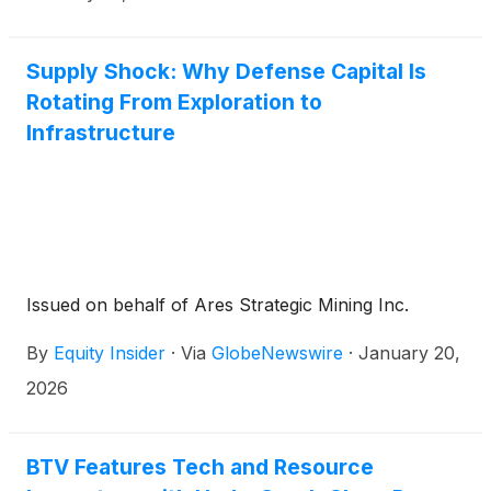
Supply Shock: Why Defense Capital Is
Rotating From Exploration to
Infrastructure
Issued on behalf of Ares Strategic Mining Inc.
By
Equity Insider
·
Via
GlobeNewswire
·
January 20,
2026
BTV Features Tech and Resource