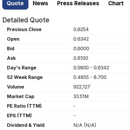
Quote
News
Press Releases
Chart
Detailed Quote
Previous Close
0.6254
Open
0.6342
Bid
0.6000
Ask
0.6100
Day's Range
0.5800
-
0.6342
52 Week Range
0.4855
-
8.700
Volume
922,127
Market Cap
33.51M
PE Ratio (TTM)
-
EPS (TTM)
-
Dividend & Yield
N/A
(
N/A
)