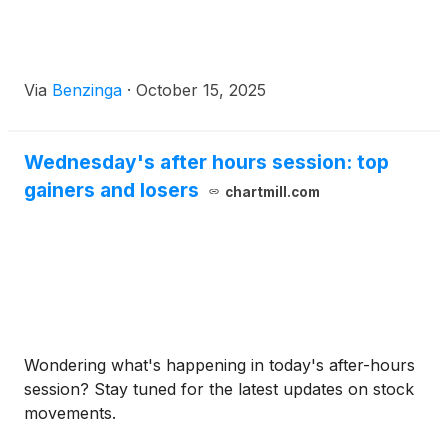
Via
Benzinga
·
October 15, 2025
Wednesday's after hours session: top
gainers and losers
chartmill.com
Wondering what's happening in today's after-hours
session? Stay tuned for the latest updates on stock
movements.