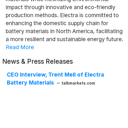
impact through innovative and eco-friendly
production methods. Electra is committed to
enhancing the domestic supply chain for
battery materials in North America, facilitating
a more resilient and sustainable energy future.
Read More
News & Press Releases
CEO Interview, Trent Mell of Electra
Battery Materials
talkmarkets.com