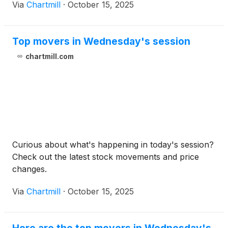
Via
Chartmill
·
October 15, 2025
Top movers in Wednesday's session
chartmill.com
Curious about what's happening in today's session?
Check out the latest stock movements and price
changes.
Via
Chartmill
·
October 15, 2025
Here are the top movers in Wednesday's