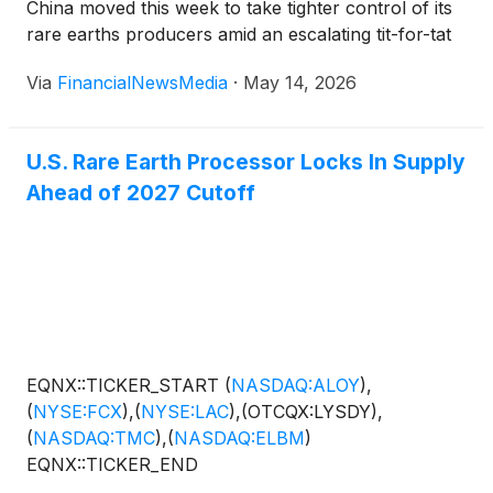
China moved this week to take tighter control of its
rare earths producers amid an escalating tit-for-tat
battle with Washington over everything from tariffs
Via
FinancialNewsMedia
·
May 14, 2026
and semiconductor warfare to pressure over Iran
and Hormuz. At the same time, an ominous […]
U.S. Rare Earth Processor Locks In Supply
Ahead of 2027 Cutoff
EQNX::TICKER_START
(
NASDAQ:ALOY
)
,
(
NYSE:FCX
)
,
(
NYSE:LAC
)
,(OTCQX:LYSDY),
(
NASDAQ:TMC
)
,
(
NASDAQ:ELBM
)
EQNX::TICKER_END