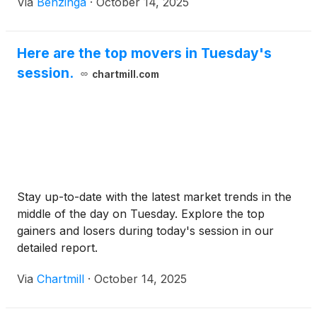
Via
Benzinga
·
October 14, 2025
Here are the top movers in Tuesday's
session.
chartmill.com
Stay up-to-date with the latest market trends in the
middle of the day on Tuesday. Explore the top
gainers and losers during today's session in our
detailed report.
Via
Chartmill
·
October 14, 2025