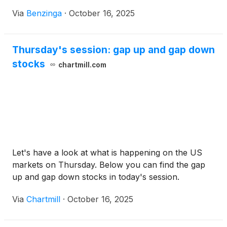
Via
Benzinga
·
October 16, 2025
Thursday's session: gap up and gap down
stocks
chartmill.com
Let's have a look at what is happening on the US
markets on Thursday. Below you can find the gap
up and gap down stocks in today's session.
Via
Chartmill
·
October 16, 2025