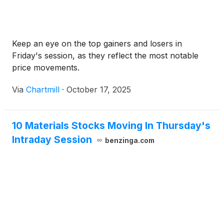
Keep an eye on the top gainers and losers in
Friday's session, as they reflect the most notable
price movements.
Via
Chartmill
·
October 17, 2025
10 Materials Stocks Moving In Thursday's
Intraday Session
benzinga.com