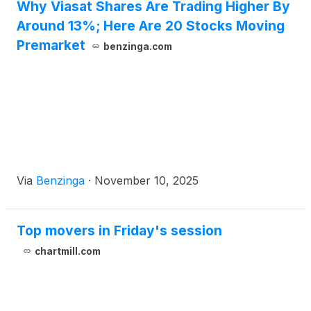
Why Viasat Shares Are Trading Higher By
Around 13%; Here Are 20 Stocks Moving
Premarket
benzinga.com
Via
Benzinga
·
November 10, 2025
Top movers in Friday's session
chartmill.com