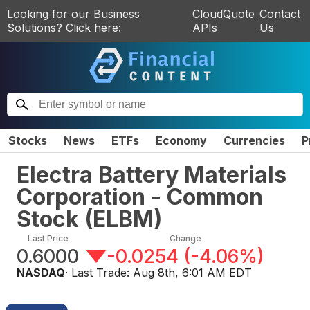
Looking for our Business
CloudQuote
Contact
Solutions? Click here:
APIs
Us
Stocks
News
ETFs
Economy
Currencies
P
Electra Battery Materials
Corporation - Common
Stock
(
ELBM
)
Last Price
Change
0.6000
-0.0254
(
-4.06%
)
NASDAQ
· Last Trade:
Aug 8th, 6:01 AM EDT