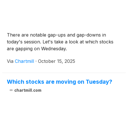
There are notable gap-ups and gap-downs in
today's session. Let's take a look at which stocks
are gapping on Wednesday.
Via
Chartmill
·
October 15, 2025
Which stocks are moving on Tuesday?
chartmill.com