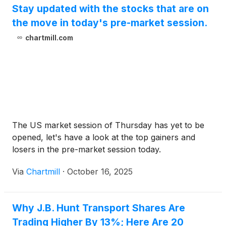
Stay updated with the stocks that are on
the move in today's pre-market session.
chartmill.com
The US market session of Thursday has yet to be
opened, let's have a look at the top gainers and
losers in the pre-market session today.
Via
Chartmill
·
October 16, 2025
Why J.B. Hunt Transport Shares Are
Trading Higher By 13%; Here Are 20