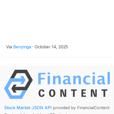
Via
Benzinga
·
October 14, 2025
Stock Market JSON API
provided by FinancialContent