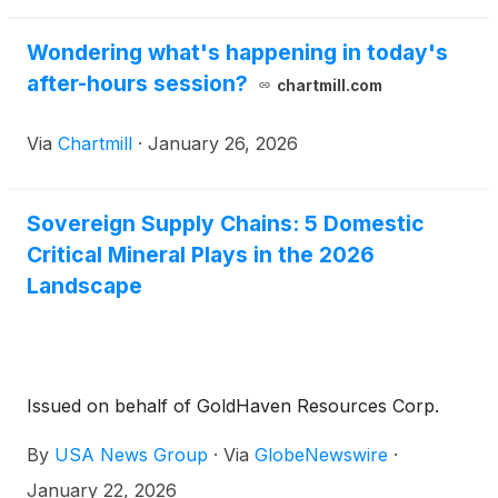
$12 billion initiative anchored by a $10 billion EXIM
loan to create the first U.S. Strategic Critical
Wondering what's happening in today's
Minerals Reserve[2]. Tagged companies: Americore
after-hours session?
chartmill.com
Resources (TSXV: AMCO) (OTCQB: AMCOF),
Perpetua Resources
(
NASDAQ: PPTA
)
(TSX:
Via
Chartmill
·
January 26, 2026
PPTA), NioCorp Developments
(
NASDAQ: NB
)
,
Energy Fuels (NYSE-A: UUUU) (TSX: EFR), and
Electra Battery Materials
(
NASDAQ: ELBM
)
(TSXV:
Sovereign Supply Chains: 5 Domestic
ELBM).
Critical Mineral Plays in the 2026
Landscape
Issued on behalf of GoldHaven Resources Corp.
By
USA News Group
·
Via
GlobeNewswire
·
January 22, 2026