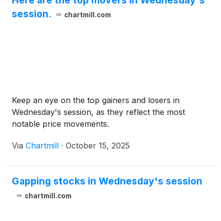
session.
chartmill.com
Keep an eye on the top gainers and losers in
Wednesday's session, as they reflect the most
notable price movements.
Via
Chartmill
·
October 15, 2025
Gapping stocks in Wednesday's session
chartmill.com