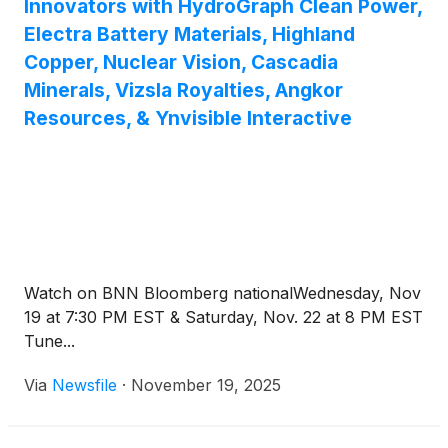
Innovators with HydroGraph Clean Power,
Electra Battery Materials, Highland
Copper, Nuclear Vision, Cascadia
Minerals, Vizsla Royalties, Angkor
Resources, & Ynvisible Interactive
Watch on BNN Bloomberg nationalWednesday, Nov
19 at 7:30 PM EST & Saturday, Nov. 22 at 8 PM EST
Tune...
Via
Newsfile
·
November 19, 2025