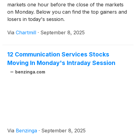
markets one hour before the close of the markets
on Monday. Below you can find the top gainers and
losers in today's session.
Via
Chartmill
·
September 8, 2025
12 Communication Services Stocks
Moving In Monday's Intraday Session
benzinga.com
Via
Benzinga
·
September 8, 2025