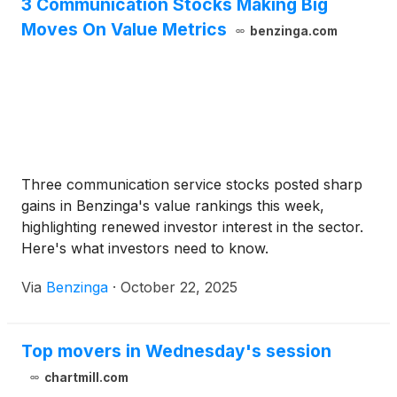
3 Communication Stocks Making Big
Moves On Value Metrics
benzinga.com
Three communication service stocks posted sharp
gains in Benzinga's value rankings this week,
highlighting renewed investor interest in the sector.
Here's what investors need to know.
Via
Benzinga
·
October 22, 2025
Top movers in Wednesday's session
chartmill.com