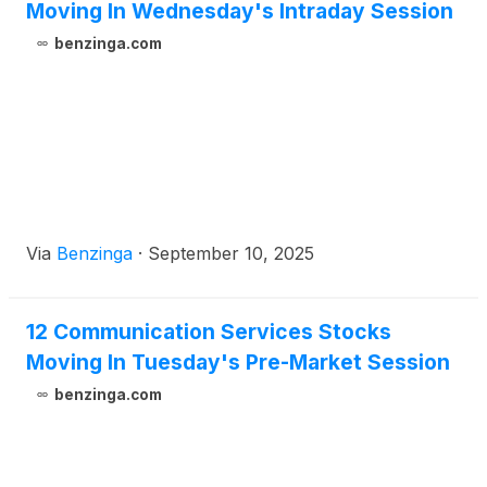
Moving In Wednesday's Intraday Session
benzinga.com
Via
Benzinga
·
September 10, 2025
12 Communication Services Stocks
Moving In Tuesday's Pre-Market Session
benzinga.com