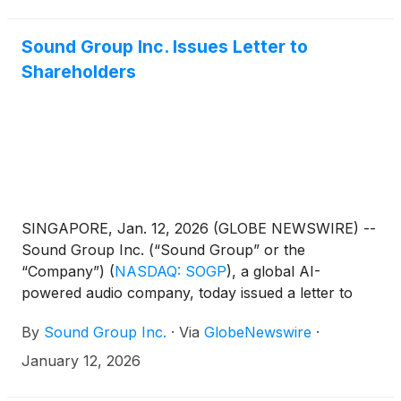
Sound Group Inc. Issues Letter to
Shareholders
SINGAPORE, Jan. 12, 2026 (GLOBE NEWSWIRE) --
Sound Group Inc. (“Sound Group” or the
“Company”)
(
NASDAQ: SOGP
)
, a global AI-
powered audio company, today issued a letter to
shareholders from its Founder and CEO, Mr. Marco
By
Sound Group Inc.
·
Via
GlobeNewswire
·
Lai.
January 12, 2026