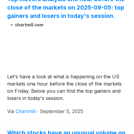
close of the markets on 2025-09-05: top
gainers and losers in today's session.
chartmill.com
Let's have a look at what is happening on the US
markets one hour before the close of the markets
on Friday. Below you can find the top gainers and
losers in today's session.
Via
Chartmill
·
September 5, 2025
Which stocks have an unusual volume on