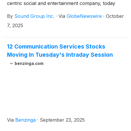
centric social and entertainment company, today
announced it has completed the cancellation of all
By
Sound Group Inc.
·
Via
GlobeNewswire
·
October
951,252 American depositary shares (“ADSs”)
repurchased under its US$4 million share
7, 2025
repurchase program, which was approved by the
Company’s board of directors (the “Board”) in June
2025.
12 Communication Services Stocks
Moving In Tuesday's Intraday Session
benzinga.com
Via
Benzinga
·
September 23, 2025