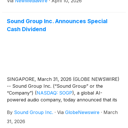
Via
NewMediaWire
·
April 10, 2026
Sound Group Inc. Announces Special
Cash Dividend
SINGAPORE, March 31, 2026 (GLOBE NEWSWIRE)
-- Sound Group Inc. (“Sound Group” or the
“Company”)
(
NASDAQ: SOGP
)
, a global AI-
powered audio company, today announced that its
board of directors (the “Board”) has approved a
By
Sound Group Inc.
·
Via
GlobeNewswire
·
March
special cash dividend of US$0.006 per ordinary
share, or US$1.20 per American Depositary Share
31, 2026
(“ADS”), to holders of ordinary shares and ADSs of