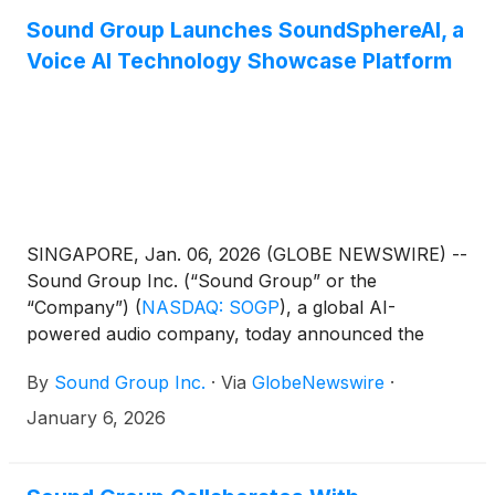
Sound Group Launches SoundSphereAI, a
Voice AI Technology Showcase Platform
SINGAPORE, Jan. 06, 2026 (GLOBE NEWSWIRE) --
Sound Group Inc. (“Sound Group” or the
“Company”)
(
NASDAQ: SOGP
)
, a global AI-
powered audio company, today announced the
official launch of SoundSphereAI, a voice AI
By
Sound Group Inc.
·
Via
GlobeNewswire
·
technology showcase and experience platform
designed for a global audience. The platform
January 6, 2026
presents selected voice AI technologies and R&D
achievements across automatic speech recognition,
text-to-speech, and real-time audio intelligence.