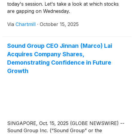
today's session. Let's take a look at which stocks
are gapping on Wednesday.
Via
Chartmill
·
October 15, 2025
Sound Group CEO Jinnan (Marco) Lai
Acquires Company Shares,
Demonstrating Confidence in Future
Growth
SINGAPORE, Oct. 15, 2025 (GLOBE NEWSWIRE) --
Sound Group Inc. (“Sound Group” or the