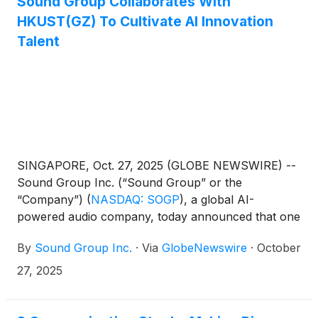
Sound Group Collaborates With
HKUST(GZ) To Cultivate AI Innovation
Talent
SINGAPORE, Oct. 27, 2025 (GLOBE NEWSWIRE) --
Sound Group Inc. (“Sound Group” or the
“Company”)
(
NASDAQ: SOGP
)
, a global AI-
powered audio company, today announced that one
of its subsidiaries has officially donated to establish
By
Sound Group Inc.
·
Via
GlobeNewswire
·
October
the "HKUST(GZ) Information Hub - LIZHI
Innovation Talent Scholarship" (the "LIZHI
27, 2025
Innovation Talent Scholarship") at The Hong Kong
University of Science and Technology (Guangzhou).