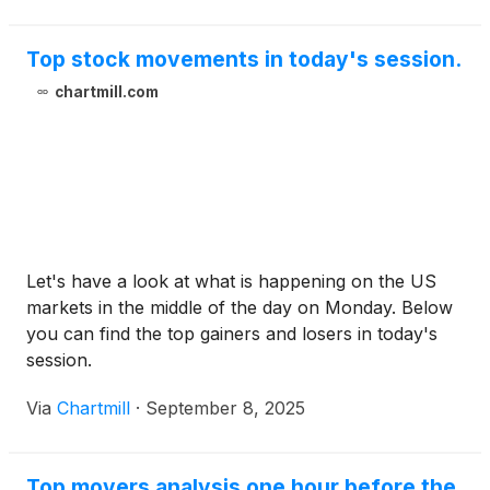
Top stock movements in today's session.
chartmill.com
Let's have a look at what is happening on the US
markets in the middle of the day on Monday. Below
you can find the top gainers and losers in today's
session.
Via
Chartmill
·
September 8, 2025
Top movers analysis one hour before the