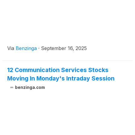
Via
Benzinga
·
September 16, 2025
12 Communication Services Stocks
Moving In Monday's Intraday Session
benzinga.com