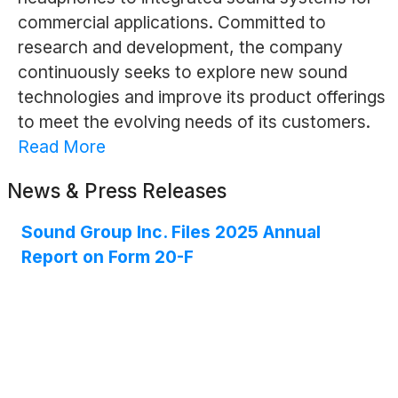
commercial applications. Committed to
research and development, the company
continuously seeks to explore new sound
technologies and improve its product offerings
to meet the evolving needs of its customers.
Read More
News & Press Releases
Sound Group Inc. Files 2025 Annual
Report on Form 20-F