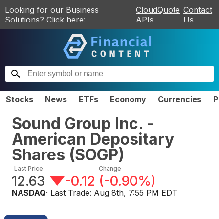
Looking for our Business
CloudQuote
Contact
Solutions? Click here:
APIs
Us
Stocks
News
ETFs
Economy
Currencies
P
Sound Group Inc. -
American Depositary
Shares
(
SOGP
)
Last Price
Change
12.63
-0.12
(
-0.90%
)
NASDAQ
· Last Trade:
Aug 8th, 7:55 PM EDT