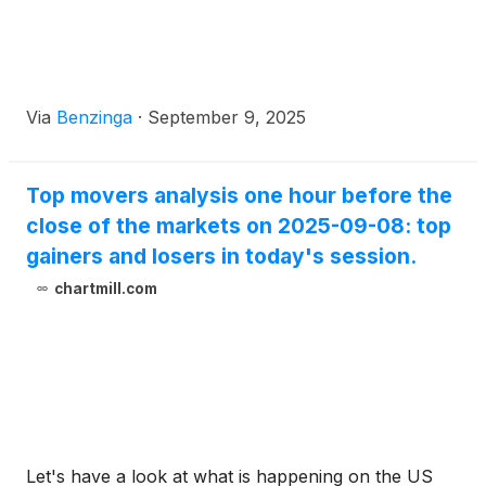
Via
Benzinga
·
September 9, 2025
Top movers analysis one hour before the
close of the markets on 2025-09-08: top
gainers and losers in today's session.
chartmill.com
Let's have a look at what is happening on the US