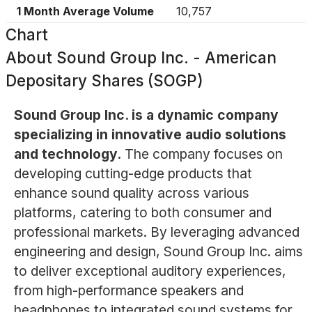
1 Month Average Volume
10,757
Chart
About
Sound Group Inc. - American
Depositary Shares (SOGP)
Sound Group Inc. is a dynamic company
specializing in innovative audio solutions
and technology.
The company focuses on
developing cutting-edge products that
enhance sound quality across various
platforms, catering to both consumer and
professional markets. By leveraging advanced
engineering and design, Sound Group Inc. aims
to deliver exceptional auditory experiences,
from high-performance speakers and
headphones to integrated sound systems for