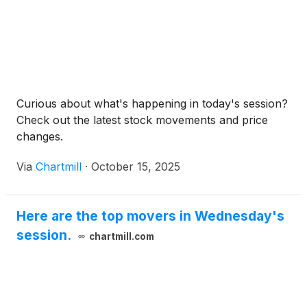
Curious about what's happening in today's session?
Check out the latest stock movements and price
changes.
Via
Chartmill
·
October 15, 2025
Here are the top movers in Wednesday's
session.
chartmill.com