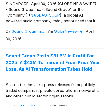
SINGAPORE, April 30, 2026 (GLOBE NEWSWIRE) -
- Sound Group Inc. (“Sound Group” or the
“Company”)
(
NASDAQ: SOGP
)
, a global AI-
powered audio company, today announced that it
filed its annual report on Form 20-F for the fiscal
By
Sound Group Inc.
·
Via
GlobeNewswire
·
April
year ended December 31, 2025, with the Securities
and Exchange Commission (the “SEC”) on April 30,
30, 2026
2026. The annual report, which contains the
Company’s audited consolidated statements, can be
accessed on the SEC’s website at
Sound Group Posts $31.6M In Profit For
http://www.sec.gov and the Company’s investor
2025, A $43M Turnaround From Prior Year
relations website at https://ir.soundgroupinc.com.
Loss, As AI Transformation Takes Hold
Search for the latest press releases from publicly
traded companies, private corporations, non-profits
and other public sector organizations.