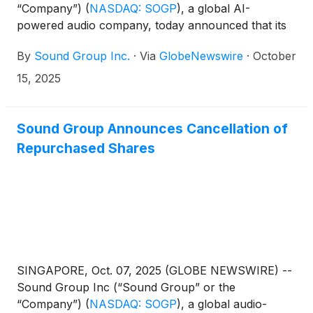
“Company”)
(
NASDAQ: SOGP
)
, a global AI-
powered audio company, today announced that its
Founder, Chief Executive Officer and Chairman,
By
Sound Group Inc.
·
Via
GlobeNewswire
·
October
Jinnan (Marco) Lai, recently purchased the
Company’s shares in the open market.
15, 2025
Sound Group Announces Cancellation of
Repurchased Shares
SINGAPORE, Oct. 07, 2025 (GLOBE NEWSWIRE) --
Sound Group Inc (“Sound Group” or the
“Company”)
(
NASDAQ: SOGP
)
, a global audio-