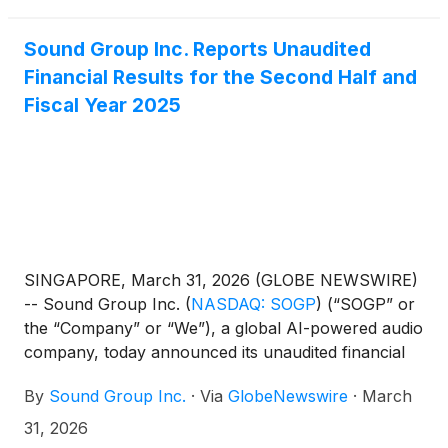
record as of the close of business on April 22, 2026
(U.S. Eastern Time).
Sound Group Inc. Reports Unaudited
Financial Results for the Second Half and
Fiscal Year 2025
SINGAPORE, March 31, 2026 (GLOBE NEWSWIRE)
-- Sound Group Inc.
(
NASDAQ: SOGP
)
(“SOGP” or
the “Company” or “We”), a global AI-powered audio
company, today announced its unaudited financial
results for the six months and fiscal year ended
By
Sound Group Inc.
·
Via
GlobeNewswire
·
March
December 31, 2025.
31, 2026