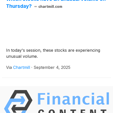
Thursday?
chartmill.com
In today's session, these stocks are experiencing
unusual volume.
Via
Chartmill
·
September 4, 2025