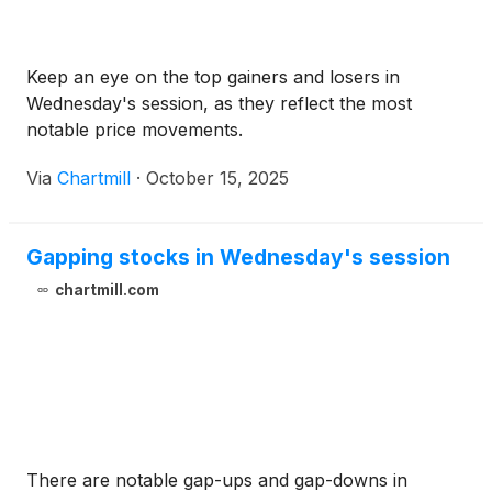
Keep an eye on the top gainers and losers in
Wednesday's session, as they reflect the most
notable price movements.
Via
Chartmill
·
October 15, 2025
Gapping stocks in Wednesday's session
chartmill.com
There are notable gap-ups and gap-downs in