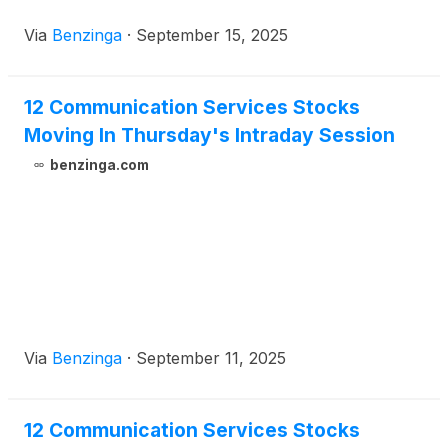
Via
Benzinga
·
September 15, 2025
12 Communication Services Stocks
Moving In Thursday's Intraday Session
benzinga.com
Via
Benzinga
·
September 11, 2025
12 Communication Services Stocks