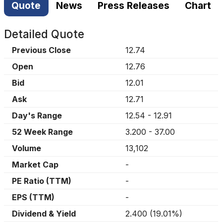
Quote
News
Press Releases
Chart
Detailed Quote
Previous Close
12.74
Open
12.76
Bid
12.01
Ask
12.71
Day's Range
12.54
-
12.91
52 Week Range
3.200
-
37.00
Volume
13,102
Market Cap
-
PE Ratio (TTM)
-
EPS (TTM)
-
Dividend & Yield
2.400
(
19.01%
)