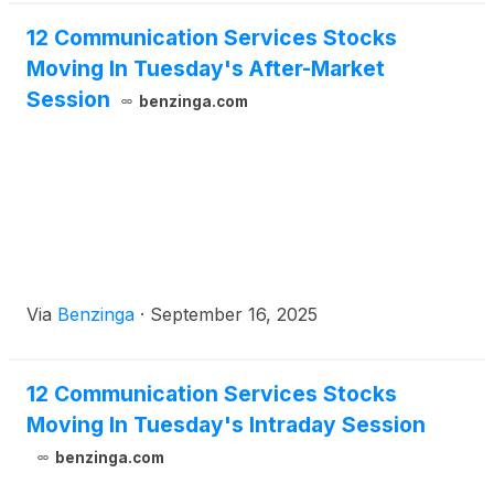
12 Communication Services Stocks
Moving In Tuesday's After-Market
Session
benzinga.com
Via
Benzinga
·
September 16, 2025
12 Communication Services Stocks
Moving In Tuesday's Intraday Session
benzinga.com