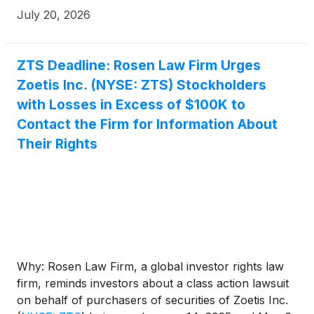
July 20, 2026
ZTS Deadline: Rosen Law Firm Urges
Zoetis Inc. (NYSE: ZTS) Stockholders
with Losses in Excess of $100K to
Contact the Firm for Information About
Their Rights
Why: Rosen Law Firm, a global investor rights law
firm, reminds investors about a class action lawsuit
on behalf of purchasers of securities of Zoetis Inc.