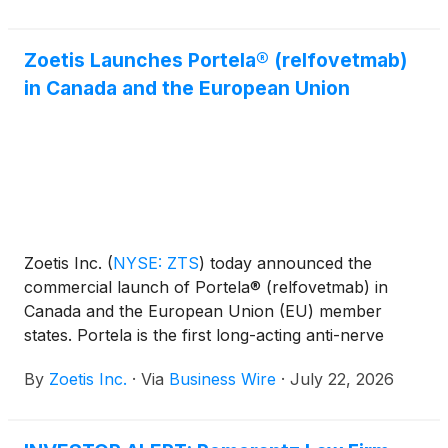
Zoetis Launches Portela® (relfovetmab)
in Canada and the European Union
Zoetis Inc.
(
NYSE: ZTS
)
today announced the
commercial launch of Portela® (relfovetmab) in
Canada and the European Union (EU) member
states. Portela is the first long-acting anti-nerve
growth factor (NGF) monoclonal antibody (mAb)
By
Zoetis Inc.
·
Via
Business Wire
·
July 22, 2026
therapy for cats, designed to alleviate pain
associated with osteoarthritis (OA) for up to three
months with a single subcutaneous injection. Backed