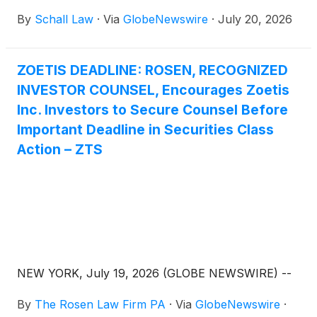
Company”)
(
NYSE: ZTS
)
for violations of §§10(b)
By
Schall Law
·
Via
GlobeNewswire
·
July 20, 2026
and 20(a) of the Securities Exchange Act of 1934
and Rule 10b-5 promulgated thereunder by the U.S.
Securities and Exchange Commission.
ZOETIS DEADLINE: ROSEN, RECOGNIZED
INVESTOR COUNSEL, Encourages Zoetis
Inc. Investors to Secure Counsel Before
Important Deadline in Securities Class
Action – ZTS
NEW YORK, July 19, 2026 (GLOBE NEWSWIRE) --
By
The Rosen Law Firm PA
·
Via
GlobeNewswire
·