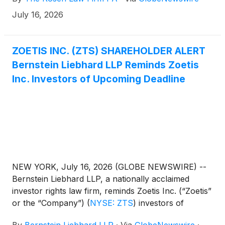
July 16, 2026
ZOETIS INC. (ZTS) SHAREHOLDER ALERT
Bernstein Liebhard LLP Reminds Zoetis
Inc. Investors of Upcoming Deadline
NEW YORK, July 16, 2026 (GLOBE NEWSWIRE) --
Bernstein Liebhard LLP, a nationally acclaimed
investor rights law firm, reminds Zoetis Inc. (“Zoetis”
or the “Company”)
(
NYSE: ZTS
)
investors of
the July 27, 2026 deadline involving a securities