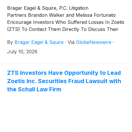
Bragar Eagel & Squire, P.C. Litigation
Partners Brandon Walker and Melissa Fortunato
Encourage Investors Who Suffered Losses In Zoetis
(ZTS) To Contact Them Directly To Discuss Their
Options
By
Bragar Eagel & Squire
·
Via
GlobeNewswire
·
July 10, 2026
ZTS Investors Have Opportunity to Lead
Zoetis Inc. Securities Fraud Lawsuit with
the Schall Law Firm