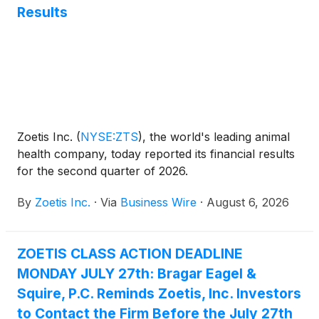
Results
execution and performance. With Mr. Saccaro’s
appointment, Wetteny Joseph will transition to an
advisory role effective August 17, 2026. Mr. Joseph
has agreed to remain with the company as a Special
Advisor to the CEO on financial matters until early
2027 to facilitate a smooth transition.
Zoetis Inc.
(
NYSE:ZTS
)
, the world's leading animal
health company, today reported its financial results
for the second quarter of 2026.
By
Zoetis Inc.
·
Via
Business Wire
·
August 6, 2026
ZOETIS CLASS ACTION DEADLINE
MONDAY JULY 27th: Bragar Eagel &
Squire, P.C. Reminds Zoetis, Inc. Investors
to Contact the Firm Before the July 27th