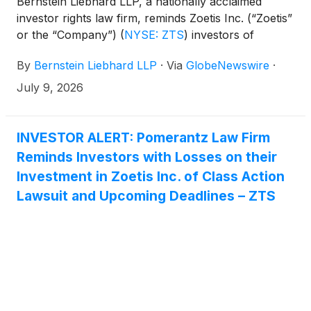
Bernstein Liebhard LLP, a nationally acclaimed
investor rights law firm, reminds Zoetis Inc. (“Zoetis”
or the “Company”)
(
NYSE: ZTS
)
investors of
the July 27, 2026 deadline involving a securities
By
Bernstein Liebhard LLP
·
Via
GlobeNewswire
·
fraud class action lawsuit commenced against the
Company.
July 9, 2026
INVESTOR ALERT: Pomerantz Law Firm
Reminds Investors with Losses on their
Investment in Zoetis Inc. of Class Action
Lawsuit and Upcoming Deadlines – ZTS