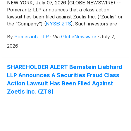
NEW YORK, July 07, 2026 (GLOBE NEWSWIRE) --
Pomerantz LLP announces that a class action
lawsuit has been filed against Zoetis Inc. (“Zoetis” or
the “Company”)
(
NYSE: ZTS
)
. Such investors are
advised to contact Danielle Peyton
By
Pomerantz LLP
·
Via
GlobeNewswire
·
July 7,
at newaction@pomlaw.com or 646-581-9980, (or
888.4-POMLAW), toll-free, Ext. 7980. Those who
2026
inquire by e-mail are encouraged to include their
mailing address, telephone number, and the number
of shares purchased.
SHAREHOLDER ALERT Bernstein Liebhard
LLP Announces A Securities Fraud Class
Action Lawsuit Has Been Filed Against
Zoetis Inc. (ZTS)