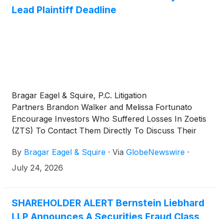
Lead Plaintiff Deadline
Bragar Eagel & Squire, P.C. Litigation
Partners Brandon Walker and Melissa Fortunato
Encourage Investors Who Suffered Losses In Zoetis
(ZTS) To Contact Them Directly To Discuss Their
Options
By
Bragar Eagel & Squire
·
Via
GlobeNewswire
·
July 24, 2026
SHAREHOLDER ALERT Bernstein Liebhard
LLP Announces A Securities Fraud Class