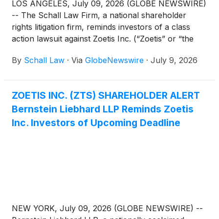
LOS ANGELES, July 09, 2026 (GLOBE NEWSWIRE)
-- The Schall Law Firm, a national shareholder
rights litigation firm, reminds investors of a class
action lawsuit against Zoetis Inc. (“Zoetis” or “the
Company”)
(
NYSE: ZTS
)
for violations of §§10(b)
By
Schall Law
·
Via
GlobeNewswire
·
July 9, 2026
and 20(a) of the Securities Exchange Act of 1934
and Rule 10b-5 promulgated thereunder by the U.S.
Securities and Exchange Commission.
ZOETIS INC. (ZTS) SHAREHOLDER ALERT
Bernstein Liebhard LLP Reminds Zoetis
Inc. Investors of Upcoming Deadline
NEW YORK, July 09, 2026 (GLOBE NEWSWIRE) --