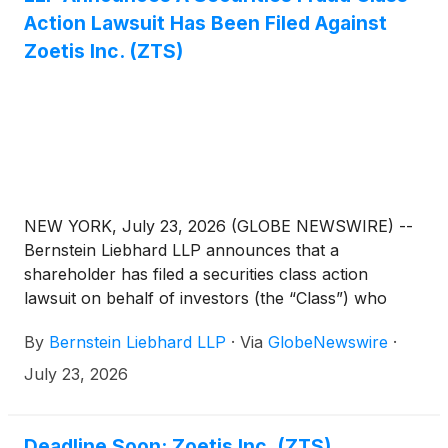
Action Lawsuit Has Been Filed Against
Zoetis Inc. (ZTS)
NEW YORK, July 23, 2026 (GLOBE NEWSWIRE) --
Bernstein Liebhard LLP announces that a
shareholder has filed a securities class action
lawsuit on behalf of investors (the “Class”) who
purchased or acquired the securities of Zoetis Inc.
By
Bernstein Liebhard LLP
·
Via
GlobeNewswire
·
(“Zoetis” or the “Company”)
(
NYSE: ZTS
)
between January 14, 2025 and May 6, 2026,
July 23, 2026
inclusive.
Deadline Soon: Zoetis Inc. (ZTS)