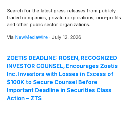
Reference Lab.
Search for the latest press releases from publicly
traded companies, private corporations, non-profits
and other public sector organizations.
Via
NewMediaWire
·
July 12, 2026
ZOETIS DEADLINE: ROSEN, RECOGNIZED
INVESTOR COUNSEL, Encourages Zoetis
Inc. Investors with Losses in Excess of
$100K to Secure Counsel Before
Important Deadline in Securities Class
Action – ZTS