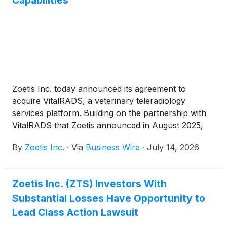
Capabilities
Zoetis Inc. today announced its agreement to
acquire VitalRADS, a veterinary teleradiology
services platform. Building on the partnership with
VitalRADS that Zoetis announced in August 2025,
this acquisition adds around-the-clock access to
By
Zoetis Inc.
·
Via
Business Wire
·
July 14, 2026
board-certified veterinary specialists through a
cloud-based teleradiology platform. Integrating
VitalRADS’ capabilities into Zoetis’ Global
Zoetis Inc. (ZTS) Investors With
Diagnostics portfolio enhances Zoetis’ reference
Substantial Losses Have Opportunity to
laboratory services, delivering AI-assisted report
generation and quality assurance and advancing
Lead Class Action Lawsuit
toward a more comprehensive end-to-end Virtual