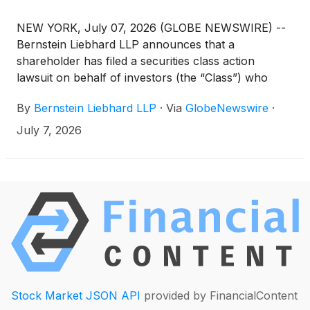
NEW YORK, July 07, 2026 (GLOBE NEWSWIRE) --
Bernstein Liebhard LLP announces that a
shareholder has filed a securities class action
lawsuit on behalf of investors (the “Class”) who
purchased or acquired the securities of Zoetis Inc.
By
Bernstein Liebhard LLP
·
Via
GlobeNewswire
·
(“Zoetis” or the “Company”)
(
NYSE: ZTS
)
between
January 14, 2025 and May 6, 2026, inclusive.
July 7, 2026
Stock Market JSON API
provided by FinancialContent