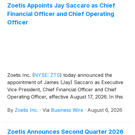
Zoetis Appoints Jay Saccaro as Chief
Financial Officer and Chief Operating
Officer
Zoetis Inc.
(
NYSE: ZTS
)
today announced the
appointment of James (Jay) Saccaro as Executive
Vice President, Chief Financial Officer and Chief
Operating Officer, effective August 17, 2026. In this
newly created role, Mr. Saccaro will lead Zoetis’
By
Zoetis Inc.
·
Via
Business Wire
·
August 6, 2026
global finance function, shaping capital allocation,
financial strategy, reporting and controls, and
investor engagement and oversee Global
Zoetis Announces Second Quarter 2026
Manufacturing and Supply to drive operational