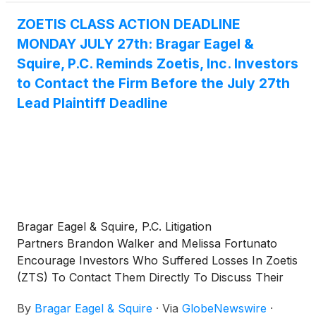
mailing address, telephone number, and the number
of shares purchased.
ZOETIS CLASS ACTION DEADLINE
MONDAY JULY 27th: Bragar Eagel &
Squire, P.C. Reminds Zoetis, Inc. Investors
to Contact the Firm Before the July 27th
Lead Plaintiff Deadline
Bragar Eagel & Squire, P.C. Litigation
Partners Brandon Walker and Melissa Fortunato
Encourage Investors Who Suffered Losses In Zoetis
(ZTS) To Contact Them Directly To Discuss Their
Options
By
Bragar Eagel & Squire
·
Via
GlobeNewswire
·