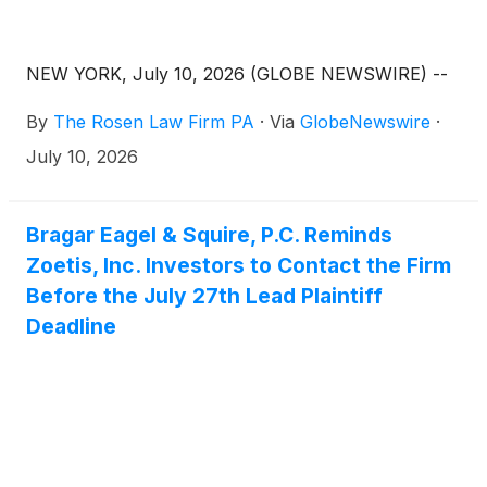
NEW YORK, July 10, 2026 (GLOBE NEWSWIRE) --
By
The Rosen Law Firm PA
·
Via
GlobeNewswire
·
July 10, 2026
Bragar Eagel & Squire, P.C. Reminds
Zoetis, Inc. Investors to Contact the Firm
Before the July 27th Lead Plaintiff
Deadline