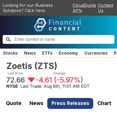
Looking for our Business
CloudQuote
Contact
Solutions? Click here:
APIs
Us
Stocks
News
ETFs
Economy
Currencies
P
Zoetis
(
ZTS
)
Last Price
Change
72.66
-4.61
(
-5.97%
)
NYSE
· Last Trade:
Aug 8th, 11:01 AM EDT
Quote
News
Press Releases
Chart