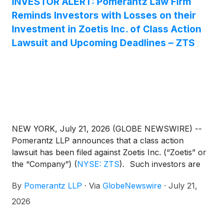
INVESTOR ALERT: Pomerantz Law Firm
by nearly a decade of science and research, Portela
Reminds Investors with Losses on their
demonstrated effectiveness in alleviating OA pain in
a pivotal nine-month European field study with
Investment in Zoetis Inc. of Class Action
improvements observed from as early as Day 3
Lawsuit and Upcoming Deadlines – ZTS
after the first injection1.
NEW YORK, July 21, 2026 (GLOBE NEWSWIRE) --
Pomerantz LLP announces that a class action
lawsuit has been filed against Zoetis Inc. (“Zoetis” or
the “Company”)
(
NYSE: ZTS
)
. Such investors are
advised to contact Danielle Peyton
By
Pomerantz LLP
·
Via
GlobeNewswire
·
July 21,
at newaction@pomlaw.com or 646-581-9980, (or
888.4-POMLAW), toll-free, Ext. 7980. Those who
2026
inquire by e-mail are encouraged to include their