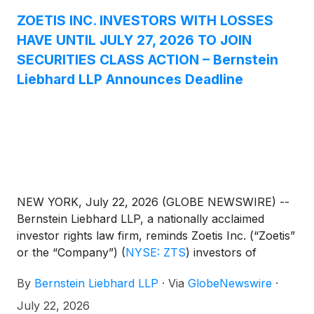
ZOETIS INC. INVESTORS WITH LOSSES
HAVE UNTIL JULY 27, 2026 TO JOIN
SECURITIES CLASS ACTION – Bernstein
Liebhard LLP Announces Deadline
NEW YORK, July 22, 2026 (GLOBE NEWSWIRE) --
Bernstein Liebhard LLP, a nationally acclaimed
investor rights law firm, reminds Zoetis Inc. (“Zoetis”
or the “Company”)
(
NYSE: ZTS
)
investors of
the July 27, 2026 deadline involving a securities
By
Bernstein Liebhard LLP
·
Via
GlobeNewswire
·
fraud class action lawsuit commenced against the
Company.
July 22, 2026