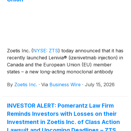
Zoetis Inc.
(
NYSE: ZTS
)
today announced that it has
recently launched Lenivia® (izenivetmab injection) in
Canada and the European Union (EU) member
states – a new long-acting monoclonal antibody
(mAb) therapy designed to deliver up to three
By
Zoetis Inc.
·
Via
Business Wire
·
July 15, 2026
months of osteoarthritis (OA) pain management with
a single subcutaneous injection. Backed by a decade
of science and research, Lenivia demonstrated a
INVESTOR ALERT: Pomerantz Law Firm
sustained reduction in pain in a pivotal nine-month
Reminds Investors with Losses on their
European field study, with effects observed from as
early as Day 7 after the first injection1. Lenivia
Investment in Zoetis Inc. of Class Action
targets nerve growth factor (NGF), a recognized
Lawsuit and Upcoming Deadlines – ZTS