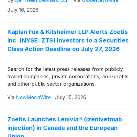
By
Bernstein Liebhard LLP
·
Via
GlobeNewswire
·
fraud class action lawsuit commenced against the
Company.
July 16, 2026
Kaplan Fox & Kilsheimer LLP Alerts Zoetis
Inc. (NYSE: ZTS) Investors to a Securities
Class Action Deadline on July 27, 2026
Search for the latest press releases from publicly
traded companies, private corporations, non-profits
and other public sector organizations.
Via
NewMediaWire
·
July 15, 2026
Zoetis Launches Lenivia® (izenivetmab
injection) in Canada and the European
Union