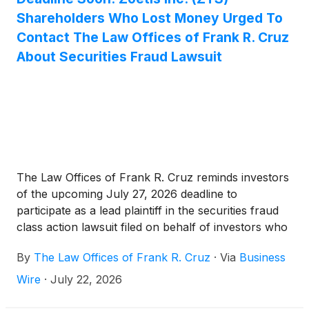
Shareholders Who Lost Money Urged To
Contact The Law Offices of Frank R. Cruz
About Securities Fraud Lawsuit
The Law Offices of Frank R. Cruz reminds investors
of the upcoming July 27, 2026 deadline to
participate as a lead plaintiff in the securities fraud
class action lawsuit filed on behalf of investors who
acquired Zoetis Inc. (“Zoetis” or the “Company”)
By
The Law Offices of Frank R. Cruz
·
Via
Business
(
NYSE: ZTS
)
securities between January 14, 2025
and May 6, 2026, inclusive (the “Class Period”).
Wire
·
July 22, 2026