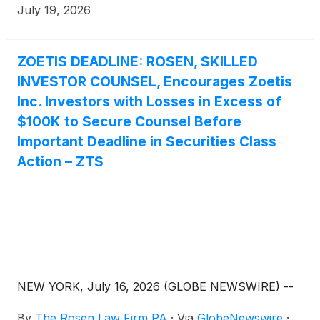
July 19, 2026
ZOETIS DEADLINE: ROSEN, SKILLED
INVESTOR COUNSEL, Encourages Zoetis
Inc. Investors with Losses in Excess of
$100K to Secure Counsel Before
Important Deadline in Securities Class
Action – ZTS
NEW YORK, July 16, 2026 (GLOBE NEWSWIRE) --
By
The Rosen Law Firm PA
·
Via
GlobeNewswire
·