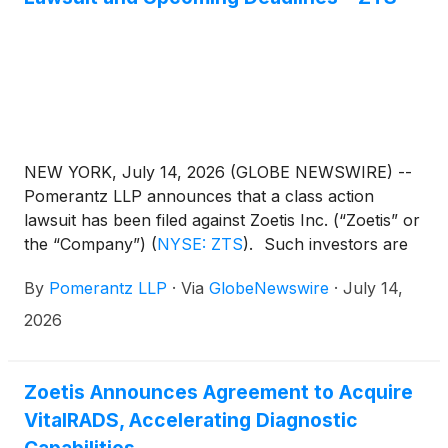
mediator of pain and inflammation, and binds to a
different site on NGF versus already commercialised
anti-NGF mAbs.
NEW YORK, July 14, 2026 (GLOBE NEWSWIRE) --
Pomerantz LLP announces that a class action
lawsuit has been filed against Zoetis Inc. (“Zoetis” or
the “Company”)
(
NYSE: ZTS
)
. Such investors are
advised to contact Danielle Peyton
By
Pomerantz LLP
·
Via
GlobeNewswire
·
July 14,
at newaction@pomlaw.com or 646-581-9980, (or
888.4-POMLAW), toll-free, Ext. 7980. Those who
2026
inquire by e-mail are encouraged to include their
mailing address, telephone number, and the number
of shares purchased.
Zoetis Announces Agreement to Acquire
VitalRADS, Accelerating Diagnostic