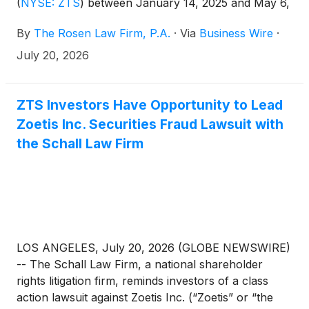
(
NYSE: ZTS
)
between January 14, 2025 and May 6,
2026. Zoetis describes itself as an “animal health
By
The Rosen Law Firm, P.A.
·
Via
Business Wire
·
company that develops, manufactures, and sells
vaccines, medicines, diagnostics,
July 20, 2026
biopharmaceuticals, and digital solutions for
companion animals and livestock.”
ZTS Investors Have Opportunity to Lead
Zoetis Inc. Securities Fraud Lawsuit with
the Schall Law Firm
LOS ANGELES, July 20, 2026 (GLOBE NEWSWIRE)
-- The Schall Law Firm, a national shareholder
rights litigation firm, reminds investors of a class
action lawsuit against Zoetis Inc. (“Zoetis” or “the