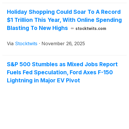
Holiday Shopping Could Soar To A Record
$1 Trillion This Year, With Online Spending
Blasting To New Highs
stocktwits.com
Via
Stocktwits
·
November 26, 2025
S&P 500 Stumbles as Mixed Jobs Report
Fuels Fed Speculation, Ford Axes F-150
Lightning in Major EV Pivot