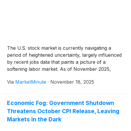
The U.S. stock market is currently navigating a
period of heightened uncertainty, largely influenced
by recent jobs data that paints a picture of a
softening labor market. As of November 2025,
investors are grappling with delayed official statistics
Via
MarketMinute
·
November 18, 2025
due to a federal government shutdown, forcing a
reliance on alternative
Economic Fog: Government Shutdown
Threatens October CPI Release, Leaving
Markets in the Dark