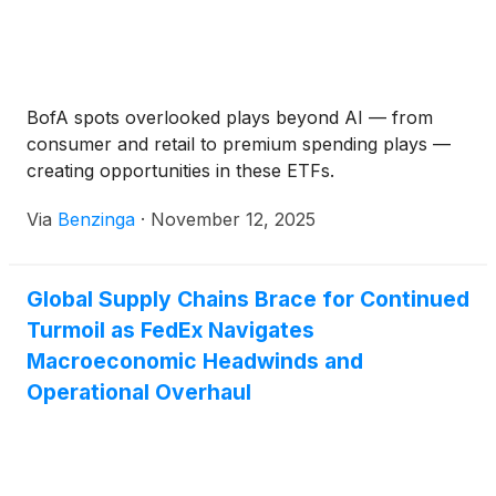
BofA spots overlooked plays beyond AI — from
consumer and retail to premium spending plays —
creating opportunities in these ETFs.
Via
Benzinga
·
November 12, 2025
Global Supply Chains Brace for Continued
Turmoil as FedEx Navigates
Macroeconomic Headwinds and
Operational Overhaul