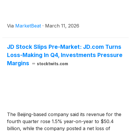
Via
MarketBeat
·
March 11, 2026
JD Stock Slips Pre-Market: JD.com Turns
Loss-Making In Q4, Investments Pressure
Margins
stocktwits.com
The Beijing-based company said its revenue for the
fourth quarter rose 1.5% year-on-year to $50.4
billion, while the company posted a net loss of