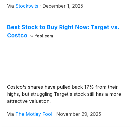
Via
Stocktwits
·
December 1, 2025
Best Stock to Buy Right Now: Target vs.
Costco
fool.com
Costco's shares have pulled back 17% from their
highs, but struggling Target's stock still has a more
attractive valuation.
Via
The Motley Fool
·
November 29, 2025