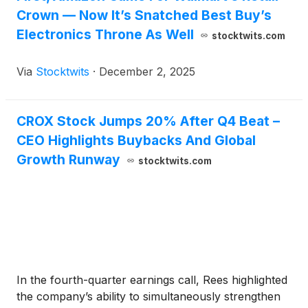
Crown — Now It’s Snatched Best Buy’s
Electronics Throne As Well
stocktwits.com
Via
Stocktwits
·
December 2, 2025
CROX Stock Jumps 20% After Q4 Beat –
CEO Highlights Buybacks And Global
Growth Runway
stocktwits.com
In the fourth-quarter earnings call, Rees highlighted
the company’s ability to simultaneously strengthen