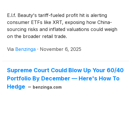
E.l.f. Beauty's tariff-fueled profit hit is alerting
consumer ETFs like XRT, exposing how China-
sourcing risks and inflated valuations could weigh
on the broader retail trade.
Via
Benzinga
·
November 6, 2025
Supreme Court Could Blow Up Your 60/40
Portfolio By December — Here's How To
Hedge
benzinga.com