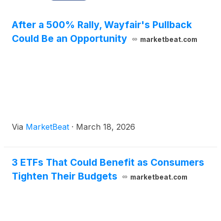
After a 500% Rally, Wayfair's Pullback
Could Be an Opportunity
marketbeat.com
Via
MarketBeat
·
March 18, 2026
3 ETFs That Could Benefit as Consumers
Tighten Their Budgets
marketbeat.com