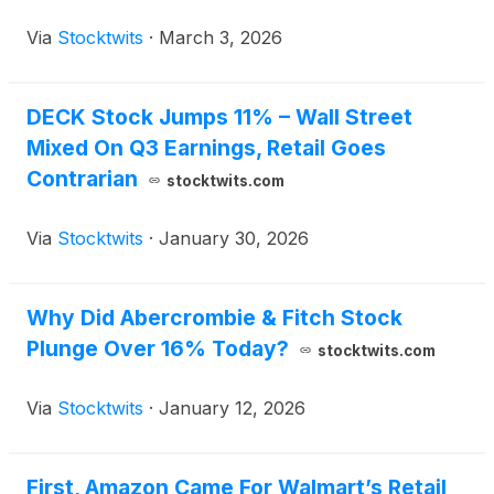
Via
Stocktwits
·
March 3, 2026
DECK Stock Jumps 11% – Wall Street
Mixed On Q3 Earnings, Retail Goes
Contrarian
stocktwits.com
Via
Stocktwits
·
January 30, 2026
Why Did Abercrombie & Fitch Stock
Plunge Over 16% Today?
stocktwits.com
Via
Stocktwits
·
January 12, 2026
First, Amazon Came For Walmart’s Retail