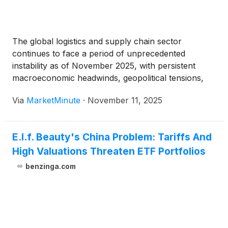
The global logistics and supply chain sector
continues to face a period of unprecedented
instability as of November 2025, with persistent
macroeconomic headwinds, geopolitical tensions,
and evolving consumer demands reshaping the
Via
MarketMinute
·
November 11, 2025
industry. Amidst this complex landscape, shipping
giant FedEx
(
NYSE: FDX
)
finds itself under
significant downward pressure, grappling with
E.l.f. Beauty's China Problem: Tariffs And
reduced
High Valuations Threaten ETF Portfolios
benzinga.com