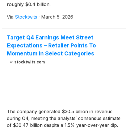
roughly $0.4 billion.
Via
Stocktwits
·
March 5, 2026
Target Q4 Earnings Meet Street
Expectations – Retailer Points To
Momentum In Select Categories
stocktwits.com
The company generated $30.5 billion in revenue
during Q4, meeting the analysts’ consensus estimate
of $30.47 billion despite a 1.5% year-over-year dip.