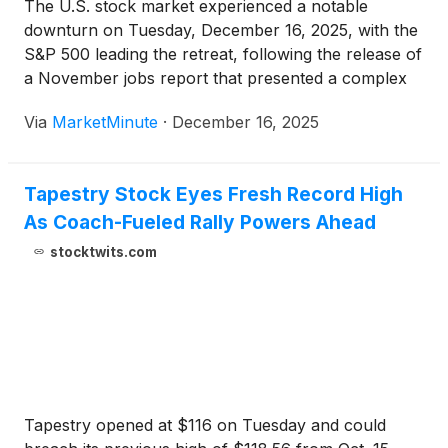
The U.S. stock market experienced a notable
downturn on Tuesday, December 16, 2025, with the
S&P 500 leading the retreat, following the release of
a November jobs report that presented a complex
and somewhat weaker picture of the labor market.
Via
MarketMinute
·
December 16, 2025
Concurrently, the financial landscape was further
shaped by
Tapestry Stock Eyes Fresh Record High
As Coach-Fueled Rally Powers Ahead
stocktwits.com
Tapestry opened at $116 on Tuesday and could