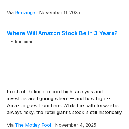
Via
Benzinga
·
November 6, 2025
Where Will Amazon Stock Be in 3 Years?
fool.com
Fresh off hitting a record high, analysts and
investors are figuring where -- and how high --
Amazon goes from here. While the path forward is
always risky, the retail giant's stock is still historically
cheap by several key measures.
Via
The Motley Fool
·
November 4, 2025