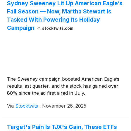
Sydney Sweeney Lit Up American Eagle’s
Fall Season — Now, Martha Stewart Is
Tasked With Powering Its Holiday
Campaign
stocktwits.com
The Sweeney campaign boosted American Eagle’s
results last quarter, and the stock has gained over
80% since the ad first aired in July.
Via
Stocktwits
·
November 26, 2025
Target's Pain Is TJX's Gain, These ETFs