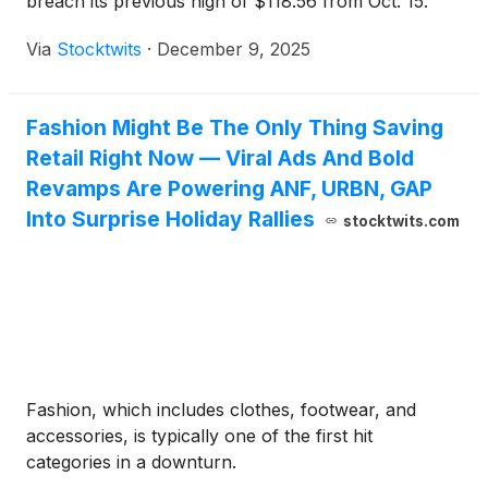
breach its previous high of $118.56 from Oct. 15.
Via
Stocktwits
·
December 9, 2025
Fashion Might Be The Only Thing Saving
Retail Right Now — Viral Ads And Bold
Revamps Are Powering ANF, URBN, GAP
Into Surprise Holiday Rallies
stocktwits.com
Fashion, which includes clothes, footwear, and
accessories, is typically one of the first hit
categories in a downturn.