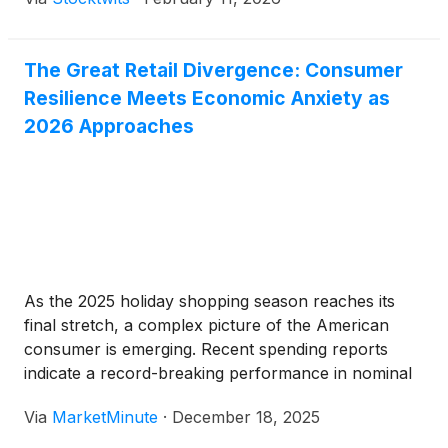
The Great Retail Divergence: Consumer
Resilience Meets Economic Anxiety as
2026 Approaches
As the 2025 holiday shopping season reaches its
final stretch, a complex picture of the American
consumer is emerging. Recent spending reports
indicate a record-breaking performance in nominal
terms, yet beneath the surface, a "K-shaped"
Via
MarketMinute
·
December 18, 2025
recovery is creating a stark divide in the retail sector.
While total holiday spending is