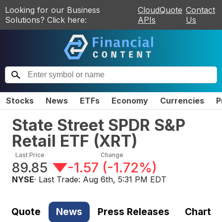
Looking for our Business
CloudQuote
Contact
Solutions? Click here:
APIs
Us
Stocks
News
ETFs
Economy
Currencies
P
State Street SPDR S&P
Retail ETF
(
XRT
)
Last Price
Change
89.85
-1.57
(
-1.72%
)
NYSE
· Last Trade:
Aug 6th, 5:31 PM EDT
Quote
News
Press Releases
Chart