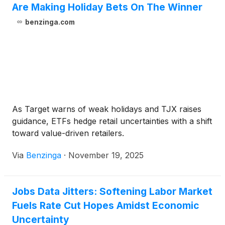
Are Making Holiday Bets On The Winner
benzinga.com
As Target warns of weak holidays and TJX raises
guidance, ETFs hedge retail uncertainties with a shift
toward value-driven retailers.
Via
Benzinga
·
November 19, 2025
Jobs Data Jitters: Softening Labor Market
Fuels Rate Cut Hopes Amidst Economic
Uncertainty