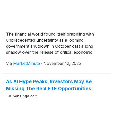
The financial world found itself grappling with
unprecedented uncertainty as a looming
government shutdown in October cast a long
shadow over the release of critical economic
indicators, most notably the Consumer Price Index
Via
MarketMinute
·
November 12, 2025
(CPI) data. This crucial inflation gauge, typically
published by the Bureau of Labor Statistics (BLS)
(BLS), was
As AI Hype Peaks, Investors May Be
Missing The Real ETF Opportunities
benzinga.com