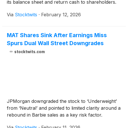
its balance sheet and return cash to shareholders.
Via
Stocktwits
·
February 12, 2026
MAT Shares Sink After Earnings Miss
Spurs Dual Wall Street Downgrades
stocktwits.com
JPMorgan downgraded the stock to ‘Underweight’
from ‘Neutral’ and pointed to limited clarity around a
rebound in Barbie sales as a key risk factor.
Via
Stocktwits
·
February 11, 2026