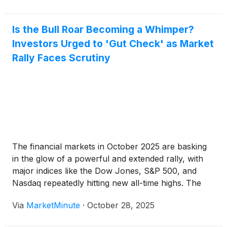
Is the Bull Roar Becoming a Whimper?
Investors Urged to 'Gut Check' as Market
Rally Faces Scrutiny
The financial markets in October 2025 are basking
in the glow of a powerful and extended rally, with
major indices like the Dow Jones, S&P 500, and
Nasdaq repeatedly hitting new all-time highs. The
S&P 500
(
NYSEARCA: SPY
)
alone has seen a
Via
MarketMinute
·
October 28, 2025
remarkable 38% surge since its April