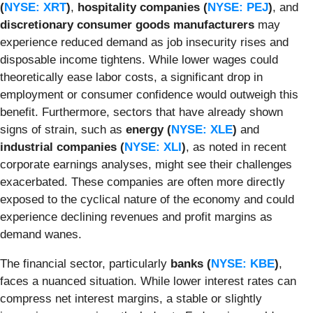
(
NYSE: XRT
)
,
hospitality companies (
NYSE: PEJ
)
, and
discretionary consumer goods manufacturers
may
experience reduced demand as job insecurity rises and
disposable income tightens. While lower wages could
theoretically ease labor costs, a significant drop in
employment or consumer confidence would outweigh this
benefit. Furthermore, sectors that have already shown
signs of strain, such as
energy (
NYSE: XLE
)
and
industrial companies (
NYSE: XLI
)
, as noted in recent
corporate earnings analyses, might see their challenges
exacerbated. These companies are often more directly
exposed to the cyclical nature of the economy and could
experience declining revenues and profit margins as
demand wanes.
The financial sector, particularly
banks (
NYSE: KBE
)
,
faces a nuanced situation. While lower interest rates can
compress net interest margins, a stable or slightly