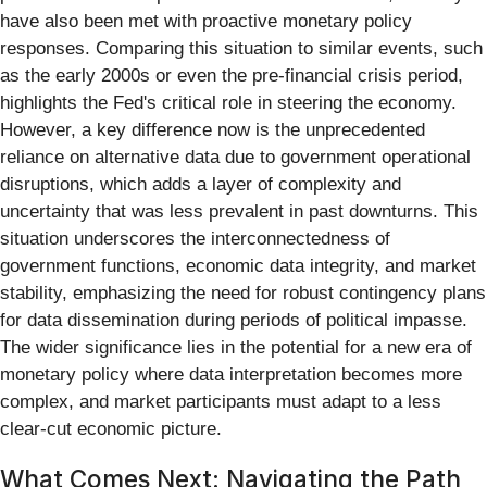
have also been met with proactive monetary policy
responses. Comparing this situation to similar events, such
as the early 2000s or even the pre-financial crisis period,
highlights the Fed's critical role in steering the economy.
However, a key difference now is the unprecedented
reliance on alternative data due to government operational
disruptions, which adds a layer of complexity and
uncertainty that was less prevalent in past downturns. This
situation underscores the interconnectedness of
government functions, economic data integrity, and market
stability, emphasizing the need for robust contingency plans
for data dissemination during periods of political impasse.
The wider significance lies in the potential for a new era of
monetary policy where data interpretation becomes more
complex, and market participants must adapt to a less
clear-cut economic picture.
What Comes Next: Navigating the Path