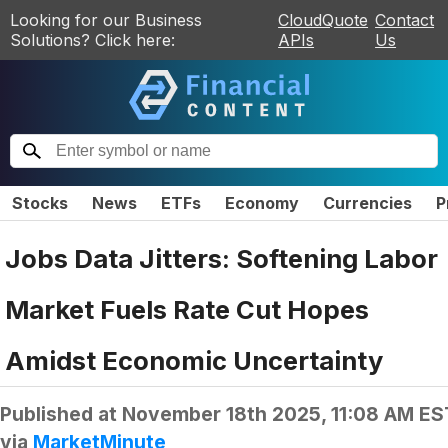
Looking for our Business
CloudQuote
Contact
Solutions? Click here:
APIs
Us
Stocks
News
ETFs
Economy
Currencies
P
Jobs Data Jitters: Softening Labor
Market Fuels Rate Cut Hopes
Amidst Economic Uncertainty
Published at
November 18th 2025, 11:08 AM ES
via
MarketMinute