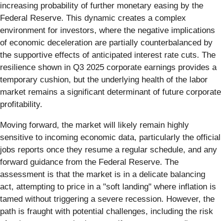
increasing probability of further monetary easing by the
Federal Reserve. This dynamic creates a complex
environment for investors, where the negative implications
of economic deceleration are partially counterbalanced by
the supportive effects of anticipated interest rate cuts. The
resilience shown in Q3 2025 corporate earnings provides a
temporary cushion, but the underlying health of the labor
market remains a significant determinant of future corporate
profitability.
Moving forward, the market will likely remain highly
sensitive to incoming economic data, particularly the official
jobs reports once they resume a regular schedule, and any
forward guidance from the Federal Reserve. The
assessment is that the market is in a delicate balancing
act, attempting to price in a "soft landing" where inflation is
tamed without triggering a severe recession. However, the
path is fraught with potential challenges, including the risk