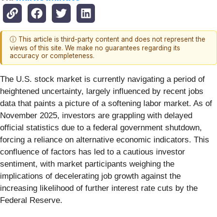
ⓘ This article is third-party content and does not represent the
views of this site. We make no guarantees regarding its
accuracy or completeness.
The U.S. stock market is currently navigating a period of
heightened uncertainty, largely influenced by recent jobs
data that paints a picture of a softening labor market. As of
November 2025, investors are grappling with delayed
official statistics due to a federal government shutdown,
forcing a reliance on alternative economic indicators. This
confluence of factors has led to a cautious investor
sentiment, with market participants weighing the
implications of decelerating job growth against the
increasing likelihood of further interest rate cuts by the
Federal Reserve.