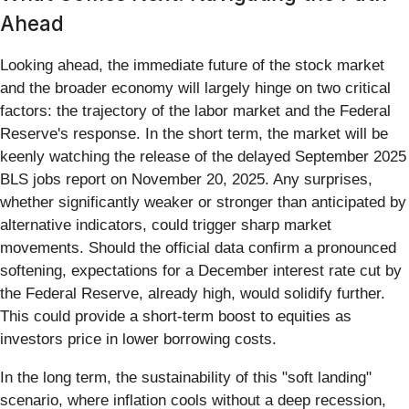
Ahead
Looking ahead, the immediate future of the stock market
and the broader economy will largely hinge on two critical
factors: the trajectory of the labor market and the Federal
Reserve's response. In the short term, the market will be
keenly watching the release of the delayed September 2025
BLS jobs report on November 20, 2025. Any surprises,
whether significantly weaker or stronger than anticipated by
alternative indicators, could trigger sharp market
movements. Should the official data confirm a pronounced
softening, expectations for a December interest rate cut by
the Federal Reserve, already high, would solidify further.
This could provide a short-term boost to equities as
investors price in lower borrowing costs.
In the long term, the sustainability of this "soft landing"
scenario, where inflation cools without a deep recession,