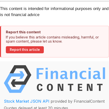
This content is intended for informational purposes only and
is not financial advice
Report this content
If you believe this article contains misleading, harmful, or
spam content, please let us know.
Report this article
Stock Market JSON API
provided by FinancialContent
Quotes delayed at least 20 minutes