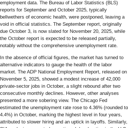
employment data. The Bureau of Labor Statistics (BLS)
reports for September and October 2025, typically
bellwethers of economic health, were postponed, leaving a
void in official statistics. The September report, originally
due October 3, is now slated for November 20, 2025, while
the October report is expected to be released partially,
notably without the comprehensive unemployment rate.
In the absence of official figures, the market has turned to
alternative indicators to gauge the health of the labor
market. The ADP National Employment Report, released on
November 5, 2025, showed a modest increase of 42,000
private-sector jobs in October, a slight rebound after two
consecutive monthly declines. However, other analyses
presented a more sobering view. The Chicago Fed
estimated the unemployment rate rose to 4.36% (rounded to
4.4%) in October, marking the highest level in four years,
attributed to slower hiring and an uptick in layoffs. Similarly,