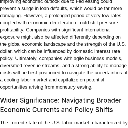
improving economic outlook due to Fed easing could
prevent a surge in loan defaults, which would be far more
damaging. However, a prolonged period of very low rates
coupled with economic deceleration could still pressure
profitability. Companies with significant international
exposure might also be affected differently depending on
the global economic landscape and the strength of the U.S.
dollar, which can be influenced by domestic interest rate
policy. Ultimately, companies with agile business models,
diversified revenue streams, and a strong ability to manage
costs will be best positioned to navigate the uncertainties of
a cooling labor market and capitalize on potential
opportunities arising from monetary easing.
Wider Significance: Navigating Broader
Economic Currents and Policy Shifts
The current state of the U.S. labor market, characterized by