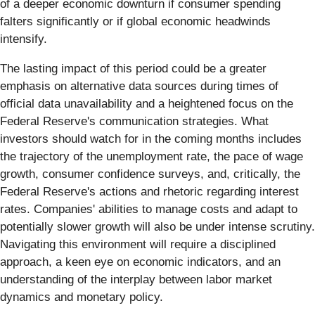
of a deeper economic downturn if consumer spending
falters significantly or if global economic headwinds
intensify.
The lasting impact of this period could be a greater
emphasis on alternative data sources during times of
official data unavailability and a heightened focus on the
Federal Reserve's communication strategies. What
investors should watch for in the coming months includes
the trajectory of the unemployment rate, the pace of wage
growth, consumer confidence surveys, and, critically, the
Federal Reserve's actions and rhetoric regarding interest
rates. Companies' abilities to manage costs and adapt to
potentially slower growth will also be under intense scrutiny.
Navigating this environment will require a disciplined
approach, a keen eye on economic indicators, and an
understanding of the interplay between labor market
dynamics and monetary policy.