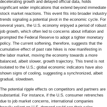
decelerating growth and delayed official data, holds
significant wider implications that extend beyond immediate
stock market reactions. This event fits into broader industry
trends signaling a potential pivot in the economic cycle. For
several years, the U.S. economy enjoyed a period of robust
job growth, which often led to concerns about inflation and
prompted the Federal Reserve to adopt a tighter monetary
policy. The current softening, therefore, suggests that the
cumulative effect of past rate hikes is now manifesting in
the labor market, moving the economy towards a more
balanced, albeit slower, growth trajectory. This trend is not
isolated to the U.S.; global economic indicators have also
shown signs of cooling, suggesting a synchronized, albeit
gradual, slowdown.
The potential ripple effects on competitors and partners are
substantial. For instance, if the U.S. consumer retrenches
due to job market concerns, international companies