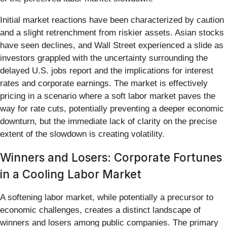
Initial market reactions have been characterized by caution
and a slight retrenchment from riskier assets. Asian stocks
have seen declines, and Wall Street experienced a slide as
investors grappled with the uncertainty surrounding the
delayed U.S. jobs report and the implications for interest
rates and corporate earnings. The market is effectively
pricing in a scenario where a soft labor market paves the
way for rate cuts, potentially preventing a deeper economic
downturn, but the immediate lack of clarity on the precise
extent of the slowdown is creating volatility.
Winners and Losers: Corporate Fortunes
in a Cooling Labor Market
A softening labor market, while potentially a precursor to
economic challenges, creates a distinct landscape of
winners and losers among public companies. The primary