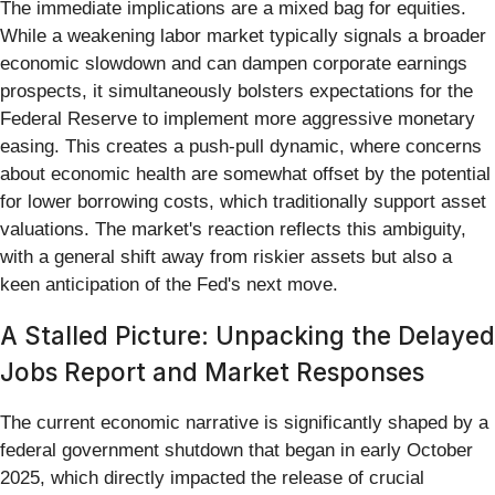
The immediate implications are a mixed bag for equities.
While a weakening labor market typically signals a broader
economic slowdown and can dampen corporate earnings
prospects, it simultaneously bolsters expectations for the
Federal Reserve to implement more aggressive monetary
easing. This creates a push-pull dynamic, where concerns
about economic health are somewhat offset by the potential
for lower borrowing costs, which traditionally support asset
valuations. The market's reaction reflects this ambiguity,
with a general shift away from riskier assets but also a
keen anticipation of the Fed's next move.
A Stalled Picture: Unpacking the Delayed
Jobs Report and Market Responses
The current economic narrative is significantly shaped by a
federal government shutdown that began in early October
2025, which directly impacted the release of crucial