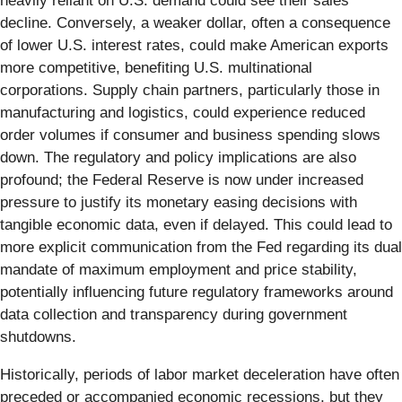
heavily reliant on U.S. demand could see their sales
decline. Conversely, a weaker dollar, often a consequence
of lower U.S. interest rates, could make American exports
more competitive, benefiting U.S. multinational
corporations. Supply chain partners, particularly those in
manufacturing and logistics, could experience reduced
order volumes if consumer and business spending slows
down. The regulatory and policy implications are also
profound; the Federal Reserve is now under increased
pressure to justify its monetary easing decisions with
tangible economic data, even if delayed. This could lead to
more explicit communication from the Fed regarding its dual
mandate of maximum employment and price stability,
potentially influencing future regulatory frameworks around
data collection and transparency during government
shutdowns.
Historically, periods of labor market deceleration have often
preceded or accompanied economic recessions, but they