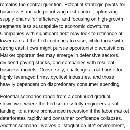
remains the central question. Potential strategic pivots for
businesses include prioritizing cost control, optimizing
supply chains for efficiency, and focusing on high-growth
segments less susceptible to economic downturns.
Companies with significant debt may look to refinance at
lower rates if the Fed continues to ease, while those with
strong cash flows might pursue opportunistic acquisitions.
Market opportunities may emerge in defensive sectors,
dividend-paying stocks, and companies with resilient
business models. Conversely, challenges could arise for
highly leveraged firms, cyclical industries, and those
heavily dependent on discretionary consumer spending.
Potential scenarios range from a continued gradual
slowdown, where the Fed successfully engineers a soft
landing, to a more pronounced recession if the labor market
deteriorates rapidly and consumer confidence collapses.
Another scenario involves a "stagflation-lite" environment,