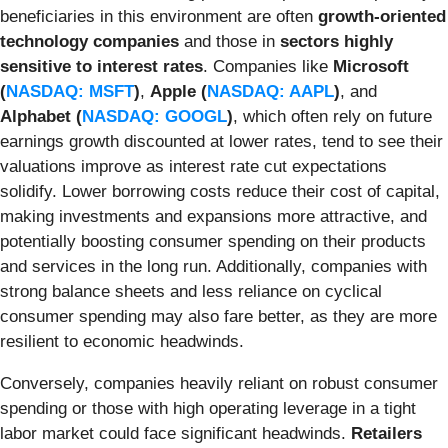
beneficiaries in this environment are often
growth-oriented
technology companies
and those in
sectors highly
sensitive to interest rates
. Companies like
Microsoft
(
NASDAQ: MSFT
)
,
Apple (
NASDAQ: AAPL
)
, and
Alphabet (
NASDAQ: GOOGL
)
, which often rely on future
earnings growth discounted at lower rates, tend to see their
valuations improve as interest rate cut expectations
solidify. Lower borrowing costs reduce their cost of capital,
making investments and expansions more attractive, and
potentially boosting consumer spending on their products
and services in the long run. Additionally, companies with
strong balance sheets and less reliance on cyclical
consumer spending may also fare better, as they are more
resilient to economic headwinds.
Conversely, companies heavily reliant on robust consumer
spending or those with high operating leverage in a tight
labor market could face significant headwinds.
Retailers