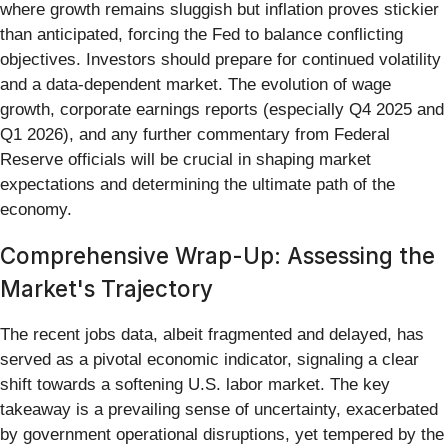
where growth remains sluggish but inflation proves stickier
than anticipated, forcing the Fed to balance conflicting
objectives. Investors should prepare for continued volatility
and a data-dependent market. The evolution of wage
growth, corporate earnings reports (especially Q4 2025 and
Q1 2026), and any further commentary from Federal
Reserve officials will be crucial in shaping market
expectations and determining the ultimate path of the
economy.
Comprehensive Wrap-Up: Assessing the
Market's Trajectory
The recent jobs data, albeit fragmented and delayed, has
served as a pivotal economic indicator, signaling a clear
shift towards a softening U.S. labor market. The key
takeaway is a prevailing sense of uncertainty, exacerbated
by government operational disruptions, yet tempered by the