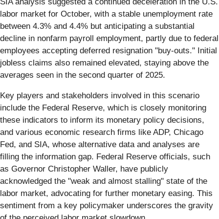
SIA analysis suggested a continued deceleration in the U.S.
labor market for October, with a stable unemployment rate
between 4.3% and 4.4% but anticipating a substantial
decline in nonfarm payroll employment, partly due to federal
employees accepting deferred resignation "buy-outs." Initial
jobless claims also remained elevated, staying above the
averages seen in the second quarter of 2025.
Key players and stakeholders involved in this scenario
include the Federal Reserve, which is closely monitoring
these indicators to inform its monetary policy decisions,
and various economic research firms like ADP, Chicago
Fed, and SIA, whose alternative data and analyses are
filling the information gap. Federal Reserve officials, such
as Governor Christopher Waller, have publicly
acknowledged the "weak and almost stalling" state of the
labor market, advocating for further monetary easing. This
sentiment from a key policymaker underscores the gravity
of the perceived labor market slowdown.