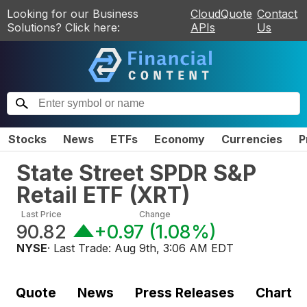
Looking for our Business
CloudQuote
Contact
Solutions? Click here:
APIs
Us
Stocks
News
ETFs
Economy
Currencies
P
State Street SPDR S&P
Retail ETF
(
XRT
)
Last Price
Change
90.82
+0.97
(
1.08%
)
NYSE
· Last Trade:
Aug 9th, 3:06 AM EDT
Quote
News
Press Releases
Chart