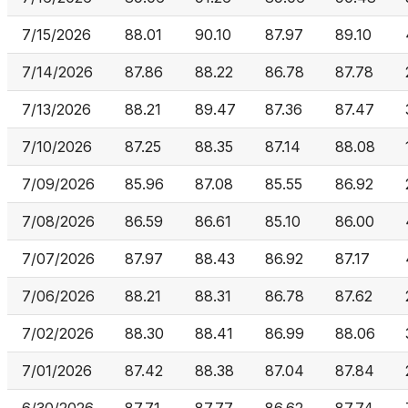
7/15/2026
88.01
90.10
87.97
89.10
7/14/2026
87.86
88.22
86.78
87.78
7/13/2026
88.21
89.47
87.36
87.47
7/10/2026
87.25
88.35
87.14
88.08
7/09/2026
85.96
87.08
85.55
86.92
7/08/2026
86.59
86.61
85.10
86.00
7/07/2026
87.97
88.43
86.92
87.17
7/06/2026
88.21
88.31
86.78
87.62
7/02/2026
88.30
88.41
86.99
88.06
7/01/2026
87.42
88.38
87.04
87.84