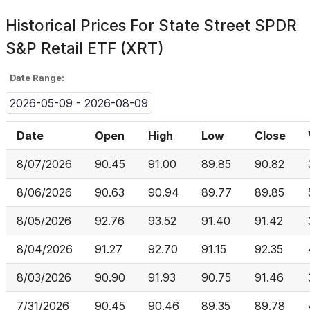
Historical Prices For
State Street SPDR
S&P Retail ETF (XRT)
Date Range:
2026-05-09 - 2026-08-09
Date
Open
High
Low
Close
8/07/2026
90.45
91.00
89.85
90.82
8/06/2026
90.63
90.94
89.77
89.85
8/05/2026
92.76
93.52
91.40
91.42
8/04/2026
91.27
92.70
91.15
92.35
8/03/2026
90.90
91.93
90.75
91.46
7/31/2026
90.45
90.46
89.35
89.78