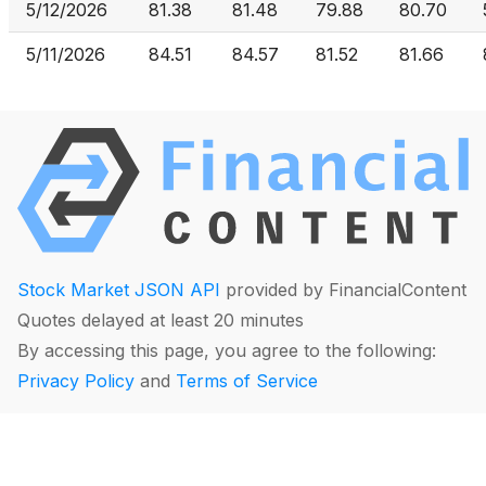
5/12/2026
81.38
81.48
79.88
80.70
5/11/2026
84.51
84.57
81.52
81.66
Stock Market JSON API
provided by FinancialContent
Quotes delayed at least 20 minutes
By accessing this page, you agree to the following:
Privacy Policy
and
Terms of Service