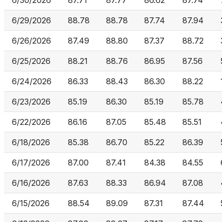
6/30/2026
87.71
87.77
86.62
87.74
6/29/2026
88.78
88.78
87.74
87.94
6/26/2026
87.49
88.80
87.37
88.72
6/25/2026
88.21
88.76
86.95
87.56
6/24/2026
86.33
88.43
86.30
88.22
6/23/2026
85.19
86.30
85.19
85.78
6/22/2026
86.16
87.05
85.48
85.51
6/18/2026
85.38
86.70
85.22
86.39
6/17/2026
87.00
87.41
84.38
84.55
6/16/2026
87.63
88.33
86.94
87.08
6/15/2026
88.54
89.09
87.31
87.44