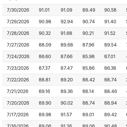
7/30/2026
91.01
91.09
89.49
90.58
7/29/2026
90.98
92.94
90.74
91.40
7/28/2026
90.32
91.68
90.21
91.52
7/27/2026
88.09
89.68
87.96
89.54
7/24/2026
86.60
87.66
85.98
87.01
7/23/2026
87.37
87.47
85.86
86.38
7/22/2026
88.81
89.20
88.42
88.74
7/21/2026
89.16
89.36
88.14
88.46
7/20/2026
89.90
90.02
88.74
88.94
7/17/2026
89.98
91.57
89.01
89.42
7/16/2026
89.06
91.26
89.06
90.48