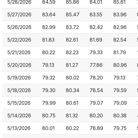
5/28/2026
84.59
85.86
84.01
85.61
5/27/2026
83.64
85.47
83.55
83.96
5/26/2026
82.99
83.72
82.42
82.96
5/22/2026
81.83
82.61
81.69
82.54
5/21/2026
80.22
82.23
79.33
81.79
5/20/2026
79.13
81.27
77.86
80.96
5/19/2026
79.32
80.02
78.20
79.13
5/18/2026
79.30
80.34
78.54
79.59
5/15/2026
79.99
80.61
79.07
79.09
5/14/2026
80.75
81.32
80.20
80.38
5/13/2026
80.01
80.22
78.89
79.75