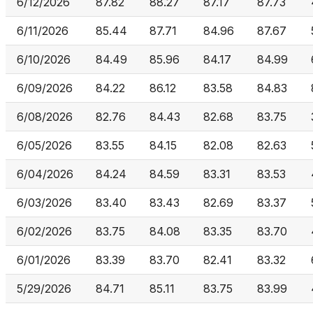
6/12/2026
87.82
88.27
87.17
87.73
6/11/2026
85.44
87.71
84.96
87.67
6/10/2026
84.49
85.96
84.17
84.99
6/09/2026
84.22
86.12
83.58
84.83
6/08/2026
82.76
84.43
82.68
83.75
6/05/2026
83.55
84.15
82.08
82.63
6/04/2026
84.24
84.59
83.31
83.53
6/03/2026
83.40
83.43
82.69
83.37
6/02/2026
83.75
84.08
83.35
83.70
6/01/2026
83.39
83.70
82.41
83.32
5/29/2026
84.71
85.11
83.75
83.99