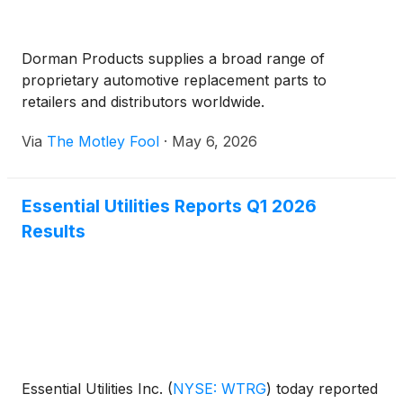
Dorman Products supplies a broad range of
proprietary automotive replacement parts to
retailers and distributors worldwide.
Via
The Motley Fool
·
May 6, 2026
Essential Utilities Reports Q1 2026
Results
Essential Utilities Inc.
(
NYSE: WTRG
)
today reported