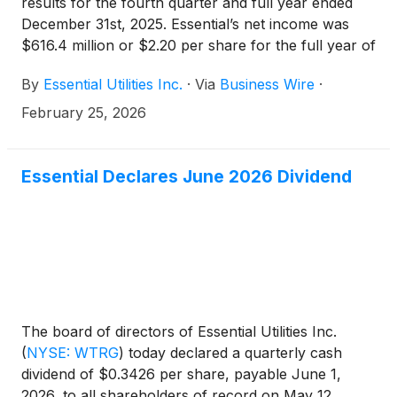
results for the fourth quarter and full year ended
December 31st, 2025. Essential’s net income was
$616.4 million or $2.20 per share for the full year of
2025, compared to net income of $595.3 million and
By
Essential Utilities Inc.
·
Via
Business Wire
·
$2.17 per share for the prior year. The full year
2024 net income and earnings per share included
February 25, 2026
the benefit of a gain on sale related to the sale of
the Pittsburgh area energy projects, as well as
extreme weather and associated tax impacts. The
Essential Declares June 2026 Dividend
company previously disclosed that, adjusting for
these effects, the adjusted 2024 earnings per share
was $1.97 on a non-GAAP basis. Essential’s net
income was $132.7 million or $0.47 per share for
the fourth quarter of 2025.
The board of directors of Essential Utilities Inc.
(
NYSE: WTRG
)
today declared a quarterly cash
dividend of $0.3426 per share, payable June 1,
2026, to all shareholders of record on May 12,