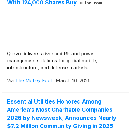
With 124,000 Shares Buy
fool.com
Qorvo delivers advanced RF and power
management solutions for global mobile,
infrastructure, and defense markets.
Via
The Motley Fool
·
March 16, 2026
Essential Utilities Honored Among
America’s Most Charitable Companies
2026 by Newsweek; Announces Nearly
$7.2 Million Community Giving in 2025