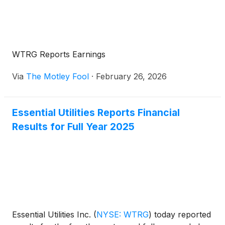
WTRG Reports Earnings
Via
The Motley Fool
·
February 26, 2026
Essential Utilities Reports Financial
Results for Full Year 2025
Essential Utilities Inc.
(
NYSE: WTRG
)
today reported