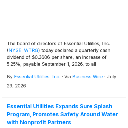
The board of directors of Essential Utilities, Inc.
(
NYSE: WTRG
)
today declared a quarterly cash
dividend of $0.3606 per share, an increase of
5.25%, payable September 1, 2026, to all
shareholders of record on August 11, 2026.
By
Essential Utilities, Inc.
·
Via
Business Wire
·
July
29, 2026
Essential Utilities Expands Sure Splash
Program, Promotes Safety Around Water
with Nonprofit Partners