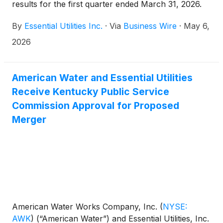
results for the first quarter ended March 31, 2026.
By
Essential Utilities Inc.
·
Via
Business Wire
·
May 6,
2026
American Water and Essential Utilities
Receive Kentucky Public Service
Commission Approval for Proposed
Merger
American Water Works Company, Inc.
(
NYSE:
AWK
)
(“American Water”) and Essential Utilities, Inc.