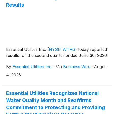
Results
Essential Utilities Inc.
(
NYSE: WTRG
)
today reported
results for the second quarter ended June 30, 2026.
By
Essential Utilities Inc.
·
Via
Business Wire
·
August
4, 2026
Essential Utilities Recognizes National
Water Quality Month and Reaffirms
Commitment to Protecting and Providing