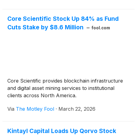
Core Scientific Stock Up 84% as Fund
Cuts Stake by $8.6 Million
fool.com
Core Scientific provides blockchain infrastructure
and digital asset mining services to institutional
clients across North America.
Via
The Motley Fool
·
March 22, 2026
Kintayl Capital Loads Up Qorvo Stock