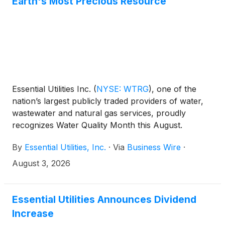
Earth's Most Precious Resource
Essential Utilities Inc.
(
NYSE: WTRG
)
, one of the
nation’s largest publicly traded providers of water,
wastewater and natural gas services, proudly
recognizes Water Quality Month this August.
Established by the U.S. Environmental Protection
By
Essential Utilities, Inc.
·
Via
Business Wire
·
Agency in 2005, the annual observance highlights
the vital importance of clean, safe water to public
August 3, 2026
health, thriving communities and a sustainable
environment.
Essential Utilities Announces Dividend
Increase