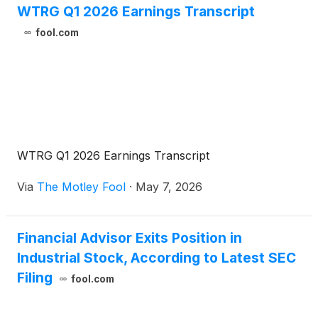
WTRG Q1 2026 Earnings Transcript
fool.com
WTRG Q1 2026 Earnings Transcript
Via
The Motley Fool
·
May 7, 2026
Financial Advisor Exits Position in
Industrial Stock, According to Latest SEC
Filing
fool.com