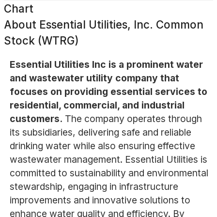
Chart
About
Essential Utilities, Inc. Common
Stock (WTRG)
Essential Utilities Inc is a prominent water
and wastewater utility company that
focuses on providing essential services to
residential, commercial, and industrial
customers.
The company operates through
its subsidiaries, delivering safe and reliable
drinking water while also ensuring effective
wastewater management. Essential Utilities is
committed to sustainability and environmental
stewardship, engaging in infrastructure
improvements and innovative solutions to
enhance water quality and efficiency. By