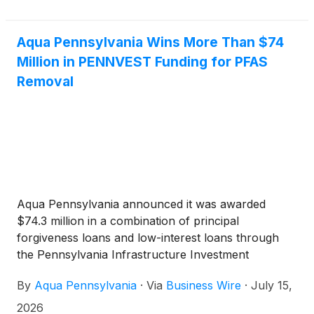
Aqua Pennsylvania Wins More Than $74
Million in PENNVEST Funding for PFAS
Removal
Aqua Pennsylvania announced it was awarded
$74.3 million in a combination of principal
forgiveness loans and low-interest loans through
the Pennsylvania Infrastructure Investment
Authority (PENNVEST). The funding will support
By
Aqua Pennsylvania
·
Via
Business Wire
·
July 15,
several PFAS treatment projects, including at the
Neshaminy Water Treatment Plant in Bucks County.
2026