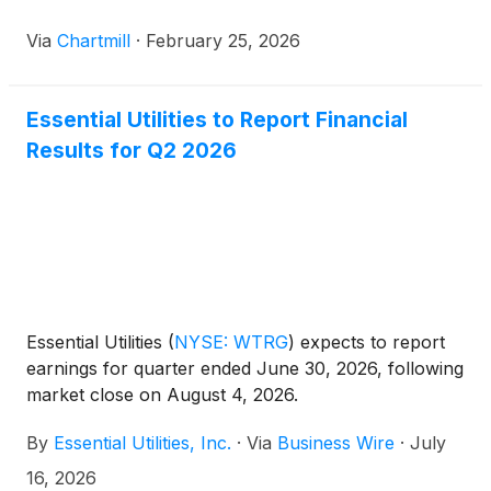
Via
Chartmill
·
February 25, 2026
Essential Utilities to Report Financial
Results for Q2 2026
Essential Utilities
(
NYSE: WTRG
)
expects to report
earnings for quarter ended June 30, 2026, following
market close on August 4, 2026.
By
Essential Utilities, Inc.
·
Via
Business Wire
·
July
16, 2026