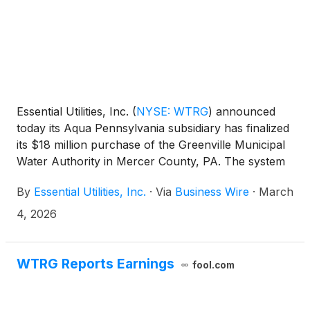
Essential Utilities, Inc.
(
NYSE: WTRG
)
announced
today its Aqua Pennsylvania subsidiary has finalized
its $18 million purchase of the Greenville Municipal
Water Authority in Mercer County, PA. The system
serves more than 2,900 customers in Greenville
By
Essential Utilities, Inc.
·
Via
Business Wire
·
March
Borough as well as Hempfield and West Salem
Townships. The Pennsylvania Public Utility
4, 2026
Commission (PUC) approved the sale on January
15, 2026. This acquisition comes one year after
Aqua Pennsylvania purchased the Greenville
WTRG Reports Earnings
fool.com
Sanitary Authority’s wastewater system.