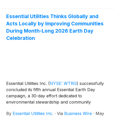
This latest round of PENNVEST loans also marks a
significant milestone in Aqua’s mission to seek out
alternative funding sources. Since 2021, Aqua
Essential Utilities Thinks Globally and
Pennsylvania has obtained $270.2 million from
Acts Locally by Improving Communities
PENNVEST to complete crucial infrastructure
During Month-Long 2026 Earth Day
upgrades at a reduced cost to customers. Of the
Celebration
total amount, more than $260 million since 2024.
Essential Utilities Inc.
(
NYSE: WTRG
)
successfully
concluded its fifth annual Essential Earth Day
campaign, a 30-day effort dedicated to
environmental stewardship and community
engagement. This year’s effort resulted in record-
By
Essential Utilities Inc.
·
Via
Business Wire
·
May
breaking achievements, reaffirming Essential’s