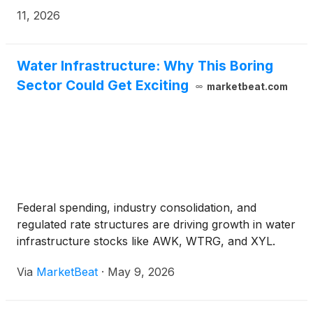
commitment to protecting the environment and
11, 2026
safeguarding natural resources.
Water Infrastructure: Why This Boring
Sector Could Get Exciting
marketbeat.com
Federal spending, industry consolidation, and
regulated rate structures are driving growth in water
infrastructure stocks like AWK, WTRG, and XYL.
Via
MarketBeat
·
May 9, 2026