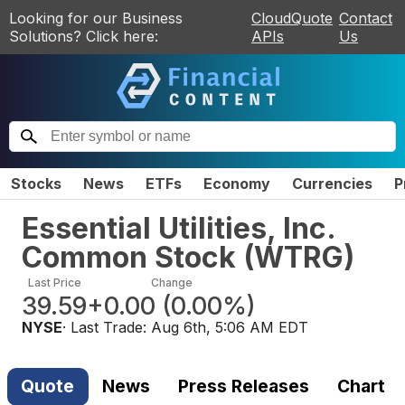
Looking for our Business
CloudQuote
Contact
Solutions? Click here:
APIs
Us
Stocks
News
ETFs
Economy
Currencies
P
Essential Utilities, Inc.
Common Stock
(
WTRG
)
Last Price
Change
39.59
+0.00
(
0.00%
)
NYSE
· Last Trade:
Aug 6th, 5:06 AM EDT
Quote
News
Press Releases
Chart