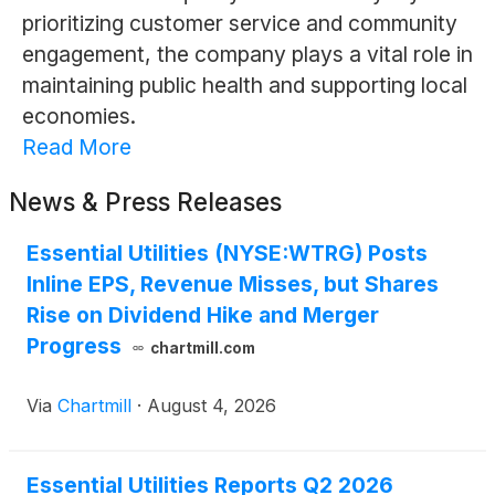
prioritizing customer service and community
engagement, the company plays a vital role in
maintaining public health and supporting local
economies.
Read More
News & Press Releases
Essential Utilities (NYSE:WTRG) Posts
Inline EPS, Revenue Misses, but Shares
Rise on Dividend Hike and Merger
Progress
chartmill.com
Via
Chartmill
·
August 4, 2026
Essential Utilities Reports Q2 2026