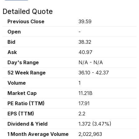
Detailed Quote
Previous Close
39.59
Open
-
Bid
38.32
Ask
40.97
Day's Range
N/A
-
N/A
52 Week Range
36.10
-
42.37
Volume
1
Market Cap
11.21B
PE Ratio (TTM)
17.91
EPS (TTM)
2.2
Dividend & Yield
1.372
(
3.47%
)
1 Month Average Volume
2,022,963