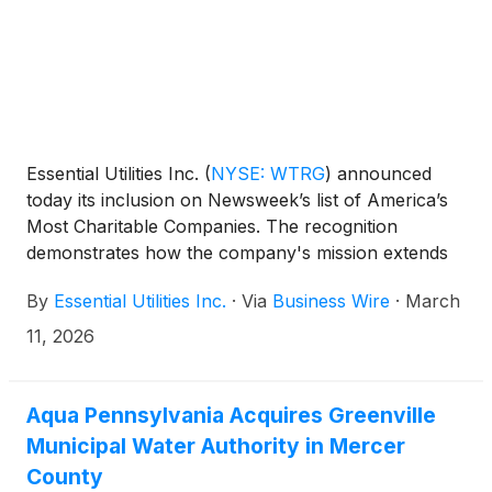
Essential Utilities Inc.
(
NYSE: WTRG
)
announced
today its inclusion on Newsweek’s list of America’s
Most Charitable Companies. The recognition
demonstrates how the company's mission extends
beyond utility services, signifying industry leadership
By
Essential Utilities Inc.
·
Via
Business Wire
·
March
in corporate philanthropy through its Essential
Foundation.
11, 2026
Aqua Pennsylvania Acquires Greenville
Municipal Water Authority in Mercer
County