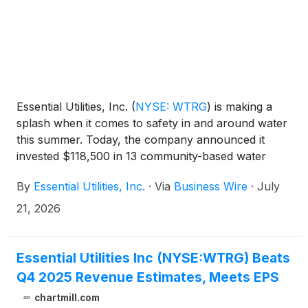
Essential Utilities, Inc.
(
NYSE: WTRG
)
is making a
splash when it comes to safety in and around water
this summer. Today, the company announced it
invested $118,500 in 13 community-based water
safety programs. These donations, funded through
By
Essential Utilities, Inc.
·
Via
Business Wire
·
July
the company’s Essential Foundation and its
expanded Sure Splash initiative, play a critical role in
21, 2026
ensuring families enjoy water resources safely this
summer.
Essential Utilities Inc (NYSE:WTRG) Beats
Q4 2025 Revenue Estimates, Meets EPS
chartmill.com