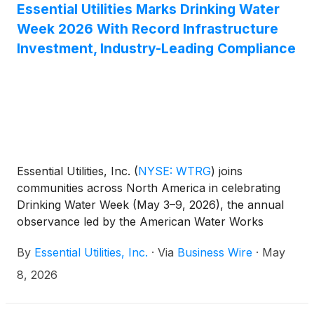
Essential Utilities Marks Drinking Water
Week 2026 With Record Infrastructure
Investment, Industry-Leading Compliance
Essential Utilities, Inc.
(
NYSE: WTRG
)
joins
communities across North America in celebrating
Drinking Water Week (May 3–9, 2026), the annual
observance led by the American Water Works
Association (AWWA) that recognizes the critical role
By
Essential Utilities, Inc.
·
Via
Business Wire
·
May
safe, clean drinking water plays in public health and
quality of life.
8, 2026