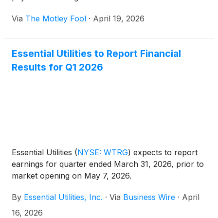
Via
The Motley Fool
·
April 19, 2026
Essential Utilities to Report Financial
Results for Q1 2026
Essential Utilities
(
NYSE: WTRG
)
expects to report
earnings for quarter ended March 31, 2026, prior to
market opening on May 7, 2026.
By
Essential Utilities, Inc.
·
Via
Business Wire
·
April
16, 2026