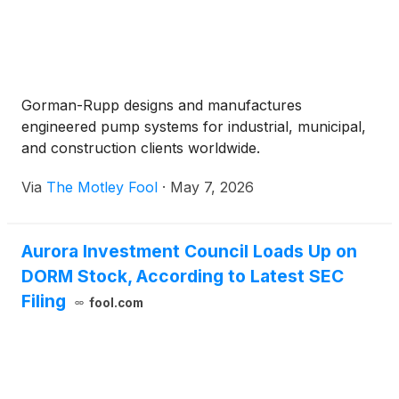
Gorman-Rupp designs and manufactures
engineered pump systems for industrial, municipal,
and construction clients worldwide.
Via
The Motley Fool
·
May 7, 2026
Aurora Investment Council Loads Up on
DORM Stock, According to Latest SEC
Filing
fool.com