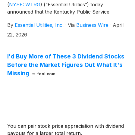
(
NYSE: WTRG
)
(“Essential Utilities”) today
announced that the Kentucky Public Service
Commission (PSC) has approved the companies’
By
Essential Utilities, Inc.
·
Via
Business Wire
·
April
proposed merger, marking the first regulatory
approval obtained in the path toward completing the
22, 2026
combination of the two companies.
I'd Buy More of These 3 Dividend Stocks
Before the Market Figures Out What It's
Missing
fool.com
You can pair stock price appreciation with dividend
payouts for a larger total return.