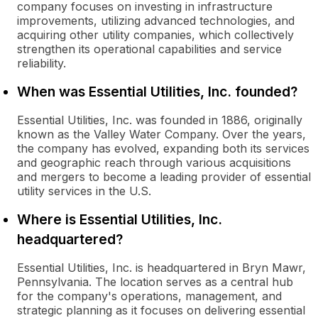
company focuses on investing in infrastructure
improvements, utilizing advanced technologies, and
acquiring other utility companies, which collectively
strengthen its operational capabilities and service
reliability.
When was Essential Utilities, Inc. founded?
Essential Utilities, Inc. was founded in 1886, originally
known as the Valley Water Company. Over the years,
the company has evolved, expanding both its services
and geographic reach through various acquisitions
and mergers to become a leading provider of essential
utility services in the U.S.
Where is Essential Utilities, Inc.
headquartered?
Essential Utilities, Inc. is headquartered in Bryn Mawr,
Pennsylvania. The location serves as a central hub
for the company's operations, management, and
strategic planning as it focuses on delivering essential