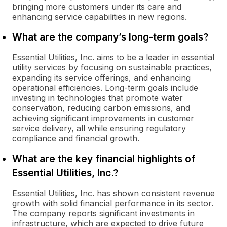
bringing more customers under its care and
enhancing service capabilities in new regions.
What are the company’s long-term goals?
Essential Utilities, Inc. aims to be a leader in essential
utility services by focusing on sustainable practices,
expanding its service offerings, and enhancing
operational efficiencies. Long-term goals include
investing in technologies that promote water
conservation, reducing carbon emissions, and
achieving significant improvements in customer
service delivery, all while ensuring regulatory
compliance and financial growth.
What are the key financial highlights of
Essential Utilities, Inc.?
Essential Utilities, Inc. has shown consistent revenue
growth with solid financial performance in its sector.
The company reports significant investments in
infrastructure, which are expected to drive future