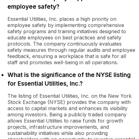
employee safety?
Essential Utilities, Inc. places a high priority on
employee safety by implementing comprehensive
safety programs and training initiatives designed to
educate employees on best practices and safety
protocols. The company continuously evaluates
safety measures through regular audits and employee
feedback, ensuring a workplace that is safe for all
staff and promotes well-being in all operations.
What is the significance of the NYSE listing
for Essential Utilities, Inc.?
The listing of Essential Utilities, Inc. on the New York
Stock Exchange (NYSE) provides the company with
access to capital markets and enhances its visibility
among investors. Being a publicly traded company
allows Essential Utilities to raise funds for growth
projects, infrastructure improvements, and
sustainability initiatives while also providing