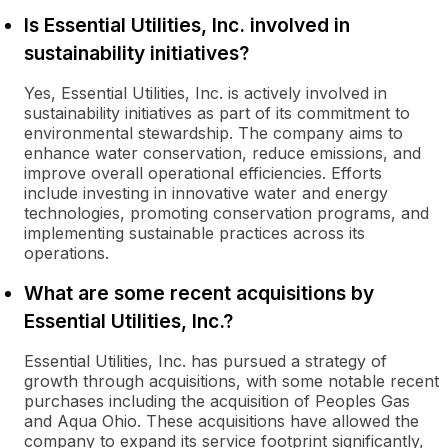
Is Essential Utilities, Inc. involved in
sustainability initiatives?
Yes, Essential Utilities, Inc. is actively involved in
sustainability initiatives as part of its commitment to
environmental stewardship. The company aims to
enhance water conservation, reduce emissions, and
improve overall operational efficiencies. Efforts
include investing in innovative water and energy
technologies, promoting conservation programs, and
implementing sustainable practices across its
operations.
What are some recent acquisitions by
Essential Utilities, Inc.?
Essential Utilities, Inc. has pursued a strategy of
growth through acquisitions, with some notable recent
purchases including the acquisition of Peoples Gas
and Aqua Ohio. These acquisitions have allowed the
company to expand its service footprint significantly,