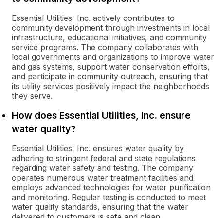
Essential Utilities, Inc. actively contributes to
community development through investments in local
infrastructure, educational initiatives, and community
service programs. The company collaborates with
local governments and organizations to improve water
and gas systems, support water conservation efforts,
and participate in community outreach, ensuring that
its utility services positively impact the neighborhoods
they serve.
How does Essential Utilities, Inc. ensure
water quality?
Essential Utilities, Inc. ensures water quality by
adhering to stringent federal and state regulations
regarding water safety and testing. The company
operates numerous water treatment facilities and
employs advanced technologies for water purification
and monitoring. Regular testing is conducted to meet
water quality standards, ensuring that the water
delivered to customers is safe and clean.