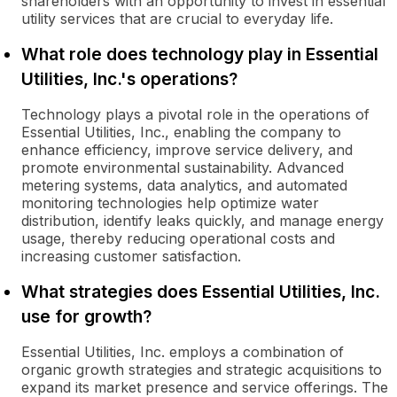
shareholders with an opportunity to invest in essential
utility services that are crucial to everyday life.
What role does technology play in Essential
Utilities, Inc.'s operations?
Technology plays a pivotal role in the operations of
Essential Utilities, Inc., enabling the company to
enhance efficiency, improve service delivery, and
promote environmental sustainability. Advanced
metering systems, data analytics, and automated
monitoring technologies help optimize water
distribution, identify leaks quickly, and manage energy
usage, thereby reducing operational costs and
increasing customer satisfaction.
What strategies does Essential Utilities, Inc.
use for growth?
Essential Utilities, Inc. employs a combination of
organic growth strategies and strategic acquisitions to
expand its market presence and service offerings. The