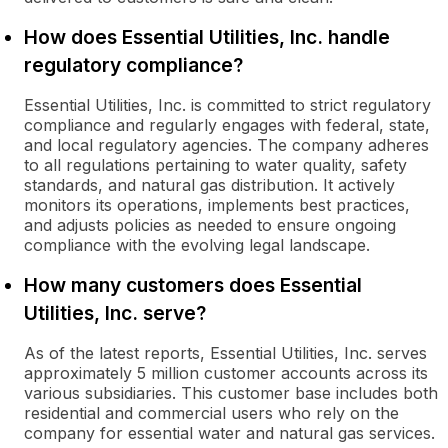
How does Essential Utilities, Inc. handle
regulatory compliance?
Essential Utilities, Inc. is committed to strict regulatory
compliance and regularly engages with federal, state,
and local regulatory agencies. The company adheres
to all regulations pertaining to water quality, safety
standards, and natural gas distribution. It actively
monitors its operations, implements best practices,
and adjusts policies as needed to ensure ongoing
compliance with the evolving legal landscape.
How many customers does Essential
Utilities, Inc. serve?
As of the latest reports, Essential Utilities, Inc. serves
approximately 5 million customer accounts across its
various subsidiaries. This customer base includes both
residential and commercial users who rely on the
company for essential water and natural gas services.