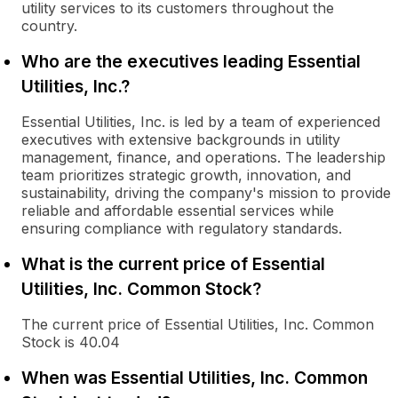
utility services to its customers throughout the
country.
Who are the executives leading Essential
Utilities, Inc.?
Essential Utilities, Inc. is led by a team of experienced
executives with extensive backgrounds in utility
management, finance, and operations. The leadership
team prioritizes strategic growth, innovation, and
sustainability, driving the company's mission to provide
reliable and affordable essential services while
ensuring compliance with regulatory standards.
What is the current price of Essential
Utilities, Inc. Common Stock?
The current price of Essential Utilities, Inc. Common
Stock is 40.04
When was Essential Utilities, Inc. Common