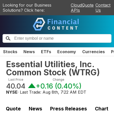
Looking for our Business
CloudQuote
Contact
Solutions? Click here:
APIs
Us
Stocks
News
ETFs
Economy
Currencies
P
Essential Utilities, Inc.
Common Stock
(
WTRG
)
Last Price
Change
40.04
+0.16
(
0.40%
)
NYSE
· Last Trade:
Aug 8th, 7:22 AM EDT
Quote
News
Press Releases
Chart