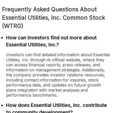
Frequently Asked Questions About
Essential Utilities, Inc. Common Stock
(WTRG)
How can investors find out more about
Essential Utilities, Inc.?
Investors can find detailed information about Essential
Utilities, Inc. through its official website, where they
can access financial reports, press releases, and
information on management strategies. Additionally,
the company provides investor relations resources,
including contact information for inquiries, stock
performance data, and updates on future growth
plans integration with market analyses and
performance benchmarks.
How does Essential Utilities, Inc. contribute
to community development?