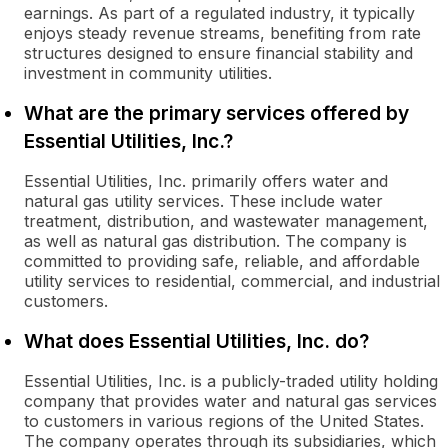
earnings. As part of a regulated industry, it typically
enjoys steady revenue streams, benefiting from rate
structures designed to ensure financial stability and
investment in community utilities.
What are the primary services offered by
Essential Utilities, Inc.?
Essential Utilities, Inc. primarily offers water and
natural gas utility services. These include water
treatment, distribution, and wastewater management,
as well as natural gas distribution. The company is
committed to providing safe, reliable, and affordable
utility services to residential, commercial, and industrial
customers.
What does Essential Utilities, Inc. do?
Essential Utilities, Inc. is a publicly-traded utility holding
company that provides water and natural gas services
to customers in various regions of the United States.
The company operates through its subsidiaries, which