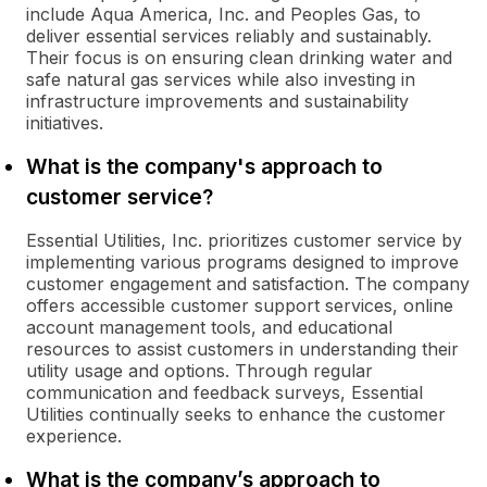
include Aqua America, Inc. and Peoples Gas, to
deliver essential services reliably and sustainably.
Their focus is on ensuring clean drinking water and
safe natural gas services while also investing in
infrastructure improvements and sustainability
initiatives.
What is the company's approach to
customer service?
Essential Utilities, Inc. prioritizes customer service by
implementing various programs designed to improve
customer engagement and satisfaction. The company
offers accessible customer support services, online
account management tools, and educational
resources to assist customers in understanding their
utility usage and options. Through regular
communication and feedback surveys, Essential
Utilities continually seeks to enhance the customer
experience.
What is the company’s approach to