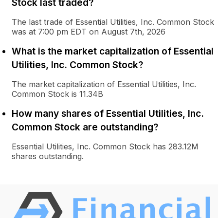
Stock last traded?
The last trade of Essential Utilities, Inc. Common Stock
was at 7:00 pm EDT on August 7th, 2026
What is the market capitalization of Essential
Utilities, Inc. Common Stock?
The market capitalization of Essential Utilities, Inc.
Common Stock is 11.34B
How many shares of Essential Utilities, Inc.
Common Stock are outstanding?
Essential Utilities, Inc. Common Stock has 283.12M
shares outstanding.