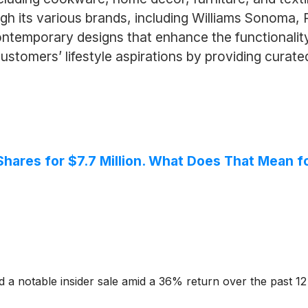
 its various brands, including Williams Sonoma, P
ntemporary designs that enhance the functionality 
tomers’ lifestyle aspirations by providing curat
ares for $7.7 Million. What Does That Mean f
d a notable insider sale amid a 36% return over the past 1