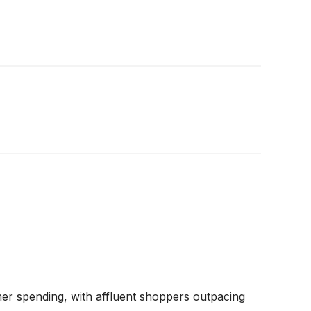
 spending, with affluent shoppers outpacing