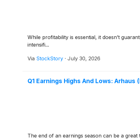
While profitability is essential, it doesn’t gua
intensifi...
Via
StockStory
·
July 30, 2026
Q1 Earnings Highs And Lows: Arhaus 
The end of an earnings season can be a great 