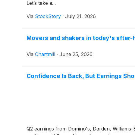
Let’s take a...
Via
StockStory
·
July 21, 2026
Movers and shakers in today's after
Via
Chartmill
·
June 25, 2026
Confidence Is Back, But Earnings Sh
Q2 earnings from Domino's, Darden, Williams