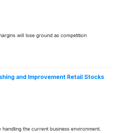
 margins will lose ground as competition
shing and Improvement Retail Stocks
 handling the current business environment.