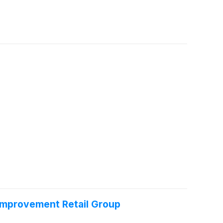
Improvement Retail Group