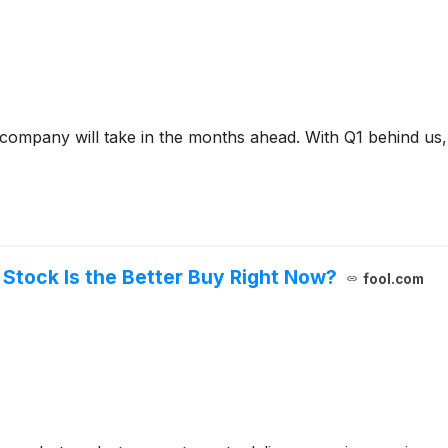
a company will take in the months ahead. With Q1 behind us
 Stock Is the Better Buy Right Now?
fool.com