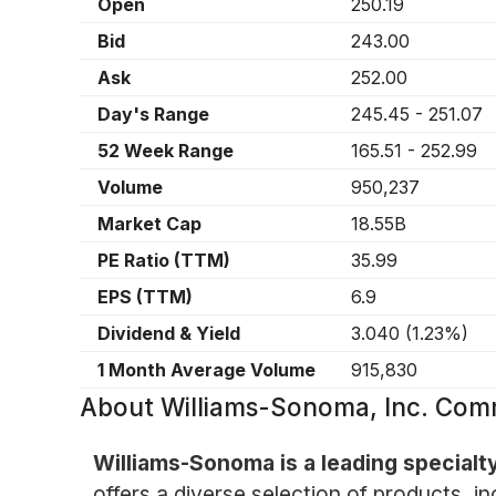
Open
250.19
Bid
243.00
Ask
252.00
Day's Range
245.45
-
251.07
52 Week Range
165.51
-
252.99
Volume
950,237
Market Cap
18.55B
PE Ratio (TTM)
35.99
EPS (TTM)
6.9
Dividend & Yield
3.040
(
1.23%
)
1 Month Average Volume
915,830
About
Williams-Sonoma, Inc. Co
Williams-Sonoma is a leading specialt
offers a diverse selection of products, i