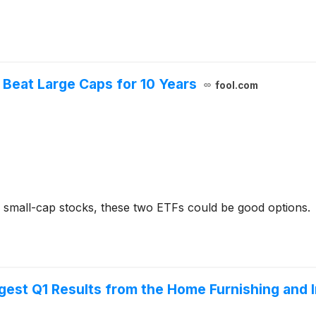
l Beat Large Caps for 10 Years
fool.com
's small-cap stocks, these two ETFs could be good options.
est Q1 Results from the Home Furnishing and 