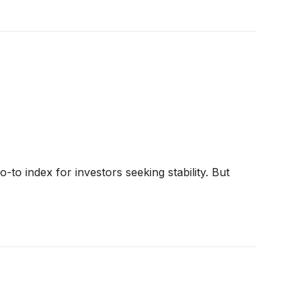
o index for investors seeking stability. But