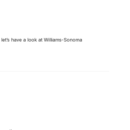
, let’s have a look at Williams-Sonoma