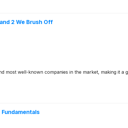
 and 2 We Brush Off
 most well-known companies in the market, making it a go-t
e Fundamentals