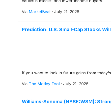
cautious middle- and lower-income buyers.
Via
MarketBeat
·
July 21, 2026
Prediction: U.S. Small-Cap Stocks Wil
If you want to lock in future gains from today
Via
The Motley Fool
·
July 21, 2026
Williams-Sonoma (NYSE:WSM): Strong