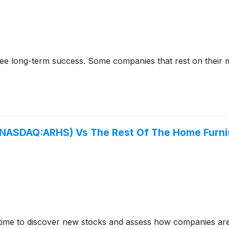
rantee long-term success. Some companies that rest on their
(NASDAQ:ARHS) Vs The Rest Of The Home Furni
time to discover new stocks and assess how companies are