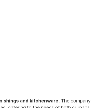
rnishings and kitchenware.
The company
les, catering to the needs of both culinary