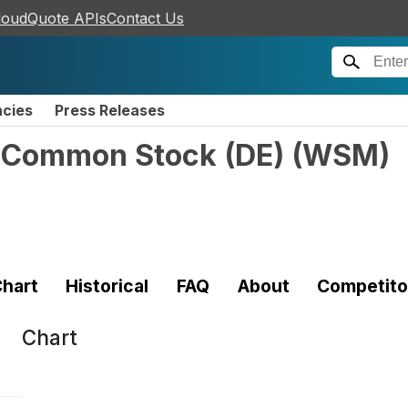
loudQuote APIs
Contact Us
ncies
Press Releases
. Common Stock (DE)
(
WSM
)
hart
Historical
FAQ
About
Competito
Chart