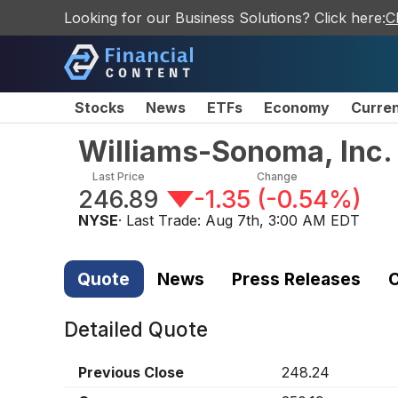
Looking for our Business Solutions? Click here:
C
Stocks
News
ETFs
Economy
Curre
Williams-Sonoma, Inc
Last Price
Change
246.89
-1.35
(
-0.54%
)
NYSE
· Last Trade:
Aug 7th, 3:00 AM EDT
Quote
News
Press Releases
C
Detailed Quote
Previous Close
248.24