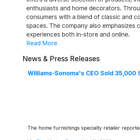
enthusiasts and home decorators. Through
consumers with a blend of classic and co
spaces. The company also emphasizes cus
experiences both in-store and online.
Read More
News & Press Releases
Williams-Sonoma's CEO Sold 35,000 Sh
The home furnishings specialty retailer reporte