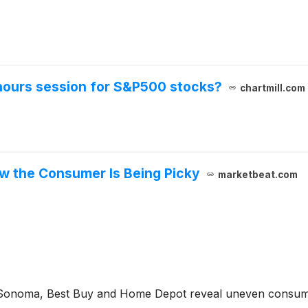
-hours session for S&P500 stocks?
chartmill.com
ow the Consumer Is Being Picky
marketbeat.com
-Sonoma, Best Buy and Home Depot reveal uneven consumer