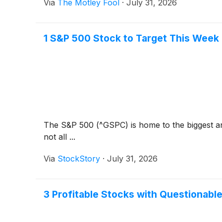
Via
The Motley Fool
·
July 31, 2026
1 S&P 500 Stock to Target This Week
The S&P 500 (^GSPC) is home to the biggest and
not all ...
Via
StockStory
·
July 31, 2026
3 Profitable Stocks with Questionabl