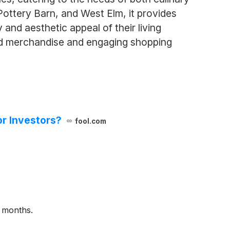
ottery Barn, and West Elm, it provides
and aesthetic appeal of their living
ed merchandise and engaging shopping
or Investors?
fool.com
2 months.