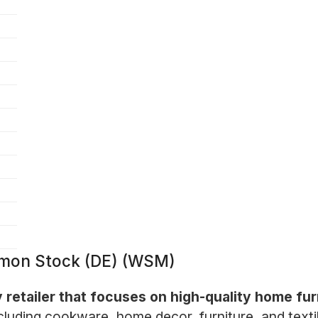
mmon Stock (DE) (WSM)
y retailer that focuses on high-quality home fu
ncluding cookware, home decor, furniture, and texti