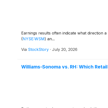
Earnings results often indicate what direction 
(
NYSE:WSM
)
an...
Via
StockStory
·
July 20, 2026
Williams-Sonoma vs. RH: Which Retail