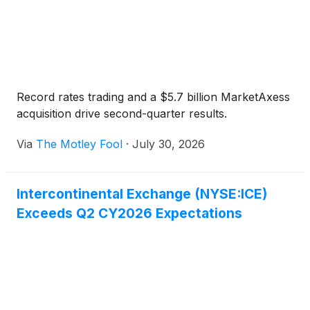
Record rates trading and a $5.7 billion MarketAxess
acquisition drive second-quarter results.
Via
The Motley Fool
·
July 30, 2026
Intercontinental Exchange (NYSE:ICE)
Exceeds Q2 CY2026 Expectations