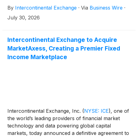
By
Intercontinental Exchange
·
Via
Business Wire
·
July 30, 2026
Intercontinental Exchange to Acquire
MarketAxess, Creating a Premier Fixed
Income Marketplace
Intercontinental Exchange, Inc.
(
NYSE: ICE
)
, one of
the world’s leading providers of financial market
technology and data powering global capital
markets, today announced a definitive agreement to