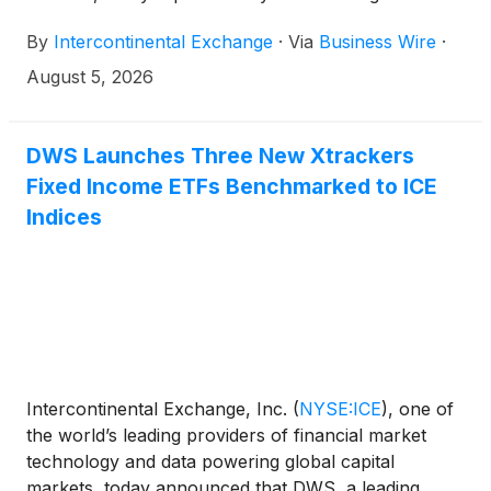
and related revenue statistics, which can be viewed
By
Intercontinental Exchange
·
Via
Business Wire
·
on the company’s investor relations website at
https://ir.theice.com/ir-resources/supplemental-
August 5, 2026
information in the Monthly Statistics Tracking
spreadsheet.
DWS Launches Three New Xtrackers
Fixed Income ETFs Benchmarked to ICE
Indices
Intercontinental Exchange, Inc.
(
NYSE:ICE
)
, one of
the world’s leading providers of financial market
technology and data powering global capital
markets, today announced that DWS, a leading