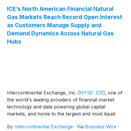
ICE’s North American Financial Natural
Gas Markets Reach Record Open Interest
as Customers Manage Supply and
Demand Dynamics Across Natural Gas
Hubs
Intercontinental Exchange, Inc.
(
NYSE: ICE
)
, one of
the world's leading providers of financial market
technology and data powering global capital
markets, and home to the largest and most liquid
markets to trade energy derivatives, today
By
Intercontinental Exchange
·
Via
Business Wire
·
announced that on July 1, 2026, ICE’s North