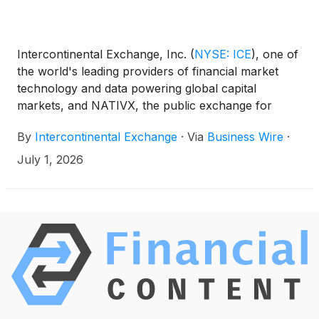
Intercontinental Exchange, Inc.
(
NYSE: ICE
)
, one of
the world's leading providers of financial market
technology and data powering global capital
markets, and NATIVX, the public exchange for
compute, today announced plans to launch GPU
By
Intercontinental Exchange
·
Via
Business Wire
·
compute futures contracts based on NATIVX's
COIL Index, which tracks the price of tokenized,
July 1, 2026
energy-normalized compute and connectivity.