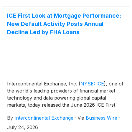
ICE First Look at Mortgage Performance:
New Default Activity Posts Annual
Decline Led by FHA Loans
Intercontinental Exchange, Inc.
(
NYSE: ICE
)
, one of
the world's leading providers of financial market
technology and data powering global capital
markets, today released the June 2026 ICE First
Look at mortgage delinquency, foreclosure and
By
Intercontinental Exchange
·
Via
Business Wire
·
prepayment trends. The analysis found that early-
stage delinquencies remained low as new default
July 24, 2026