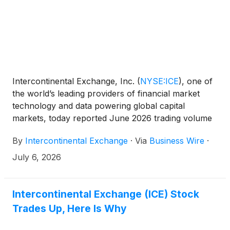
Intercontinental Exchange, Inc.
(
NYSE:ICE
)
, one of
the world’s leading providers of financial market
technology and data powering global capital
markets, today reported June 2026 trading volume
and related revenue statistics, which can be viewed
By
Intercontinental Exchange
·
Via
Business Wire
·
on the company’s investor relations website at
https://ir.theice.com/ir-resources/supplemental-
July 6, 2026
information in the Monthly Statistics Tracking
spreadsheet.
Intercontinental Exchange (ICE) Stock
Trades Up, Here Is Why