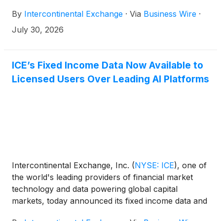
acquire MarketAxess Holdings Inc. (Nasdaq:
By
Intercontinental Exchange
·
Via
Business Wire
·
MKTX), a preeminent electronic trading platform for
global institutional fixed income markets. The
July 30, 2026
combination will bring together two highly
complementary businesses to form a more
complete and connected fixed income platform.
ICE’s Fixed Income Data Now Available to
Licensed Users Over Leading AI Platforms
Intercontinental Exchange, Inc.
(
NYSE: ICE
)
, one of
the world's leading providers of financial market
technology and data powering global capital
markets, today announced its fixed income data and
methodologies are now available to be used on