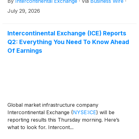
By
Intercontinental Exchange
·
Via
Business Wire
·
leading AI platforms by licensed users, using the
Model Context Protocol (MCP). This provides an AI-
July 29, 2026
powered knowledge layer where customers can
interact with their preferred AI platform and
seamlessly receive responses that are informed by
Intercontinental Exchange (ICE) Reports
ICE’s leading data and analytics.
Q2: Everything You Need To Know Ahead
Of Earnings
Global market infrastructure company
Intercontinental Exchange
(
NYSE:ICE
)
will be
reporting results this Thursday morning. Here’s
what to look for. Intercont...