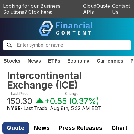
Looking for our Business
CloudQuote
Contact
Solutions? Click here:
APIs
Us
Stocks
News
ETFs
Economy
Currencies
P
Intercontinental
Exchange
(
ICE
)
Last Price
Change
150.30
+0.55
(
0.37%
)
NYSE
· Last Trade:
Aug 8th, 5:22 AM EDT
Quote
News
Press Releases
Chart