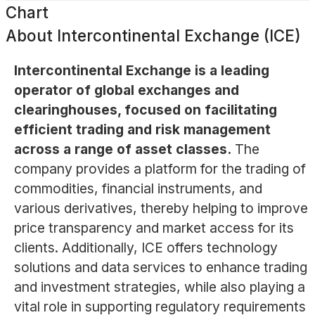
Chart
About
Intercontinental Exchange (ICE)
Intercontinental Exchange is a leading
operator of global exchanges and
clearinghouses, focused on facilitating
efficient trading and risk management
across a range of asset classes.
The
company provides a platform for the trading of
commodities, financial instruments, and
various derivatives, thereby helping to improve
price transparency and market access for its
clients. Additionally, ICE offers technology
solutions and data services to enhance trading
and investment strategies, while also playing a
vital role in supporting regulatory requirements