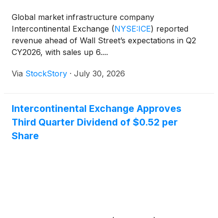
Global market infrastructure company
Intercontinental Exchange
(
NYSE:ICE
)
reported
revenue ahead of Wall Street’s expectations in Q2
CY2026, with sales up 6....
Via
StockStory
·
July 30, 2026
Intercontinental Exchange Approves
Third Quarter Dividend of $0.52 per
Share