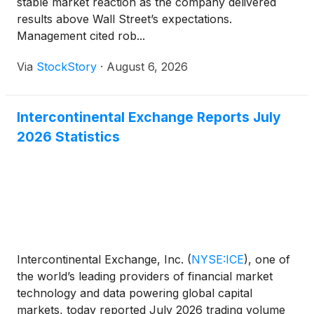
stable market reaction as the company delivered
results above Wall Street’s expectations.
Management cited rob...
Via
StockStory
·
August 6, 2026
Intercontinental Exchange Reports July
2026 Statistics
Intercontinental Exchange, Inc.
(
NYSE:ICE
)
, one of
the world’s leading providers of financial market
technology and data powering global capital
markets, today reported July 2026 trading volume