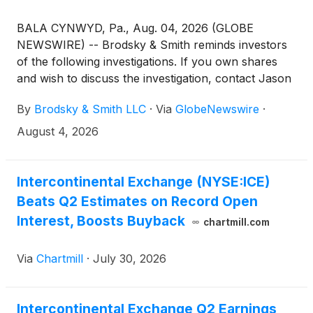
BALA CYNWYD, Pa., Aug. 04, 2026 (GLOBE
NEWSWIRE) -- Brodsky & Smith reminds investors
of the following investigations. If you own shares
and wish to discuss the investigation, contact Jason
Brodsky (jbrodsky@brodskysmith.com) or Marc
By
Brodsky & Smith LLC
·
Via
GlobeNewswire
·
Ackerman (mackerman@brodskysmith.com) at 855-
576-4847. There is no cost or financial obligation to
August 4, 2026
you.
Intercontinental Exchange (NYSE:ICE)
Beats Q2 Estimates on Record Open
Interest, Boosts Buyback
chartmill.com
Via
Chartmill
·
July 30, 2026
Intercontinental Exchange Q2 Earnings