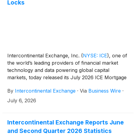
Locks
Intercontinental Exchange, Inc.
(
NYSE: ICE
)
, one of
the world’s leading providers of financial market
technology and data powering global capital
markets, today released its July 2026 ICE Mortgage
Monitor report. The analysis found that Gen Z
By
Intercontinental Exchange
·
Via
Business Wire
·
accounted for 1 in 5 purchase rate locks in Q2 2026
— the largest share on record. Meanwhile, buyers
July 6, 2026
across all generations are tapping non-traditional
down payment sources to bridge affordability gaps
as home price appreciation re-accelerated in June
Intercontinental Exchange Reports June
to its strongest annual pace in over a year.
and Second Quarter 2026 Statistics