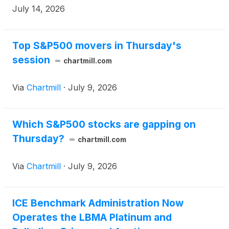
American Financial Natural Gas futures and options
July 14, 2026
markets reached record open interest (OI) of 13.4
million contracts, up 9% year-over-year (y/y).
Top S&P500 movers in Thursday's
session
chartmill.com
Via
Chartmill
·
July 9, 2026
Which S&P500 stocks are gapping on
Thursday?
chartmill.com
Via
Chartmill
·
July 9, 2026
ICE Benchmark Administration Now
Operates the LBMA Platinum and