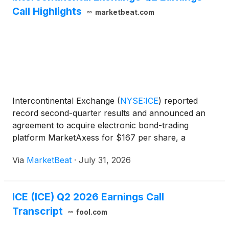
Call Highlights
marketbeat.com
Intercontinental Exchange
(
NYSE:ICE
)
reported
record second-quarter results and announced an
agreement to acquire electronic bond-trading
platform MarketAxess for $167 per share, a
transaction valued at $5.7 billion in enterprise value.
Via
MarketBeat
·
July 31, 2026
Chair and CEO Jeff Sprecher said the proposed
acquisition woul
ICE (ICE) Q2 2026 Earnings Call
Transcript
fool.com