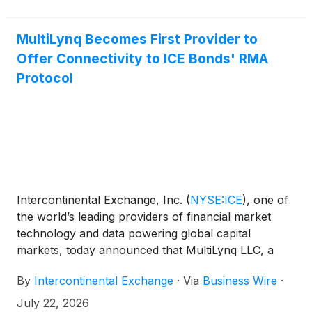
activity declined. Notably, new FHA defaults posted
their largest annual decline in more than four years.
MultiLynq Becomes First Provider to
Offer Connectivity to ICE Bonds' RMA
Protocol
Intercontinental Exchange, Inc.
(
NYSE:ICE
)
, one of
the world’s leading providers of financial market
technology and data powering global capital
markets, today announced that MultiLynq LLC, a
financial technology solutions supplier for electronic
By
Intercontinental Exchange
·
Via
Business Wire
·
fixed income trading, has become the first provider
to offer connectivity to their customers to the ICE
July 22, 2026