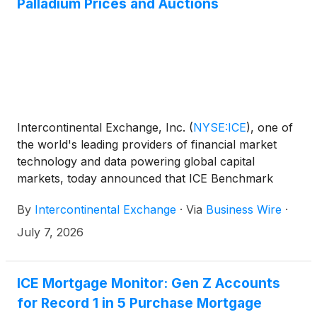
Palladium Prices and Auctions
Intercontinental Exchange, Inc.
(
NYSE:ICE
)
, one of
the world's leading providers of financial market
technology and data powering global capital
markets, today announced that ICE Benchmark
Administration Limited (IBA), a leading administrator
By
Intercontinental Exchange
·
Via
Business Wire
·
of regulated benchmarks, now operates the London
Bullion Market Association (LBMA) Platinum and
July 7, 2026
Palladium Prices and the daily auctions which set
these benchmark prices, adding to its role as the
administrator of the LBMA Gold and Silver Prices
ICE Mortgage Monitor: Gen Z Accounts
and auctions.
for Record 1 in 5 Purchase Mortgage