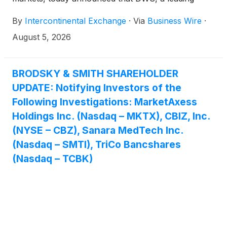
European asset manager with global reach, has
By
Intercontinental Exchange
·
Via
Business Wire
·
launched three new Xtrackers fixed income ETFs
benchmarked to ICE Indices. Xtrackers is DWS's
August 5, 2026
global platform for exchange-traded funds (ETFs)
and exchange-traded commodities (ETCs).
BRODSKY & SMITH SHAREHOLDER
UPDATE: Notifying Investors of the
Following Investigations: MarketAxess
Holdings Inc. (Nasdaq – MKTX), CBIZ, Inc.
(NYSE – CBZ), Sanara MedTech Inc.
(Nasdaq – SMTI), TriCo Bancshares
(Nasdaq – TCBK)