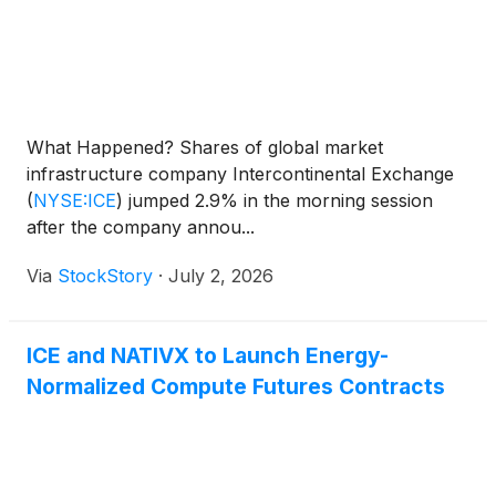
What Happened? Shares of global market
infrastructure company Intercontinental Exchange
(
NYSE:ICE
)
jumped 2.9% in the morning session
after the company annou...
Via
StockStory
·
July 2, 2026
ICE and NATIVX to Launch Energy-
Normalized Compute Futures Contracts