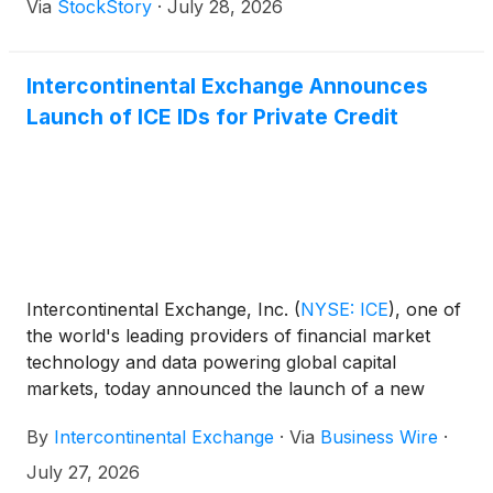
Via
StockStory
·
July 28, 2026
Intercontinental Exchange Announces
Launch of ICE IDs for Private Credit
Intercontinental Exchange, Inc.
(
NYSE: ICE
)
, one of
the world's leading providers of financial market
technology and data powering global capital
markets, today announced the launch of a new
classification service that creates unique, persistent
By
Intercontinental Exchange
·
Via
Business Wire
·
identifiers (IDs) for private credit instruments for the
first time.
July 27, 2026