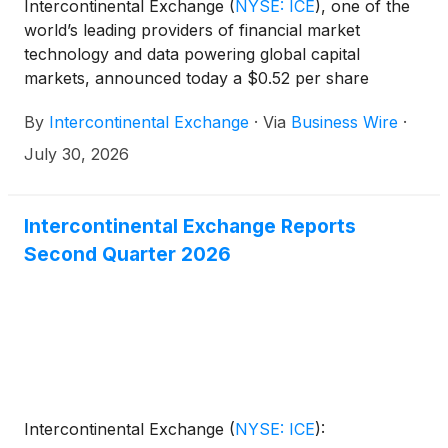
Intercontinental Exchange
(
NYSE: ICE
)
, one of the
world’s leading providers of financial market
technology and data powering global capital
markets, announced today a $0.52 per share
dividend for the third quarter of 2026, which is up
By
Intercontinental Exchange
·
Via
Business Wire
·
8% from the $0.48 per share dividend paid in the
third quarter of 2025. The cash dividend is payable
July 30, 2026
on September 30, 2026 to stockholders of record
as of September 16, 2026. The ex-dividend date is
September 16, 2026.
Intercontinental Exchange Reports
Second Quarter 2026
Intercontinental Exchange
(
NYSE: ICE
)
: