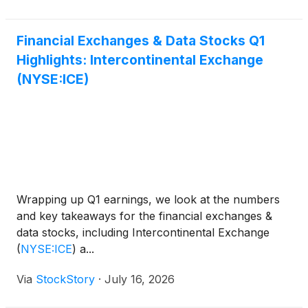
Bonds Risk Matching Auction (RMA) protocol. The
RMA protocol, which is part of the ICE Bonds’ suite
of trading solutions, conducts multiple dealer-to-
Financial Exchanges & Data Stocks Q1
dealer sweep auctions weekly for corporate bonds.
Highlights: Intercontinental Exchange
(NYSE:ICE)
Wrapping up Q1 earnings, we look at the numbers
and key takeaways for the financial exchanges &
data stocks, including Intercontinental Exchange
(
NYSE:ICE
)
a...
Via
StockStory
·
July 16, 2026