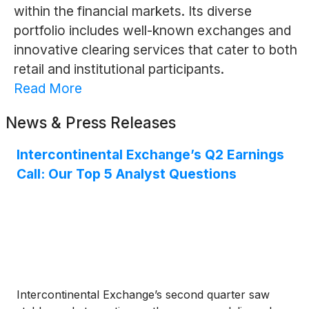
within the financial markets. Its diverse
portfolio includes well-known exchanges and
innovative clearing services that cater to both
retail and institutional participants.
Read More
News & Press Releases
Intercontinental Exchange’s Q2 Earnings
Call: Our Top 5 Analyst Questions
Intercontinental Exchange’s second quarter saw