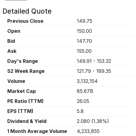
Detailed Quote
Previous Close
149.75
Open
150.00
Bid
147.70
Ask
155.00
Day's Range
149.91
-
153.32
52 Week Range
121.79
-
189.35
Volume
3,132,154
Market Cap
85.67B
PE Ratio (TTM)
26.05
EPS (TTM)
5.8
Dividend & Yield
2.080
(
1.38%
)
1 Month Average Volume
4,233,855