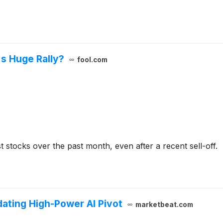
s Huge Rally?
fool.com
 stocks over the past month, even after a recent sell-off.
dating High-Power AI Pivot
marketbeat.com