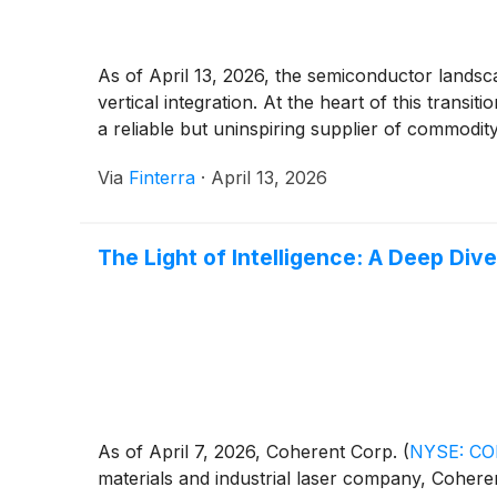
As of April 13, 2026, the semiconductor landscap
vertical integration. At the heart of this tran
a reliable but uninspiring supplier of commodit
Via
Finterra
·
April 13, 2026
The Light of Intelligence: A Deep Div
As of April 7, 2026, Coherent Corp.
(
NYSE: C
materials and industrial laser company, Coheren