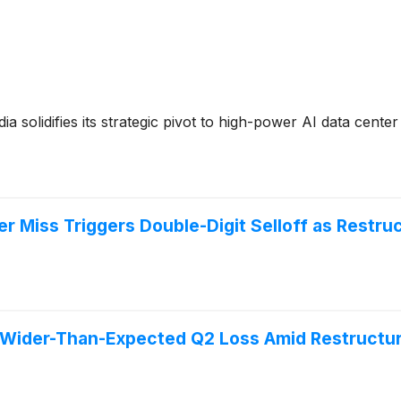
 solidifies its strategic pivot to high-power AI data center
 Miss Triggers Double-Digit Selloff as Restru
ider-Than-Expected Q2 Loss Amid Restructuri