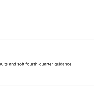
lts and soft fourth-quarter guidance.