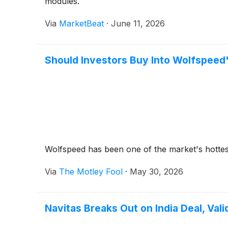
modules.
Via
MarketBeat
·
June 11, 2026
Should Investors Buy Into Wolfspeed'
Wolfspeed has been one of the market's hottest
Via
The Motley Fool
·
May 30, 2026
Navitas Breaks Out on India Deal, Vali