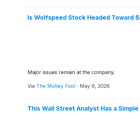
Is Wolfspeed Stock Headed Toward $
Major issues remain at the company.
Via
The Motley Fool
·
May 9, 2026
This Wall Street Analyst Has a Simple