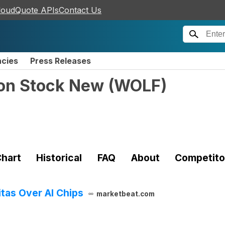
loudQuote APIs
Contact Us
ncies
Press Releases
on Stock New
(
WOLF
)
hart
Historical
FAQ
About
Competito
tas Over AI Chips
marketbeat.com