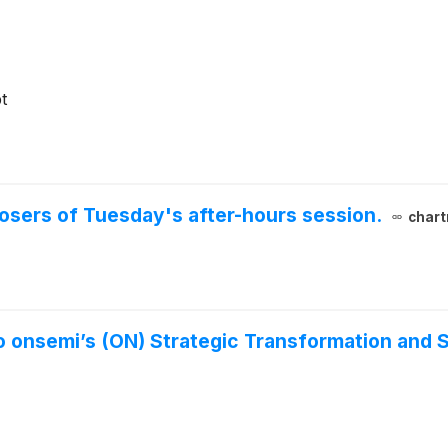
t
 losers of Tuesday's after-hours session.
chart
o onsemi’s (ON) Strategic Transformation and 