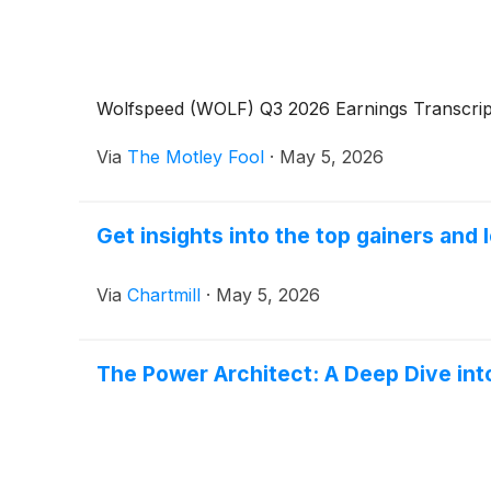
Wolfspeed (WOLF) Q3 2026 Earnings Transcrip
Via
The Motley Fool
·
May 5, 2026
Get insights into the top gainers and
Via
Chartmill
·
May 5, 2026
The Power Architect: A Deep Dive int