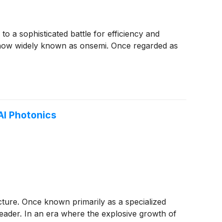
to a sophisticated battle for efficiency and
now widely known as onsemi. Once regarded as
AI Photonics
cture. Once known primarily as a specialized
leader. In an era where the explosive growth of