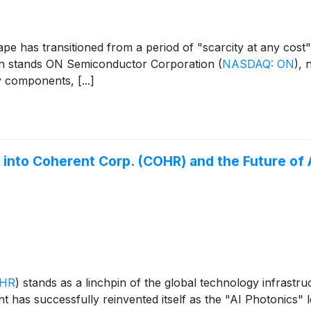
e has transitioned from a period of "scarcity at any cost" 
sition stands ON Semiconductor Corporation
(
NASDAQ: ON
)
, 
y components, [...]
e into Coherent Corp. (COHR) and the Future of 
OHR
)
stands as a linchpin of the global technology infrastru
t has successfully reinvented itself as the "AI Photonics" 