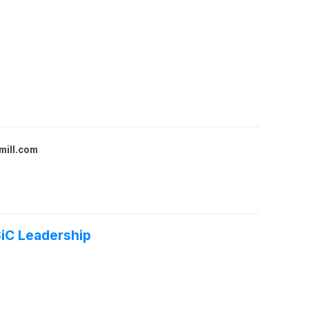
mill.com
SiC Leadership