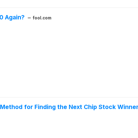
0 Again?
fool.com
 Method for Finding the Next Chip Stock Winners