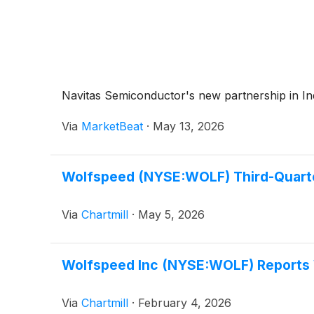
Navitas Semiconductor's new partnership in India
Via
MarketBeat
·
May 13, 2026
Wolfspeed (NYSE:WOLF) Third-Quarter
Via
Chartmill
·
May 5, 2026
Wolfspeed Inc (NYSE:WOLF) Reports W
Via
Chartmill
·
February 4, 2026