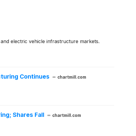
 and electric vehicle infrastructure markets.
cturing Continues
chartmill.com
ng; Shares Fall
chartmill.com