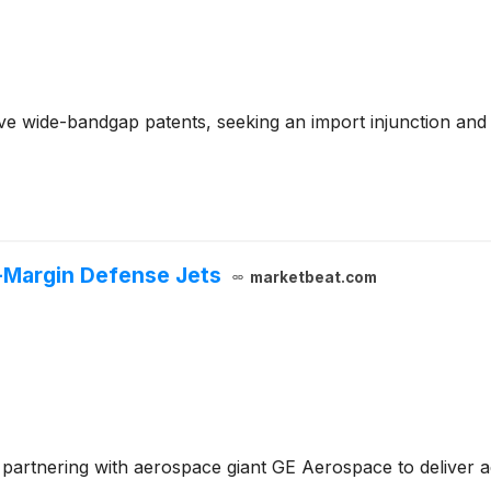
e wide-bandgap patents, seeking an import injunction and
-Margin Defense Jets
marketbeat.com
by partnering with aerospace giant GE Aerospace to deliver 