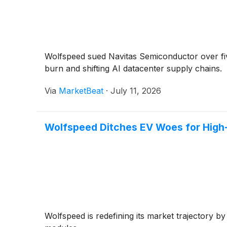
Wolfspeed sued Navitas Semiconductor over fiv
burn and shifting AI datacenter supply chains.
Via
MarketBeat
·
July 11, 2026
Wolfspeed Ditches EV Woes for High
Wolfspeed is redefining its market trajectory 