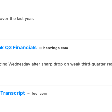
ver the last year.
k Q3 Financials
benzinga.com
ing Wednesday after sharp drop on weak third-quarter resu
Transcript
fool.com