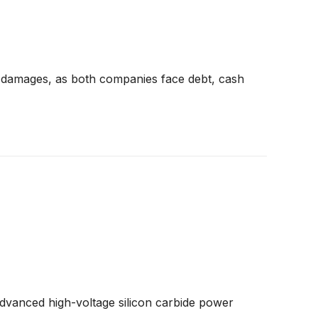
 damages, as both companies face debt, cash
advanced high-voltage silicon carbide power