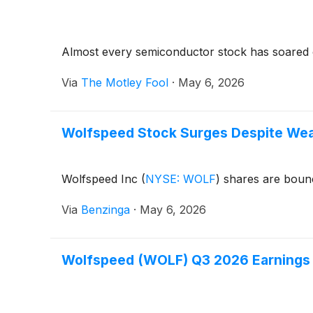
Almost every semiconductor stock has soared o
Via
The Motley Fool
·
May 6, 2026
Wolfspeed Stock Surges Despite Wea
Wolfspeed Inc
(
NYSE: WOLF
)
shares are bounc
Via
Benzinga
·
May 6, 2026
Wolfspeed (WOLF) Q3 2026 Earnings 