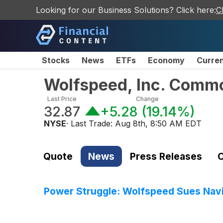
Looking for our Business Solutions? Click here:
C
Stocks
News
ETFs
Economy
Curre
Wolfspeed, Inc. Comm
Last Price
Change
32.87
+5.28
(
19.14%
)
NYSE
· Last Trade:
Aug 8th, 8:50 AM EDT
Quote
News
Press Releases
C
Power Struggle: Wolfspeed Sues Navi