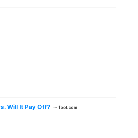
. Will It Pay Off?
fool.com