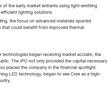
f the early market entrants using light-emitting
ficient lighting solutions.
ing, the focus on advanced materials spurred
s that could benefit from improved thermal
ve technologies began receiving market acclaim, the
ublic. The IPO not only provided the capital necessary
so placed the company in the financial spotlight.
oning LED technology, began to see Cree as a high-
ustry.