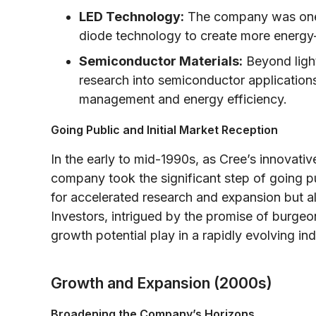
LED Technology:
The company was one o
diode technology to create more energy-ef
Semiconductor Materials:
Beyond light
research into semiconductor application
management and energy efficiency.
Going Public and Initial Market Reception
In the early to mid-1990s, as Cree’s innovati
company took the significant step of going p
for accelerated research and expansion but al
Investors, intrigued by the promise of burge
growth potential play in a rapidly evolving ind
Growth and Expansion (2000s)
Broadening the Company’s Horizons