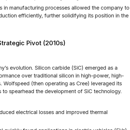
 in manufacturing processes allowed the company to
ction efficiently, further solidifying its position in the
trategic Pivot (2010s)
y’s evolution. Silicon carbide (SiC) emerged as a
formance over traditional silicon in high-power, high-
. Wolfspeed (then operating as Cree) leveraged its
als to spearhead the development of SiC technology.
duced electrical losses and improved thermal