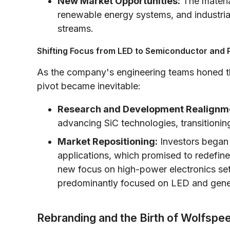
New Market Opportunities:
The material
renewable energy systems, and industria
streams.
Shifting Focus from LED to Semiconductor and 
As the company's engineering teams honed the
pivot became inevitable:
Research and Development Realignm
advancing SiC technologies, transitionin
Market Repositioning:
Investors began t
applications, which promised to redefin
new focus on high-power electronics set
predominantly focused on LED and genera
Rebranding and the Birth of Wolfspe