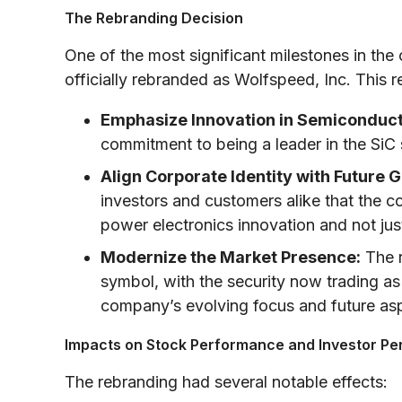
The Rebranding Decision
One of the most significant milestones in the
officially rebranded as Wolfspeed, Inc. This 
Emphasize Innovation in Semiconduct
commitment to being a leader in the Si
Align Corporate Identity with Future 
investors and customers alike that the 
power electronics innovation and not ju
Modernize the Market Presence:
The r
symbol, with the security now trading 
company’s evolving focus and future asp
Impacts on Stock Performance and Investor Pe
The rebranding had several notable effects: