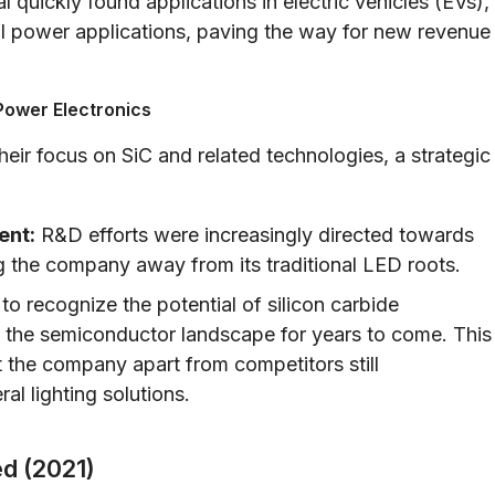
 quickly found applications in electric vehicles (EVs),
l power applications, paving the way for new revenue
Power Electronics
ir focus on SiC and related technologies, a strategic
ent:
R&D efforts were increasingly directed towards
g the company away from its traditional LED roots.
o recognize the potential of silicon carbide
e the semiconductor landscape for years to come. This
 the company apart from competitors still
l lighting solutions.
ed (2021)