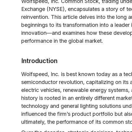
Wolfspeed, Inc. Common Stock, trading unde
Exchange (NYSE), encapsulates a story of tec
reinvention. This article delves into the lon
beginnings to its transformation into a leade
innovation—and examines how these developm
performance in the global market.
Introduction
Wolfspeed, Inc. is best known today as a tec
semiconductor revolution, capitalizing on its 
electric vehicles, renewable energy systems
history is rooted in an entirely different mar
technology and general lighting solutions und
influenced the firm’s product portfolio but als
ultimately, the performance of its common st