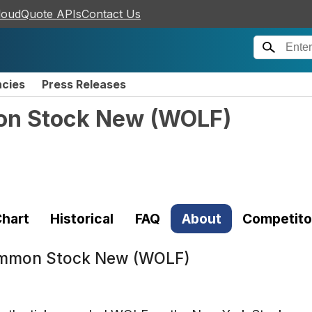
loudQuote APIs
Contact Us
ncies
Press Releases
on Stock New
(
WOLF
)
hart
Historical
FAQ
About
Competito
ommon Stock New (WOLF)