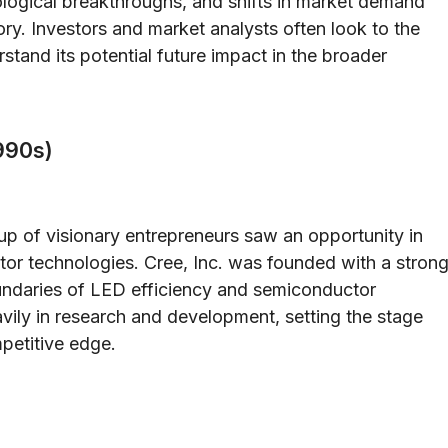
ological breakthroughs, and shifts in market demand
ory. Investors and market analysts often look to the
rstand its potential future impact in the broader
990s)
up of visionary entrepreneurs saw an opportunity in
tor technologies. Cree, Inc. was founded with a stron
undaries of LED efficiency and semiconductor
vily in research and development, setting the stage
mpetitive edge.