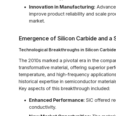
Innovation in Manufacturing:
Advances
improve product reliability and scale produ
market.
Emergence of Silicon Carbide and a S
Technological Breakthroughs in Silicon Carbide
The 2010s marked a pivotal era in the compan
transformative material, offering superior per
temperature, and high-frequency applications
historical expertise in semiconductor materi
Key aspects of this breakthrough included:
Enhanced Performance:
SiC offered re
conductivity.