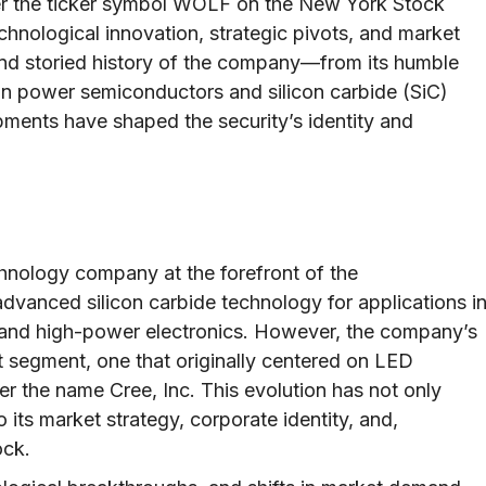
r the ticker symbol WOLF on the New York Stock
hnological innovation, strategic pivots, and market
g and storied history of the company—from its humble
r in power semiconductors and silicon carbide (SiC)
ents have shaped the security’s identity and
hnology company at the forefront of the
advanced silicon carbide technology for applications i
, and high-power electronics. However, the company’s
ket segment, one that originally centered on LED
er the name Cree, Inc. This evolution has not only
o its market strategy, corporate identity, and,
ock.