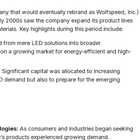
pany that would eventually rebrand as Wolfspeed, Inc.)
rly 2000s saw the company expand its product lines
rials. Key highlights during this period include:
 from mere LED solutions into broader
 on a growing market for energy-efficient and high-
:
Significant capital was allocated to increasing
ED demand but also to prepare for the emerging
logies:
As consumers and industries began seeking
ee’s products experienced growing demand.