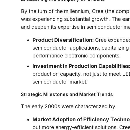
By the turn of the millennium, Cree (the com
was experiencing substantial growth. The ea
and deepen its expertise in semiconductor mate
Product Diversification:
Cree expanded
semiconductor applications, capitalizing
performance electronic components.
Investment in Production Capabilities
production capacity, not just to meet L
semiconductor market.
Strategic Milestones and Market Trends
The early 2000s were characterized by:
Market Adoption of Efficiency Techno
out more energy-efficient solutions, Cr