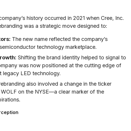
 company’s history occurred in 2021 when Cree, Inc.
rebranding was a strategic move designed to:
ors:
The new name reflected the company’s
C semiconductor technology marketplace.
Growth:
Shifting the brand identity helped to signal to
company was now positioned at the cutting edge of
st legacy LED technology.
ebranding also involved a change in the ticker
as WOLF on the NYSE—a clear marker of the
irations.
rception