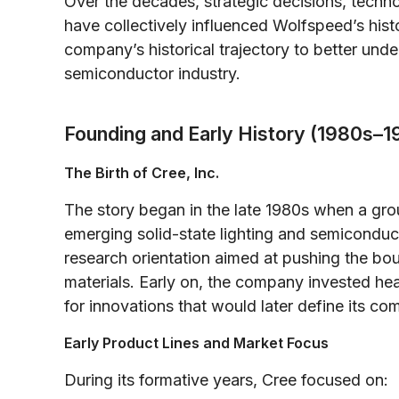
Over the decades, strategic decisions, techn
have collectively influenced Wolfspeed’s hist
company’s historical trajectory to better unde
semiconductor industry.
Founding and Early History (1980s–1
The Birth of Cree, Inc.
The story began in the late 1980s when a gro
emerging solid-state lighting and semiconduc
research orientation aimed at pushing the bo
materials. Early on, the company invested hea
for innovations that would later define its co
Early Product Lines and Market Focus
During its formative years, Cree focused on: