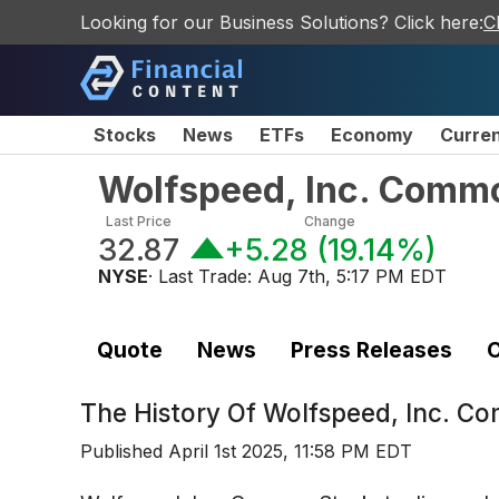
Looking for our Business Solutions? Click here:
C
Stocks
News
ETFs
Economy
Curre
Wolfspeed, Inc. Comm
Last Price
Change
32.87
+5.28
(
19.14%
)
NYSE
· Last Trade:
Aug 7th, 5:17 PM EDT
Quote
News
Press Releases
C
The History Of
Wolfspeed, Inc. C
Published
April 1st 2025, 11:58 PM EDT