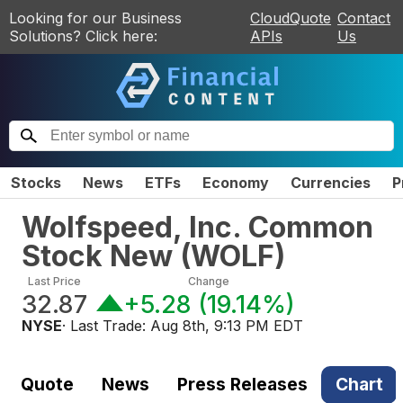
Looking for our Business
CloudQuote
Contact
Solutions? Click here:
APIs
Us
Stocks
News
ETFs
Economy
Currencies
P
Wolfspeed, Inc. Common
Stock New
(
WOLF
)
Last Price
Change
32.87
+5.28
(
19.14%
)
NYSE
· Last Trade:
Aug 8th, 9:13 PM EDT
Quote
News
Press Releases
Chart