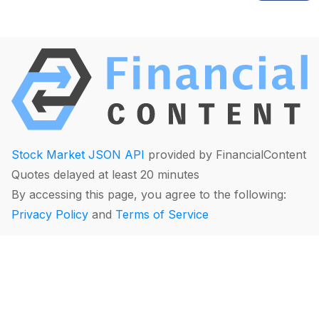
Stock Market JSON API
provided by FinancialContent
Quotes delayed at least 20 minutes
By accessing this page, you agree to the following:
Privacy Policy
and
Terms of Service